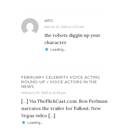
ARG
March 31, 2010 at 2:22 am
the robots diggin up your
character
Loading...
FEBRUARY CELEBRITY VOICE ACTING
ROUND-UP « VOICE ACTORS IN THE
NEWS
February 10, 2010 at 12:54 pm
[…] Via TheFlickCast.com: Ron Perlman
narrates the trailer for Fallout: New
Vegas video […]
Loading...