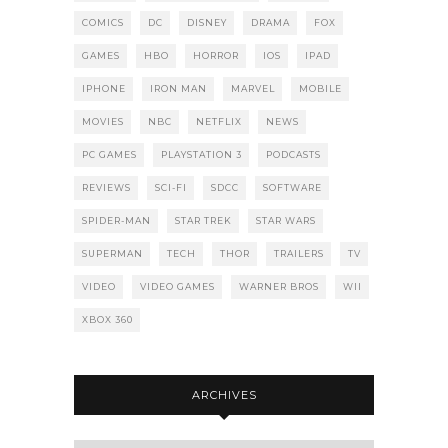
COMICS
DC
DISNEY
DRAMA
FOX
GAMES
HBO
HORROR
IOS
IPAD
IPHONE
IRON MAN
MARVEL
MOBILE
MOVIES
NBC
NETFLIX
NEWS
PC GAMES
PLAYSTATION 3
PODCASTS
REVIEWS
SCI-FI
SDCC
SOFTWARE
SPIDER-MAN
STAR TREK
STAR WARS
SUPERMAN
TECH
THOR
TRAILERS
TV
VIDEO
VIDEO GAMES
WARNER BROS
WII
XBOX 360
ARCHIVES