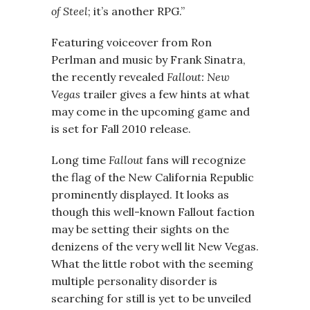
of Steel
; it’s another RPG.”
Featuring voiceover from Ron
Perlman and music by Frank Sinatra,
the recently revealed
Fallout: New
Vegas
trailer gives a few hints at what
may come in the upcoming game and
is set for Fall 2010 release.
Long time
Fallout
fans will recognize
the flag of the New California Republic
prominently displayed. It looks as
though this well-known Fallout faction
may be setting their sights on the
denizens of the very well lit New Vegas.
What the little robot with the seeming
multiple personality disorder is
searching for still is yet to be unveiled