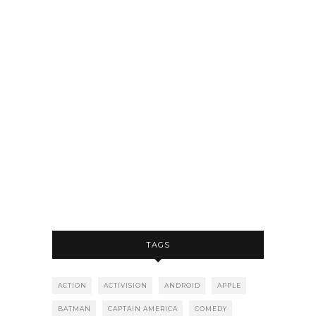
TAGS
ACTION
ACTIVISION
ANDROID
APPLE
BATMAN
CAPTAIN AMERICA
COMEDY