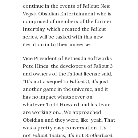
continue in the events of
Fallout: New
Vegas
. Obsidian Entertainment who is
comprised of members of the former
Interplay, which created the
Fallout
series, will be tasked with this new
iteration in to their universe.
Vice President of Bethesda Softworks
Pete Hines, the developers of
Fallout 3
and owners of the
Fallout
license said,
“It’s not a sequel to
Fallout 3
, it’s just
another game in the universe, and it
has no impact whatsoever on
whatever Todd Howard and his team
are working on… We approached
Obsidian and they were, like, yeah. That
was a pretty easy conversation. It’s
not
Fallout Tactics
, it’s not
Brotherhood