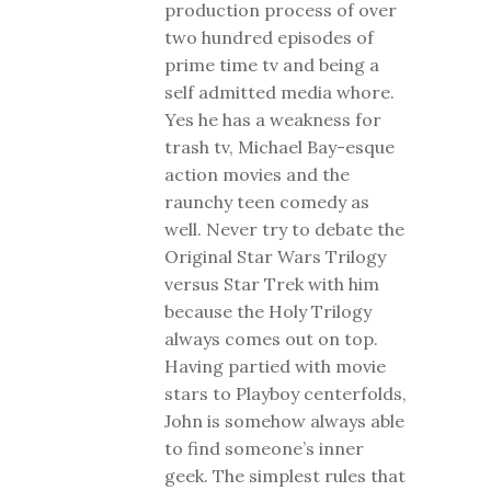
production process of over
two hundred episodes of
prime time tv and being a
self admitted media whore.
Yes he has a weakness for
trash tv, Michael Bay-esque
action movies and the
raunchy teen comedy as
well. Never try to debate the
Original Star Wars Trilogy
versus Star Trek with him
because the Holy Trilogy
always comes out on top.
Having partied with movie
stars to Playboy centerfolds,
John is somehow always able
to find someone’s inner
geek. The simplest rules that