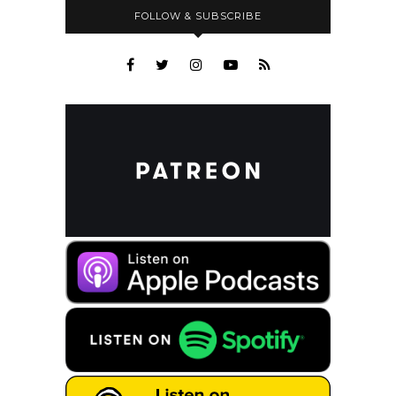
FOLLOW & SUBSCRIBE