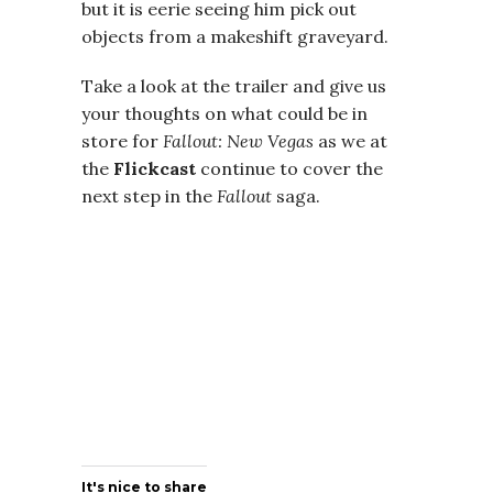
but it is eerie seeing him pick out
objects from a makeshift graveyard.
Take a look at the trailer and give us
your thoughts on what could be in
store for
Fallout: New Vegas
as we at
the
Flickcast
continue to cover the
next step in the
Fallout
saga.
It's nice to share