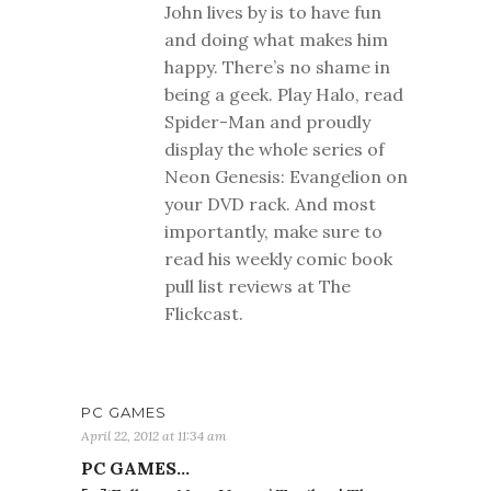
John lives by is to have fun
and doing what makes him
happy. There’s no shame in
being a geek. Play Halo, read
Spider-Man and proudly
display the whole series of
Neon Genesis: Evangelion on
your DVD rack. And most
importantly, make sure to
read his weekly comic book
pull list reviews at The
Flickcast.
PC GAMES
April 22, 2012 at 11:34 am
PC GAMES…