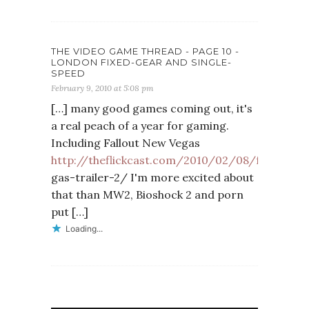
THE VIDEO GAME THREAD - PAGE 10 -
LONDON FIXED-GEAR AND SINGLE-
SPEED
February 9, 2010 at 5:08 pm
[…] many good games coming out, it's
a real peach of a year for gaming.
Including Fallout New Vegas
http://theflickcast.com/2010/02/08/f
…
gas-trailer-2/ I'm more excited about
that than MW2, Bioshock 2 and porn
put […]
Loading...