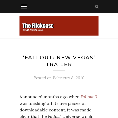
‘FALLOUT: NEW VEGAS’
TRAILER
Posted on
February 8, 2010
Announced months ago when
Fallout 3
was finishing off its five pieces of
downloadable content, it was made
clear that the
Fallout
Universe would