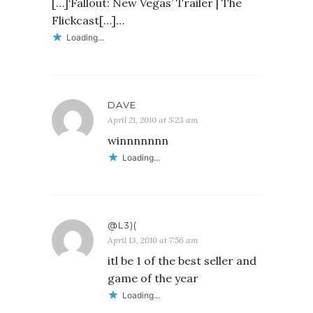
[…]‘Fallout: New Vegas’ Trailer | The
Flickcast[…]…
Loading...
DAVE
April 21, 2010 at 5:23 am
winnnnnnn
Loading...
@L3)(
April 13, 2010 at 7:56 am
itl be 1 of the best seller and
game of the year
Loading...