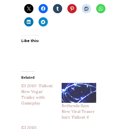
Like this:
Related
E3 2010: ‘Fallout:
New Vegas’
Trailer with
Gameplay
Bethesda Says
New Viral Teaser
Isn’t ‘Fallout 4’
E3 2010: