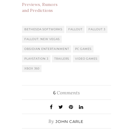
Previews, Rumors
and Predictions
BETHESDA SOFTWORKS
FALLOUT
FALLOUT 3
FALLOUT: NEW VEGAS
OBSIDIAN ENTERTAINMENT
PC GAMES
PLAYSTATION 3
TRAILERS
VIDEO GAMES
XBOX 360
Comments
6
By
JOHN CARLE