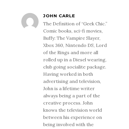
JOHN CARLE
The Definition of “Geek Chic.”
Comic books, sci-fi movies,
Buffy: The Vampire Slayer,
Xbox 360, Nintendo DS, Lord
of the Rings and more all
rolled up in a Diesel wearing,
club going socialite package.
Having worked in both
advertising and television,
John is a lifetime writer
always being a part of the
creative process. John
knows the television world
between his experience on
being involved with the