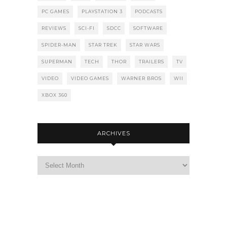
PC GAMES
PLAYSTATION 3
PODCASTS
REVIEWS
SCI-FI
SDCC
SOFTWARE
SPIDER-MAN
STAR TREK
STAR WARS
SUPERMAN
TECH
THOR
TRAILERS
TV
VIDEO
VIDEO GAMES
WARNER BROS
WII
XBOX 360
ARCHIVES
Archives