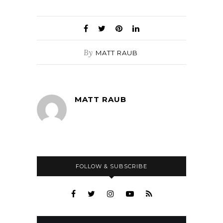
By
MATT RAUB
MATT RAUB
FOLLOW & SUBSCRIBE