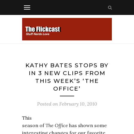
KATHY BATES STOPS BY
IN 3 NEW CLIPS FROM
THIS WEEK’S ‘THE
OFFICE’
Posted on
February 10, 2010
This
season of
The Office
has shown some
interesting changes for our favorite