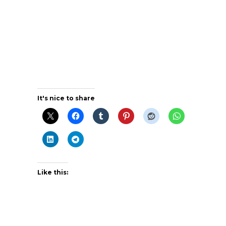
It's nice to share
Like this: