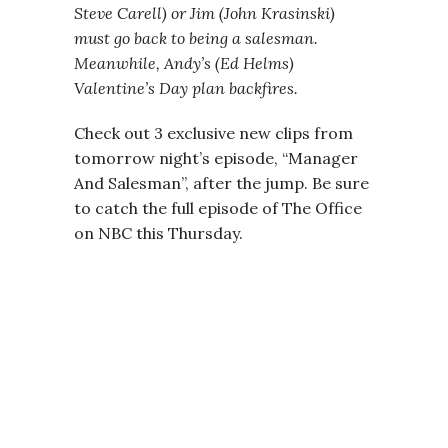
Steve Carell) or Jim (John Krasinski)
must go back to being a salesman.
Meanwhile, Andy’s (Ed Helms)
Valentine’s Day plan backfires.
Check out 3 exclusive new clips from
tomorrow night’s episode, “Manager
And Salesman”, after the jump. Be sure
to catch the full episode of The Office
on NBC this Thursday.