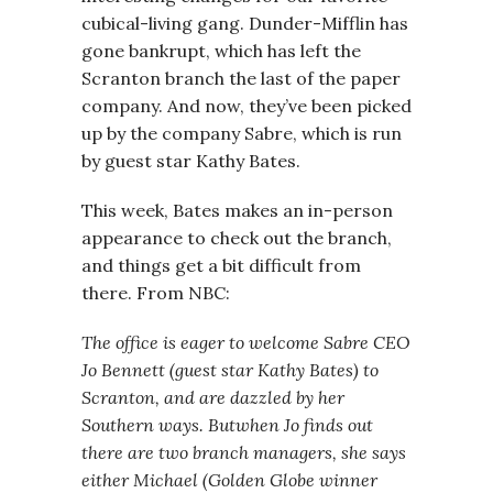
cubical-living gang. Dunder-Mifflin has
gone bankrupt, which has left the
Scranton branch the last of the paper
company. And now, they’ve been picked
up by the company Sabre, which is run
by guest star Kathy Bates.
This week, Bates makes an in-person
appearance to check out the branch,
and things get a bit difficult from
there. From NBC:
The office is eager to welcome Sabre CEO
Jo Bennett (guest star Kathy Bates) to
Scranton, and are dazzled by her
Southern ways. Butwhen Jo finds out
there are two branch managers, she says
either Michael (Golden Globe winner