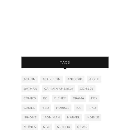
TAGS
ACTION
ACTIVISION
ANDROID
APPLE
BATMAN
CAPTAIN AMERICA
COMEDY
COMICS
DC
DISNEY
DRAMA
FOX
GAMES
HBO
HORROR
IOS
IPAD
IPHONE
IRON MAN
MARVEL
MOBILE
MOVIES
NBC
NETFLIX
NEWS