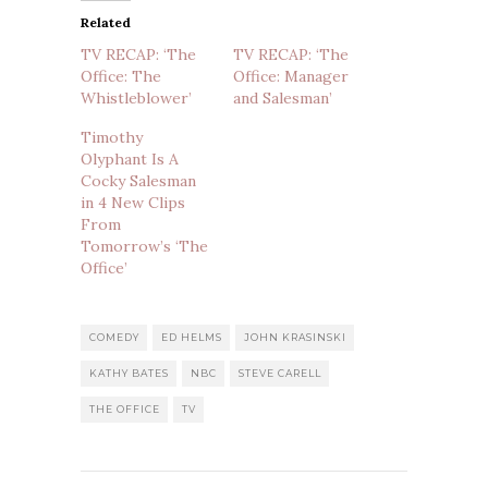
Related
TV RECAP: ‘The
TV RECAP: ‘The
Office: The
Office: Manager
Whistleblower’
and Salesman’
Timothy
Olyphant Is A
Cocky Salesman
in 4 New Clips
From
Tomorrow’s ‘The
Office’
COMEDY
ED HELMS
JOHN KRASINSKI
KATHY BATES
NBC
STEVE CARELL
THE OFFICE
TV