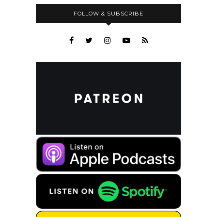
FOLLOW & SUBSCRIBE