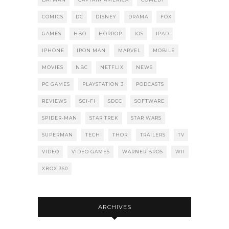
COMICS
DC
DISNEY
DRAMA
FOX
GAMES
HBO
HORROR
IOS
IPAD
IPHONE
IRON MAN
MARVEL
MOBILE
MOVIES
NBC
NETFLIX
NEWS
PC GAMES
PLAYSTATION 3
PODCASTS
REVIEWS
SCI-FI
SDCC
SOFTWARE
SPIDER-MAN
STAR TREK
STAR WARS
SUPERMAN
TECH
THOR
TRAILERS
TV
VIDEO
VIDEO GAMES
WARNER BROS
WII
XBOX 360
ARCHIVES