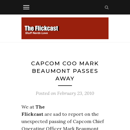
CAPCOM COO MARK
BEAUMONT PASSES
AWAY
Posted on
February 23, 2010
We at
The
Flickcast
are sad to report on the
unexpected passing of Capcom Chief
Operating Officer Mark Beaumont