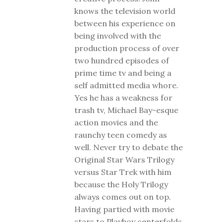
knows the television world
between his experience on
being involved with the
production process of over
two hundred episodes of
prime time tv and being a
self admitted media whore.
Yes he has a weakness for
trash tv, Michael Bay-esque
action movies and the
raunchy teen comedy as
well. Never try to debate the
Original Star Wars Trilogy
versus Star Trek with him
because the Holy Trilogy
always comes out on top.
Having partied with movie
stars to Playboy centerfolds,