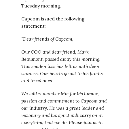
Tuesday morning.
Capcom issued the following
statement:
“Dear friends of Capcom,
Our COO and dear friend, Mark
Beaumont, passed away this morning.
This sudden loss has left us with deep
sadness. Our hearts go out to his family
and loved ones.
We will remember him for his humor,
passion and commitment to Capcom and
our industry. He was a great leader and
visionary and his spirit will carry on in
everything that we do. Please join us in