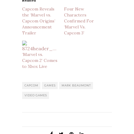
Related
Capcom Reveals
Four New
the ‘Marvel vs.
Characters
Capcom Origins’
Confirmed For
Announcement
‘Marvel Vs.
Trailer
Capcom 3’
‘Marvel vs.
Capcom 2’ Comes
to Xbox Live
CAPCOM
GAMES
MARK BEAUMONT
VIDEO GAMES