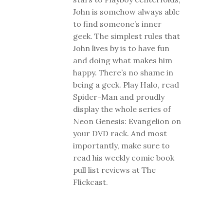
John is somehow always able
to find someone’s inner
geek. The simplest rules that
John lives by is to have fun
and doing what makes him
happy. There’s no shame in
being a geek. Play Halo, read
Spider-Man and proudly
display the whole series of
Neon Genesis: Evangelion on
your DVD rack. And most
importantly, make sure to
read his weekly comic book
pull list reviews at The
Flickcast.