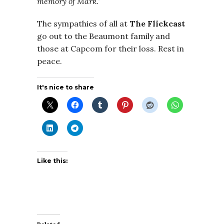
memory of Mark.”
The sympathies of all at
The
Flickcast
go out to the Beaumont family and
those at Capcom for their loss. Rest in
peace.
It's nice to share
Like this: