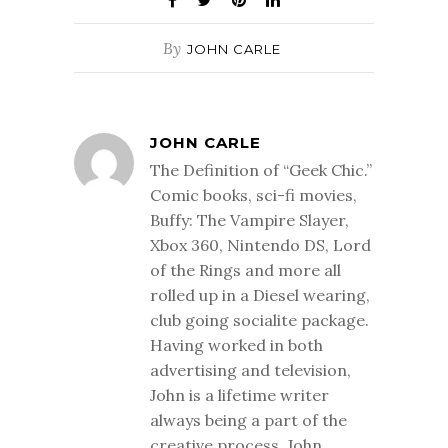
By
JOHN CARLE
JOHN CARLE
The Definition of “Geek Chic.”
Comic books, sci-fi movies,
Buffy: The Vampire Slayer,
Xbox 360, Nintendo DS, Lord
of the Rings and more all
rolled up in a Diesel wearing,
club going socialite package.
Having worked in both
advertising and television,
John is a lifetime writer
always being a part of the
creative process. John