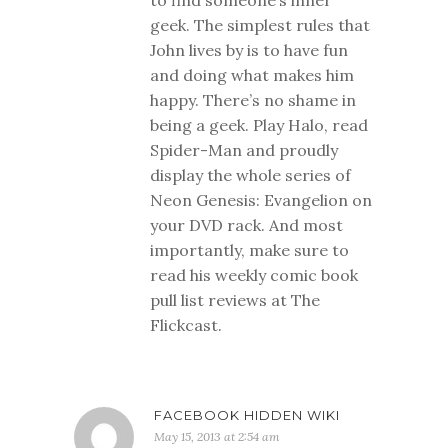
to find someone’s inner
geek. The simplest rules that
John lives by is to have fun
and doing what makes him
happy. There’s no shame in
being a geek. Play Halo, read
Spider-Man and proudly
display the whole series of
Neon Genesis: Evangelion on
your DVD rack. And most
importantly, make sure to
read his weekly comic book
pull list reviews at The
Flickcast.
FACEBOOK HIDDEN WIKI
May 15, 2013 at 2:54 am