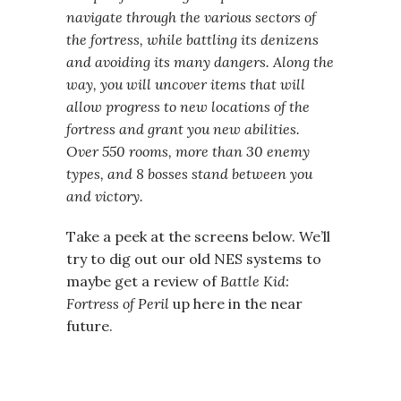
navigate through the various sectors of
the fortress, while battling its denizens
and avoiding its many dangers. Along the
way, you will uncover items that will
allow progress to new locations of the
fortress and grant you new abilities.
Over 550 rooms, more than 30 enemy
types, and 8 bosses stand between you
and victory.
Take a peek at the screens below. We’ll
try to dig out our old NES systems to
maybe get a review of
Battle Kid:
Fortress of Peril
up here in the near
future.