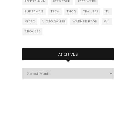
SPIDER-MAN
STAR TREK
STAR WARS
SUPERMAN
TECH
THOR
TRAILERS
TV
VIDEO
VIDEO GAMES
WARNER BROS
WII
XBOX 360
ARCHIVES
Archives