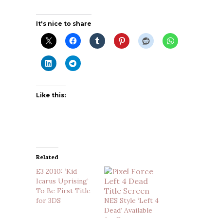
It's nice to share
Like this:
Related
E3 2010: ‘Kid
Icarus Uprising’
To Be First Title
for 3DS
NES Style ‘Left 4
Dead’ Available