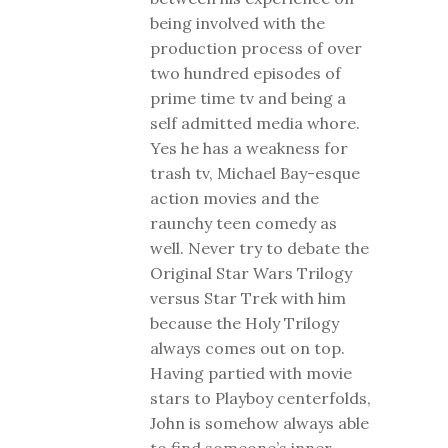
being involved with the
production process of over
two hundred episodes of
prime time tv and being a
self admitted media whore.
Yes he has a weakness for
trash tv, Michael Bay-esque
action movies and the
raunchy teen comedy as
well. Never try to debate the
Original Star Wars Trilogy
versus Star Trek with him
because the Holy Trilogy
always comes out on top.
Having partied with movie
stars to Playboy centerfolds,
John is somehow always able