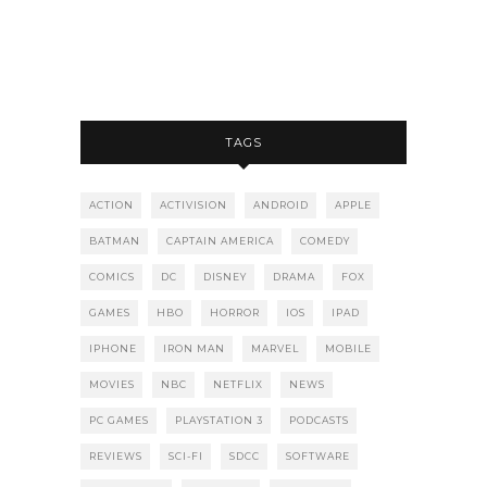
TAGS
ACTION
ACTIVISION
ANDROID
APPLE
BATMAN
CAPTAIN AMERICA
COMEDY
COMICS
DC
DISNEY
DRAMA
FOX
GAMES
HBO
HORROR
IOS
IPAD
IPHONE
IRON MAN
MARVEL
MOBILE
MOVIES
NBC
NETFLIX
NEWS
PC GAMES
PLAYSTATION 3
PODCASTS
REVIEWS
SCI-FI
SDCC
SOFTWARE