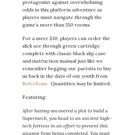
protagonist against overwhelming
odds in this platform adventure as
players must navigate through the
game’s more than 550 rooms.
For a mere $30, players can order the
slick see through green cartridge
complete with classic black slip case
and instruction manual just like we
remember begging our parents to buy
us back in the days of our youth from
RetroZone
. Quantities may be limited.
Featuring:
After having uncovered a plot to build a
Supermech, you head to an ancient high-
tech fortress in an effort to prevent this
weapon from being completed. You must