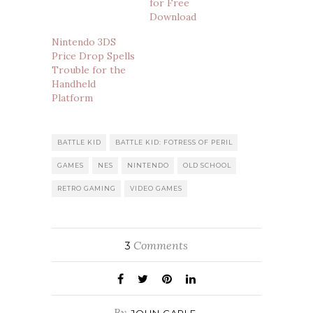
for Free
Download
Nintendo 3DS
Price Drop Spells
Trouble for the
Handheld
Platform
BATTLE KID
BATTLE KID: FOTRESS OF PERIL
GAMES
NES
NINTENDO
OLD SCHOOL
RETRO GAMING
VIDEO GAMES
Comments
3
By