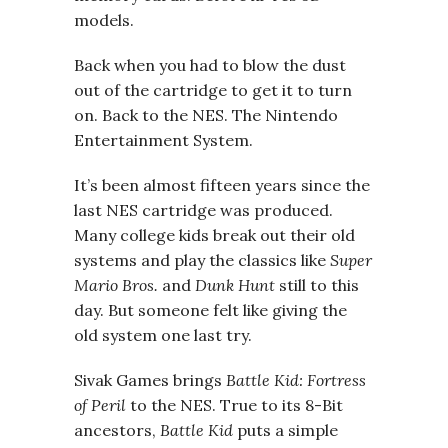
models.
Back when you had to blow the dust
out of the cartridge to get it to turn
on. Back to the NES. The Nintendo
Entertainment System.
It’s been almost fifteen years since the
last NES cartridge was produced.
Many college kids break out their old
systems and play the classics like
Super
Mario Bros.
and
Dunk Hunt
still to this
day. But someone felt like giving the
old system one last try.
Sivak Games brings
Battle Kid: Fortress
of Peril
to the NES. True to its 8-Bit
ancestors,
Battle Kid
puts a simple