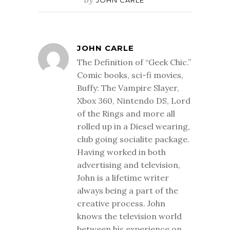
JOHN CARLE
JOHN CARLE
The Definition of “Geek Chic.”
Comic books, sci-fi movies,
Buffy: The Vampire Slayer,
Xbox 360, Nintendo DS, Lord
of the Rings and more all
rolled up in a Diesel wearing,
club going socialite package.
Having worked in both
advertising and television,
John is a lifetime writer
always being a part of the
creative process. John
knows the television world
between his experience on