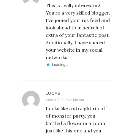
This is really interesting,
You’re a very skilled blogger.
I’ve joined your rss feed and
look ahead to in search of
extra of your fantastic post.
Additionally, I have shared
your website in my social
networks
Loading...
LUCAS
March 7, 2010 at 1:18 am
Looks like a straight rip off
of monster party, you
battled a flower in a room
just like this one and you