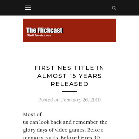
FIRST NES TITLE IN
ALMOST 15 YEARS
RELEASED
Posted on
February 26, 2010
Most of
us can look back and remember the
glory days of video games. Before
memory cards. Before hi-res 3D