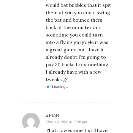
would bat bubbles that it spit
them at you you could swing
the bat and bounce them
back at the monster and
sometime you could turn
into a flying gargoyle it was
a great game but I have it
already doubt I’m going to
pay 30 bucks for something
I already have with a few
tweaks.//
Loading...
BRIAN
March 3, 2010 at 12:20 pm
That’s awesome! I still have