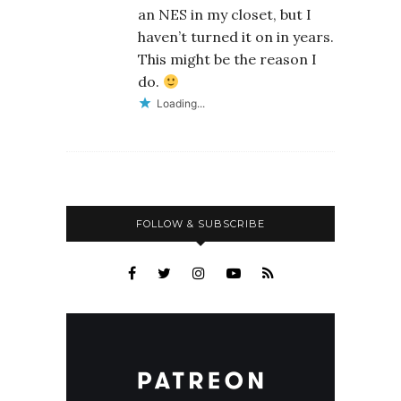
an NES in my closet, but I
haven’t turned it on in years.
This might be the reason I
do.
Loading...
FOLLOW & SUBSCRIBE