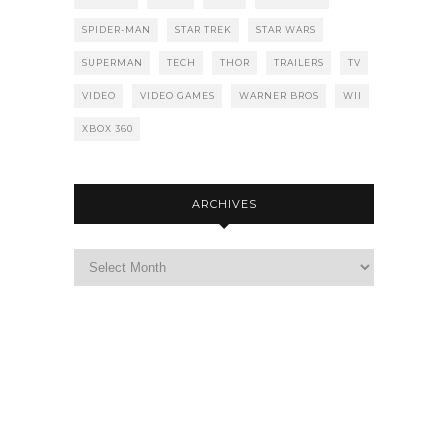
SPIDER-MAN
STAR TREK
STAR WARS
SUPERMAN
TECH
THOR
TRAILERS
TV
VIDEO
VIDEO GAMES
WARNER BROS
WII
XBOX 360
ARCHIVES
Archives