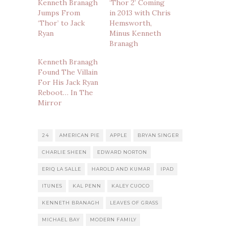
Kenneth Branagh
‘Thor 2’ Coming
Jumps From
in 2013 with Chris
‘Thor’ to Jack
Hemsworth,
Ryan
Minus Kenneth
Branagh
Kenneth Branagh
Found The Villain
For His Jack Ryan
Reboot… In The
Mirror
24
AMERICAN PIE
APPLE
BRYAN SINGER
CHARLIE SHEEN
EDWARD NORTON
ERIQ LA SALLE
HAROLD AND KUMAR
IPAD
ITUNES
KAL PENN
KALEY CUOCO
KENNETH BRANAGH
LEAVES OF GRASS
MICHAEL BAY
MODERN FAMILY