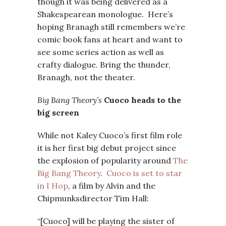
though it was being delivered as a
Shakespearean monologue. Here’s
hoping Branagh still remembers we’re
comic book fans at heart and want to
see some series action as well as
crafty dialogue. Bring the thunder,
Branagh, not the theater.
Big Bang Theory’s
Cuoco heads to the
big screen
While not Kaley Cuoco’s first film role
it is her first big debut project since
the explosion of popularity around
The
Big Bang Theory
.
Cuoco is set to star
in I Hop
, a film by Alvin and the
Chipmunksdirector Tim Hall:
“[Cuoco] will be playing the sister of