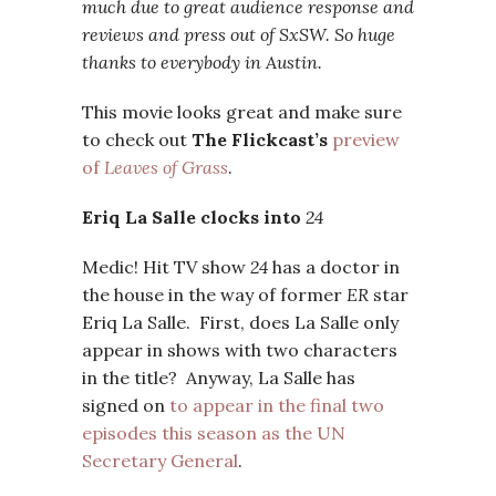
much due to great audience response and
reviews and press out of SxSW. So huge
thanks to everybody in Austin.
This movie looks great and make sure
to check out
The Flickcast’s
preview
of
Leaves of Grass
.
Eriq La Salle clocks into
24
Medic! Hit TV show
24
has a doctor in
the house in the way of former
ER
star
Eriq La Salle. First, does La Salle only
appear in shows with two characters
in the title? Anyway, La Salle has
signed on
to appear in the final two
episodes this season as the UN
Secretary General
.