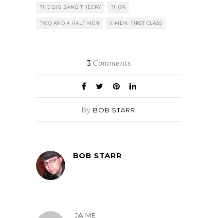
THE BIG BANG THEORY
THOR
TWO AND A HALF MEN
X-MEN: FIRST CLASS
Comments
3
By
BOB STARR
BOB STARR
JAIME