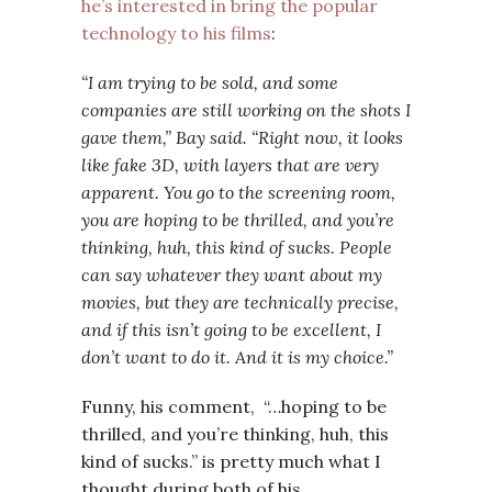
he’s interested in bring the popular
technology to his films
:
“I am trying to be sold, and some
companies are still working on the shots I
gave them,” Bay said. “Right now, it looks
like fake 3D, with layers that are very
apparent. You go to the screening room,
you are hoping to be thrilled, and you’re
thinking, huh, this kind of sucks. People
can say whatever they want about my
movies, but they are technically precise,
and if this isn’t going to be excellent, I
don’t want to do it. And it
is
my choice.”
Funny, his comment, “…hoping to be
thrilled, and you’re thinking, huh, this
kind of sucks.” is pretty much what I
thought during both of his