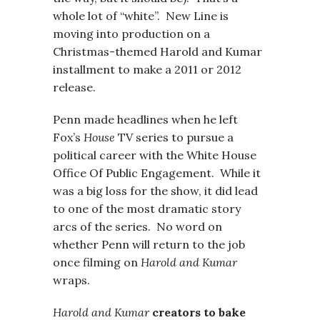
whole lot of “white”. New Line is
moving into production on a
Christmas-themed Harold and Kumar
installment to make a 2011 or 2012
release.
Penn made headlines when he left
Fox’s
House
TV series to pursue a
political career with the White House
Office Of Public Engagement. While it
was a big loss for the show, it did lead
to one of the most dramatic story
arcs of the series. No word on
whether Penn will return to the job
once filming on
Harold and Kumar
wraps.
Harold and Kumar
creators to bake