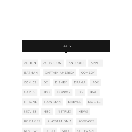
TAGS
ACTION
ACTIVISION
ANDROID
APPLE
BATMAN
CAPTAIN AMERICA
COMEDY
COMICS
DC
DISNEY
DRAMA
FOX
GAMES
HBO
HORROR
IOS
IPAD
IPHONE
IRON MAN
MARVEL
MOBILE
MOVIES
NBC
NETFLIX
NEWS
PC GAMES
PLAYSTATION 3
PODCASTS
REVIEWS
SCI-FI
SDCC
SOFTWARE