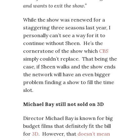
and wants to exit the show.”
While the show was renewed for a
staggering three seasons last year, I
personally can’t see a way for it to
continue without Sheen. He’s the
cornerstone of the show which
CBS
simply couldn’t replace. That being the
case, if Sheen walks and the show ends
the network will have an even bigger
problem finding a show to fill the time
slot.
Michael Bay still not sold on 3D
Director Michael Bay is known for big
budget films that definitely fit the bill
for
3D
. However, that
doesn’t mean