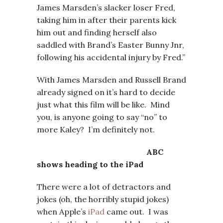
James Marsden’s slacker loser Fred,
taking him in after their parents kick
him out and finding herself also
saddled with Brand’s Easter Bunny Jnr,
following his accidental injury by Fred.”
With James Marsden and Russell Brand
already signed on it’s hard to decide
just what this film will be like. Mind
you, is anyone going to say “no” to
more Kaley? I’m definitely not.
ABC
shows heading to the iPad
There were a lot of detractors and
jokes (oh, the horribly stupid jokes)
when Apple’s
iPad
came out. I was