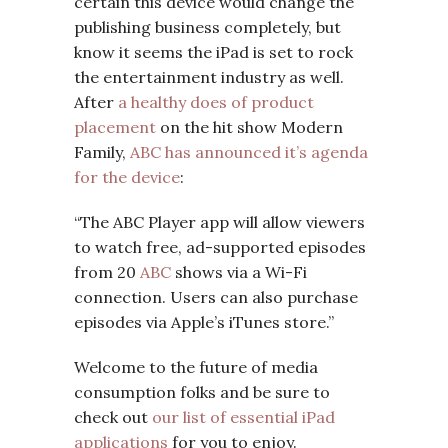
certain this device would change the
publishing business completely, but
know it seems the iPad is set to rock
the entertainment industry as well.
After
a healthy does of product
placement
on the hit show Modern
Family,
ABC has announced it’s agenda
for the device
:
“The ABC Player app will allow viewers
to watch free, ad-supported episodes
from 20
ABC
shows via a Wi-Fi
connection. Users can also purchase
episodes via Apple’s iTunes store.”
Welcome to the future of media
consumption folks and be sure to
check out
our list of essential iPad
applications
for you to enjoy.