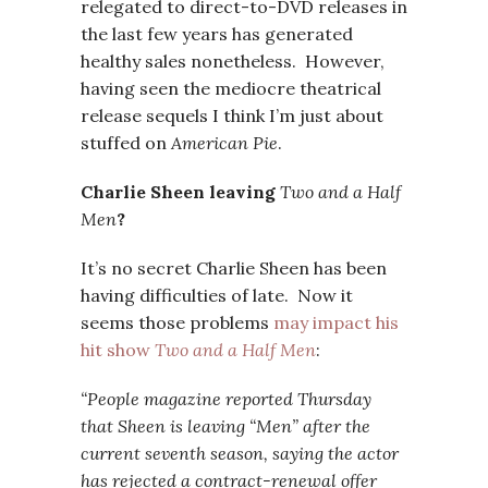
relegated to direct-to-DVD releases in
the last few years has generated
healthy sales nonetheless. However,
having seen the mediocre theatrical
release sequels I think I’m just about
stuffed on
American Pie
.
Charlie Sheen leaving
Two and a Half
Men
?
It’s no secret Charlie Sheen has been
having difficulties of late. Now it
seems those problems
may impact his
hit show
Two and a Half Men
:
“People magazine reported Thursday
that Sheen is leaving “Men” after the
current seventh season, saying the actor
has rejected a contract-renewal offer