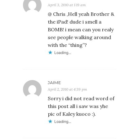
April 3, 2010 at 1:19 am
@ Chris ,Hell yeah Brother &
the iPad! dude i smell a
BOMB! i mean can you realy
see people walking around
with the “thing”?
Loading...
JAIME
April 2, 2010 at 4:39 pm
Sorry i did not read word of
this post all i saw was yhe
pic of Kaley kuoco :).
Loading...