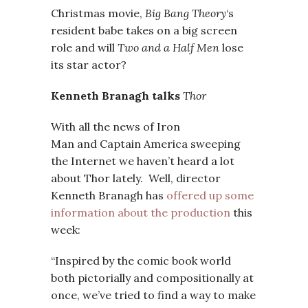
Christmas movie,
Big Bang Theory
‘s
resident babe takes on a big screen
role and will
Two and a Half Men
lose
its star actor?
Kenneth Branagh talks
Thor
With all the news of Iron
Man and Captain America sweeping
the Internet we haven’t heard a lot
about Thor lately. Well, director
Kenneth Branagh has
offered up some
information about the production
this
week:
“Inspired by the comic book world
both pictorially and compositionally at
once, we’ve tried to find a way to make