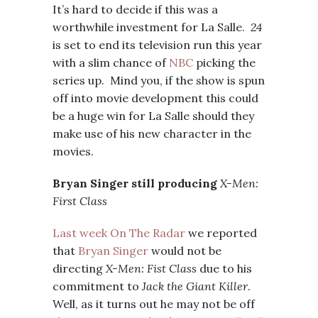
It’s hard to decide if this was a
worthwhile investment for La Salle.
24
is set to end its television run this year
with a slim chance of
NBC
picking the
series up. Mind you, if the show is spun
off into movie development this could
be a huge win for La Salle should they
make use of his new character in the
movies.
Bryan Singer still producing
X-Men:
First Class
Last week On The Radar
we reported
that
Bryan Singer
would not be
directing
X-Men: Fist Class
due to his
commitment to
Jack the Giant Killer
.
Well, as it turns out he may not be off