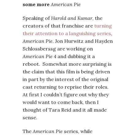
some more
American Pie
Speaking of
Harold and Kumar
, the
creators of that franchise are
turning
their attention to a languishing series
,
American Pie
. Jon Hurwitz and Hayden
Schlossberssg are working on
American Pie 4
and dubbing it a
reboot. Somewhat more surprising is
the claim that this film is being driven
in part by the interest of the original
cast returning to reprise their roles.
At first I couldn’t figure out why they
would want to come back, then I
thought of Tara Reid and it all made
sense.
The
American Pie
series, while