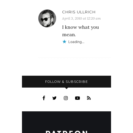
CHRIS ULLRICH
April 3, 2010 at 12:20 am
I know what you
mean.
Loading...
FOLLOW & SUBSCRIBE