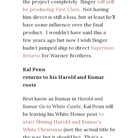
the project completely. Singer
will still
be producing
First Class
. Not having
him direct is still a loss, but at least he’ll
have some influence over the final
product. I wouldn’t have said this a
few years ago but now I wish Singer
hadn’t jumped ship to direct
Superman
Returns
for Warner Brothers.
Kal Penn
returns to his Harold and Kumar
roots
Best know as Kumar in
Harold and
Kumar Go to White Castle
, Kal Penn will
be leaving his White House post
to
start filming Harold and Kumar’s
White Christmas
(not the actual title by
the way, but it should be). That’s a