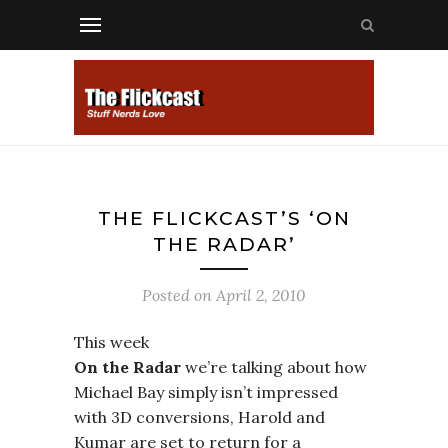
THE FLICKCAST’S ‘ON
THE RADAR’
Posted on
April 2, 2010
This week
On the Radar
we’re talking about how
Michael Bay simply isn’t impressed
with 3D conversions, Harold and
Kumar are set to return for a