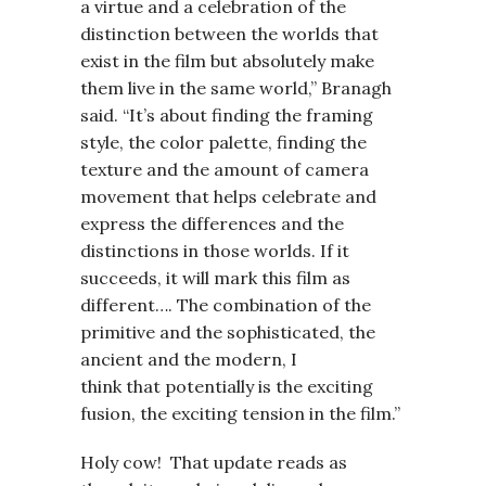
a virtue and a celebration of the
distinction between the worlds that
exist in the film but absolutely make
them live in the same world,” Branagh
said. “It’s about finding the framing
style, the color palette, finding the
texture and the amount of camera
movement that helps celebrate and
express the differences and the
distinctions in those worlds. If it
succeeds, it will mark this film as
different…. The combination of the
primitive and the sophisticated, the
ancient and the modern, I
think that potentially is the exciting
fusion, the exciting tension in the film.”
Holy cow! That update reads as