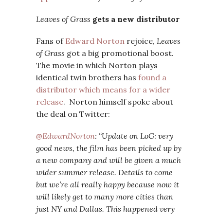
Leaves of Grass
gets a new distributor
Fans of
Edward Norton
rejoice,
Leaves
of Grass
got a big promotional boost.
The movie in which Norton plays
identical twin brothers has
found a
distributor which means for a wider
release
. Norton himself spoke about
the deal on Twitter:
@EdwardNorton
: “Update on LoG: very
good news, the film has been picked up by
a new company and will be given a much
wider summer release. Details to come
but we’re all really happy because now it
will likely get to many more cities than
just NY and Dallas. This happened very