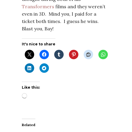
Transformers
films and they weren’t
even in 3D. Mind you, I paid for a
ticket both times. I guess he wins.
Blast you, Bay!
It's nice to share
Like this:
Loading…
Related