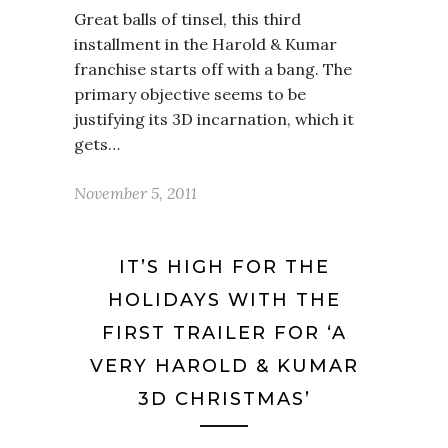
Great balls of tinsel, this third
installment in the Harold & Kumar
franchise starts off with a bang. The
primary objective seems to be
justifying its 3D incarnation, which it
gets…
November 5, 2011
IT’S HIGH FOR THE
HOLIDAYS WITH THE
FIRST TRAILER FOR ‘A
VERY HAROLD & KUMAR
3D CHRISTMAS’