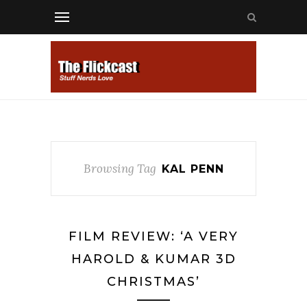
Browsing Tag
KAL PENN
FILM REVIEW: ‘A VERY
HAROLD & KUMAR 3D
CHRISTMAS’