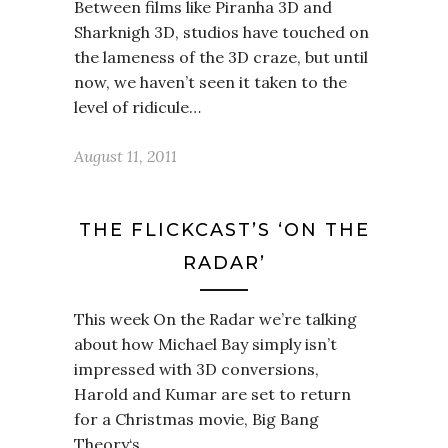
Between films like Piranha 3D and
Sharknigh 3D, studios have touched on
the lameness of the 3D craze, but until
now, we haven’t seen it taken to the
level of ridicule…
August 11, 2011
THE FLICKCAST’S ‘ON THE
RADAR’
This week On the Radar we’re talking
about how Michael Bay simply isn’t
impressed with 3D conversions,
Harold and Kumar are set to return
for a Christmas movie, Big Bang
Theory‘s…