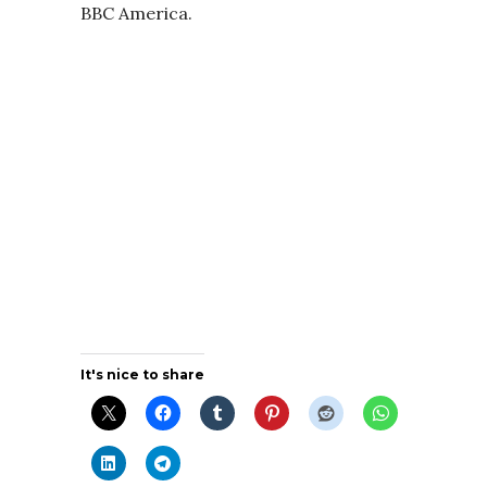
BBC America.
It's nice to share