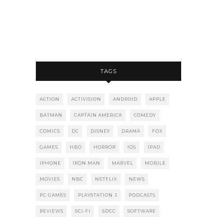
TAGS
ACTION
ACTIVISION
ANDROID
APPLE
BATMAN
CAPTAIN AMERICA
COMEDY
COMICS
DC
DISNEY
DRAMA
FOX
GAMES
HBO
HORROR
IOS
IPAD
IPHONE
IRON MAN
MARVEL
MOBILE
MOVIES
NBC
NETFLIX
NEWS
PC GAMES
PLAYSTATION 3
PODCASTS
REVIEWS
SCI-FI
SDCC
SOFTWARE