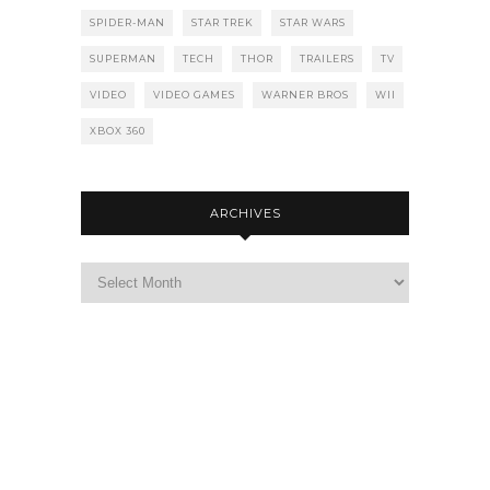
SPIDER-MAN
STAR TREK
STAR WARS
SUPERMAN
TECH
THOR
TRAILERS
TV
VIDEO
VIDEO GAMES
WARNER BROS
WII
XBOX 360
ARCHIVES
Archives