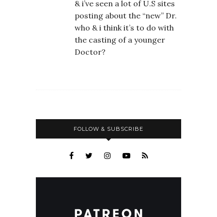
& i’ve seen a lot of U.S sites
posting about the “new” Dr.
who & i think it’s to do with
the casting of a younger
Doctor?
FOLLOW & SUBSCRIBE