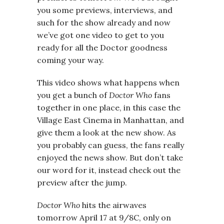
you some previews, interviews, and
such for the show already and now
we’ve got one video to get to you
ready for all the Doctor goodness
coming your way.
This video shows what happens when
you get a bunch of
Doctor Who
fans
together in one place, in this case the
Village East Cinema in Manhattan, and
give them a look at the new show. As
you probably can guess, the fans really
enjoyed the news show. But don’t take
our word for it, instead check out the
preview after the jump.
Doctor Who
hits the airwaves
tomorrow April 17 at 9/8C, only on