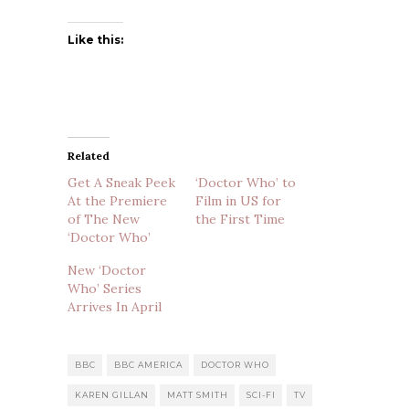
Like this:
Related
Get A Sneak Peek
‘Doctor Who’ to
At the Premiere
Film in US for
of The New
the First Time
‘Doctor Who’
New ‘Doctor
Who’ Series
Arrives In April
BBC
BBC AMERICA
DOCTOR WHO
KAREN GILLAN
MATT SMITH
SCI-FI
TV