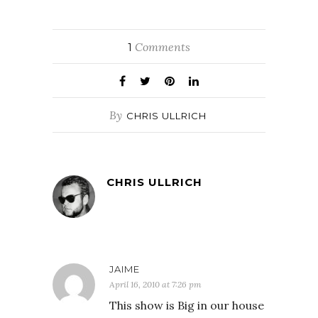
Comments
1
By
CHRIS ULLRICH
CHRIS ULLRICH
JAIME
April 16, 2010 at 7:26 pm
This show is Big in our house