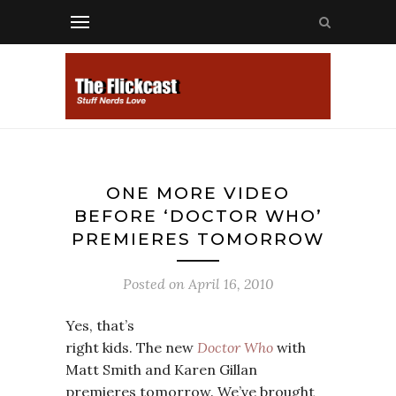
ONE MORE VIDEO
BEFORE ‘DOCTOR WHO’
PREMIERES TOMORROW
Posted on
April 16, 2010
Yes, that’s
right kids. The new
Doctor Who
with
Matt Smith and Karen Gillan
premieres tomorrow. We’ve brought