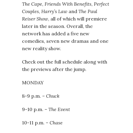
The Cape
,
Friends With Benefits
,
Perfect
Couples
,
Harry’s Law
and
The Paul
Reiser Show
, all of which will premiere
later in the season. Overall, the
network has added a five new
comedies, seven new dramas and one
new reality show.
Check out the full schedule along with
the previews after the jump.
MONDAY
8-9 p.m. –
Chuck
9-10 p.m. –
The Event
10-11 p.m. –
Chase