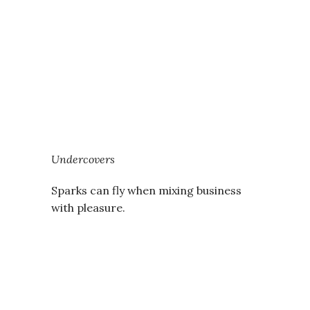
Undercovers
Sparks can fly when mixing business
with pleasure.