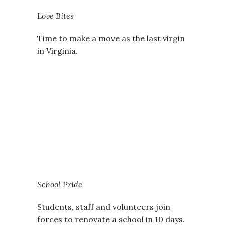
Love Bites
Time to make a move as the last virgin
in Virginia.
School Pride
Students, staff and volunteers join
forces to renovate a school in 10 days.