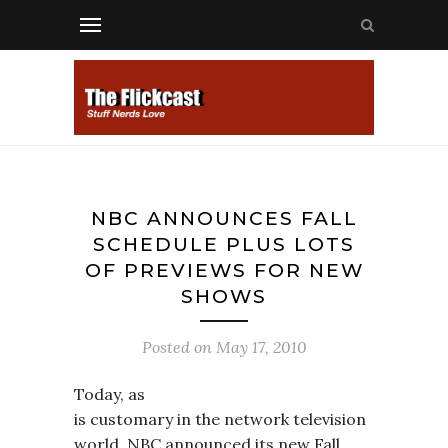
NBC ANNOUNCES FALL
SCHEDULE PLUS LOTS
OF PREVIEWS FOR NEW
SHOWS
Posted on
May 17, 2010
Today, as
is customary in the network television
world, NBC announced its new Fall