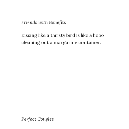
Friends with Benefits
Kissing like a thirsty bird is like a hobo
cleaning out a margarine container.
Perfect Couples