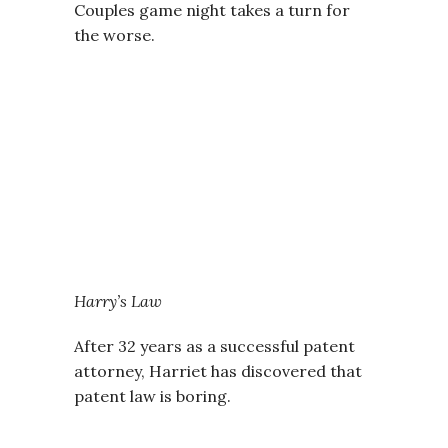
Couples game night takes a turn for
the worse.
Harry’s Law
After 32 years as a successful patent
attorney, Harriet has discovered that
patent law is boring.