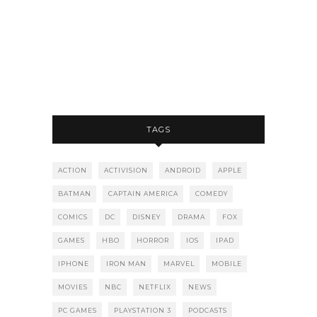
TAGS
ACTION
ACTIVISION
ANDROID
APPLE
BATMAN
CAPTAIN AMERICA
COMEDY
COMICS
DC
DISNEY
DRAMA
FOX
GAMES
HBO
HORROR
IOS
IPAD
IPHONE
IRON MAN
MARVEL
MOBILE
MOVIES
NBC
NETFLIX
NEWS
PC GAMES
PLAYSTATION 3
PODCASTS