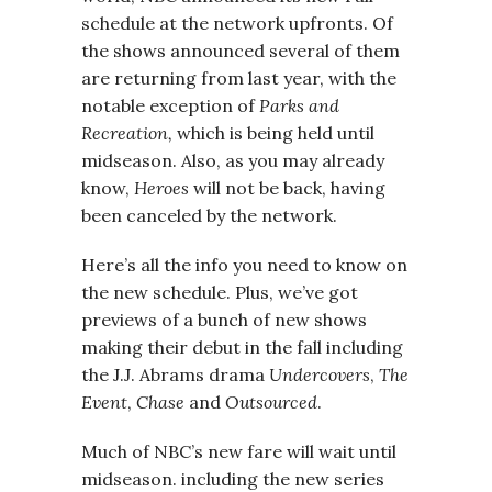
schedule at the network upfronts. Of
the shows announced several of them
are returning from last year, with the
notable exception of
Parks and
Recreation,
which is being held until
midseason. Also, as you may already
know,
Heroes
will not be back, having
been canceled by the network.
Here’s all the info you need to know on
the new schedule. Plus, we’ve got
previews of a bunch of new shows
making their debut in the fall including
the J.J. Abrams drama
Undercovers
,
The
Event
,
Chase
and
Outsourced
.
Much of NBC’s new fare will wait until
midseason. including the new series