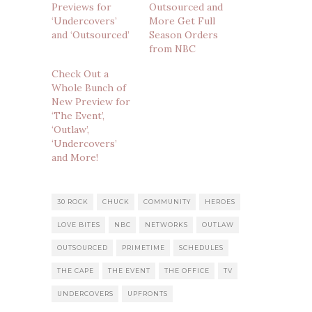
Previews for
Outsourced and
‘Undercovers’
More Get Full
and ‘Outsourced’
Season Orders
from NBC
Check Out a
Whole Bunch of
New Preview for
‘The Event’,
‘Outlaw’,
‘Undercovers’
and More!
30 ROCK
CHUCK
COMMUNITY
HEROES
LOVE BITES
NBC
NETWORKS
OUTLAW
OUTSOURCED
PRIMETIME
SCHEDULES
THE CAPE
THE EVENT
THE OFFICE
TV
UNDERCOVERS
UPFRONTS