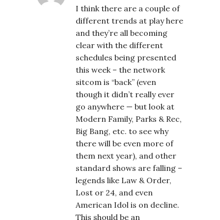
I think there are a couple of
different trends at play here
and they’re all becoming
clear with the different
schedules being presented
this week – the network
sitcom is “back” (even
though it didn’t really ever
go anywhere — but look at
Modern Family, Parks & Rec,
Big Bang, etc. to see why
there will be even more of
them next year), and other
standard shows are falling –
legends like Law & Order,
Lost or 24, and even
American Idol is on decline.
This should be an