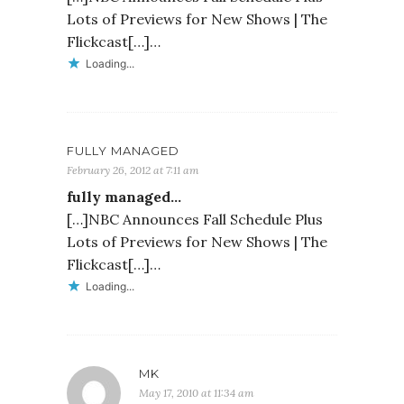
Lots of Previews for New Shows | The
Flickcast[…]…
Loading...
FULLY MANAGED
February 26, 2012 at 7:11 am
fully managed…
[…]NBC Announces Fall Schedule Plus
Lots of Previews for New Shows | The
Flickcast[…]…
Loading...
MK
May 17, 2010 at 11:34 am