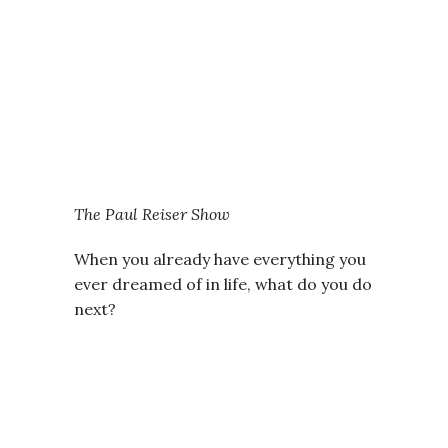
The Paul Reiser Show
When you already have everything you
ever dreamed of in life, what do you do
next?