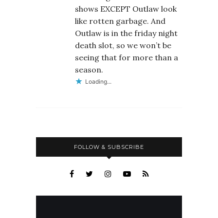
shows EXCEPT Outlaw look
like rotten garbage. And
Outlaw is in the friday night
death slot, so we won’t be
seeing that for more than a
season.
Loading...
FOLLOW & SUBSCRIBE