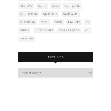
REVIEWS
SCI-FI
SDCC
SOFTWARE
SPIDER-MAN
STAR TREK
STAR WARS
SUPERMAN
TECH
THOR
TRAILERS
TV
VIDEO
VIDEO GAMES
WARNER BROS
WII
XBOX 360
ARCHIVES
Archives