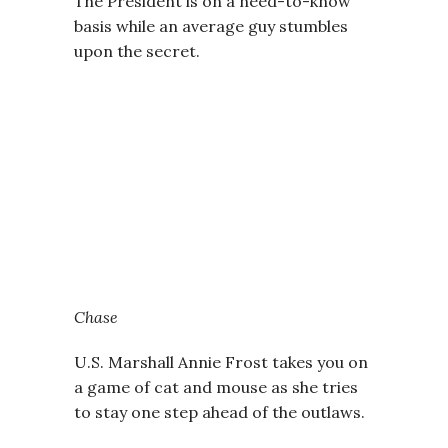
The President is on a need-to-know
basis while an average guy stumbles
upon the secret.
Chase
U.S. Marshall Annie Frost takes you on
a game of cat and mouse as she tries
to stay one step ahead of the outlaws.