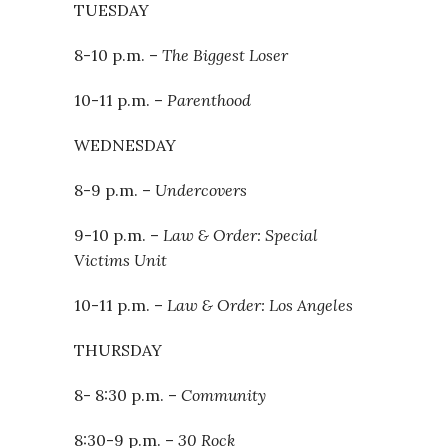
TUESDAY
8-10 p.m. –
The Biggest Loser
10-11 p.m. –
Parenthood
WEDNESDAY
8-9 p.m. –
Undercovers
9-10 p.m. –
Law & Order: Special
Victims Unit
10-11 p.m. –
Law & Order: Los Angeles
THURSDAY
8- 8:30 p.m. –
Community
8:30-9 p.m. –
30 Rock