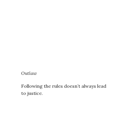
Outlaw
Following the rules doesn’t always lead
to justice.