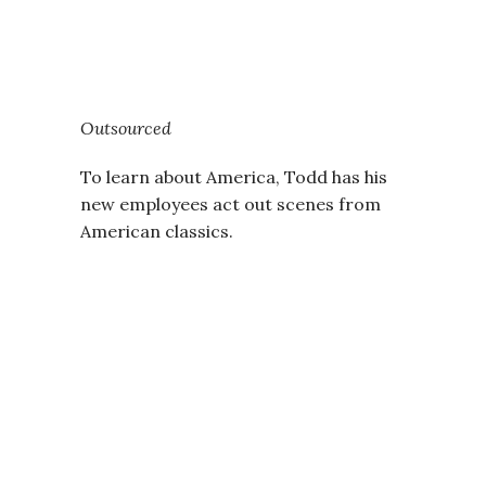
Outsourced
To learn about America, Todd has his
new employees act out scenes from
American classics.