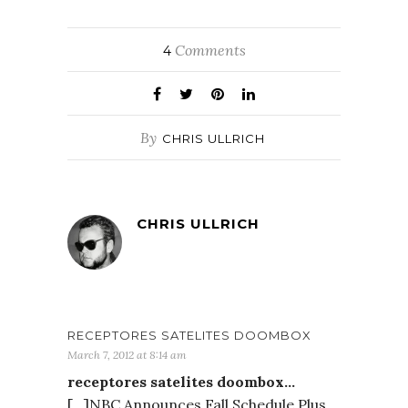
Comments
4
By
CHRIS ULLRICH
CHRIS ULLRICH
RECEPTORES SATELITES DOOMBOX
March 7, 2012 at 8:14 am
receptores satelites doombox…
[…]NBC Announces Fall Schedule Plus