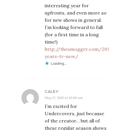
interesting year for
upfronts, and even more so
for new shows in general.
I’m looking forward to fall
(for a first time in a long
time!)
http://thesmogger.com/2010/05/17/
years-tv-now/
Loading...
CALEY
May 17, 2010 at 10:08 am
I’m excited for
Undercovers, just because
of the creator… but all of
these regular season shows