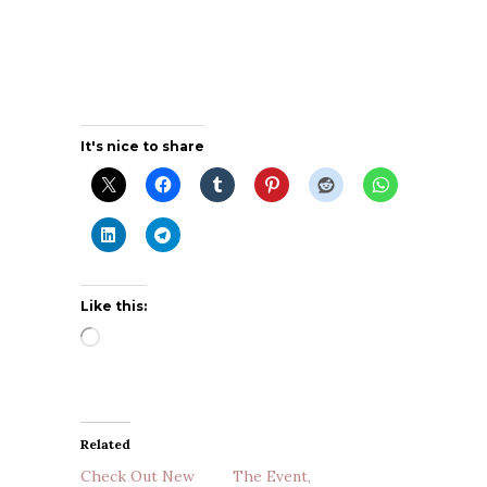
It's nice to share
Like this:
Loading…
Related
Check Out New
The Event,