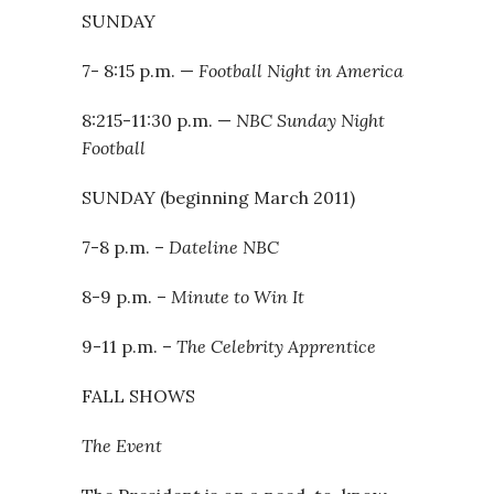
SUNDAY
7- 8:15 p.m. —
Football Night in America
8:215-11:30 p.m. —
NBC Sunday Night
Football
SUNDAY (beginning March 2011)
7-8 p.m. –
Dateline NBC
8-9 p.m. –
Minute to Win It
9-11 p.m. –
The Celebrity Apprentice
FALL SHOWS
The Event