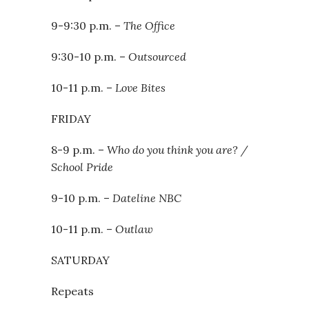
9-9:30 p.m. –
The Office
9:30-10 p.m. –
Outsourced
10-11 p.m. –
Love Bites
FRIDAY
8-9 p.m. –
Who do you think you are? /
School Pride
9-10 p.m. –
Dateline NBC
10-11 p.m. –
Outlaw
SATURDAY
Repeats