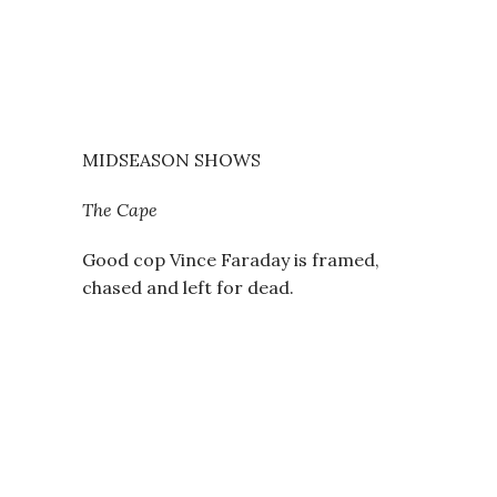
MIDSEASON SHOWS
The Cape
Good cop Vince Faraday is framed,
chased and left for dead.