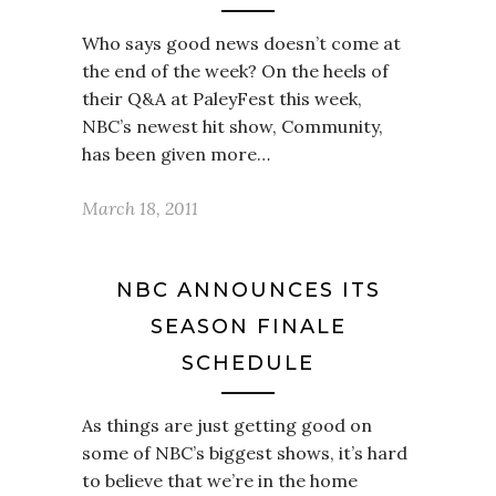
Who says good news doesn’t come at
the end of the week? On the heels of
their Q&A at PaleyFest this week,
NBC’s newest hit show, Community,
has been given more…
March 18, 2011
NBC ANNOUNCES ITS
SEASON FINALE
SCHEDULE
As things are just getting good on
some of NBC’s biggest shows, it’s hard
to believe that we’re in the home