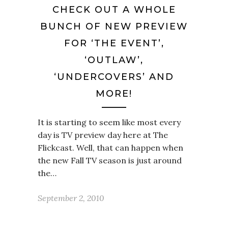
CHECK OUT A WHOLE
BUNCH OF NEW PREVIEW
FOR ‘THE EVENT’,
‘OUTLAW’,
‘UNDERCOVERS’ AND
MORE!
It is starting to seem like most every
day is TV preview day here at The
Flickcast. Well, that can happen when
the new Fall TV season is just around
the…
September 2, 2010