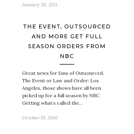
January 20, 2011
THE EVENT, OUTSOURCED
AND MORE GET FULL
SEASON ORDERS FROM
NBC
Great news for fans of Outsourced,
The Event or Law and Order: Los
Angeles, those shows have all been
picked up for a full season by NBC.
Getting what’s called the…
October 19, 2010