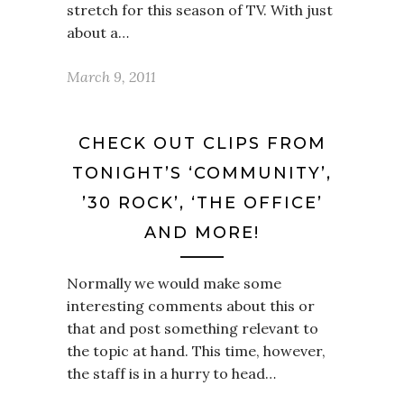
stretch for this season of TV. With just
about a…
March 9, 2011
CHECK OUT CLIPS FROM
TONIGHT’S ‘COMMUNITY’,
’30 ROCK’, ‘THE OFFICE’
AND MORE!
Normally we would make some
interesting comments about this or
that and post something relevant to
the topic at hand. This time, however,
the staff is in a hurry to head…