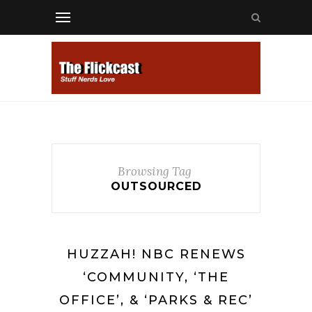
Browsing Tag
OUTSOURCED
HUZZAH! NBC RENEWS
‘COMMUNITY, ‘THE
OFFICE’, & ‘PARKS & REC’