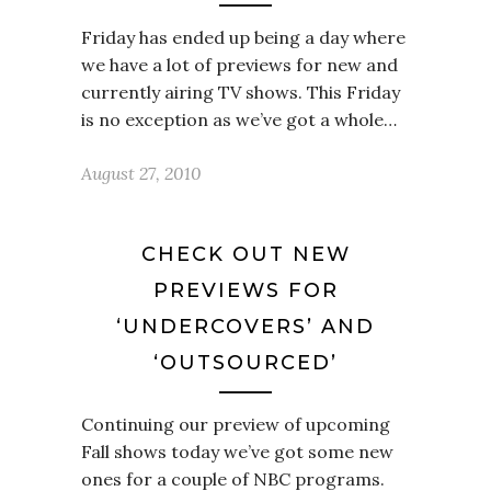
Friday has ended up being a day where
we have a lot of previews for new and
currently airing TV shows. This Friday
is no exception as we’ve got a whole…
August 27, 2010
CHECK OUT NEW
PREVIEWS FOR
‘UNDERCOVERS’ AND
‘OUTSOURCED’
Continuing our preview of upcoming
Fall shows today we’ve got some new
ones for a couple of NBC programs.