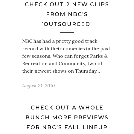
CHECK OUT 2 NEW CLIPS
FROM NBC’S
‘OUTSOURCED’
NBC has had a pretty good track
record with their comedies in the past
few seasons. Who can forget Parks &
Recreation and Community, two of
their newest shows on Thursday…
August 31, 2010
CHECK OUT A WHOLE
BUNCH MORE PREVIEWS
FOR NBC’S FALL LINEUP