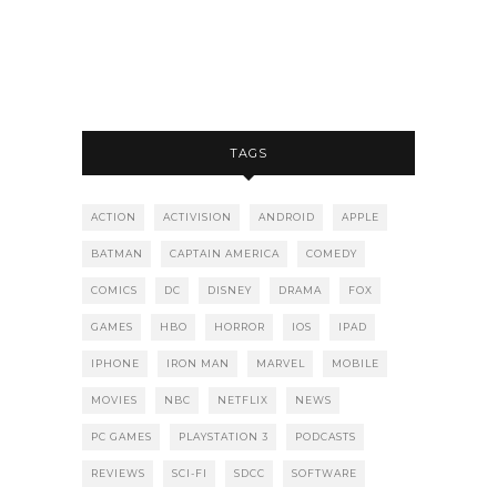
TAGS
ACTION
ACTIVISION
ANDROID
APPLE
BATMAN
CAPTAIN AMERICA
COMEDY
COMICS
DC
DISNEY
DRAMA
FOX
GAMES
HBO
HORROR
IOS
IPAD
IPHONE
IRON MAN
MARVEL
MOBILE
MOVIES
NBC
NETFLIX
NEWS
PC GAMES
PLAYSTATION 3
PODCASTS
REVIEWS
SCI-FI
SDCC
SOFTWARE