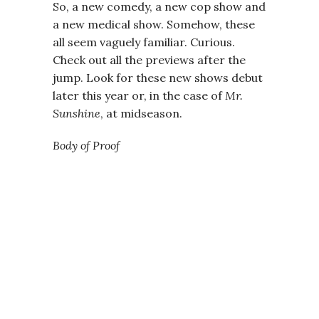
So, a new comedy, a new cop show and
a new medical show. Somehow, these
all seem vaguely familiar. Curious.
Check out all the previews after the
jump. Look for these new shows debut
later this year or, in the case of
Mr.
Sunshine
, at midseason.
Body of Proof