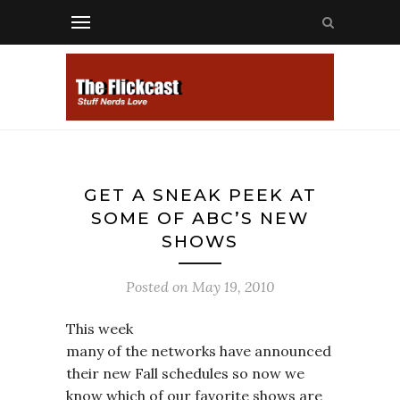
GET A SNEAK PEEK AT
SOME OF ABC’S NEW
SHOWS
Posted on
May 19, 2010
This week
many of the networks have announced
their new Fall schedules so now we
know which of our favorite shows are