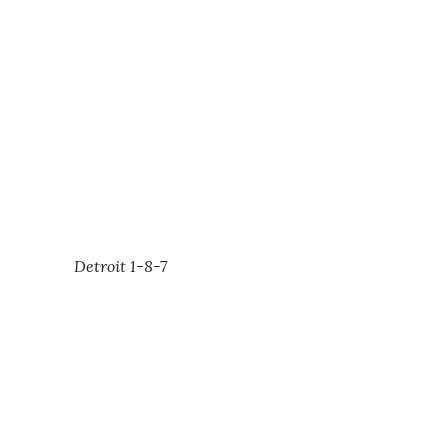
Detroit 1-8-7