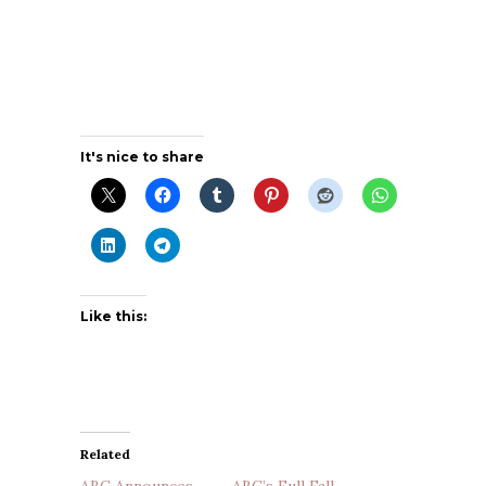
It's nice to share
Like this:
Related