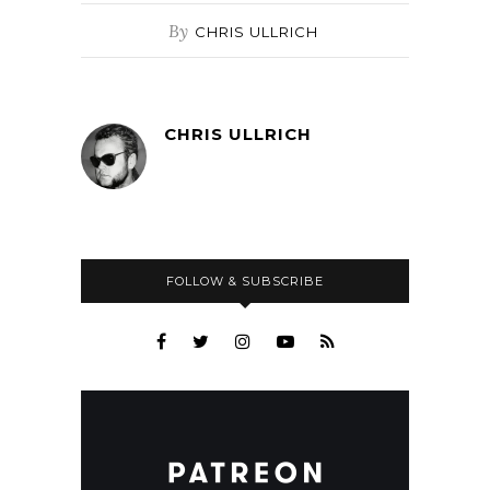
By
CHRIS ULLRICH
CHRIS ULLRICH
FOLLOW & SUBSCRIBE