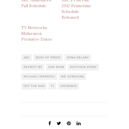
ABC Announces
ABC’s Full Fall
Fall Schedule
2012 Primetime
Schedule
Released
TV Networks
Midseason
Premiere Dates
ABC
BODY OF PROOF
DANA DELANY
DETROIT 187
JERI RYAN
MATTHEW PERRY
MICHAEL IMPERIOLI
MR. SUNSHINE
OFF THE MAP
TV
UPFRONTS