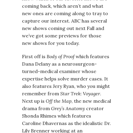
coming back, which aren’t and what
new ones are coming along to tray to
capture our interest. ABC has several
new shows coming out next Fall and
we’ve got some previews for those
new shows for you today.
First off is
Body of Proof
which features
Dana Delany as a neurosurgeon-
turned-medical examiner whose
expertise helps solve murder cases. It
also features Jery Ryan, who you might
remember from
Star Trek: Voyager
.
Next up is
Off the Map
, the new medical
drama from
Grey’s Anatomy
creator
Shonda Rhimes which features
Caroline Dhavernas as the idealistic Dr.
Lily Brenner working at an