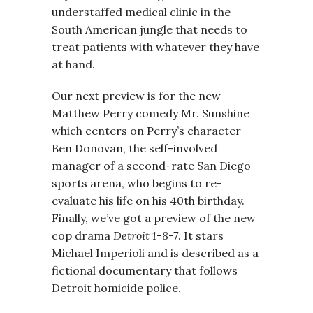
understaffed medical clinic in the
South American jungle that needs to
treat patients with whatever they have
at hand.
Our next preview is for the new
Matthew Perry comedy Mr. Sunshine
which centers on Perry’s character
Ben Donovan, the self-involved
manager of a second-rate San Diego
sports arena, who begins to re-
evaluate his life on his 40th birthday.
Finally, we’ve got a preview of the new
cop drama
Detroit 1-8-7
. It stars
Michael Imperioli and is described as a
fictional documentary that follows
Detroit homicide police.