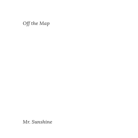
Off the Map
Mr. Sunshine