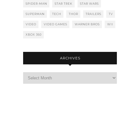
SPIDER-MAN
STAR TREK
STAR WARS
SUPERMAN
TECH
THOR
TRAILERS
TV
VIDEO
VIDEO GAMES
WARNER BROS
WII
XBOX 360
ARCHIVES
Archives