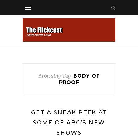
Browsing Tag
BODY OF
PROOF
GET A SNEAK PEEK AT
SOME OF ABC’S NEW
SHOWS