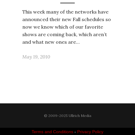
This week many of the networks have
announced their new Fall schedules so
now we know which of our favorite
shows are coming back, which aren’t
and what new ones are…
May 19, 2010
© 2009-2025 Ullrich Media
Terms and Conditions
-
Privacy Policy