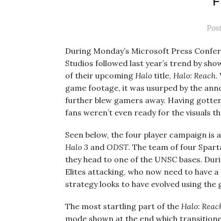
Pos
During Monday’s Microsoft Press Confe
Studios followed last year’s trend by s
of their upcoming
Halo
title,
Halo: Reach
.
game footage, it was usurped by the an
further blew gamers away. Having gotten
fans weren’t even ready for the visuals 
Seen below, the four player campaign is a
Halo 3
and
ODST
. The team of four Spar
they head to one of the UNSC bases. Durin
Elites attacking, who now need to have 
strategy looks to have evolved using the
The most startling part of the
Halo: Reac
mode shown at the end which transitioned 