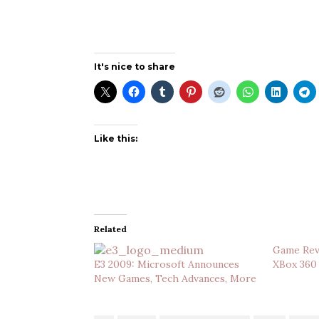
It's nice to share
Like this:
Related
Game Revi
E3 2009: Microsoft Announces
XBox 360
New Games, Tech Advances, More