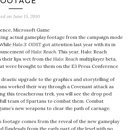
FOOTAGE
ted on
June 15, 2010
rence, Microsoft Game
howing actual gameplay footage from the campaign mode
 While
Halo 3: ODST
got attention last year with its in
nouncement of
Halo: Reach
. This year, Halo: Reach
 their lips wet from the
Halo: Reach
multiplayer beta,
that were brought to them on the E3 Press Conference
 drastic upgrade to the graphics and storytelling of
tans worked their way through a Covenant attack as
g this treacherous trek, you will see the drop pod
a full team of Spartans to combat them. Combat
 game’s new weapons to clear the path of carnage.
h
footage comes from the reveal of the new gameplay
flawlessly from the early part of the level with no