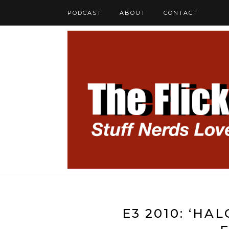
PODCAST
ABOUT
CONTACT
E3 2010: ‘HA