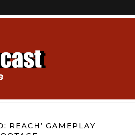
LO: REACH’ GAMEPLAY