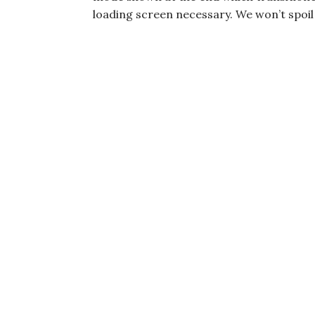
loading screen necessary. We won’t spoil i