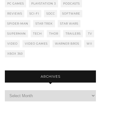
PC GAMES
PLAYSTATION 3
PODCASTS
REVIEWS
SCI-FI
SDCC
SOFTWARE
SPIDER-MAN
STAR TREK
STAR WARS
SUPERMAN
TECH
THOR
TRAILERS
TV
VIDEO
VIDEO GAMES
WARNER BROS
WII
XBOX 360
ARCHIVES
Archives