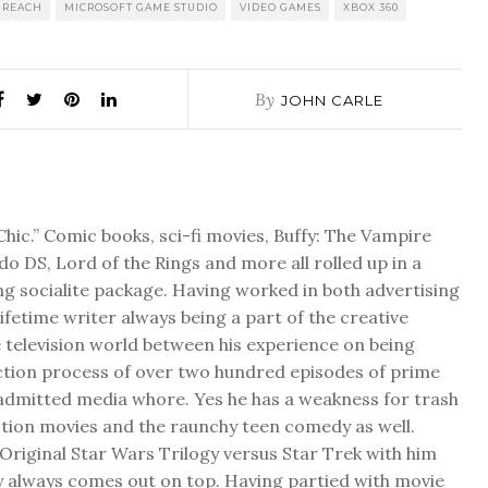
 REACH
MICROSOFT GAME STUDIO
VIDEO GAMES
XBOX 360
By
JOHN CARLE
Chic.” Comic books, sci-fi movies, Buffy: The Vampire
do DS, Lord of the Rings and more all rolled up in a
ng socialite package. Having worked in both advertising
 lifetime writer always being a part of the creative
 television world between his experience on being
ction process of over two hundred episodes of prime
f admitted media whore. Yes he has a weakness for trash
ction movies and the raunchy teen comedy as well.
Original Star Wars Trilogy versus Star Trek with him
y always comes out on top. Having partied with movie