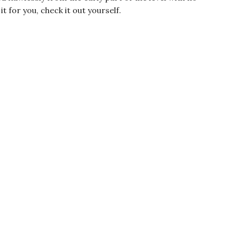
t for you, check it out yourself.