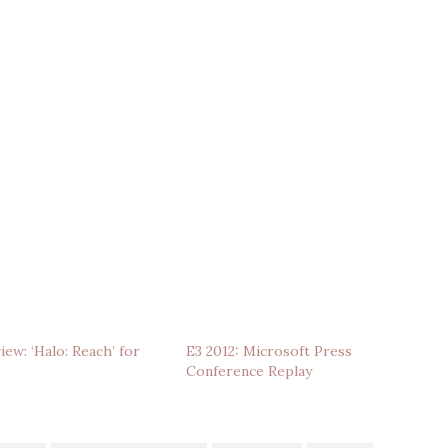
ew: ‘Halo: Reach’ for
E3 2012: Microsoft Press
Conference Replay