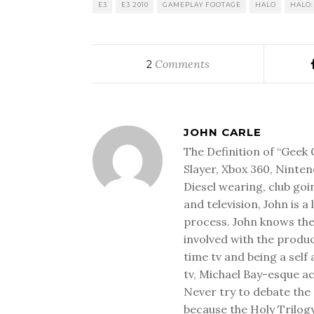
E3
E3 2010
GAMEPLAY FOOTAGE
HALO
HALO:
Comments
2
JOHN CARLE
The Definition of “Geek 
Slayer, Xbox 360, Ninten
Diesel wearing, club goi
and television, John is a
process. John knows the
involved with the produ
time tv and being a sel
tv, Michael Bay-esque a
Never try to debate the 
because the Holy Trilog