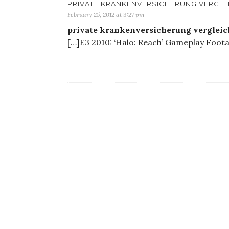
PRIVATE KRANKENVERSICHERUNG VERGLE
February 25, 2012 at 3:27 pm
private krankenversicherung verglei
[…]E3 2010: ‘Halo: Reach’ Gameplay Foota