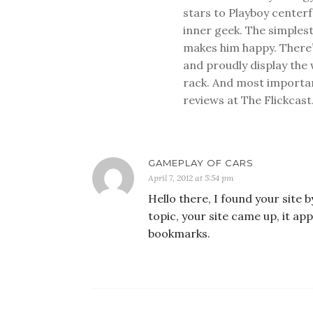
stars to Playboy center
inner geek. The simplest
makes him happy. There’
and proudly display the
rack. And most important
reviews at The Flickcast
GAMEPLAY OF CARS
April 7, 2012 at 5:54 pm
Hello there, I found your site 
topic, your site came up, it a
bookmarks.