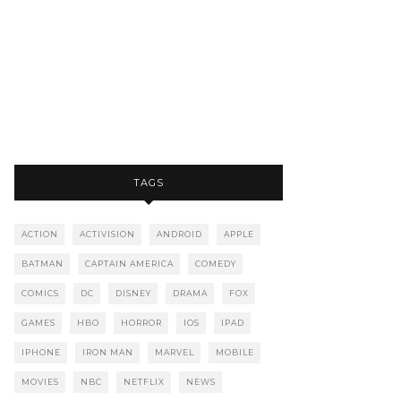
TAGS
ACTION
ACTIVISION
ANDROID
APPLE
BATMAN
CAPTAIN AMERICA
COMEDY
COMICS
DC
DISNEY
DRAMA
FOX
GAMES
HBO
HORROR
IOS
IPAD
IPHONE
IRON MAN
MARVEL
MOBILE
MOVIES
NBC
NETFLIX
NEWS