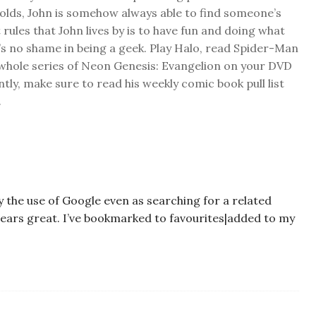
folds, John is somehow always able to find someone’s
 rules that John lives by is to have fun and doing what
s no shame in being a geek. Play Halo, read Spider-Man
 whole series of Neon Genesis: Evangelion on your DVD
ly, make sure to read his weekly comic book pull list
.
by the use of Google even as searching for a related
ppears great. I’ve bookmarked to favourites|added to my