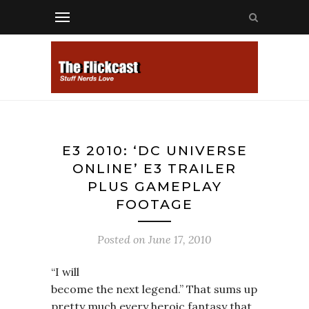
E3 2010: ‘DC UNIVERSE
ONLINE’ E3 TRAILER
PLUS GAMEPLAY
FOOTAGE
Posted on
June 17, 2010
“I will
become the next legend.” That sums up
pretty much every heroic fantasy that