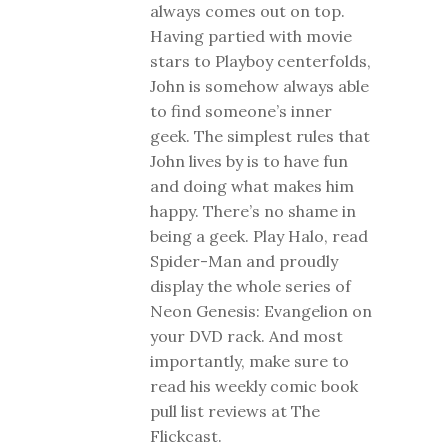
always comes out on top.
Having partied with movie
stars to Playboy centerfolds,
John is somehow always able
to find someone’s inner
geek. The simplest rules that
John lives by is to have fun
and doing what makes him
happy. There’s no shame in
being a geek. Play Halo, read
Spider-Man and proudly
display the whole series of
Neon Genesis: Evangelion on
your DVD rack. And most
importantly, make sure to
read his weekly comic book
pull list reviews at The
Flickcast.