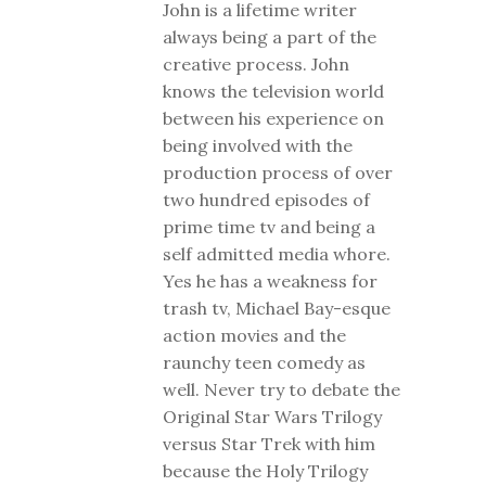
John is a lifetime writer
always being a part of the
creative process. John
knows the television world
between his experience on
being involved with the
production process of over
two hundred episodes of
prime time tv and being a
self admitted media whore.
Yes he has a weakness for
trash tv, Michael Bay-esque
action movies and the
raunchy teen comedy as
well. Never try to debate the
Original Star Wars Trilogy
versus Star Trek with him
because the Holy Trilogy