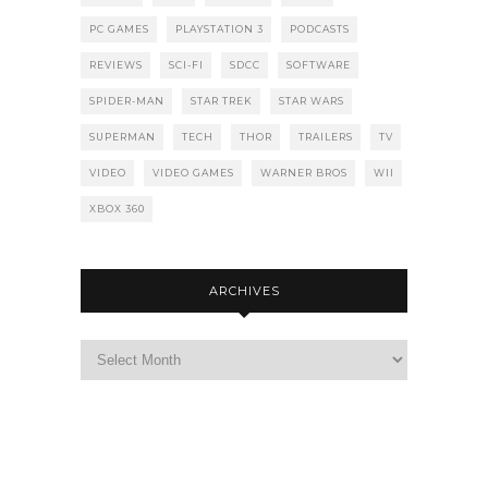
PC GAMES
PLAYSTATION 3
PODCASTS
REVIEWS
SCI-FI
SDCC
SOFTWARE
SPIDER-MAN
STAR TREK
STAR WARS
SUPERMAN
TECH
THOR
TRAILERS
TV
VIDEO
VIDEO GAMES
WARNER BROS
WII
XBOX 360
ARCHIVES
Archives