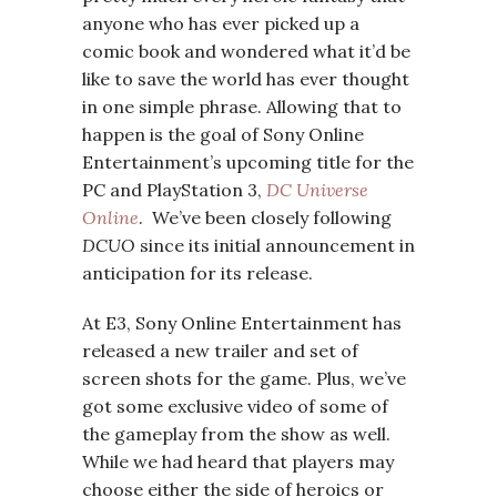
anyone who has ever picked up a
comic book and wondered what it’d be
like to save the world has ever thought
in one simple phrase. Allowing that to
happen is the goal of Sony Online
Entertainment’s upcoming title for the
PC and PlayStation 3,
DC Universe
Online
. We’ve been closely following
DCUO
since its initial announcement in
anticipation for its release.
At E3, Sony Online Entertainment has
released a new trailer and set of
screen shots for the game. Plus, we’ve
got some exclusive video of some of
the gameplay from the show as well.
While we had heard that players may
choose either the side of heroics or