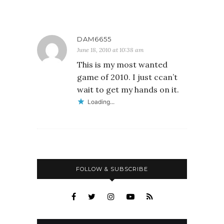
DAM6655
June 18, 2010 at 10:38 am
This is my most wanted
game of 2010. I just ccan’t
wait to get my hands on it.
Loading...
FOLLOW & SUBSCRIBE