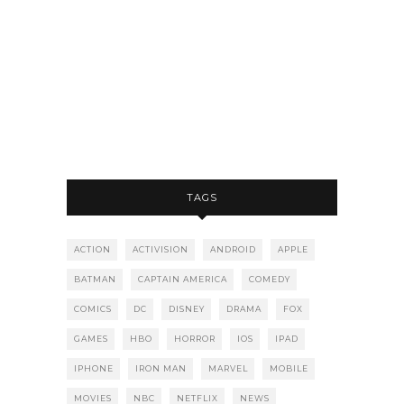
TAGS
ACTION
ACTIVISION
ANDROID
APPLE
BATMAN
CAPTAIN AMERICA
COMEDY
COMICS
DC
DISNEY
DRAMA
FOX
GAMES
HBO
HORROR
IOS
IPAD
IPHONE
IRON MAN
MARVEL
MOBILE
MOVIES
NBC
NETFLIX
NEWS