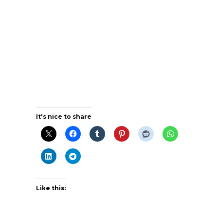
It's nice to share
Like this: