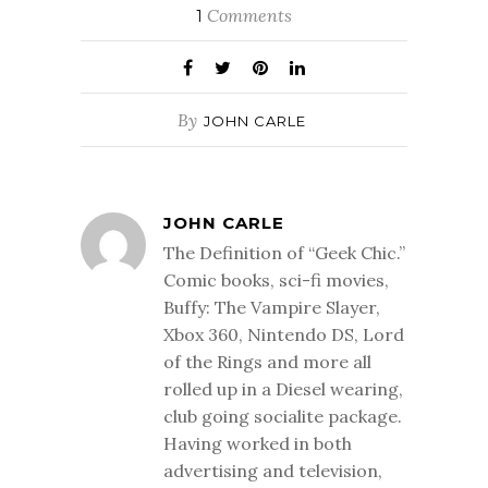
Comments
1
By
JOHN CARLE
JOHN CARLE
The Definition of “Geek Chic.”
Comic books, sci-fi movies,
Buffy: The Vampire Slayer,
Xbox 360, Nintendo DS, Lord
of the Rings and more all
rolled up in a Diesel wearing,
club going socialite package.
Having worked in both
advertising and television,