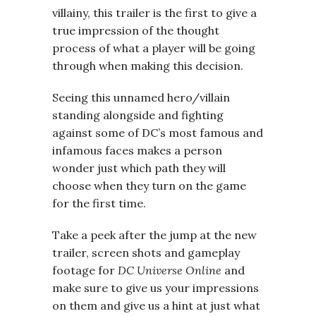
villainy, this trailer is the first to give a
true impression of the thought
process of what a player will be going
through when making this decision.
Seeing this unnamed hero/villain
standing alongside and fighting
against some of DC’s most famous and
infamous faces makes a person
wonder just which path they will
choose when they turn on the game
for the first time.
Take a peek after the jump at the new
trailer, screen shots and gameplay
footage for
DC Universe Online
and
make sure to give us your impressions
on them and give us a hint at just what