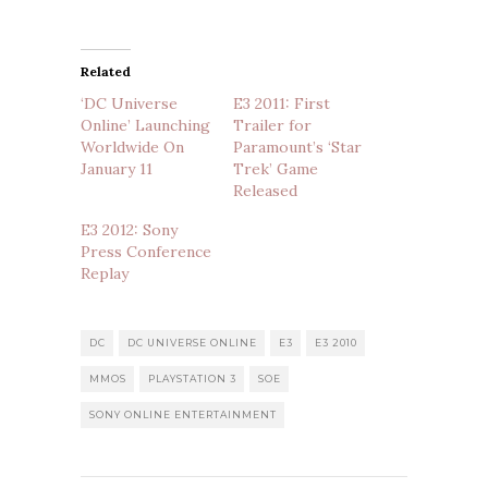
Related
‘DC Universe
E3 2011: First
Online’ Launching
Trailer for
Worldwide On
Paramount’s ‘Star
January 11
Trek’ Game
Released
E3 2012: Sony
Press Conference
Replay
DC
DC UNIVERSE ONLINE
E3
E3 2010
MMOS
PLAYSTATION 3
SOE
SONY ONLINE ENTERTAINMENT