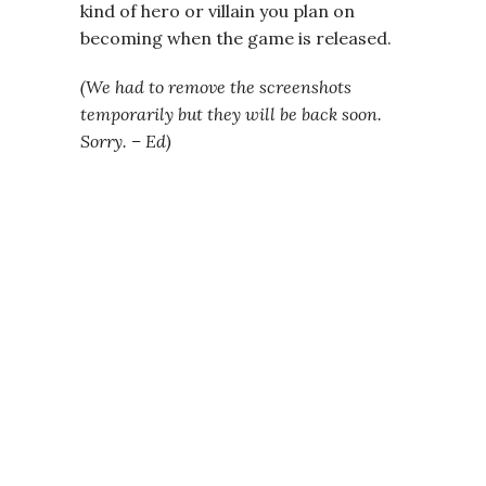
kind of hero or villain you plan on
becoming when the game is released.
(We had to remove the screenshots
temporarily but they will be back soon.
Sorry. – Ed)