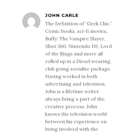
JOHN CARLE
The Definition of “Geek Chic.”
Comic books, sci-fi movies,
Buffy: The Vampire Slayer,
Xbox 360, Nintendo DS, Lord
of the Rings and more all
rolled up in a Diesel wearing,
club going socialite package.
Having worked in both
advertising and television,
John is a lifetime writer
always being a part of the
creative process. John
knows the television world
between his experience on
being involved with the