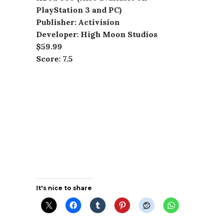
PlayStation 3 and PC)
Publisher: Activision
Developer: High Moon Studios
$59.99
Score: 7.5
It's nice to share