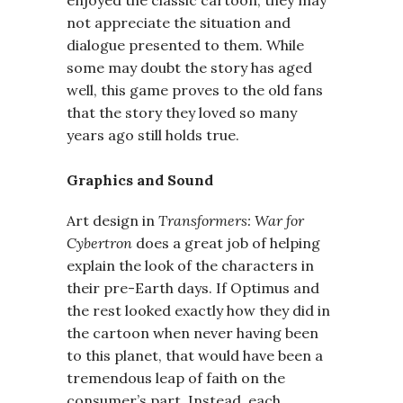
enjoyed the classic cartoon, they may
not appreciate the situation and
dialogue presented to them. While
some may doubt the story has aged
well, this game proves to the old fans
that the story they loved so many
years ago still holds true.
Graphics and Sound
Art design in
Transformers: War for
Cybertron
does a great job of helping
explain the look of the characters in
their pre-Earth days. If Optimus and
the rest looked exactly how they did in
the cartoon when never having been
to this planet, that would have been a
tremendous leap of faith on the
consumer’s part. Instead, each