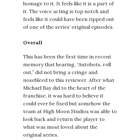
homage to it. It feels like it is a part of
it. The voice acting is top notch and
feels like it could have been ripped out
of one of the series’ original episodes.
Overall
This has been the first time in recent
memory that hearing, “Autobots, roll
out,” did not bring a cringe and
nosebleed to this reviewer. After what
Michael Bay did to the heart of the
franchise, it was hard to believe it
could ever be fixed but somehow the
team at High Moon Studios was able to
look back and return the player to
what was most loved about the
original series.