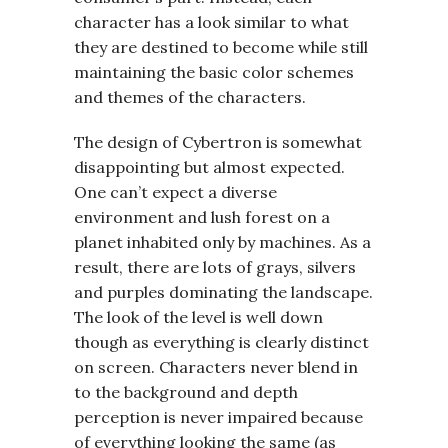
character has a look similar to what
they are destined to become while still
maintaining the basic color schemes
and themes of the characters.
The design of Cybertron is somewhat
disappointing but almost expected.
One can’t expect a diverse
environment and lush forest on a
planet inhabited only by machines. As a
result, there are lots of grays, silvers
and purples dominating the landscape.
The look of the level is well down
though as everything is clearly distinct
on screen. Characters never blend in
to the background and depth
perception is never impaired because
of everything looking the same (as