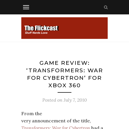
GAME REVIEW:
‘TRANSFORMERS: WAR
FOR CYBERTRON’ FOR
XBOX 360
Posted on
July 7, 2010
From the
very announcement of the title,
Transformers: War for Cybertron
had a