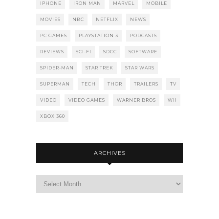
IPHONE
IRON MAN
MARVEL
MOBILE
MOVIES
NBC
NETFLIX
NEWS
PC GAMES
PLAYSTATION 3
PODCASTS
REVIEWS
SCI-FI
SDCC
SOFTWARE
SPIDER-MAN
STAR TREK
STAR WARS
SUPERMAN
TECH
THOR
TRAILERS
TV
VIDEO
VIDEO GAMES
WARNER BROS
WII
XBOX 360
ARCHIVES
Archives