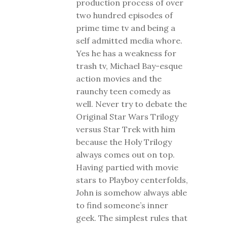
production process of over
two hundred episodes of
prime time tv and being a
self admitted media whore.
Yes he has a weakness for
trash tv, Michael Bay-esque
action movies and the
raunchy teen comedy as
well. Never try to debate the
Original Star Wars Trilogy
versus Star Trek with him
because the Holy Trilogy
always comes out on top.
Having partied with movie
stars to Playboy centerfolds,
John is somehow always able
to find someone’s inner
geek. The simplest rules that