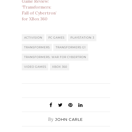
Game Review:
‘Transformers:
Fall of Cybertron’
for XBox 360
ACTIVISION
PC GAMES
PLAYSTATION 3
TRANSFORMERS
TRANSFORMERS G1
TRANSFORMERS: WAR FOR CYBERTRON
VIDEO GAMES
XBOX 360
By
JOHN CARLE