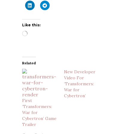
Like this:
Loading…
Related
New Developer
Video For
‘Transformers:
War for
Cybertron’
First
‘Transformers:
War for
Cybertron’ Game
Trailer