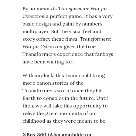
By no means is
Transformers: War for
Cybertron
a perfect game. It has a very
basic design and paint by numbers
multiplayer. But the visual feel and
story offset these flaws.
Transformers:
War for Cybertron
gives the true
Transformers experience that fanboys
have been waiting for.
With any luck, this team could bring
more canon stories of the
Transformers world once they hit
Earth to consoles in the future. Until
then, we will take this opportunity to
relive the great moments of our
childhood as they were meant to be.
XBox 360 (Also available on