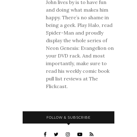
John lives by is to have fun
and doing what makes him
happy. There’s no shame in
being a geek. Play Halo, read
Spider-Man and proudly
display the whole series of
Neon Genesis: Evangelion on
your DVD rack. And most
importantly, make sure to
read his weekly comic book
pull list reviews at The
Flickcast.
FOLLOW & SUBSCRIBE