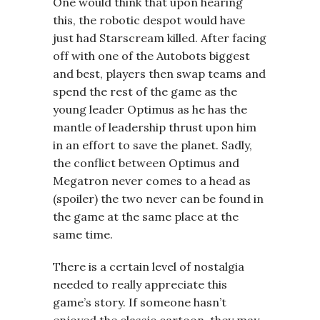
One would think that upon hearing
this, the robotic despot would have
just had Starscream killed. After facing
off with one of the Autobots biggest
and best, players then swap teams and
spend the rest of the game as the
young leader Optimus as he has the
mantle of leadership thrust upon him
in an effort to save the planet. Sadly,
the conflict between Optimus and
Megatron never comes to a head as
(spoiler) the two never can be found in
the game at the same place at the
same time.
There is a certain level of nostalgia
needed to really appreciate this
game’s story. If someone hasn’t