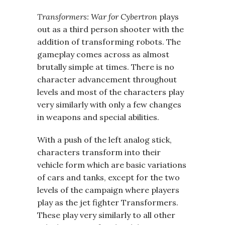
Transformers: War for Cybertron
plays
out as a third person shooter with the
addition of transforming robots. The
gameplay comes across as almost
brutally simple at times. There is no
character advancement throughout
levels and most of the characters play
very similarly with only a few changes
in weapons and special abilities.
With a push of the left analog stick,
characters transform into their
vehicle form which are basic variations
of cars and tanks, except for the two
levels of the campaign where players
play as the jet fighter Transformers.
These play very similarly to all other