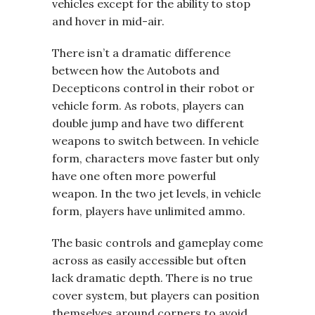
vehicles except for the ability to stop
and hover in mid-air.
There isn’t a dramatic difference
between how the Autobots and
Decepticons control in their robot or
vehicle form. As robots, players can
double jump and have two different
weapons to switch between. In vehicle
form, characters move faster but only
have one often more powerful
weapon. In the two jet levels, in vehicle
form, players have unlimited ammo.
The basic controls and gameplay come
across as easily accessible but often
lack dramatic depth. There is no true
cover system, but players can position
themselves around corners to avoid