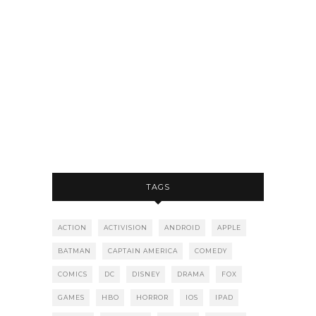
TAGS
ACTION
ACTIVISION
ANDROID
APPLE
BATMAN
CAPTAIN AMERICA
COMEDY
COMICS
DC
DISNEY
DRAMA
FOX
GAMES
HBO
HORROR
IOS
IPAD