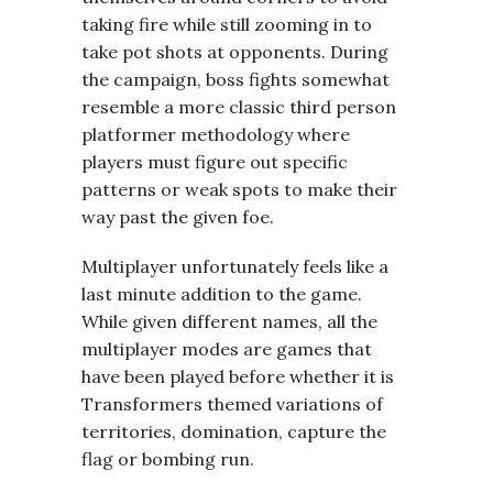
taking fire while still zooming in to
take pot shots at opponents. During
the campaign, boss fights somewhat
resemble a more classic third person
platformer methodology where
players must figure out specific
patterns or weak spots to make their
way past the given foe.
Multiplayer unfortunately feels like a
last minute addition to the game.
While given different names, all the
multiplayer modes are games that
have been played before whether it is
Transformers themed variations of
territories, domination, capture the
flag or bombing run.