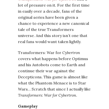
lot of pressure on it. For the first time
in easily over a decade, fans of the
original series have been given a
chance to experience a new canonical
tale of the true Transformers
universe. And this story isn’t one that
real fans would want taken lightly.
Transformers: War for
Cybertron
covers what happens before Optimus
and his Autobots come to Earth and
continue their war against the
Decepticons. This game is almost like
what the Phantom Menace is to Star
Wars… Scratch that since I actually like
Transformers: War for Cybertron
.
Gameplay