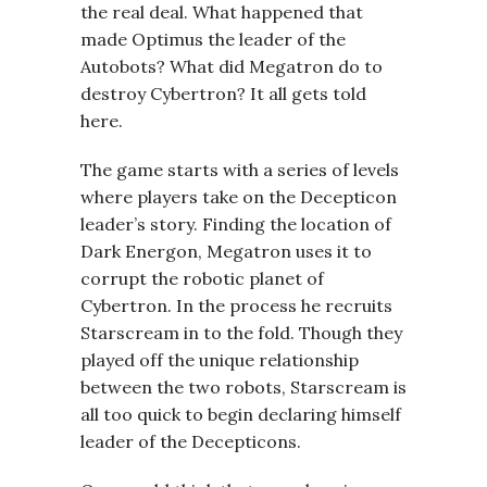
the real deal. What happened that
made Optimus the leader of the
Autobots? What did Megatron do to
destroy Cybertron? It all gets told
here.
The game starts with a series of levels
where players take on the Decepticon
leader’s story. Finding the location of
Dark Energon, Megatron uses it to
corrupt the robotic planet of
Cybertron. In the process he recruits
Starscream in to the fold. Though they
played off the unique relationship
between the two robots, Starscream is
all too quick to begin declaring himself
leader of the Decepticons.