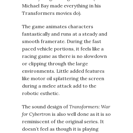
Michael Bay made everything in his
Transformers movies do).
The game animates characters
fantastically and runs at a steady and
smooth framerate. During the fast
paced vehicle portions, it feels like a
racing game as there is no slowdown
or clipping through the large
environments. Little added features
like motor oil splattering the screen
during a melee attack add to the
robotic esthetic.
The sound design of
Transformers: War
for Cybertron
is also well done as it is so
reminiscent of the original series. It
doesn’t feel as though it is playing