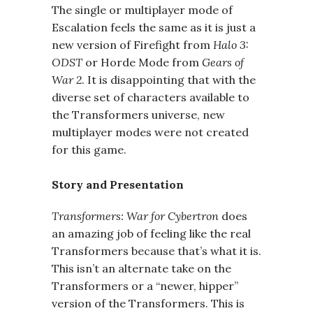
The single or multiplayer mode of
Escalation feels the same as it is just a
new version of Firefight from
Halo 3:
ODST
or Horde Mode from
Gears of
War 2
. It is disappointing that with the
diverse set of characters available to
the Transformers universe, new
multiplayer modes were not created
for this game.
Story and Presentation
Transformers: War for Cybertron
does
an amazing job of feeling like the real
Transformers because that’s what it is.
This isn’t an alternate take on the
Transformers or a “newer, hipper”
version of the Transformers. This is