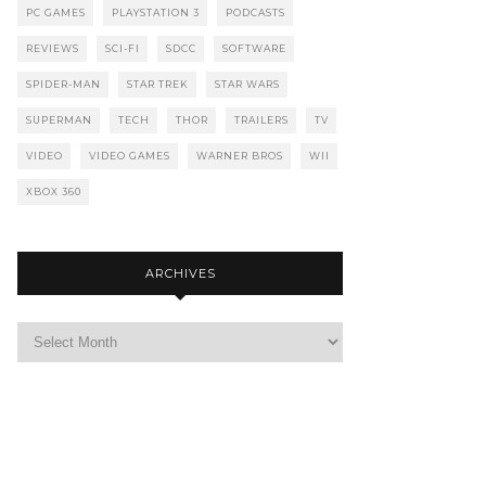
PC GAMES
PLAYSTATION 3
PODCASTS
REVIEWS
SCI-FI
SDCC
SOFTWARE
SPIDER-MAN
STAR TREK
STAR WARS
SUPERMAN
TECH
THOR
TRAILERS
TV
VIDEO
VIDEO GAMES
WARNER BROS
WII
XBOX 360
ARCHIVES
Archives