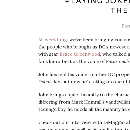
PLAYING JOKE
THE
Pos
All week long
, we’ve been bringing you c
the people who brought us DC’s newest a
with star
Bruce Greenwood
, who talked 
fans know best as the voice of
Futurama’
John has lent his voice to other DC prope
Doomsday
, but now he’s taking on one of 
John brings a quiet insanity to the charac
differing from Mark Hammil’s vaudevillian
teenage boy, he needs all the insanity he 
Check out our interview with DiMaggio aft
performance, as well as his dedication to