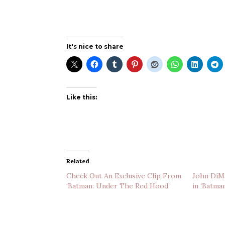
It's nice to share
Like this:
Related
Check Out An Exclusive Clip From
John DiMa
‘Batman: Under The Red Hood’
in ‘Batma