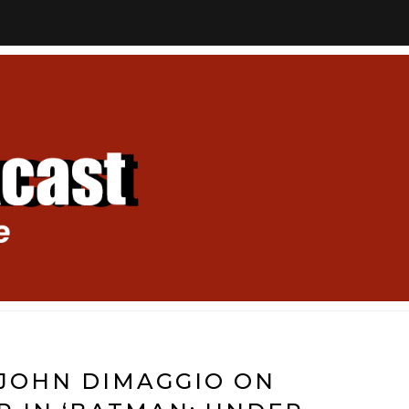
 JOHN DIMAGGIO ON