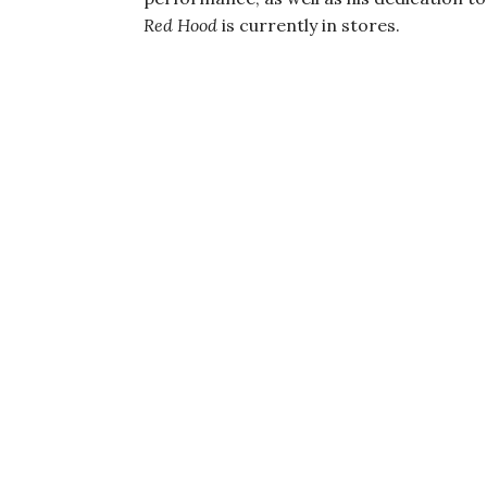
Red Hood
is currently in stores.