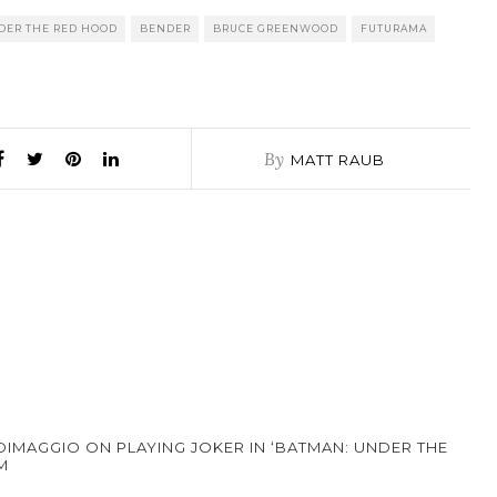
DER THE RED HOOD
BENDER
BRUCE GREENWOOD
FUTURAMA
By
MATT RAUB
DIMAGGIO ON PLAYING JOKER IN ‘BATMAN: UNDER THE
M