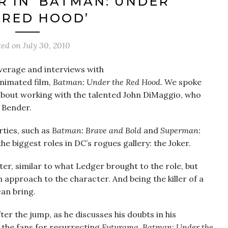
R IN ‘BATMAN: UNDER
 RED HOOD’
ted on
July 30, 2010
overage and interviews with
nimated film,
Batman: Under the Red Hood.
We spoke
about working with the talented John DiMaggio, who
s
Bender.
rties, such as
Batman: Brave and Bold
and
Superman:
the biggest roles in DC’s rogues gallery: the Joker.
ter, similar to what Ledger brought to the role, but
 approach to the character. And being the killer of a
can bring.
er the jump, as he discusses his doubts in his
 the fans for resurrecting
Futurama
.
Batman: Under the