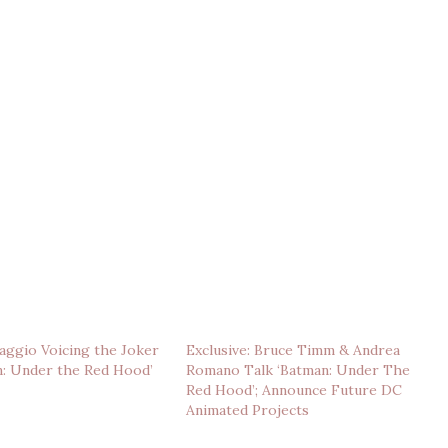
ggio Voicing the Joker
Exclusive: Bruce Timm & Andrea
n: Under the Red Hood’
Romano Talk ‘Batman: Under The
Red Hood’; Announce Future DC
Animated Projects