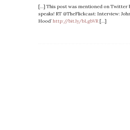
[…] This post was mentioned on Twitter by
speaks! RT @TheFlickcast: Interview: Jo
Hood’
http://bit.ly/bLgbVR
[…]