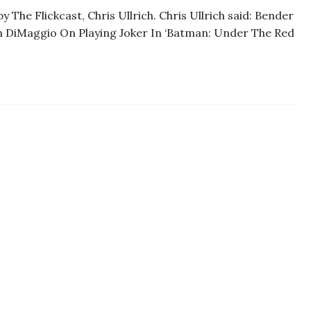
 The Flickcast, Chris Ullrich. Chris Ullrich said: Bender
hn DiMaggio On Playing Joker In ‘Batman: Under The Red