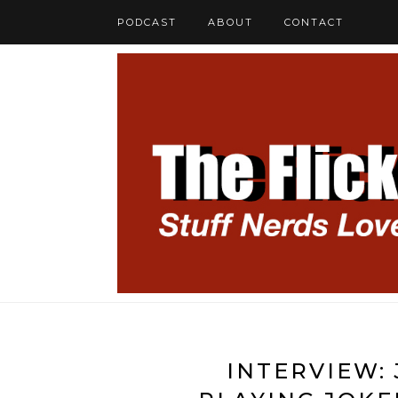
PODCAST
ABOUT
CONTACT
INTERVIEW: