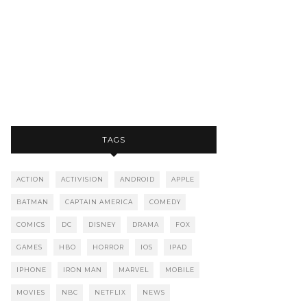
TAGS
ACTION
ACTIVISION
ANDROID
APPLE
BATMAN
CAPTAIN AMERICA
COMEDY
COMICS
DC
DISNEY
DRAMA
FOX
GAMES
HBO
HORROR
IOS
IPAD
IPHONE
IRON MAN
MARVEL
MOBILE
MOVIES
NBC
NETFLIX
NEWS