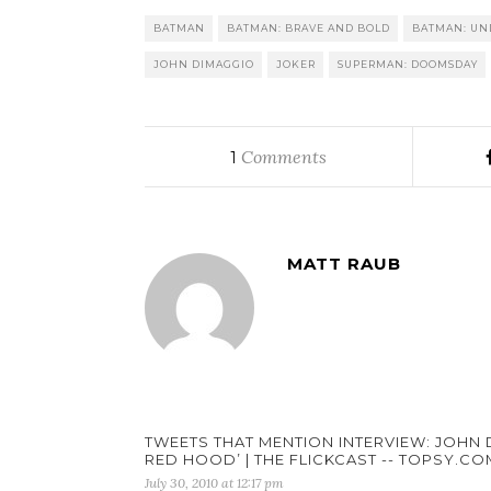
BATMAN
BATMAN: BRAVE AND BOLD
BATMAN: UN
JOHN DIMAGGIO
JOKER
SUPERMAN: DOOMSDAY
Comments
1
MATT RAUB
TWEETS THAT MENTION INTERVIEW: JOHN 
RED HOOD’ | THE FLICKCAST -- TOPSY.CO
July 30, 2010 at 12:17 pm