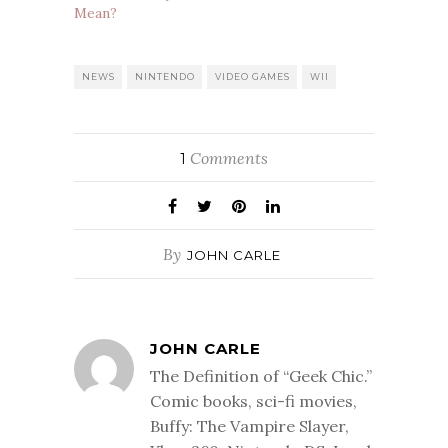
Mean?
NEWS
NINTENDO
VIDEO GAMES
WII
Comments
1
By
JOHN CARLE
JOHN CARLE
The Definition of “Geek Chic.”
Comic books, sci-fi movies,
Buffy: The Vampire Slayer,