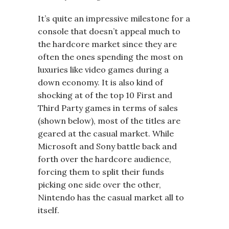
It’s quite an impressive milestone for a
console that doesn’t appeal much to
the hardcore market since they are
often the ones spending the most on
luxuries like video games during a
down economy. It is also kind of
shocking at of the top 10 First and
Third Party games in terms of sales
(shown below), most of the titles are
geared at the casual market. While
Microsoft and Sony battle back and
forth over the hardcore audience,
forcing them to split their funds
picking one side over the other,
Nintendo has the casual market all to
itself.