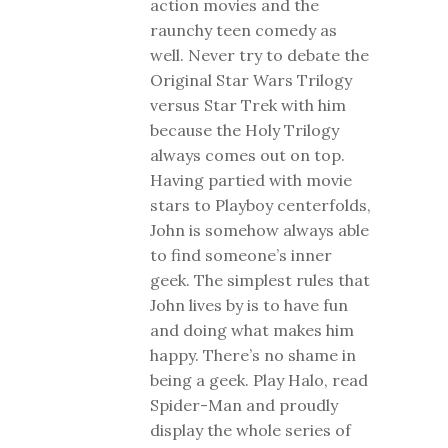
action movies and the
raunchy teen comedy as
well. Never try to debate the
Original Star Wars Trilogy
versus Star Trek with him
because the Holy Trilogy
always comes out on top.
Having partied with movie
stars to Playboy centerfolds,
John is somehow always able
to find someone’s inner
geek. The simplest rules that
John lives by is to have fun
and doing what makes him
happy. There’s no shame in
being a geek. Play Halo, read
Spider-Man and proudly
display the whole series of