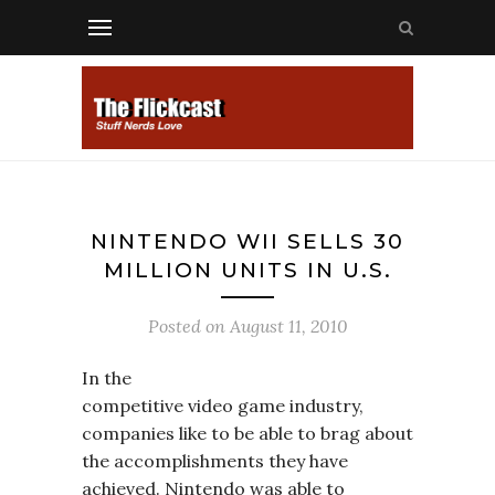
NINTENDO WII SELLS 30
MILLION UNITS IN U.S.
Posted on
August 11, 2010
In the
competitive video game industry,
companies like to be able to brag about
the accomplishments they have
achieved. Nintendo was able to