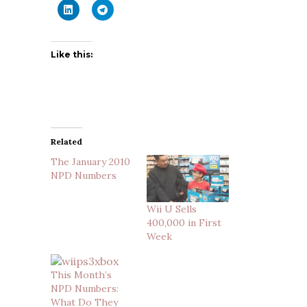
Like this:
Related
The January 2010
NPD Numbers
Wii U Sells
400,000 in First
Week
This Month’s
NPD Numbers:
What Do They