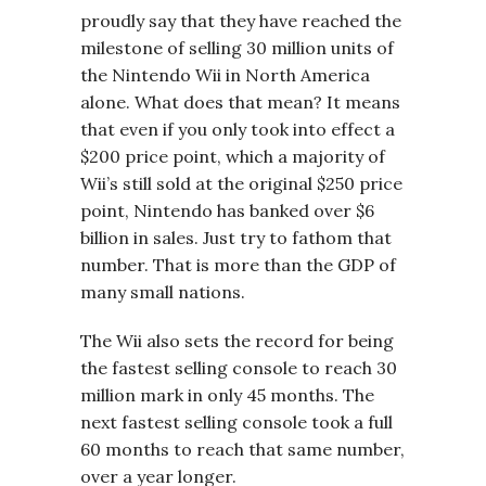
proudly say that they have reached the
milestone of selling 30 million units of
the Nintendo Wii in North America
alone. What does that mean? It means
that even if you only took into effect a
$200 price point, which a majority of
Wii’s still sold at the original $250 price
point, Nintendo has banked over $6
billion in sales. Just try to fathom that
number. That is more than the GDP of
many small nations.
The Wii also sets the record for being
the fastest selling console to reach 30
million mark in only 45 months. The
next fastest selling console took a full
60 months to reach that same number,
over a year longer.