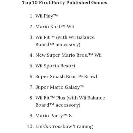
Top 10 First Party Published Games
Wii Play™
Mario Kart™ Wii
Wii Fit™ (with Wii Balance
Board™ accessory)
New Super Mario Bros.™ Wii
Wii Sports Resort
Super Smash Bros.™ Brawl
Super Mario Galaxy™
Wii Fit™ Plus (with Wii Balance
Board™ accessory)
Mario Party™ 8
Link’s Crossbow Training