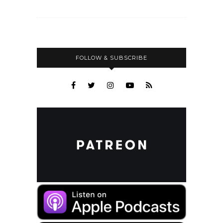
FOLLOW & SUBSCRIBE