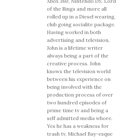
Xbox 360, Nintendo DS, Lord
of the Rings and more all
rolled up in a Diesel wearing,
club going socialite package.
Having worked in both
advertising and television,
John is a lifetime writer
always being a part of the
creative process. John
knows the television world
between his experience on
being involved with the
production process of over
two hundred episodes of
prime time tv and being a
self admitted media whore.
Yes he has a weakness for
trash tv, Michael Bay-esque