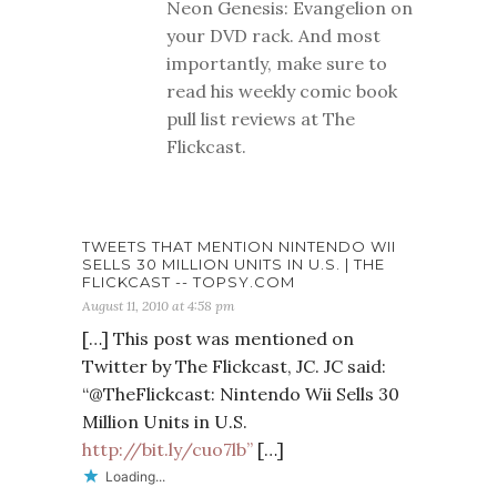
Neon Genesis: Evangelion on
your DVD rack. And most
importantly, make sure to
read his weekly comic book
pull list reviews at The
Flickcast.
TWEETS THAT MENTION NINTENDO WII
SELLS 30 MILLION UNITS IN U.S. | THE
FLICKCAST -- TOPSY.COM
August 11, 2010 at 4:58 pm
[…] This post was mentioned on
Twitter by The Flickcast, JC. JC said:
“@TheFlickcast: Nintendo Wii Sells 30
Million Units in U.S.
http://bit.ly/cuo7lb”
[…]
Loading...