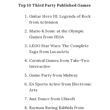
Top 10 Third Party Published Games
Guitar Hero III: Legends of Rock
from Activision
Mario & Sonic at the Olympic
Games from SEGA
LEGO Star Wars: The Complete
Saga from LucasArts
Carnival Games from Take-Two
Interactive
Game Party from Midway
EA Sports Active from Electronic
Arts
Just Dance from Ubisoft
Rayman Raving Rabbids from