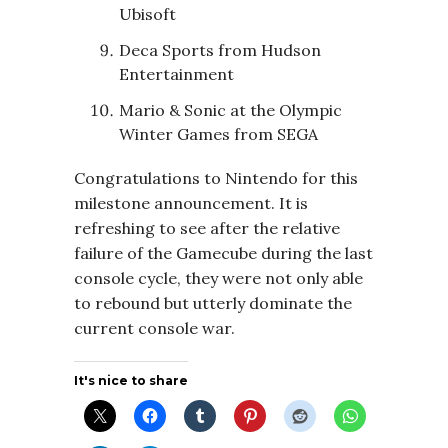
Ubisoft
Deca Sports from Hudson
Entertainment
Mario & Sonic at the Olympic
Winter Games from SEGA
Congratulations to Nintendo for this
milestone announcement. It is
refreshing to see after the relative
failure of the Gamecube during the last
console cycle, they were not only able
to rebound but utterly dominate the
current console war.
It's nice to share