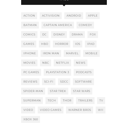
ACTION
ACTIVISION
ANDROID
APPLE
BATMAN
CAPTAIN AMERICA
COMEDY
COMICS
DC
DISNEY
DRAMA
FOX
GAMES
HBO
HORROR
IOS
IPAD
IPHONE
IRON MAN
MARVEL
MOBILE
MOVIES
NBC
NETFLIX
NEWS
PC GAMES
PLAYSTATION 3
PODCASTS
REVIEWS
SCI-FI
SDCC
SOFTWARE
SPIDER-MAN
STAR TREK
STAR WARS
SUPERMAN
TECH
THOR
TRAILERS
TV
VIDEO
VIDEO GAMES
WARNER BROS
WII
XBOX 360