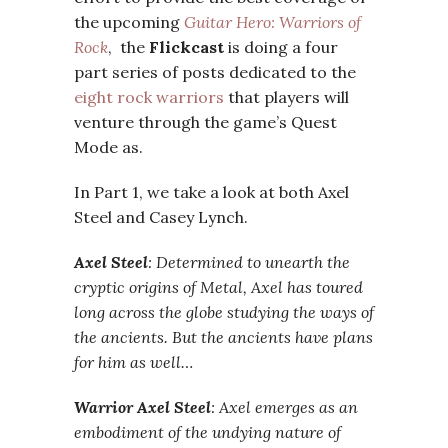
the upcoming
Guitar Hero: Warriors of
Rock
, the
Flickcast
is doing a four
part series of posts dedicated to the
eight rock warriors
that players will
venture through the game’s Quest
Mode as.
In Part 1, we take a look at both Axel
Steel and Casey Lynch.
Axel Steel
: Determined to unearth the
cryptic origins of Metal, Axel has toured
long across the globe studying the ways of
the ancients. But the ancients have plans
for him as well…
Warrior Axel Steel
: Axel emerges as an
embodiment of the undying nature of