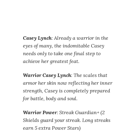
Casey Lynch
: Already a warrior in the
eyes of many, the indomitable Casey
needs only to take one final step to
achieve her greatest feat.
Warrior Casey Lynch
: The scales that
armor her skin now reflecting her inner
strength, Casey is completely prepared
for battle, body and soul.
Warrior Power
: Streak Guardian+ (2
Shields guard your streak. Long streaks
earn 5 extra Power Stars)