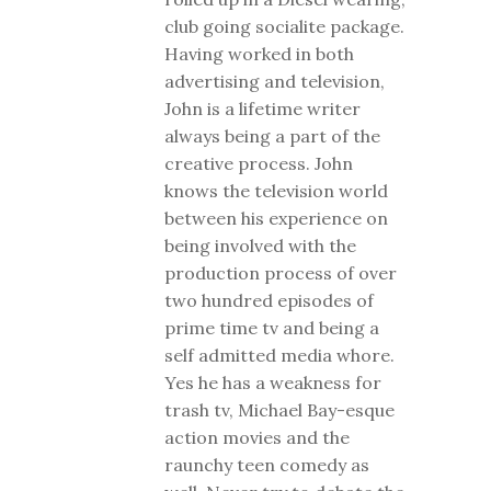
club going socialite package.
Having worked in both
advertising and television,
John is a lifetime writer
always being a part of the
creative process. John
knows the television world
between his experience on
being involved with the
production process of over
two hundred episodes of
prime time tv and being a
self admitted media whore.
Yes he has a weakness for
trash tv, Michael Bay-esque
action movies and the
raunchy teen comedy as