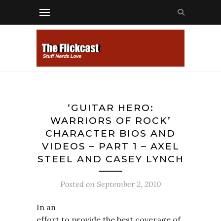
‘GUITAR HERO:
WARRIORS OF ROCK’
CHARACTER BIOS AND
VIDEOS – PART 1 – AXEL
STEEL AND CASEY LYNCH
Posted on
September 2, 2010
In an
effort to provide the best coverage of