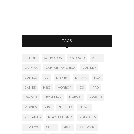
TAGS
ACTION
ACTIVISION
ANDROID
APPLE
BATMAN
CAPTAIN AMERICA
COMEDY
COMICS
DC
DISNEY
DRAMA
FOX
GAMES
HBO
HORROR
IOS
IPAD
IPHONE
IRON MAN
MARVEL
MOBILE
MOVIES
NBC
NETFLIX
NEWS
PC GAMES
PLAYSTATION 3
PODCASTS
REVIEWS
SCI-FI
SDCC
SOFTWARE