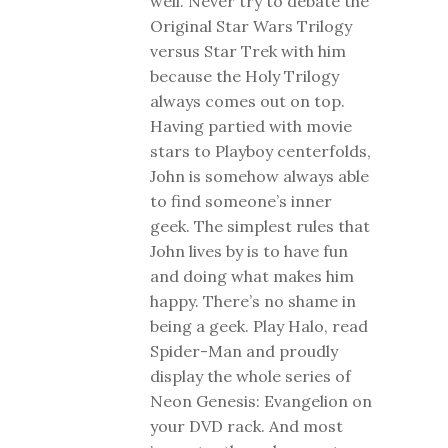
well. Never try to debate the
Original Star Wars Trilogy
versus Star Trek with him
because the Holy Trilogy
always comes out on top.
Having partied with movie
stars to Playboy centerfolds,
John is somehow always able
to find someone’s inner
geek. The simplest rules that
John lives by is to have fun
and doing what makes him
happy. There’s no shame in
being a geek. Play Halo, read
Spider-Man and proudly
display the whole series of
Neon Genesis: Evangelion on
your DVD rack. And most