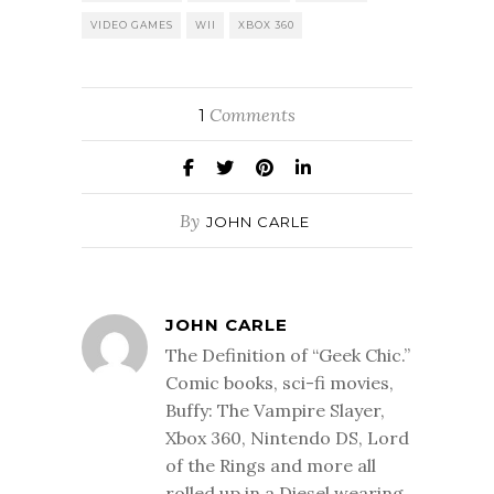
VIDEO GAMES
WII
XBOX 360
Comments
1
By
JOHN CARLE
JOHN CARLE
The Definition of “Geek Chic.”
Comic books, sci-fi movies,
Buffy: The Vampire Slayer,
Xbox 360, Nintendo DS, Lord
of the Rings and more all
rolled up in a Diesel wearing,