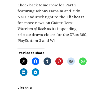
Check back tomorrow for Part 2
featuring Johnny Napalm and Judy
Nails and stick tight to the
Flickcast
for more news on
Guitar Hero:
Warriors of Rock
as its impending
release draws closer for the XBox 360,
PlayStation 3 and Wii.
It's nice to share
Like this: