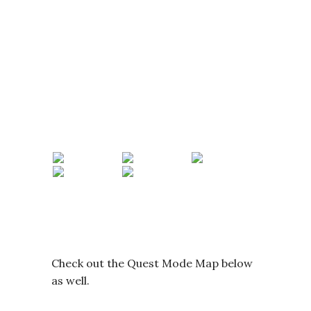
Check out the Quest Mode Map below
as well.