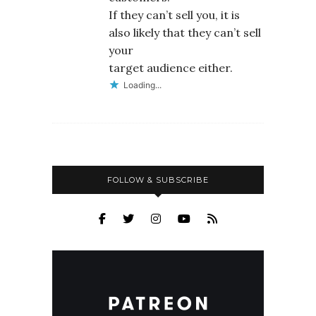
If they can’t sell you, it is
also likely that they can’t sell
your
target audience either.
Loading...
FOLLOW & SUBSCRIBE