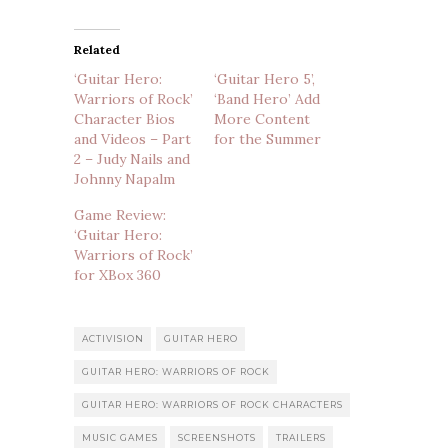
Related
‘Guitar Hero:
‘Guitar Hero 5’,
Warriors of Rock’
‘Band Hero’ Add
Character Bios
More Content
and Videos – Part
for the Summer
2 – Judy Nails and
Johnny Napalm
Game Review:
‘Guitar Hero:
Warriors of Rock’
for XBox 360
ACTIVISION
GUITAR HERO
GUITAR HERO: WARRIORS OF ROCK
GUITAR HERO: WARRIORS OF ROCK CHARACTERS
MUSIC GAMES
SCREENSHOTS
TRAILERS