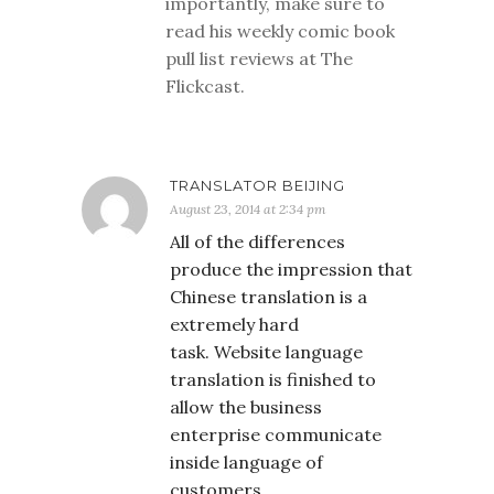
importantly, make sure to
read his weekly comic book
pull list reviews at The
Flickcast.
TRANSLATOR BEIJING
August 23, 2014 at 2:34 pm
All of the differences
produce the impression that
Chinese translation is a
extremely hard
task. Website language
translation is finished to
allow the business
enterprise communicate
inside language of
customers.