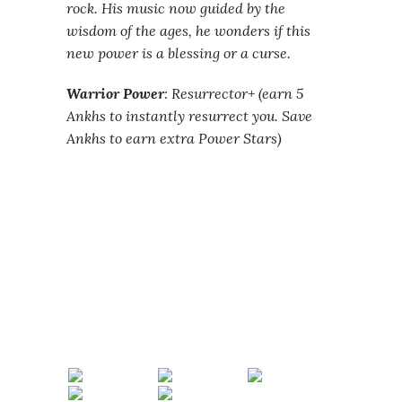
rock. His music now guided by the
wisdom of the ages, he wonders if this
new power is a blessing or a curse.
Warrior Power
: Resurrector+ (earn 5
Ankhs to instantly resurrect you. Save
Ankhs to earn extra Power Stars)