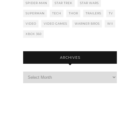
SPIDER-MAN
STAR TREK
STAR WARS
SUPERMAN
TECH
THOR
TRAILERS
TV
VIDEO
VIDEO GAMES
WARNER BROS
WII
XBOX 360
ARCHIVES
Archives