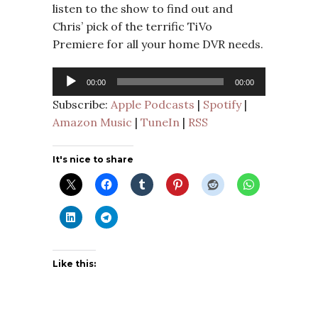
listen to the show to find out and
Chris’ pick of the terrific TiVo
Premiere for all your home DVR needs.
Audio
00:00
00:00
Player
Subscribe:
Apple Podcasts
|
Spotify
|
Amazon Music
|
TuneIn
|
RSS
It's nice to share
Like this: