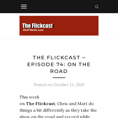
THE FLICKCAST –
EPISODE 74: ON THE
ROAD
Posted on
October 13, 2010
This week
on
The Flickcast
, Chris and Matt do
things a bit differently as they take the
show on the road and record while