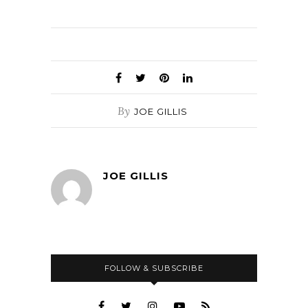
By
JOE GILLIS
JOE GILLIS
FOLLOW & SUBSCRIBE