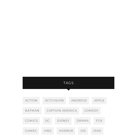
TAGS
ACTION
ACTIVISION
ANDROID
APPLE
BATMAN
CAPTAIN AMERICA
COMEDY
COMICS
DC
DISNEY
DRAMA
FOX
GAMES
HBO
HORROR
IOS
IPAD