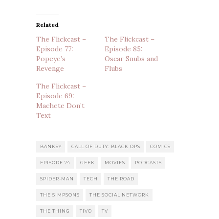
Related
The Flickcast –
The Flickcast –
Episode 77:
Episode 85:
Popeye’s
Oscar Snubs and
Revenge
Flubs
The Flickcast –
Episode 69:
Machete Don’t
Text
BANKSY
CALL OF DUTY: BLACK OPS
COMICS
EPISODE 74
GEEK
MOVIES
PODCASTS
SPIDER-MAN
TECH
THE ROAD
THE SIMPSONS
THE SOCIAL NETWORK
THE THING
TIVO
TV