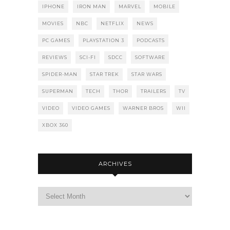
IPHONE
IRON MAN
MARVEL
MOBILE
MOVIES
NBC
NETFLIX
NEWS
PC GAMES
PLAYSTATION 3
PODCASTS
REVIEWS
SCI-FI
SDCC
SOFTWARE
SPIDER-MAN
STAR TREK
STAR WARS
SUPERMAN
TECH
THOR
TRAILERS
TV
VIDEO
VIDEO GAMES
WARNER BROS
WII
XBOX 360
ARCHIVES
Archives