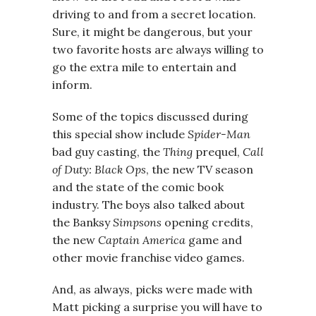
driving to and from a secret location.
Sure, it might be dangerous, but your
two favorite hosts are always willing to
go the extra mile to entertain and
inform.
Some of the topics discussed during
this special show include
Spider-Man
bad guy casting, the
Thing
prequel,
Call
of Duty: Black Ops
, the new TV season
and the state of the comic book
industry. The boys also talked about
the Banksy
Simpsons
opening credits,
the new
Captain America
game and
other movie franchise video games.
And, as always, picks were made with
Matt picking a surprise you will have to