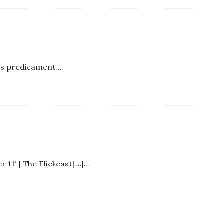
his predicament…
 11′ | The Flickcast[…]…