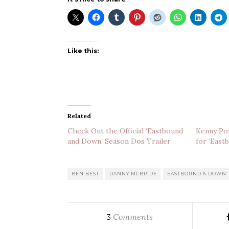
Like this:
Related
Check Out the Official ‘Eastbound
Kenny Pow
and Down’ Season Dos Trailer
for ‘East
BEN BEST
DANNY MCBRIDE
EASTBOUND & DOWN
Comments
3