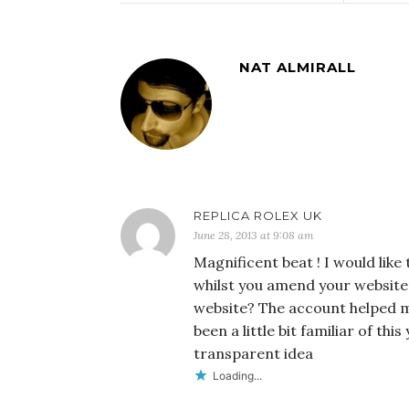
NAT ALMIRALL
REPLICA ROLEX UK
June 28, 2013 at 9:08 am
Magnificent beat ! I would like
whilst you amend your website,
website? The account helped me
been a little bit familiar of th
transparent idea
Loading...