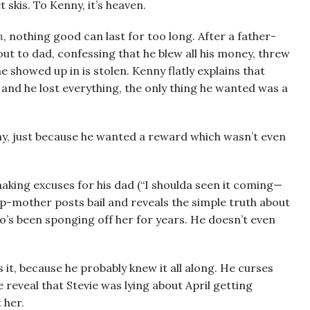
 skis. To Kenny, it’s heaven.
n
, nothing good can last for too long. After a father-
ut to dad, confessing that he blew all his money, threw
 showed up in is stolen. Kenny flatly explains that
l and he lost everything, the only thing he wanted was a
ny, just because he wanted a reward which wasn’t even
making excuses for his dad (“I shoulda seen it coming—
ep-mother posts bail and reveals the simple truth about
o’s been sponging off her for years. He doesn’t even
 it, because he probably knew it all along. He curses
 reveal that Stevie was lying about April getting
 her.