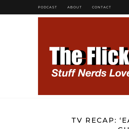
PODCAST
ABOUT
CONTACT
TV RECAP: ‘