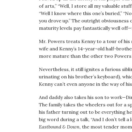
of arts,” “Well, I store all my valuable st
“Well I know where this one’s buried,” “No
you drove up.” The outright obviousness o
maturity levels pay fantastically well off—
Mr. Powers treats Kenny to a tour of his 
wife and Kenny’s 14-year-old half-brothe
more mature than the other two Powers
Nevertheless, it still ignites a furious si
urinating on his brother’s keyboard), which
Kenny can’t even anyone in the way of hi
And daddy also takes his son to work—Di
The family takes the wheelers out for a s
his father turning out to be everything h
big word during a talk, “And I don’t tell a
Eastbound & Down
, the most tender mome