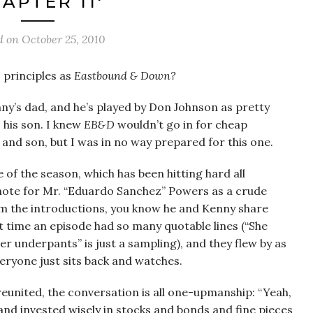
APTER 11′
d on
October 25, 2010
s principles as
Eastbound & Down?
nny’s dad, and he’s played by Don Johnson as pretty
 his son. I knew
EB&D
wouldn’t go in for cheap
and son, but I was in no way prepared for this one.
de of the season, which has been hitting hard all
 note for Mr. “Eduardo Sanchez” Powers as a crude
om the introductions, you know he and Kenny share
t time an episode had so many quotable lines (“She
er underpants” is just a sampling), and they flew by as
eryone just sits back and watches.
reunited, the conversation is all one-upmanship: “Yeah,
 and invested wisely in stocks and bonds and fine pieces