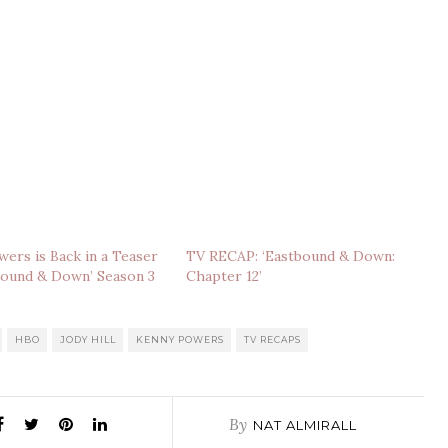
ers is Back in a Teaser
TV RECAP: ‘Eastbound & Down:
bound & Down’ Season 3
Chapter 12’
HBO
JODY HILL
KENNY POWERS
TV RECAPS
By
NAT ALMIRALL