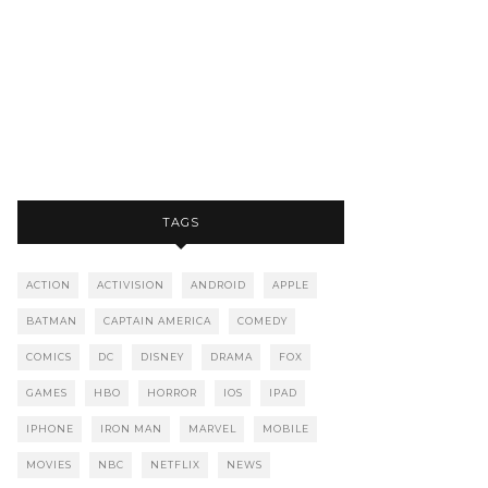
TAGS
ACTION
ACTIVISION
ANDROID
APPLE
BATMAN
CAPTAIN AMERICA
COMEDY
COMICS
DC
DISNEY
DRAMA
FOX
GAMES
HBO
HORROR
IOS
IPAD
IPHONE
IRON MAN
MARVEL
MOBILE
MOVIES
NBC
NETFLIX
NEWS