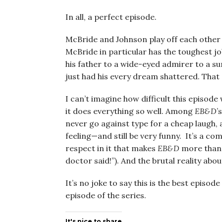
In all, a perfect episode.
McBride and Johnson play off each other s
McBride in particular has the toughest j
his father to a wide-eyed admirer to a 
just had his every dream shattered. That a
I can’t imagine how difficult this episod
it does everything so well. Among
EB&D
’
never go against type for a cheap laugh, 
feeling—and still be very funny. It’s a com
respect in it that makes
EB&D
more than 
doctor said!”). And the brutal reality abo
It’s no joke to say this is the best episode
episode of the series.
It's nice to share