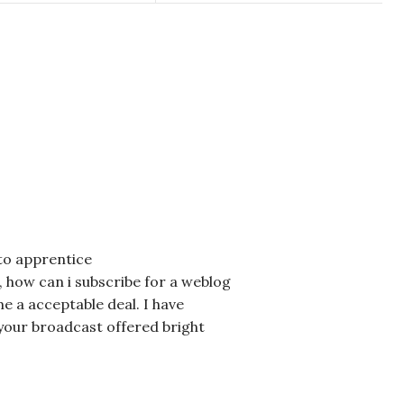
 to apprentice
 how can i subscribe for a weblog
 a acceptable deal. I have
is your broadcast offered bright