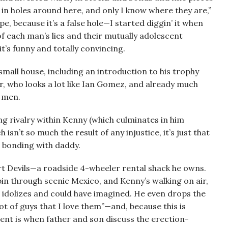
uff in holes around here, and only I know where they are,”
pe, because it’s a false hole—I started diggin’ it when
f each man’s lies and their mutually adolescent
it’s funny and totally convincing.
small house, including an introduction to his trophy
r, who looks a lot like Ian Gomez, and already much
 men.
bling rivalry within Kenny (which culminates in him
 isn’t so much the result of any injustice, it’s just that
s bonding with daddy.
rt Devils—a roadside 4-wheeler rental shack he owns.
pin through scenic Mexico, and Kenny’s walking on air,
e idolizes and could have imagined. He even drops the
 lot of guys that I love them”—and, because this is
nt is when father and son discuss the erection-