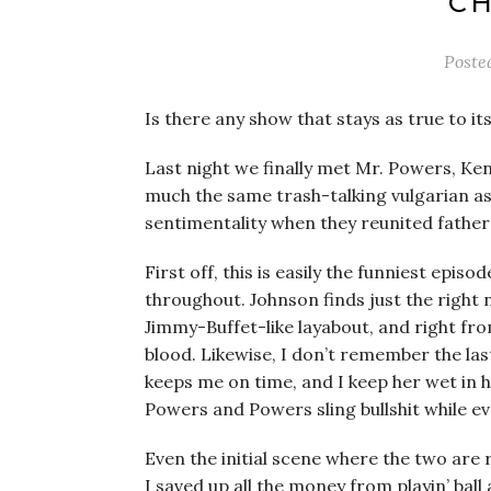
CH
Poste
Is there any show that stays as true to it
Last night we finally met Mr. Powers, Ke
much the same trash-talking vulgarian as
sentimentality when they reunited father 
First off, this is easily the funniest episo
throughout. Johnson finds just the right
Jimmy-Buffet-like layabout, and right fr
blood. Likewise, I don’t remember the las
keeps me on time, and I keep her wet in h
Powers and Powers sling bullshit while ev
Even the initial scene where the two are 
I saved up all the money from playin’ ball