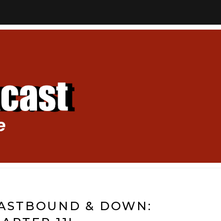
EASTBOUND & DOWN: