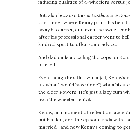
inducing qualities of 4-wheelers versus jet
But, also because this is
Eastbound & Dow
son dinner where Kenny pours his heart o
away his career, and even the sweet car he
after his professional career went to hel
kindred spirit to offer some advice.
And dad ends up calling the cops on Ken
offered.
Even though he’s thrown in jail, Kenny’s 
it’s what I would have done”) when his st
the elder Powers: He’s just a lazy bum wh
own the wheeler rental.
Kenny, in a moment of reflection, accepts
out his dad, and the episode ends with the
married—and now Kenny’s coming to get