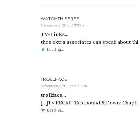
WATCHTHISFREE
December 4, 2011 at 9:33 am
TV-Links…
then extra associates can speak about t
Loading...
TROLLFACE
November 4, 2011 at 2:53 am
trollface…
[…]TV RECAP: ‘Eastbound & Down: Chapter
Loading...