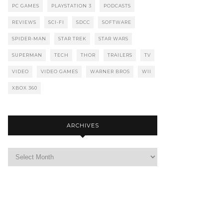
PC GAMES
PLAYSTATION 3
PODCASTS
REVIEWS
SCI-FI
SDCC
SOFTWARE
SPIDER-MAN
STAR TREK
STAR WARS
SUPERMAN
TECH
THOR
TRAILERS
TV
VIDEO
VIDEO GAMES
WARNER BROS
WII
XBOX 360
ARCHIVES
Archives