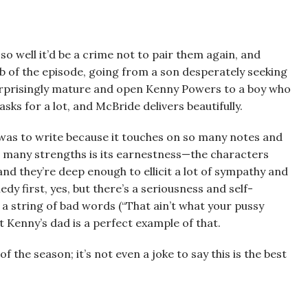
o well it’d be a crime not to pair them again, and
ob of the episode, going from a son desperately seeking
surprisingly mature and open Kenny Powers to a boy who
sks for a lot, and McBride delivers beautifully.
e was to write because it touches on so many notes and
s many strengths is its earnestness—the characters
and they’re deep enough to ellicit a lot of sympathy and
edy first, yes, but there’s a seriousness and self-
a string of bad words (“That ain’t what your pussy
ut Kenny’s dad is a perfect example of that.
 of the season; it’s not even a joke to say this is the best