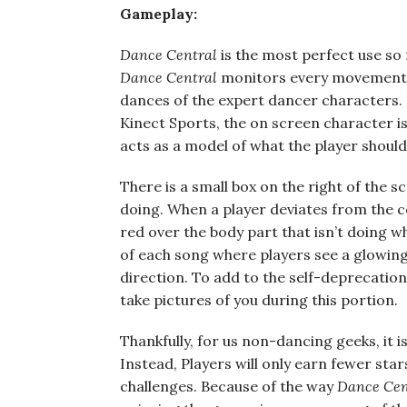
Gameplay:
Dance Central
is the most perfect use so 
Dance Central
monitors every movement a
dances of the expert dancer characters. 
Kinect Sports, the on screen character is 
acts as a model of what the player should
There is a small box on the right of the s
doing. When a player deviates from the 
red over the body part that isn’t doing wh
of each song where players see a glowing
direction. To add to the self-deprecatio
take pictures of you during this portion.
Thankfully, for us non-dancing geeks, it is
Instead, Players will only earn fewer sta
challenges. Because of the way
Dance Cen