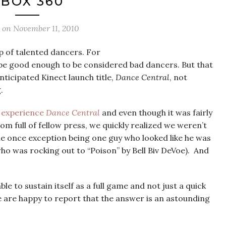
BOX 360
d on
November 11, 2010
p of talented dancers. For
 be good enough to be considered bad dancers. But that
nticipated Kinect launch title,
Dance Central
, not
.
o experience
Dance Central
and even though it was fairly
 full of fellow press, we quickly realized we weren’t
he once exception being one guy who looked like he was
ho was rocking out to “Poison” by Bell Biv DeVoe). And
le to sustain itself as a full game and not just a quick
 are happy to report that the answer is an astounding