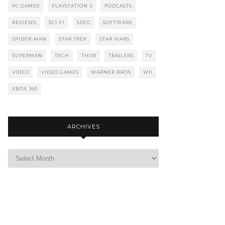
PC GAMES
PLAYSTATION 3
PODCASTS
REVIEWS
SCI-FI
SDCC
SOFTWARE
SPIDER-MAN
STAR TREK
STAR WARS
SUPERMAN
TECH
THOR
TRAILERS
TV
VIDEO
VIDEO GAMES
WARNER BROS
WII
XBOX 360
ARCHIVES
Archives