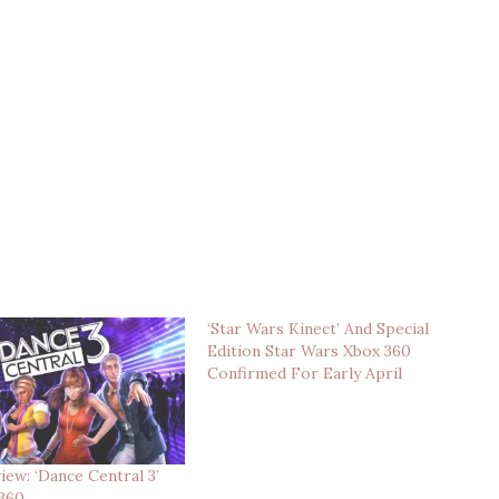
‘Star Wars Kinect’ And Special
Edition Star Wars Xbox 360
Confirmed For Early April
ew: ‘Dance Central 3’
 360