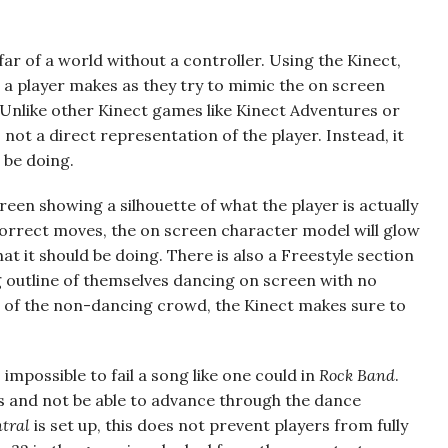
far of a world without a controller. Using the Kinect,
 player makes as they try to mimic the on screen
Unlike other Kinect games like Kinect Adventures or
not a direct representation of the player. Instead, it
 be doing.
creen showing a silhouette of what the player is actually
correct moves, the on screen character model will glow
at it should be doing. There is also a Freestyle section
 outline of themselves dancing on screen with no
n of the non-dancing crowd, the Kinect makes sure to
 impossible to fail a song like one could in
Rock Band
.
rs and not be able to advance through the dance
tral
is set up, this does not prevent players from fully