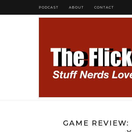
PODCAST
ABOUT
CONTACT
GAME REVIEW: 