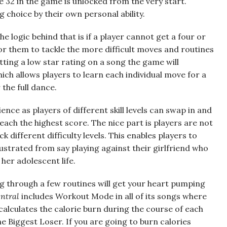
 32 in the game is unlocked from the very start.
g choice by their own personal ability.
The logic behind that is if a player cannot get a four or
 for them to tackle the more difficult moves and routines
ting a low star rating on a song the game will
ch allows players to learn each individual move for a
the full dance.
ence as players of different skill levels can swap in and
each the highest score. The nice part is players are not
 different difficulty levels. This enables players to
strated from say playing against their girlfriend who
her adolescent life.
ng through a few routines will get your heart pumping
ntral
includes Workout Mode in all of its songs where
calculates the calorie burn during the course of each
 Biggest Loser. If you are going to burn calories