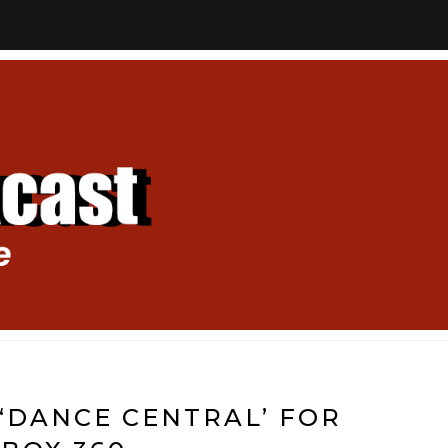
‘DANCE CENTRAL’ FOR