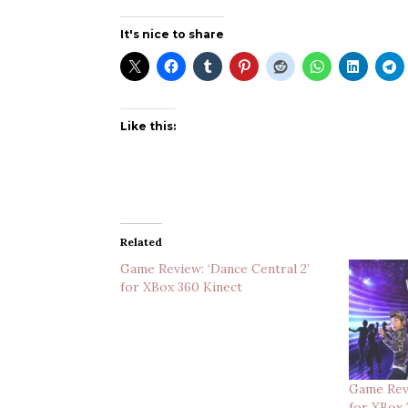
It's nice to share
Like this:
Related
Game Review: ‘Dance Central 2’
for XBox 360 Kinect
Game Revi
for XBox