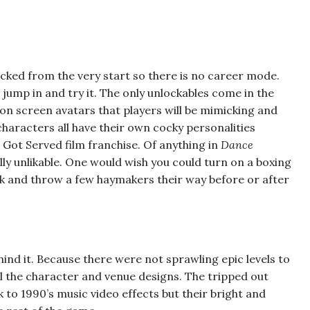
locked from the very start so there is no career mode.
jump in and try it. The only unlockables come in the
 on screen avatars that players will be mimicking and
haracters all have their own cocky personalities
Got Served film franchise. Of anything in
Dance
tually unlikable. One would wish you could turn on a boxing
 and throw a few haymakers their way before or after
ehind it. Because there were not sprawling epic levels to
all the character and venue designs. The tripped out
ck to 1990’s music video effects but their bright and