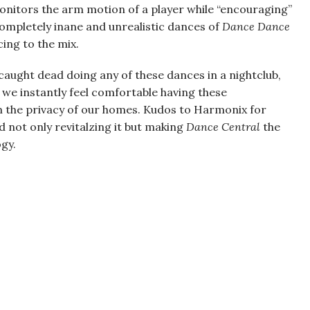
onitors the arm motion of a player while “encouraging”
completely inane and unrealistic dances of
Dance Dance
ing to the mix.
caught dead doing any of these dances in a nightclub,
 we instantly feel comfortable having these
n the privacy of our homes. Kudos to Harmonix for
 not only revitalzing it but making
Dance Central
the
gy.