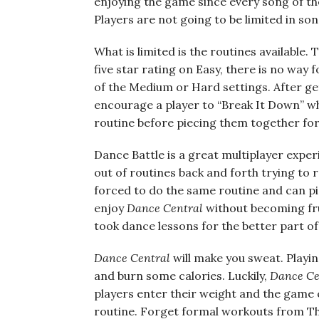
enjoying the game since every song of the
Players are not going to be limited in son
What is limited is the routines available. 
five star rating on Easy, there is no way
of the Medium or Hard settings. After get
encourage a player to “Break It Down” whi
routine before piecing them together for 
Dance Battle is a great multiplayer experi
out of routines back and forth trying to r
forced to do the same routine and can pick
enjoy
Dance Central
without becoming fru
took dance lessons for the better part of 
Dance Central
will make you sweat. Playi
and burn some calories. Luckily,
Dance Ce
players enter their weight and the game 
routine. Forget formal workouts from The