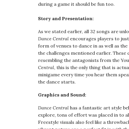
during a game it should be fun too.
Story and Presentation:
As we stated earlier, all 32 songs are un
Dance Central
encourages players to just 
form of venues to dance in as well as the
the challenges mentioned earlier. These c
resembling the antagonists from the You 
Central
, this is the only thing that is ac
minigame every time you hear them speak
the dance starts.
Graphics and Sound:
Dance Central
has a fantastic art style b
explore, tons of effort was placed in to 
Freestyle visuals also feel like a throwba