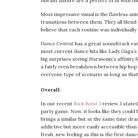
vibrant nature are a perfect fit in with t
Most impressive visual is the flawless ani
transitions between them. They all blend
believe that each routine was individuall
Dance Central
has a great soundtrack ran
most current dance hits like Lady Gaga’s 
big surprises seeing Harmonix’s affinity 
a fairly even breakdown between hip hop 
everyone type of scenario as long as th
Overall:
In our recent
Rock Band 3
review, I state
party game. Now, it looks like they coul
brings a similar but at the same time dras
addictive but more easily accessible than 
fresh, new feeling as this is the first da