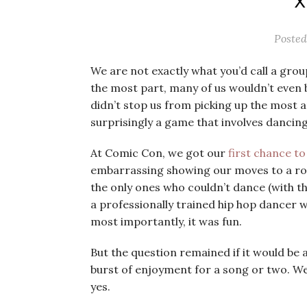
X
Poste
We are not exactly what you’d call a grou
the most part, many of us wouldn’t even
didn’t stop us from picking up the most a
surprisingly a game that involves dancing
At Comic Con, we got our
first chance t
embarrassing showing our moves to a room
the only ones who couldn’t dance (with t
a professionally trained hip hop dancer w
most importantly, it was fun.
But the question remained if it would be ab
burst of enjoyment for a song or two. We
yes.