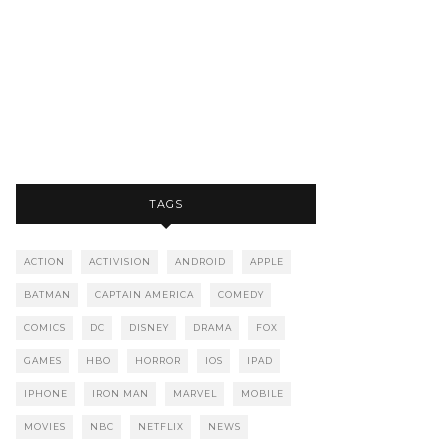
TAGS
ACTION
ACTIVISION
ANDROID
APPLE
BATMAN
CAPTAIN AMERICA
COMEDY
COMICS
DC
DISNEY
DRAMA
FOX
GAMES
HBO
HORROR
IOS
IPAD
IPHONE
IRON MAN
MARVEL
MOBILE
MOVIES
NBC
NETFLIX
NEWS