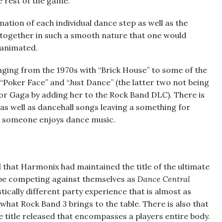
he rest of the game.
mation of each individual dance step as well as the
 together in such a smooth nature that one would
y animated.
ging from the 1970s with “Brick House” to some of the
“Poker Face” and “Just Dance” (the latter two not being
for Gaga by adding her to the Rock Band DLC). There is
as well as dancehall songs leaving a something for
at someone enjoys dance music.
d that Harmonix had maintained the title of the ultimate
d be competing against themselves as
Dance Central
tically different party experience that is almost as
what Rock Band 3 brings to the table. There is also that
nce title released that encompasses a players entire body.