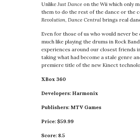
Unlike
Just Dance
on the Wii which only m
them to do the rest of the dance or the 
Revolution
,
Dance
Central
brings real danc
Even for those of us who would never be 
much like playing the drums in Rock Band
experiences around our closest friends i
taking what had become a stale genre and
premiere title of the new Kinect technolo
XBox 360
Developers: Harmonix
Publishers: MTV Games
Price: $59.99
Score: 8.5