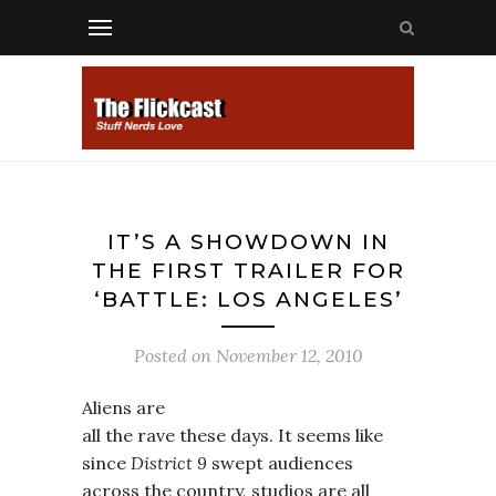
IT’S A SHOWDOWN IN
THE FIRST TRAILER FOR
‘BATTLE: LOS ANGELES’
Posted on
November 12, 2010
Aliens are
all the rave these days. It seems like
since
District 9
swept audiences
across the country, studios are all