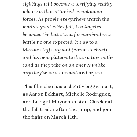
sightings will become a terrifying reality
when Earth is attacked by unknown
forces. As people everywhere watch the
world’s great cities fall, Los Angeles
becomes the last stand for mankind in a
battle no one expected. It’s up to a
Marine staff sergeant (Aaron Eckhart)
and his new platoon to draw a line in the
sand as they take on an enemy unlike
any they’ve ever encountered before.
This film also has a slightly bigger cast,
as Aaron Eckhart, Michelle Rodriguez,
and Bridget Moynahan star. Check out
the full trailer after the jump, and join
the fight on March 11th.