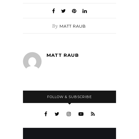
By
MATT RAUB
MATT RAUB
FOLLOW & SUBSCRIBE