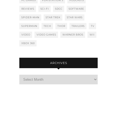
PC GAMES
PLAYSTATION 3
PODCASTS
REVIEWS
SCI-FI
SDCC
SOFTWARE
SPIDER-MAN
STAR TREK
STAR WARS
SUPERMAN
TECH
THOR
TRAILERS
TV
VIDEO
VIDEO GAMES
WARNER BROS
WII
XBOX 360
ARCHIVES
Archives