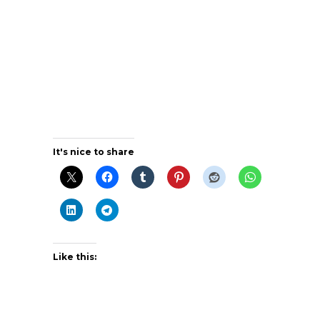
It's nice to share
Like this: