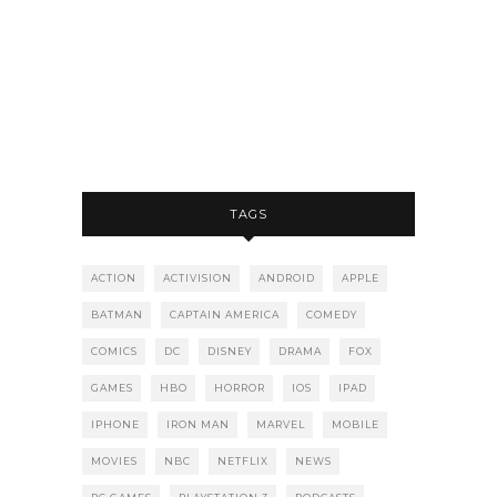
TAGS
ACTION
ACTIVISION
ANDROID
APPLE
BATMAN
CAPTAIN AMERICA
COMEDY
COMICS
DC
DISNEY
DRAMA
FOX
GAMES
HBO
HORROR
IOS
IPAD
IPHONE
IRON MAN
MARVEL
MOBILE
MOVIES
NBC
NETFLIX
NEWS