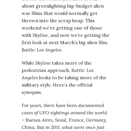
about greenlighting big-budget alien
war films that would normally get
thrown into the scrap heap. This
weekend we’re getting one of those
with
Skyline
, and now we’re getting the
first look at next March’s big alien film,
Battle: Los Angeles.
While
Skyline
takes more of the
pedestrian approach,
Battle: Los
Angeles
looks to be taking more of the
military style. Here’s the official
synopsis.
For years, there have been documented
cases of UFO sightings around the world
– Buenos Aires, Seoul, France, Germany,
China. But in 2011, what were once just