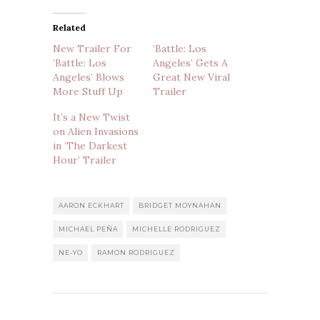
Related
New Trailer For
‘Battle: Los
‘Battle: Los
Angeles’ Gets A
Angeles’ Blows
Great New Viral
More Stuff Up
Trailer
It’s a New Twist
on Alien Invasions
in ‘The Darkest
Hour’ Trailer
AARON ECKHART
BRIDGET MOYNAHAN
MICHAEL PEÑA
MICHELLE RODRIGUEZ
NE-YO
RAMON RODRIGUEZ