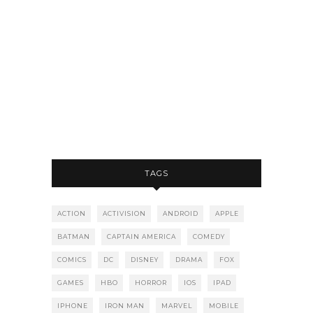
TAGS
ACTION
ACTIVISION
ANDROID
APPLE
BATMAN
CAPTAIN AMERICA
COMEDY
COMICS
DC
DISNEY
DRAMA
FOX
GAMES
HBO
HORROR
IOS
IPAD
IPHONE
IRON MAN
MARVEL
MOBILE