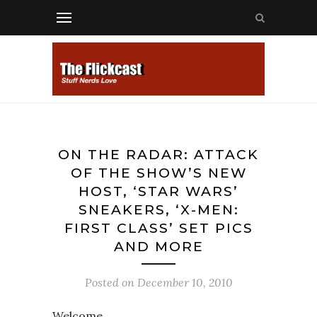
ON THE RADAR: ATTACK
OF THE SHOW’S NEW
HOST, ‘STAR WARS’
SNEAKERS, ‘X-MEN:
FIRST CLASS’ SET PICS
AND MORE
Posted on
December 10, 2010
Welcome