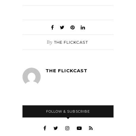
By
THE FLICKCAST
THE FLICKCAST
FOLLOW & SUBSCRIBE