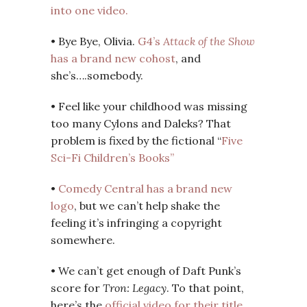
into one video.
• Bye Bye, Olivia.
G4’s
Attack of the Show
has a brand new cohost
, and
she’s….somebody.
• Feel like your childhood was missing
too many Cylons and Daleks? That
problem is fixed by the fictional “
Five
Sci-Fi Children’s Books”
•
Comedy Central has a brand new
logo
, but we can’t help shake the
feeling it’s infringing a copyright
somewhere.
• We can’t get enough of Daft Punk’s
score for
Tron: Legacy
. To that point,
here’s the
official video for their title