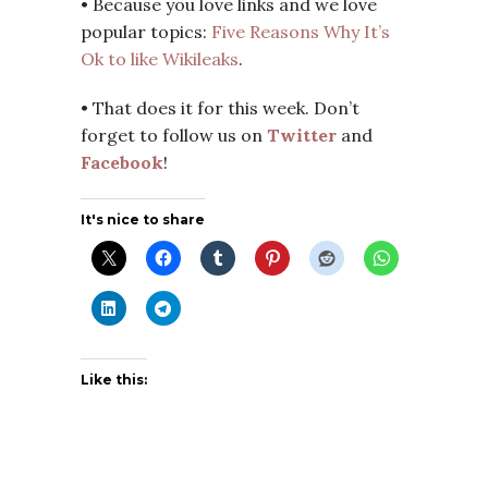
• Because you love links and we love
popular topics:
Five Reasons Why It’s
Ok to like Wikileaks
.
• That does it for this week. Don’t
forget to follow us on
Twitter
and
Facebook
!
It's nice to share
Like this: