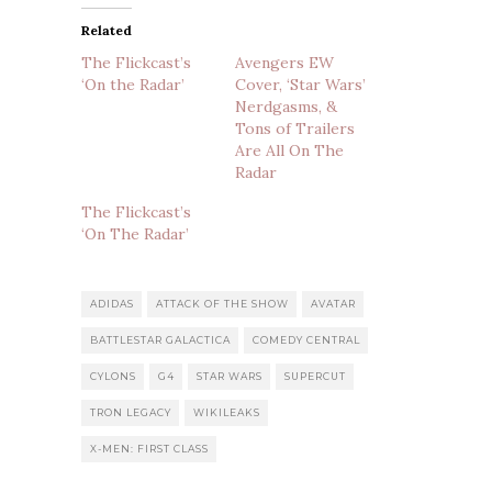
Related
The Flickcast’s
Avengers EW
‘On the Radar’
Cover, ‘Star Wars’
Nerdgasms, &
Tons of Trailers
Are All On The
Radar
The Flickcast’s
‘On The Radar’
ADIDAS
ATTACK OF THE SHOW
AVATAR
BATTLESTAR GALACTICA
COMEDY CENTRAL
CYLONS
G4
STAR WARS
SUPERCUT
TRON LEGACY
WIKILEAKS
X-MEN: FIRST CLASS