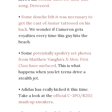
song, Derezzed
.
•
Some douche felt it was necessary to
get the cast of
Avatar
tattooed on his
back
. We wonder if Cameron gets
royalties every time this guy hits the
beach.
• Some
potentially spoilery set photos
from Matthew Vaughn’s
X-Men: First
Class
have surfaced
. This is what
happens when you let teens drive a
stealth jet.
• Adidas has really kicked it this time.
Take a look at the
official C-3PO/R2D2
mash up sneakers
.