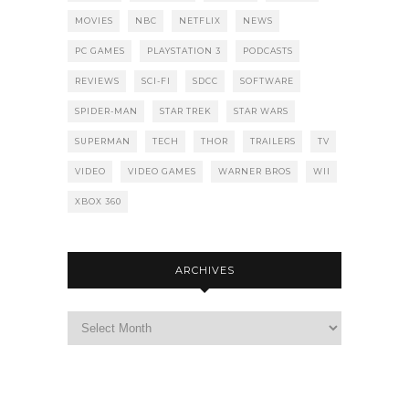
MOVIES
NBC
NETFLIX
NEWS
PC GAMES
PLAYSTATION 3
PODCASTS
REVIEWS
SCI-FI
SDCC
SOFTWARE
SPIDER-MAN
STAR TREK
STAR WARS
SUPERMAN
TECH
THOR
TRAILERS
TV
VIDEO
VIDEO GAMES
WARNER BROS
WII
XBOX 360
ARCHIVES
Archives