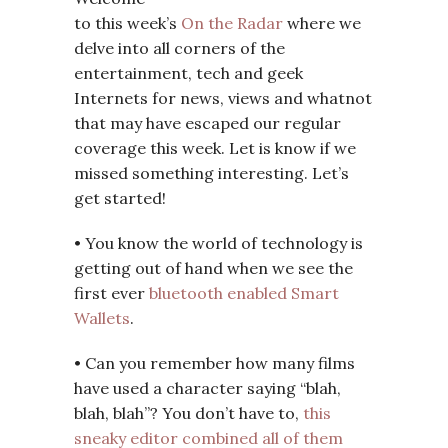
to this week’s
On the Radar
where we
delve into all corners of the
entertainment, tech and geek
Internets for news, views and whatnot
that may have escaped our regular
coverage this week. Let is know if we
missed something interesting. Let’s
get started!
• You know the world of technology is
getting out of hand when we see the
first ever
bluetooth enabled Smart
Wallets
.
• Can you remember how many films
have used a character saying “blah,
blah, blah”? You don’t have to,
this
sneaky editor combined all of them