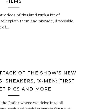
FILMS
 videos of this kind with a bit of
 explain them and provide, if possible,
se of…
ATTACK OF THE SHOW’S NEW
S’ SNEAKERS, ‘X-MEN: FIRST
SET PICS AND MORE
the Radar where we delve into all
ent, tech and geek Internets for news,