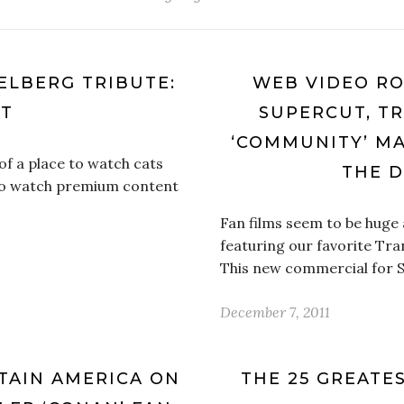
IELBERG TRIBUTE:
WEB VIDEO RO
UT
SUPERCUT, T
‘COMMUNITY’ MA
f a place to watch cats
THE 
 to watch premium content
Fan films seem to be huge 
featuring our favorite Tra
This new commercial for 
December 7, 2011
TAIN AMERICA ON
THE 25 GREATE