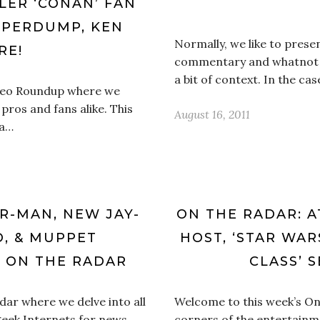
LLER ‘CONAN’ FAN
UPERDUMP, KEN
Normally, we like to present
RE!
commentary and whatnot to
a bit of context. In the ca
ideo Roundup where we
 pros and fans alike. This
August 16, 2011
 a…
R-MAN, NEW JAY-
ON THE RADAR: 
O, & MUPPET
HOST, ‘STAR WAR
 ON THE RADAR
CLASS’ 
ar where we delve into all
Welcome to this week’s On 
geek Internets for news,
corners of the entertainm