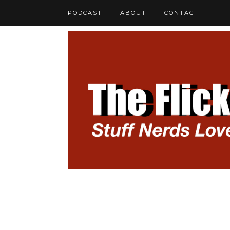
PODCAST
ABOUT
CONTACT