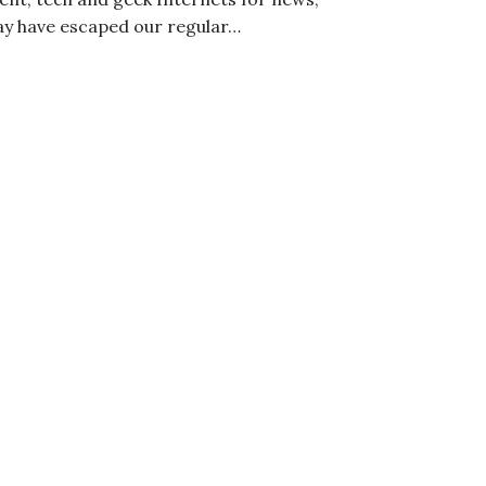
ay have escaped our regular…