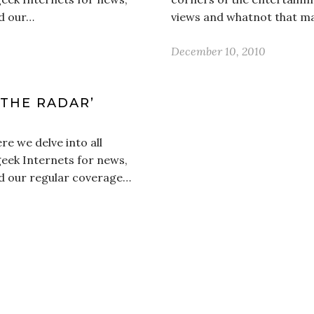
d our…
views and whatnot that m
December 10, 2010
 THE RADAR’
e we delve into all
geek Internets for news,
d our regular coverage…