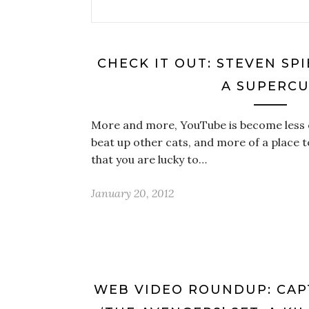
CHECK IT OUT: STEVEN SP
A SUPERC
More and more, YouTube is become less o
beat up other cats, and more of a place
that you are lucky to…
January 20, 2012
WEB VIDEO ROUNDUP: CAP