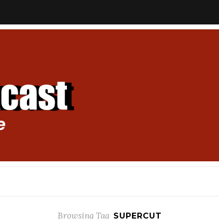
Browsing Tag
SUPERCUT