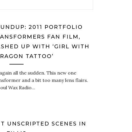
UNDUP: 2011 PORTFOLIO
RANSFORMERS FAN FILM,
SHED UP WITH ‘GIRL WITH
DRAGON TATTOO’
again all the sudden. This new one
nsformer and a bit too many lens flairs.
Soul Wax Radio…
ST UNSCRIPTED SCENES IN