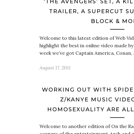
‘THE AVENGERS’ SET, A KI
TRAILER, A SUPERCUT S
BLOCK & MO
Welcome to this latest edition of Web V
highlight the best in online video made by
week we’ve got Captain America, Conan,
August 17, 2011
WORKING OUT WITH SPIDE
Z/KANYE MUSIC VIDE
HOMOSEXUALITY ARE ALL
Welcome to another edition of On the Rad
corners of the entertainment, tech and 