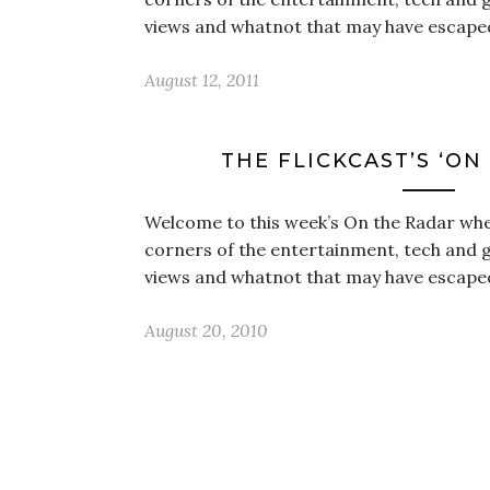
views and whatnot that may have escape
August 12, 2011
THE FLICKCAST’S ‘ON
Welcome to this week’s On the Radar wher
corners of the entertainment, tech and 
views and whatnot that may have escape
August 20, 2010