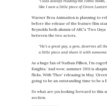
“
I was always reading the comic books, I
like I own a little piece of Green Lanter
Warner Bros Animation is planning to re
before the release of the feature film st
Reynolds both alumni of ABC’s ‘Two Guys a
between the two actors.
“
He’s a great guy, a gem, deserves all the
a little piece and share it with someon
As a huge fan of Nathan Fillion, I’m eager
Knights.’ And wow, summer 2011 is shapi
flicks. With ‘Thor’ releasing in May, ‘Green
going to be an outstanding time to be a f
So what are
you
looking forward to this 
section.