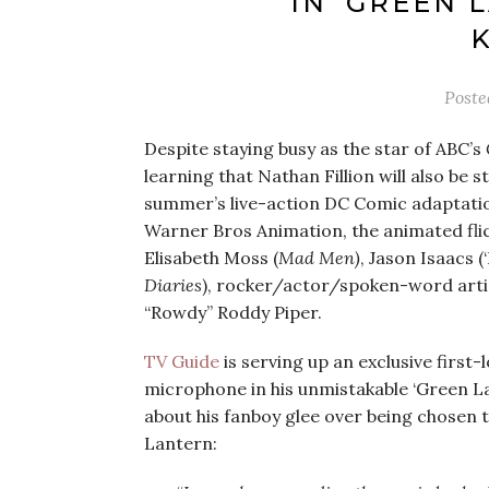
IN ‘GREEN 
Post
Despite staying busy as the star of ABC’s
learning that Nathan Fillion will also be s
summer’s live-action DC Comic adaptati
Warner Bros Animation, the animated flic
Elisabeth Moss (
Mad Men)
, Jason Isaacs (
Diaries
), rocker/actor/spoken-word artis
“Rowdy” Roddy Piper.
TV Guide
is serving up an exclusive first-lo
microphone in his unmistakable ‘Green Lan
about his fanboy glee over being chosen 
Lantern: