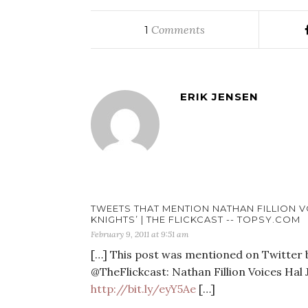
Comments
1
ERIK JENSEN
TWEETS THAT MENTION NATHAN FILLION V
KNIGHTS’ | THE FLICKCAST -- TOPSY.COM
February 9, 2011 at 9:51 am
[…] This post was mentioned on Twitter by
@TheFlickcast: Nathan Fillion Voices Hal
http://bit.ly/eyY5Ae
[…]