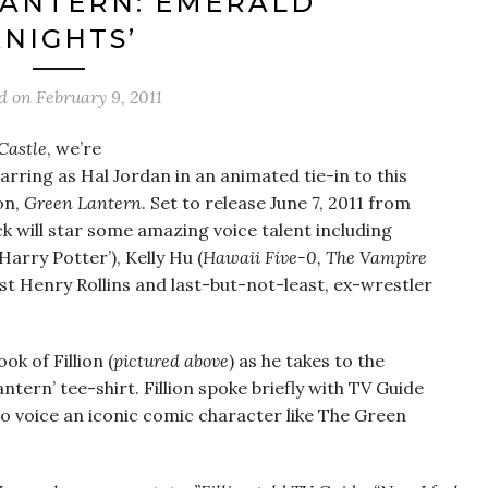
LANTERN: EMERALD
KNIGHTS’
ed on
February 9, 2011
Castle
, we’re
tarring as Hal Jordan in an animated tie-in to this
on,
Green Lantern
. Set to release June 7, 2011 from
k will star some amazing voice talent including
‘Harry Potter’), Kelly Hu (
Hawaii Five-0, The Vampire
t Henry Rollins and last-but-not-least, ex-wrestler
ok of Fillion (
pictured above
) as he takes to the
tern’ tee-shirt. Fillion spoke briefly with TV Guide
to voice an iconic comic character like The Green