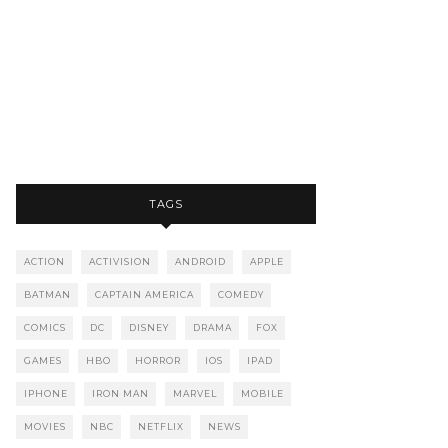
TAGS
ACTION
ACTIVISION
ANDROID
APPLE
BATMAN
CAPTAIN AMERICA
COMEDY
COMICS
DC
DISNEY
DRAMA
FOX
GAMES
HBO
HORROR
IOS
IPAD
IPHONE
IRON MAN
MARVEL
MOBILE
MOVIES
NBC
NETFLIX
NEWS