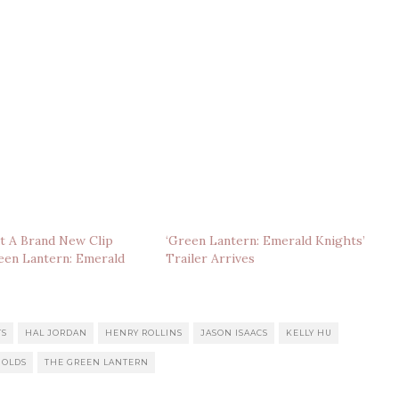
t A Brand New Clip
‘Green Lantern: Emerald Knights’
een Lantern: Emerald
Trailer Arrives
TS
HAL JORDAN
HENRY ROLLINS
JASON ISAACS
KELLY HU
NOLDS
THE GREEN LANTERN