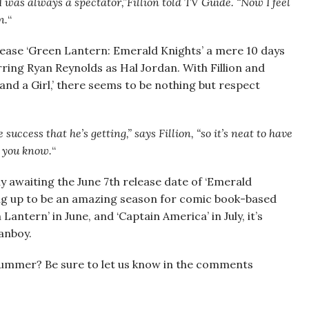
 was always a spectator,”Fillion told TV Guide. “Now I feel
n.
“
lease ‘Green Lantern: Emerald Knights’ a mere 10 days
arring Ryan Reynolds as Hal Jordan. With Fillion and
nd a Girl,’ there seems to be nothing but respect
 success that he’s getting,” says Fillion, “so it’s neat to have
e you know.
“
ly awaiting the June 7th release date of ‘Emerald
ng up to be an amazing season for comic book-based
 Lantern’ in June, and ‘Captain America’ in July, it’s
anboy.
summer? Be sure to let us know in the comments