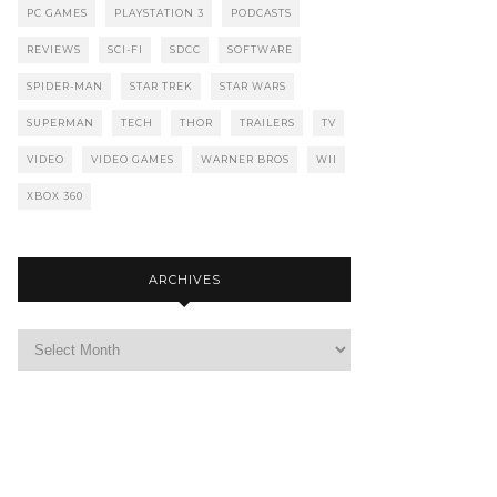
PC GAMES
PLAYSTATION 3
PODCASTS
REVIEWS
SCI-FI
SDCC
SOFTWARE
SPIDER-MAN
STAR TREK
STAR WARS
SUPERMAN
TECH
THOR
TRAILERS
TV
VIDEO
VIDEO GAMES
WARNER BROS
WII
XBOX 360
ARCHIVES
Archives