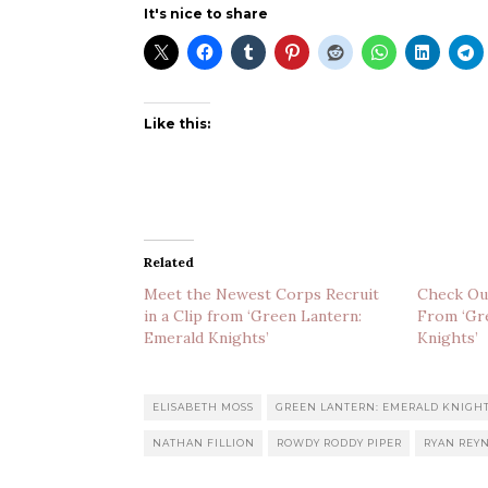
It's nice to share
Like this:
Related
Meet the Newest Corps Recruit
Check Ou
in a Clip from ‘Green Lantern:
From ‘Gr
Emerald Knights’
Knights’
ELISABETH MOSS
GREEN LANTERN: EMERALD KNIGH
NATHAN FILLION
ROWDY RODDY PIPER
RYAN REY