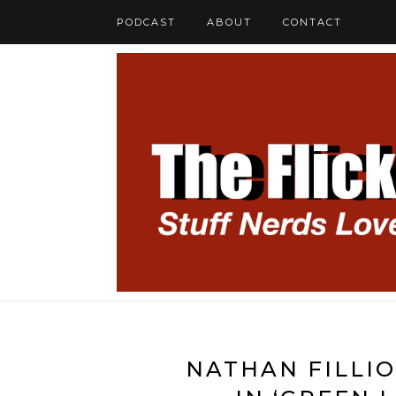
PODCAST
ABOUT
CONTACT
NATHAN FILLIO