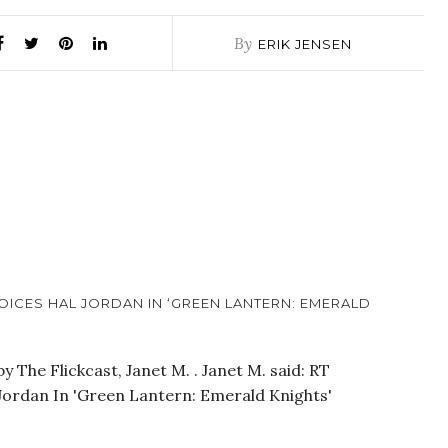
By
ERIK JENSEN
OICES HAL JORDAN IN ‘GREEN LANTERN: EMERALD
 The Flickcast, Janet M. . Janet M. said: RT
 Jordan In 'Green Lantern: Emerald Knights'