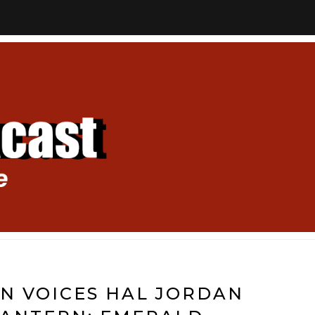
N VOICES HAL JORDAN