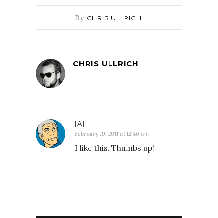
By
CHRIS ULLRICH
CHRIS ULLRICH
[A]
February 19, 2011 at 12:46 am
I like this. Thumbs up!