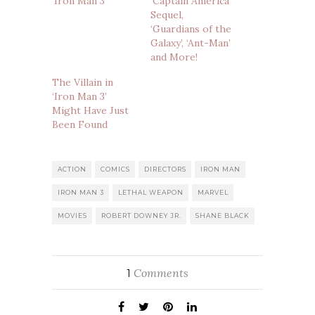
‘Iron Man 3′
‘Captain America’
Sequel,
‘Guardians of the
Galaxy’, ‘Ant-Man’
and More!
The Villain in
‘Iron Man 3’
Might Have Just
Been Found
ACTION
COMICS
DIRECTORS
IRON MAN
IRON MAN 3
LETHAL WEAPON
MARVEL
MOVIES
ROBERT DOWNEY JR.
SHANE BLACK
Comments
1