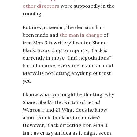
other directors
were supposedly in the
running.
But now, it seems, the decision has
been made and
the man in charge
of
Iron Man 3
is writer/director Shane
Black. According to reports, Black is
currently in those “final negotiations”
but, of course, everyone in and around
Marvel is not letting anything out just
yet.
I know what you might be thinking: why
Shane Black? The writer of
Lethal
Weapon
1 and 2? What does he know
about comic book action movies?
However, Black directing
Iron Man 3
isn’t as crazy an idea as it might seem