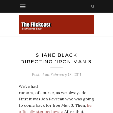
SHANE BLACK
DIRECTING ‘IRON MAN 3′
Posted on
February 18, 2011
We’ve had
rumors, of course, as we always do.
First it was Jon Favreau who was going
to come back for
Iron Man 3
. Then,
he
officially stepped away
. After that,