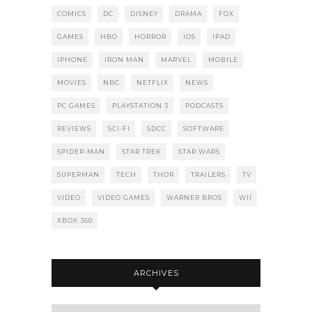
COMICS
DC
DISNEY
DRAMA
FOX
GAMES
HBO
HORROR
IOS
IPAD
IPHONE
IRON MAN
MARVEL
MOBILE
MOVIES
NBC
NETFLIX
NEWS
PC GAMES
PLAYSTATION 3
PODCASTS
REVIEWS
SCI-FI
SDCC
SOFTWARE
SPIDER-MAN
STAR TREK
STAR WARS
SUPERMAN
TECH
THOR
TRAILERS
TV
VIDEO
VIDEO GAMES
WARNER BROS
WII
XBOX 360
ARCHIVES
Archives