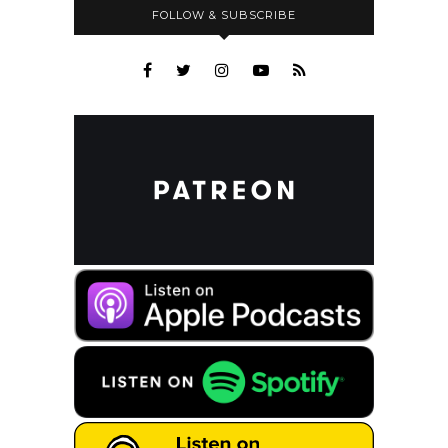
FOLLOW & SUBSCRIBE