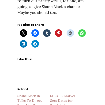
to turn out pretty well. I, for one, am
going to give Shane Black a chance.
Maybe you should too.
It's nice to share
Like this:
Related
Shane Black In
SDCC12: Marvel
Talks To Direct
Sets Dates for