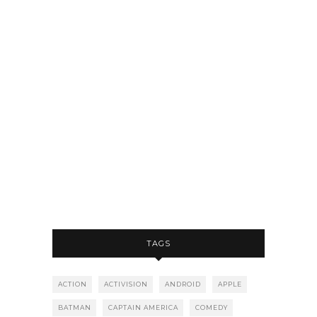
TAGS
ACTION
ACTIVISION
ANDROID
APPLE
BATMAN
CAPTAIN AMERICA
COMEDY