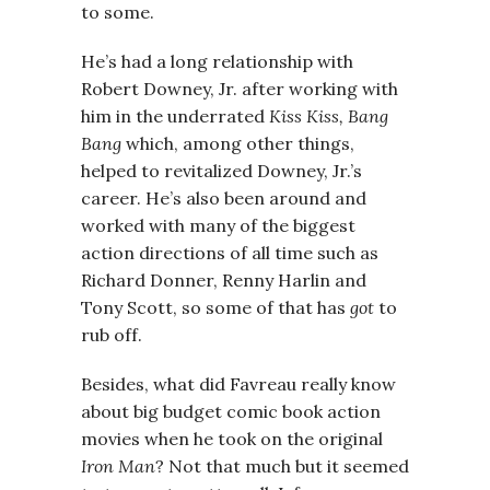
to some.
He’s had a long relationship with
Robert Downey, Jr. after working with
him in the underrated
Kiss Kiss, Bang
Bang
which, among other things,
helped to revitalized Downey, Jr.’s
career. He’s also been around and
worked with many of the biggest
action directions of all time such as
Richard Donner, Renny Harlin and
Tony Scott, so some of that has
got
to
rub off.
Besides, what did Favreau really know
about big budget comic book action
movies when he took on the original
Iron Man
? Not that much but it seemed