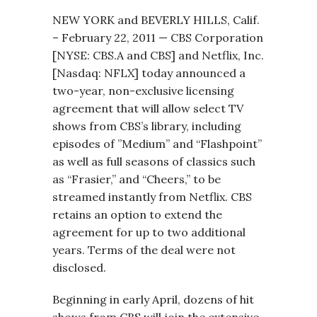
NEW YORK and BEVERLY HILLS, Calif.
– February 22, 2011 — CBS Corporation
[NYSE: CBS.A and CBS] and Netflix, Inc.
[Nasdaq: NFLX] today announced a
two-year, non-exclusive licensing
agreement that will allow select TV
shows from CBS’s library, including
episodes of ”Medium” and “Flashpoint”
as well as full seasons of classics such
as “Frasier,” and “Cheers,” to be
streamed instantly from Netflix. CBS
retains an option to extend the
agreement for up to two additional
years. Terms of the deal were not
disclosed.
Beginning in early April, dozens of hit