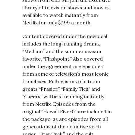
shows from CBS will join the extensive
library of television shows and movies
available to watch instantly from
Netflix for only $7.99 a month.
Content covered under the new deal
includes the long-running drama,
“Medium” and the summer season
favorite, “Flashpoint.” Also covered
under the agreement are episodes
from some of television’s most iconic
franchises. Full seasons of sitcom
greats “Frasier,” “Family Ties” and
“Cheers” will be streaming instantly
from Netflix. Episodes from the
original “Hawaii Five-0″ are included in
the package, as are episodes from all
generations of the definitive sci-fi
series, “Star Trek,” and the cult