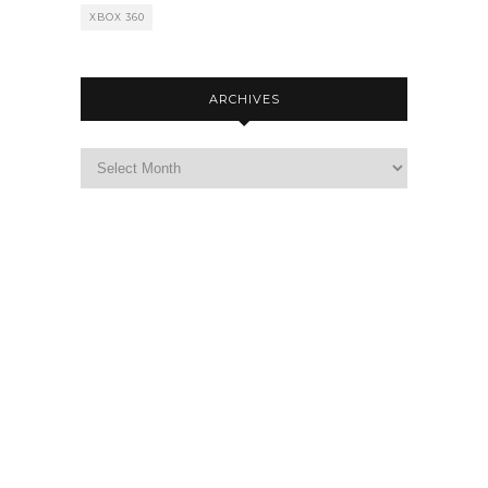
XBOX 360
ARCHIVES
Archives