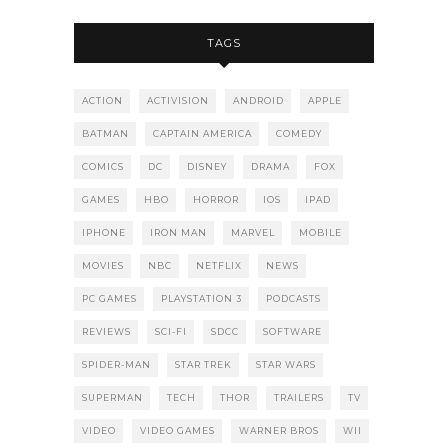
TAGS
ACTION
ACTIVISION
ANDROID
APPLE
BATMAN
CAPTAIN AMERICA
COMEDY
COMICS
DC
DISNEY
DRAMA
FOX
GAMES
HBO
HORROR
IOS
IPAD
IPHONE
IRON MAN
MARVEL
MOBILE
MOVIES
NBC
NETFLIX
NEWS
PC GAMES
PLAYSTATION 3
PODCASTS
REVIEWS
SCI-FI
SDCC
SOFTWARE
SPIDER-MAN
STAR TREK
STAR WARS
SUPERMAN
TECH
THOR
TRAILERS
TV
VIDEO
VIDEO GAMES
WARNER BROS
WII