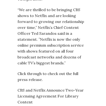
“We are thrilled to be bringing CBS
shows to Netflix and are looking
forward to growing our relationship
over time,” Netflix’s Chief Content
Officer Ted Sarandos said in a
statement. ”Netflix is now the only
online premium subscription service
with shows featured on all four
broadcast networks and dozens of
cable TV’s biggest brands.”
Click through to check out the full
press release.
CBS and Netflix Announce Two-Year
Licensing Agreement For Library
Content