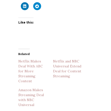
Like this:
Related
Netflix Makes
Netflix and NBC
Deal With ABC
Universal Extend
for More
Deal for Content
Streaming
Streaming
Content
Amazon Makes
Streaming Deal
with NBC
Universal