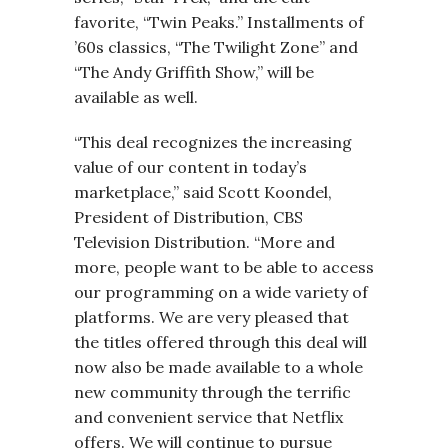
favorite, “Twin Peaks.” Installments of
’60s classics, “The Twilight Zone” and
“The Andy Griffith Show,” will be
available as well.
“This deal recognizes the increasing
value of our content in today’s
marketplace,” said Scott Koondel,
President of Distribution, CBS
Television Distribution. “More and
more, people want to be able to access
our programming on a wide variety of
platforms. We are very pleased that
the titles offered through this deal will
now also be made available to a whole
new community through the terrific
and convenient service that Netflix
offers. We will continue to pursue