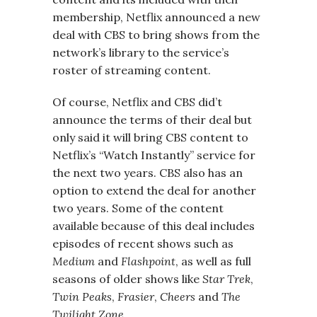
membership, Netflix announced a new
deal with CBS to bring shows from the
network’s library to the service’s
roster of streaming content.
Of course, Netflix and CBS did’t
announce the terms of their deal but
only said it will bring CBS content to
Netflix’s “Watch Instantly” service for
the next two years. CBS also has an
option to extend the deal for another
two years. Some of the content
available because of this deal includes
episodes of recent shows such as
Medium
and
Flashpoint
, as well as full
seasons of older shows like
Star Trek
,
Twin Peaks
,
Frasier
,
Cheers
and
The
Twilight Zone
.