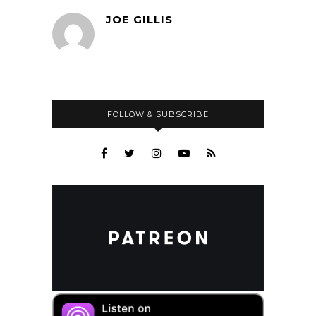
JOE GILLIS
FOLLOW & SUBSCRIBE