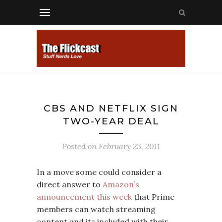
CBS AND NETFLIX SIGN
TWO-YEAR DEAL
Posted on
February 23, 2011
In a move some could consider a
direct answer to
Amazon’s
announcement this week
that Prime
members can watch streaming
content and its included with their