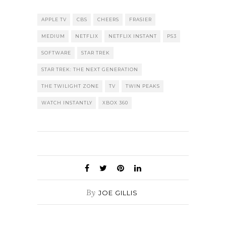
APPLE TV
CBS
CHEERS
FRASIER
MEDIUM
NETFLIX
NETFLIX INSTANT
PS3
SOFTWARE
STAR TREK
STAR TREK: THE NEXT GENERATION
THE TWILIGHT ZONE
TV
TWIN PEAKS
WATCH INSTANTLY
XBOX 360
By
JOE GILLIS