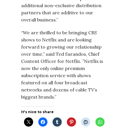
additional non-exclusive distribution
partners that are additive to our
overall business.”
“We are thrilled to be bringing CBS
shows to Netflix and are looking
forward to growing our relationship
over time,” said Ted Sarandos, Chief
Content Officer for Netflix. ”Netflix is
now the only online premium
subscription service with shows
featured on all four broadcast
networks and dozens of cable TV’s
biggest brands.”
It's nice to share