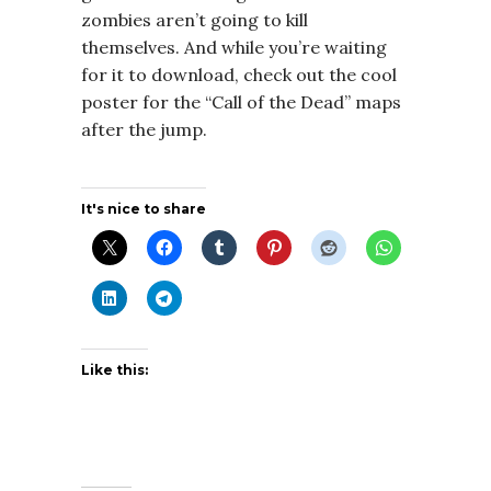
zombies aren’t going to kill
themselves. And while you’re waiting
for it to download, check out the cool
poster for the “Call of the Dead” maps
after the jump.
It's nice to share
Like this: