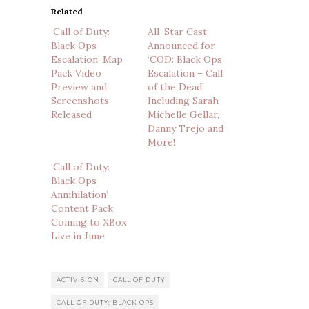
Related
‘Call of Duty:
All-Star Cast
Black Ops
Announced for
Escalation’ Map
‘COD: Black Ops
Pack Video
Escalation – Call
Preview and
of the Dead’
Screenshots
Including Sarah
Released
Michelle Gellar,
Danny Trejo and
More!
‘Call of Duty:
Black Ops
Annihilation’
Content Pack
Coming to XBox
Live in June
ACTIVISION
CALL OF DUTY
CALL OF DUTY: BLACK OPS