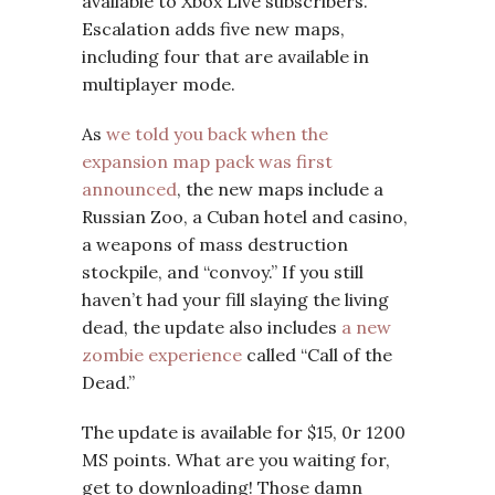
available to Xbox Live subscribers.
Escalation adds five new maps,
including four that are available in
multiplayer mode.
As
we told you back when the
expansion map pack was first
announced
, the new maps include a
Russian Zoo, a Cuban hotel and casino,
a weapons of mass destruction
stockpile, and “convoy.” If you still
haven’t had your fill slaying the living
dead, the update also includes
a new
zombie experience
called “Call of the
Dead.”
The update is available for $15, 0r 1200
MS points. What are you waiting for,
get to downloading! Those damn