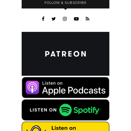
FOLLOW & SUBSCRIBE