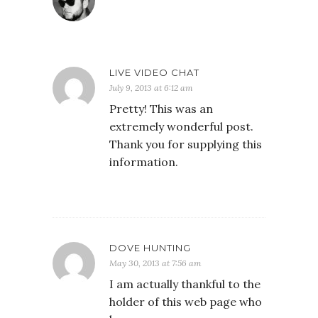
LIVE VIDEO CHAT
July 9, 2013 at 6:12 am
Pretty! This was an
extremely wonderful post.
Thank you for supplying this
information.
DOVE HUNTING
May 30, 2013 at 7:56 am
I am actually thankful to the
holder of this web page who