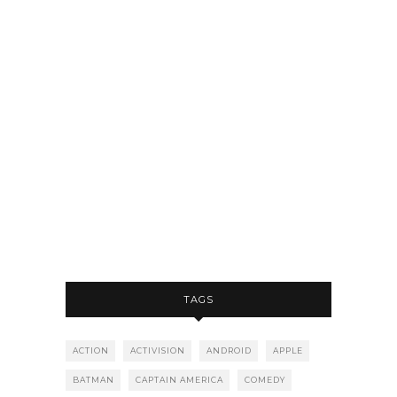
TAGS
ACTION
ACTIVISION
ANDROID
APPLE
BATMAN
CAPTAIN AMERICA
COMEDY