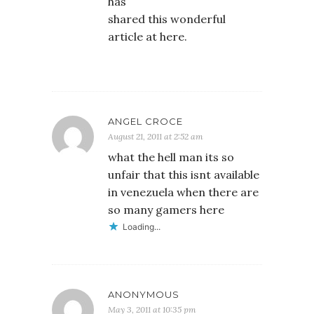
has
shared this wonderful
article at here.
ANGEL CROCE
August 21, 2011 at 2:52 am
what the hell man its so
unfair that this isnt available
in venezuela when there are
so many gamers here
Loading...
ANONYMOUS
May 3, 2011 at 10:35 pm