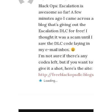
Black Ops: Escalation is
awesome so far! A few
minutes ago I came across a
blog that’s giving out the
Escalation DLC for free! I
thought it was a scam until I
saw the DLC code laying in
my e-mail inbox.
I’m not sure if there’s any
codes left, but if you want to
give it a shot, here’s the site:
http://freeblackopsdlc.blogspot.com
Loading...