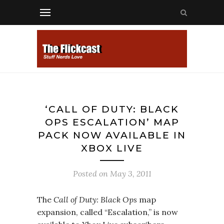
‘CALL OF DUTY: BLACK
OPS ESCALATION’ MAP
PACK NOW AVAILABLE IN
XBOX LIVE
Posted on
May 3, 2011
The
Call of Duty: Black Ops
map
expansion, called “Escalation,” is now