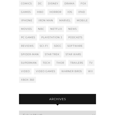
COMICS
DC
DISNEY
DRAMA
FOX
GAMES
HBO
HORROR
IOS
IPAD
IPHONE
IRON MAN
MARVEL
MOBILE
MOVIES
NBC
NETFLIX
NEWS
PC GAMES
PLAYSTATION 3
PODCASTS
REVIEWS
SCI-FI
SDCC
SOFTWARE
SPIDER-MAN
STAR TREK
STAR WARS
SUPERMAN
TECH
THOR
TRAILERS
TV
VIDEO
VIDEO GAMES
WARNER BROS
WII
XBOX 360
ARCHIVES
Archives