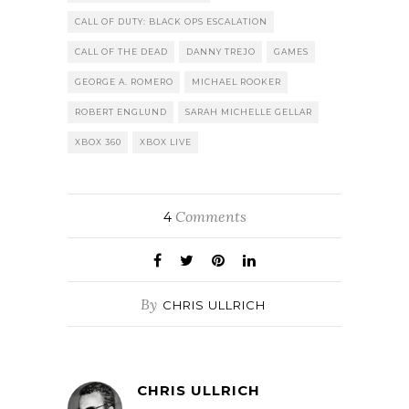
CALL OF DUTY: BLACK OPS ESCALATION
CALL OF THE DEAD
DANNY TREJO
GAMES
GEORGE A. ROMERO
MICHAEL ROOKER
ROBERT ENGLUND
SARAH MICHELLE GELLAR
XBOX 360
XBOX LIVE
Comments
4
By
CHRIS ULLRICH
CHRIS ULLRICH