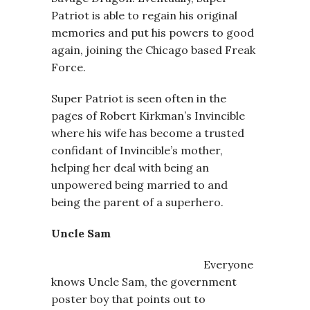
Patriot is able to regain his original
memories and put his powers to good
again, joining the Chicago based Freak
Force.
Super Patriot is seen often in the
pages of Robert Kirkman’s Invincible
where his wife has become a trusted
confidant of Invincible’s mother,
helping her deal with being an
unpowered being married to and
being the parent of a superhero.
Uncle Sam
Everyone
knows Uncle Sam, the government
poster boy that points out to