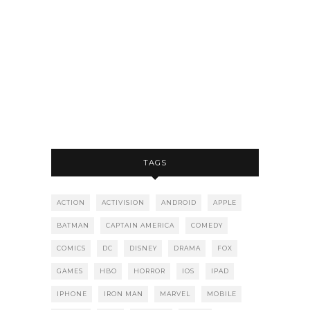
TAGS
ACTION
ACTIVISION
ANDROID
APPLE
BATMAN
CAPTAIN AMERICA
COMEDY
COMICS
DC
DISNEY
DRAMA
FOX
GAMES
HBO
HORROR
IOS
IPAD
IPHONE
IRON MAN
MARVEL
MOBILE