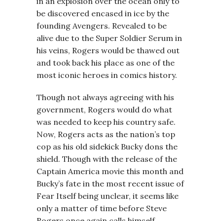
in an explosion over the ocean only to
be discovered encased in ice by the
founding Avengers. Revealed to be
alive due to the Super Soldier Serum in
his veins, Rogers would be thawed out
and took back his place as one of the
most iconic heroes in comics history.
Though not always agreeing with his
government, Rogers would do what
was needed to keep his country safe.
Now, Rogers acts as the nation’s top
cop as his old sidekick Bucky dons the
shield. Though with the release of the
Captain America movie this month and
Bucky’s fate in the most recent issue of
Fear Itself being unclear, it seems like
only a matter of time before Steve
Rogers once again calls himself