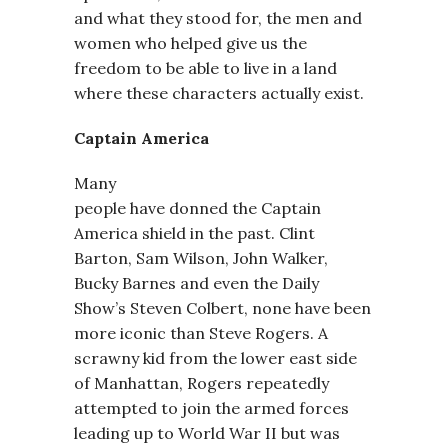
and what they stood for, the men and
women who helped give us the
freedom to be able to live in a land
where these characters actually exist.
Captain America
Many
people have donned the Captain
America shield in the past. Clint
Barton, Sam Wilson, John Walker,
Bucky Barnes and even the Daily
Show’s Steven Colbert, none have been
more iconic than Steve Rogers. A
scrawny kid from the lower east side
of Manhattan, Rogers repeatedly
attempted to join the armed forces
leading up to World War II but was