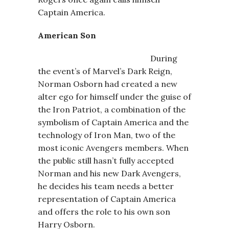
Captain America.
American Son
During
the event’s of Marvel’s Dark Reign,
Norman Osborn had created a new
alter ego for himself under the guise of
the Iron Patriot, a combination of the
symbolism of Captain America and the
technology of Iron Man, two of the
most iconic Avengers members. When
the public still hasn’t fully accepted
Norman and his new Dark Avengers,
he decides his team needs a better
representation of Captain America
and offers the role to his own son
Harry Osborn.