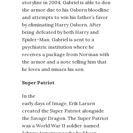
storyline in 2004, Gabriel is able to don
the armor due to his Osborn bloodline
and attempts to win his father’s favor
by eliminating Harry Osborn. After
being defeated by both Harry and
Spider-Man, Gabriel is sent to a
psychiatric institution where he
receives a package from Norman with
the armor and a note telling him that
he loves and misses his son.
Super Patriot
In the
early days of Image, Erik Larsen
created the Super Patriot alongside
the Savage Dragon. The Super Patriot
was a World War II soldier named