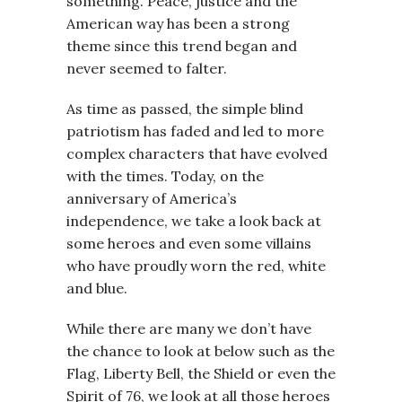
something. Peace, justice and the
American way has been a strong
theme since this trend began and
never seemed to falter.
As time as passed, the simple blind
patriotism has faded and led to more
complex characters that have evolved
with the times. Today, on the
anniversary of America’s
independence, we take a look back at
some heroes and even some villains
who have proudly worn the red, white
and blue.
While there are many we don’t have
the chance to look at below such as the
Flag, Liberty Bell, the Shield or even the
Spirit of 76, we look at all those heroes