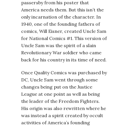
passersby from his poster that
America needs them. But this isn’t the
only incarnation of the character. In
1940, one of the founding fathers of
comics, Will Eisner, created Uncle Sam
for National Comics #1. This version of
Uncle Sam was the spirit of a slain
Revolutionary War soldier who came
back for his country in its time of need.
Once Quality Comics was purchased by
DC, Uncle Sam went through some
changes being put on the Justice
League at one point as well as being
the leader of the Freedom Fighters.
His origin was also rewritten where he
was instead a spirit created by occult
activities of America’s founding