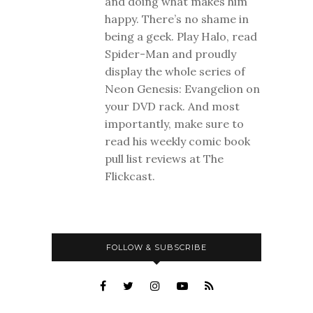
and doing what makes him
happy. There’s no shame in
being a geek. Play Halo, read
Spider-Man and proudly
display the whole series of
Neon Genesis: Evangelion on
your DVD rack. And most
importantly, make sure to
read his weekly comic book
pull list reviews at The
Flickcast.
FOLLOW & SUBSCRIBE