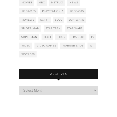
MOVIES
NBC
NETFLIX
NEWS
PC GAMES
PLAYSTATION 3
PODCASTS
REVIEWS
SCI-FI
SDCC
SOFTWARE
SPIDER-MAN
STAR TREK
STAR WARS
SUPERMAN
TECH
THOR
TRAILERS
TV
VIDEO
VIDEO GAMES
WARNER BROS
WII
XBOX 360
ARCHIVES
Archives