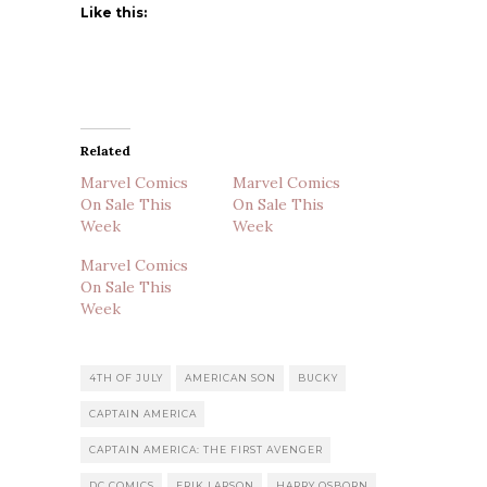
Like this:
Related
Marvel Comics
Marvel Comics
On Sale This
On Sale This
Week
Week
Marvel Comics
On Sale This
Week
4TH OF JULY
AMERICAN SON
BUCKY
CAPTAIN AMERICA
CAPTAIN AMERICA: THE FIRST AVENGER
DC COMICS
ERIK LARSON
HARRY OSBORN