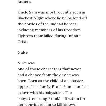
fathers.
Uncle Sam was most recently seen in
Blackest Night where he helps fend off
the hordes of the undead heroes
including members of his Freedom
Fighters team killed during Infinite
Crisis.
Nuke
Nuke was
one of those characters that never
had a chance from the day he was
born. Born as the child of an abusive,
upper class family, Frank Sampson falls
in love with his babysitter. The
babysitter, using Frank’s affection for
her, convinces him to kill his own