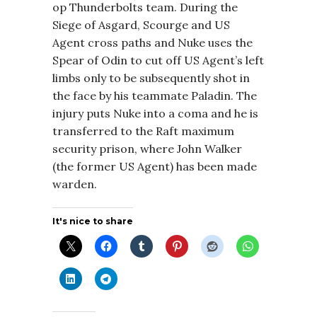
op Thunderbolts team. During the
Siege of Asgard, Scourge and US
Agent cross paths and Nuke uses the
Spear of Odin to cut off US Agent’s left
limbs only to be subsequently shot in
the face by his teammate Paladin. The
injury puts Nuke into a coma and he is
transferred to the Raft maximum
security prison, where John Walker
(the former US Agent) has been made
warden.
It's nice to share