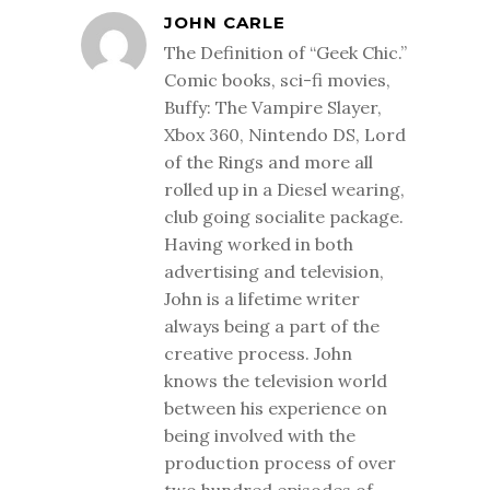
JOHN CARLE
The Definition of “Geek Chic.”
Comic books, sci-fi movies,
Buffy: The Vampire Slayer,
Xbox 360, Nintendo DS, Lord
of the Rings and more all
rolled up in a Diesel wearing,
club going socialite package.
Having worked in both
advertising and television,
John is a lifetime writer
always being a part of the
creative process. John
knows the television world
between his experience on
being involved with the
production process of over