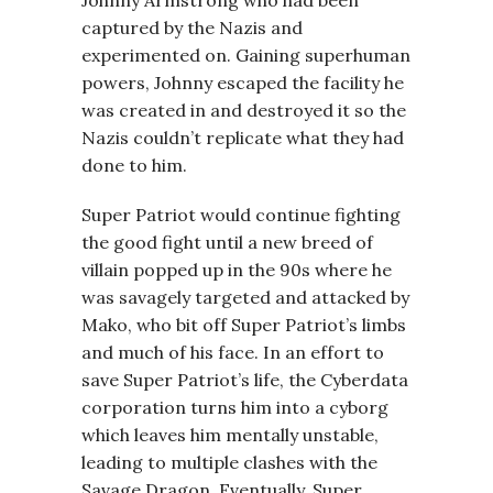
Johnny Armstrong who had been
captured by the Nazis and
experimented on. Gaining superhuman
powers, Johnny escaped the facility he
was created in and destroyed it so the
Nazis couldn’t replicate what they had
done to him.
Super Patriot would continue fighting
the good fight until a new breed of
villain popped up in the 90s where he
was savagely targeted and attacked by
Mako, who bit off Super Patriot’s limbs
and much of his face. In an effort to
save Super Patriot’s life, the Cyberdata
corporation turns him into a cyborg
which leaves him mentally unstable,
leading to multiple clashes with the
Savage Dragon. Eventually, Super