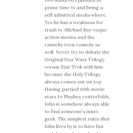
two hundred episodes of
prime time tv and being a
self admitted media whore.
Yes he has a weakness for
trash tv, Michael Bay-esque
action movies and the
raunchy teen comedy as
well. Never try to debate the
Original Star Wars Trilogy
versus Star Trek with him
because the Holy Trilogy
always comes out on top.
Having partied with movie
stars to Playboy centerfolds,
John is somehow always able
to find someone’s inner
geek. The simplest rules that
John lives by is to have fun