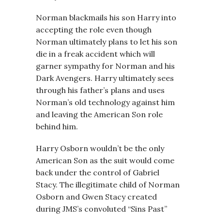
Norman blackmails his son Harry into
accepting the role even though
Norman ultimately plans to let his son
die in a freak accident which will
garner sympathy for Norman and his
Dark Avengers. Harry ultimately sees
through his father’s plans and uses
Norman’s old technology against him
and leaving the American Son role
behind him.
Harry Osborn wouldn’t be the only
American Son as the suit would come
back under the control of Gabriel
Stacy. The illegitimate child of Norman
Osborn and Gwen Stacy created
during JMS’s convoluted “Sins Past”