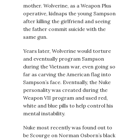
mother. Wolverine, as a Weapon Plus
operative, kidnaps the young Sampson
after killing the girlfriend and seeing
the father commit suicide with the
same gun.
Years later, Wolverine would torture
and eventually program Sampson
during the Vietnam war, even going so
far as carving the American flag into
Sampson’s face. Eventually, the Nuke
personality was created during the
Weapon VII program and used red,
white and blue pills to help control his
mental instability.
Nuke most recently was found out to
be Scourge on Norman Osborn’s black