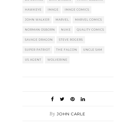
HAWKEYE
IMAGE
IMAGE COMICS
JOHN WALKER
MARVEL
MARVEL COMICS
NORMAN OSBORN
NUKE
QUALITY COMICS
SAVAGE DRAGON
STEVE ROGERS
SUPER PATRIOT
THE FALCON
UNCLE SAM
US AGENT
WOLVERINE
By
JOHN CARLE