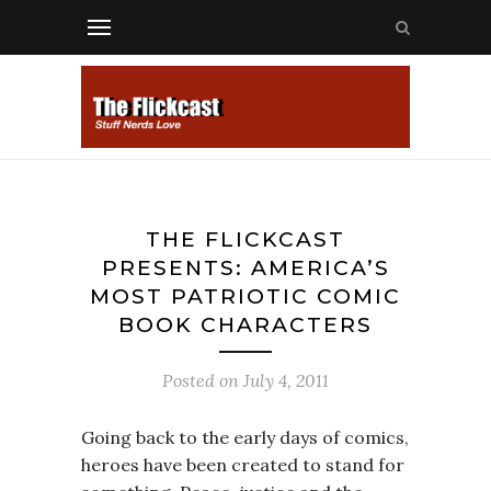
THE FLICKCAST
PRESENTS: AMERICA’S
MOST PATRIOTIC COMIC
BOOK CHARACTERS
Posted on
July 4, 2011
Going back to the early days of comics,
heroes have been created to stand for