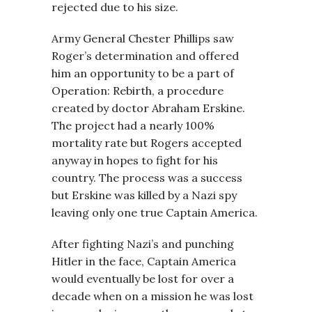
rejected due to his size.
Army General Chester Phillips saw
Roger’s determination and offered
him an opportunity to be a part of
Operation: Rebirth, a procedure
created by doctor Abraham Erskine.
The project had a nearly 100%
mortality rate but Rogers accepted
anyway in hopes to fight for his
country. The process was a success
but Erskine was killed by a Nazi spy
leaving only one true Captain America.
After fighting Nazi’s and punching
Hitler in the face, Captain America
would eventually be lost for over a
decade when on a mission he was lost