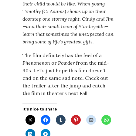
their child would be like. When young
Timothy (CJ Adams) shows up on their
doorstep one stormy night, Cindy and Jim
—and their small town of Stanleyville—
learn that sometimes the unexpected can
bring some of life’s greatest gifts.
The film definitely has the feel of a
Phenonenon
or
Powder
from the mid-
90s. Let’s just hope this film doesn’t
end on the same sad note. Check out
the trailer after the jump and catch
the film in theaters next Fall.
It's nice to share