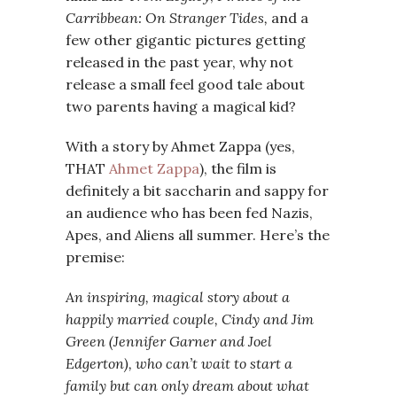
Carribbean: On Stranger Tides,
and a
few other gigantic pictures getting
released in the past year, why not
release a small feel good tale about
two parents having a magical kid?
With a story by Ahmet Zappa (yes,
THAT
Ahmet Zappa
), the film is
definitely a bit saccharin and sappy for
an audience who has been fed Nazis,
Apes, and Aliens all summer. Here’s the
premise:
An inspiring, magical story about a
happily married couple, Cindy and Jim
Green (Jennifer Garner and Joel
Edgerton), who can’t wait to start a
family but can only dream about what