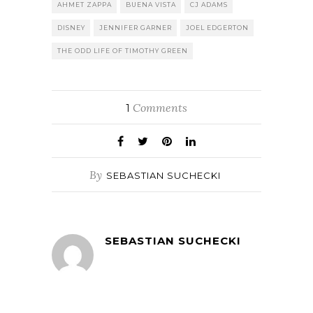
AHMET ZAPPA
BUENA VISTA
CJ ADAMS
DISNEY
JENNIFER GARNER
JOEL EDGERTON
THE ODD LIFE OF TIMOTHY GREEN
Comments
1
By
SEBASTIAN SUCHECKI
SEBASTIAN SUCHECKI