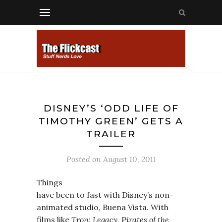
DISNEY’S ‘ODD LIFE OF
TIMOTHY GREEN’ GETS A
TRAILER
Posted on
August 10, 2011
Things
have been to fast with Disney’s non-
animated studio, Buena Vista. With
films like
Tron: Legacy
,
Pirates of the