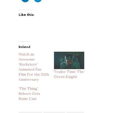
Like this:
Related
Watch an
Awesome
‘Rocketeer’
Animated Fan
Trailer Time: The
Film For the 20th
Green Knight
Anniversary
‘The Thing’
Reboot Gets
Some Cast