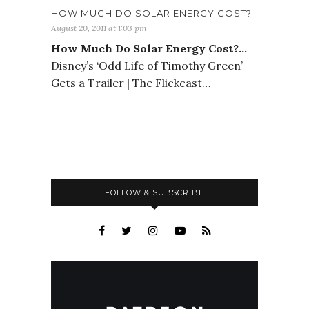
HOW MUCH DO SOLAR ENERGY COST?
August 20, 2011 at 1:03 pm
How Much Do Solar Energy Cost?…
Disney’s ‘Odd Life of Timothy Green’
Gets a Trailer | The Flickcast…
FOLLOW & SUBSCRIBE