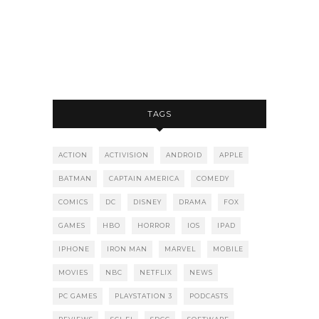
TAGS
ACTION
ACTIVISION
ANDROID
APPLE
BATMAN
CAPTAIN AMERICA
COMEDY
COMICS
DC
DISNEY
DRAMA
FOX
GAMES
HBO
HORROR
IOS
IPAD
IPHONE
IRON MAN
MARVEL
MOBILE
MOVIES
NBC
NETFLIX
NEWS
PC GAMES
PLAYSTATION 3
PODCASTS