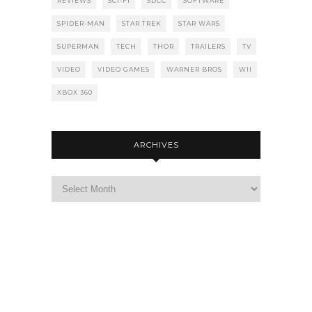
REVIEWS
SCI-FI
SDCC
SOFTWARE
SPIDER-MAN
STAR TREK
STAR WARS
SUPERMAN
TECH
THOR
TRAILERS
TV
VIDEO
VIDEO GAMES
WARNER BROS
WII
XBOX 360
ARCHIVES
Archives