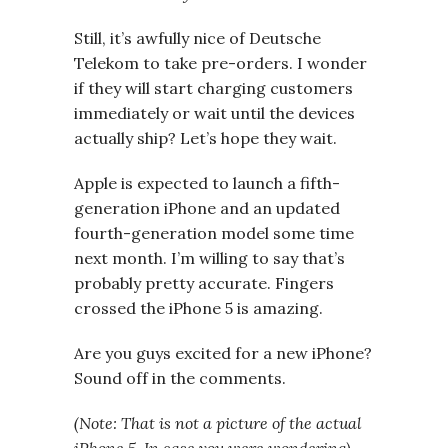
Still, it’s awfully nice of Deutsche
Telekom to take pre-orders. I wonder
if they will start charging customers
immediately or wait until the devices
actually ship? Let’s hope they wait.
Apple is expected to launch a fifth-
generation iPhone and an updated
fourth-generation model some time
next month. I’m willing to say that’s
probably pretty accurate. Fingers
crossed the iPhone 5 is amazing.
Are you guys excited for a new iPhone?
Sound off in the comments.
(Note: That is not a picture of the actual