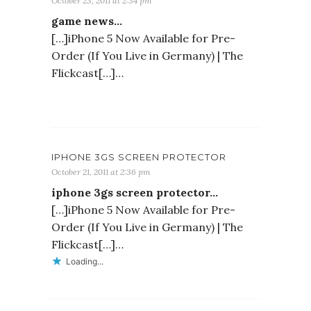
October 23, 2011 at 2:34 pm
game news…
[…]iPhone 5 Now Available for Pre-
Order (If You Live in Germany) | The
Flickcast[…]…
IPHONE 3GS SCREEN PROTECTOR
October 21, 2011 at 2:36 pm
iphone 3gs screen protector…
[…]iPhone 5 Now Available for Pre-
Order (If You Live in Germany) | The
Flickcast[…]…
Loading...