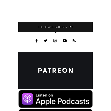
FOLLOW & SUBSCRIBE