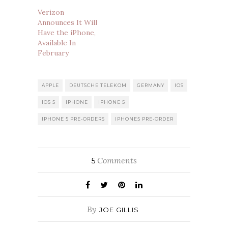
Verizon
Announces It Will
Have the iPhone,
Available In
February
APPLE
DEUTSCHE TELEKOM
GERMANY
IOS
IOS 5
IPHONE
IPHONE 5
IPHONE 5 PRE-ORDERS
IPHONE5 PRE-ORDER
Comments
5
By
JOE GILLIS