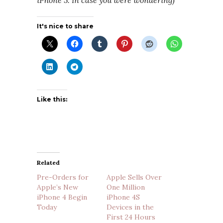
iPhone 5. In case you were wondering)
It's nice to share
Like this:
Related
Pre-Orders for
Apple Sells Over
Apple’s New
One Million
iPhone 4 Begin
iPhone 4S
Today
Devices in the
First 24 Hours