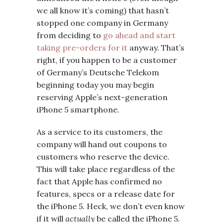
we all know it’s coming) that hasn’t
stopped one company in Germany
from deciding to
go ahead and start
taking pre-orders for it
anyway. That’s
right, if you happen to be a customer
of Germany’s Deutsche Telekom
beginning today you may begin
reserving Apple’s next-generation
iPhone 5 smartphone.
As a service to its customers, the
company will hand out coupons to
customers who reserve the device.
This will take place regardless of the
fact that Apple has confirmed no
features, specs or a release date for
the iPhone 5. Heck, we don’t even know
if it will
actually
be called the iPhone 5.