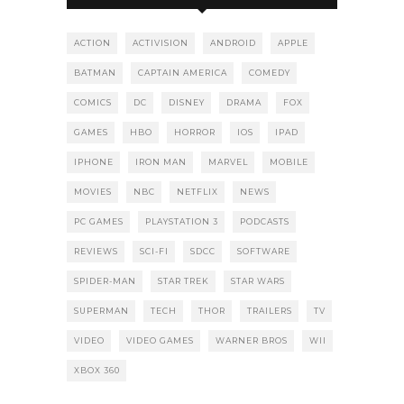
ACTION
ACTIVISION
ANDROID
APPLE
BATMAN
CAPTAIN AMERICA
COMEDY
COMICS
DC
DISNEY
DRAMA
FOX
GAMES
HBO
HORROR
IOS
IPAD
IPHONE
IRON MAN
MARVEL
MOBILE
MOVIES
NBC
NETFLIX
NEWS
PC GAMES
PLAYSTATION 3
PODCASTS
REVIEWS
SCI-FI
SDCC
SOFTWARE
SPIDER-MAN
STAR TREK
STAR WARS
SUPERMAN
TECH
THOR
TRAILERS
TV
VIDEO
VIDEO GAMES
WARNER BROS
WII
XBOX 360