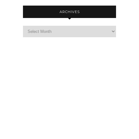
ARCHIVES
Archives