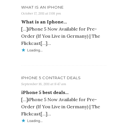
WHAT IS AN IPHONE
October 17, 2011 at 1:08 pm
What is an Iphone…
[…]iPhone 5 Now Available for Pre-
Order (If You Live in Germany) | The
Flickcast[…]…
Loading...
IPHONE 5 CONTRACT DEALS
September 16, 2011 at 8:47 am
iPhone 5 best deals…
[…]iPhone 5 Now Available for Pre-
Order (If You Live in Germany) | The
Flickcast[…]…
Loading...