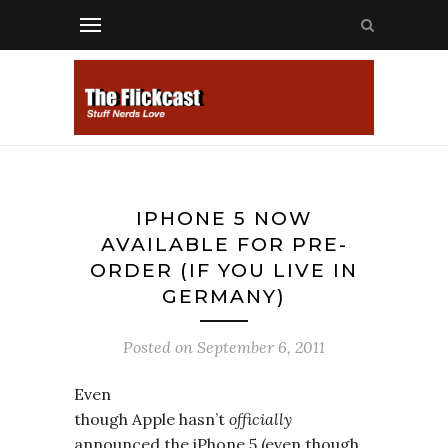
IPHONE 5 NOW
AVAILABLE FOR PRE-
ORDER (IF YOU LIVE IN
GERMANY)
Posted on
September 6, 2011
Even
though Apple hasn’t
officially
announced the iPhone 5 (even though