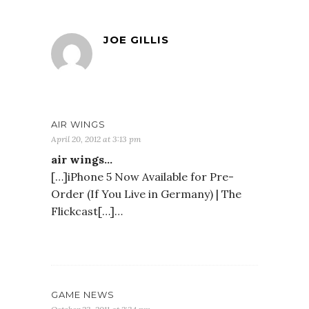
JOE GILLIS
AIR WINGS
April 20, 2012 at 3:13 pm
air wings…
[…]iPhone 5 Now Available for Pre-
Order (If You Live in Germany) | The
Flickcast[…]…
GAME NEWS