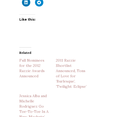
Like this:
Related
Full Nominees
2011 Razzie
for the 2012
Shortlist
Razzie Awards
Announced, Tons
Announced
of Love for
‘Burlesque’,
‘Twilight: Eclipse’
Jessica Alba and
Michelle
Rodriguez Go
Toe-To-Toe In A
New ‘Machete’