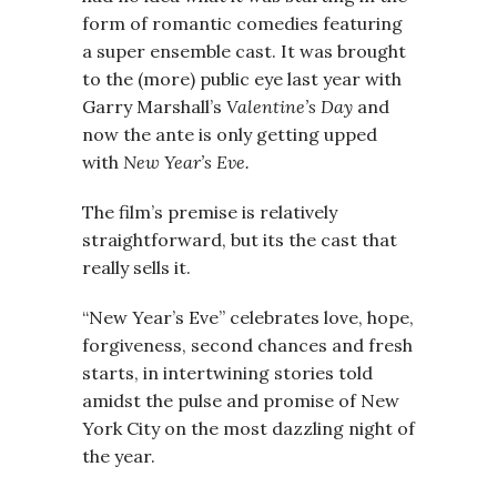
form of romantic comedies featuring
a super ensemble cast. It was brought
to the (more) public eye last year with
Garry Marshall’s
Valentine’s Day
and
now the ante is only getting upped
with
New Year’s Eve.
The film’s premise is relatively
straightforward, but its the cast that
really sells it.
“New Year’s Eve” celebrates love, hope,
forgiveness, second chances and fresh
starts, in intertwining stories told
amidst the pulse and promise of New
York City on the most dazzling night of
the year.