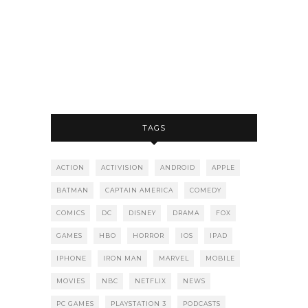
TAGS
ACTION
ACTIVISION
ANDROID
APPLE
BATMAN
CAPTAIN AMERICA
COMEDY
COMICS
DC
DISNEY
DRAMA
FOX
GAMES
HBO
HORROR
IOS
IPAD
IPHONE
IRON MAN
MARVEL
MOBILE
MOVIES
NBC
NETFLIX
NEWS
PC GAMES
PLAYSTATION 3
PODCASTS