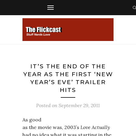
IT’S THE END OF THE
YEAR AS THE FIRST ‘NEW
YEAR’S EVE’ TRAILER
HITS
Posted on
September 29, 2011
As good
as the movie was, 2003’s
Love Actually
had no idea what it was starting in the