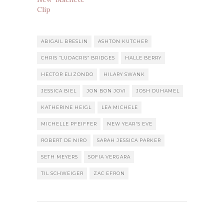
Clip
ABIGAIL BRESLIN
ASHTON KUTCHER
CHRIS “LUDACRIS” BRIDGES
HALLE BERRY
HECTOR ELIZONDO
HILARY SWANK
JESSICA BIEL
JON BON JOVI
JOSH DUHAMEL
KATHERINE HEIGL
LEA MICHELE
MICHELLE PFEIFFER
NEW YEAR'S EVE
ROBERT DE NIRO
SARAH JESSICA PARKER
SETH MEYERS
SOFIA VERGARA
TIL SCHWEIGER
ZAC EFRON