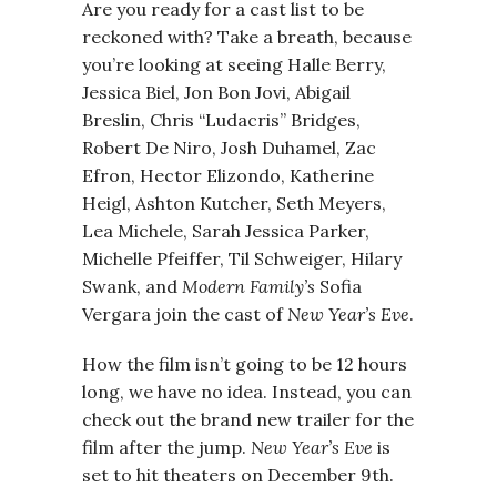
Are you ready for a cast list to be
reckoned with? Take a breath, because
you’re looking at seeing Halle Berry,
Jessica Biel, Jon Bon Jovi, Abigail
Breslin, Chris “Ludacris” Bridges,
Robert De Niro, Josh Duhamel, Zac
Efron, Hector Elizondo, Katherine
Heigl, Ashton Kutcher, Seth Meyers,
Lea Michele, Sarah Jessica Parker,
Michelle Pfeiffer, Til Schweiger, Hilary
Swank, and
Modern Family’s
Sofia
Vergara join the cast of
New Year’s Eve
.
How the film isn’t going to be 12 hours
long, we have no idea. Instead, you can
check out the brand new trailer for the
film after the jump.
New Year’s Eve
is
set to hit theaters on December 9th.