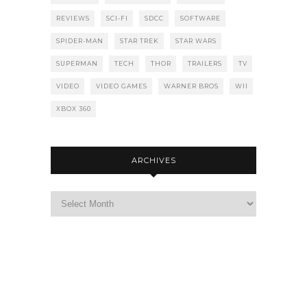
REVIEWS
SCI-FI
SDCC
SOFTWARE
SPIDER-MAN
STAR TREK
STAR WARS
SUPERMAN
TECH
THOR
TRAILERS
TV
VIDEO
VIDEO GAMES
WARNER BROS
WII
XBOX 360
ARCHIVES
Archives