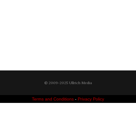
© 2009-2025 Ullrich Media
Terms and Conditions
-
Privacy Policy