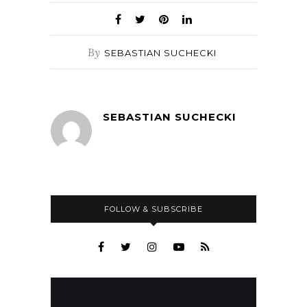
By
SEBASTIAN SUCHECKI
SEBASTIAN SUCHECKI
FOLLOW & SUBSCRIBE