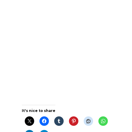
It's nice to share