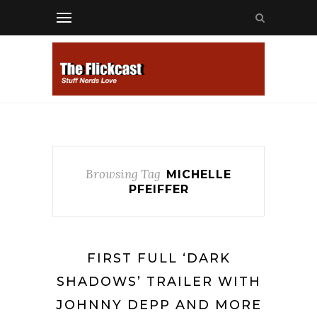
Browsing Tag
MICHELLE
PFEIFFER
FIRST FULL ‘DARK
SHADOWS’ TRAILER WITH
JOHNNY DEPP AND MORE