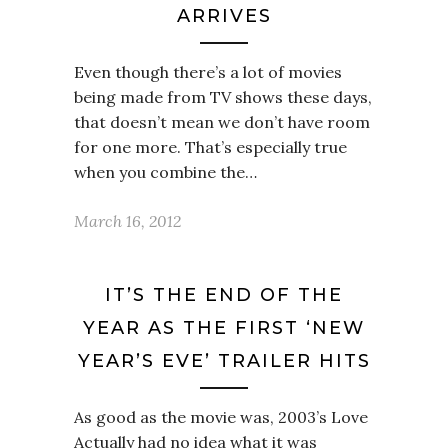
ARRIVES
Even though there’s a lot of movies
being made from TV shows these days,
that doesn’t mean we don’t have room
for one more. That’s especially true
when you combine the…
March 16, 2012
IT’S THE END OF THE
YEAR AS THE FIRST ‘NEW
YEAR’S EVE’ TRAILER HITS
As good as the movie was, 2003’s Love
Actually had no idea what it was