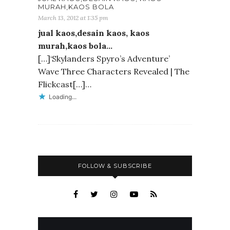
MURAH,KAOS BOLA
March 13, 2012 at 1:35 pm
jual kaos,desain kaos, kaos
murah,kaos bola…
[…]‘Skylanders Spyro’s Adventure’
Wave Three Characters Revealed | The
Flickcast[…]…
Loading...
FOLLOW & SUBSCRIBE