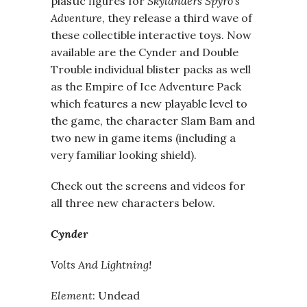
plastic figures for
Skylanders Spyro’s
Adventure
, they release a third wave of
these collectible interactive toys. Now
available are the Cynder and Double
Trouble individual blister packs as well
as the Empire of Ice Adventure Pack
which features a new playable level to
the game, the character Slam Bam and
two new in game items (including a
very familiar looking shield).
Check out the screens and videos for
all three new characters below.
Cynder
Volts And Lightning!
Element
: Undead