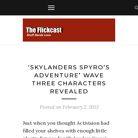
‘SKYLANDERS SPYRO’S
ADVENTURE’ WAVE
THREE CHARACTERS
REVEALED
Posted on
February 2, 2012
Just when you thought Activision had
filled your shelves with enough little