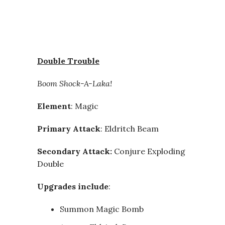
Double Trouble
Boom Shock-A-Laka!
Element
: Magic
Primary Attack
: Eldritch Beam
Secondary Attack:
Conjure Exploding
Double
Upgrades include
:
Summon Magic Bomb