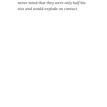
never mind that they were only half his
size and would explode on contact.