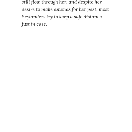
still flow through her, and despite her
desire to make amends for her past, most
Skylanders try to keep a safe distance…
just in case.