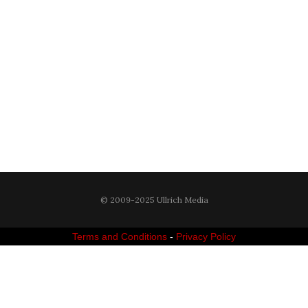
© 2009-2025 Ullrich Media
Terms and Conditions
-
Privacy Policy