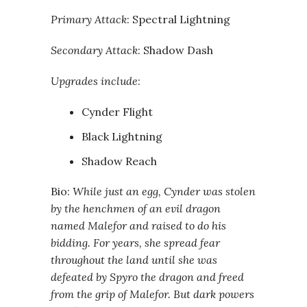
Primary Attack
: Spectral Lightning
Secondary Attack
: Shadow Dash
Upgrades include
:
Cynder Flight
Black Lightning
Shadow Reach
Bio:
While just an egg, Cynder was stolen
by the henchmen of an evil dragon
named Malefor and raised to do his
bidding. For years, she spread fear
throughout the land until she was
defeated by Spyro the dragon and freed
from the grip of Malefor. But dark powers