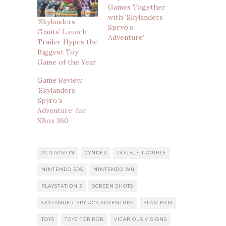
Games Together
with ‘Skylanders
‘Skylanders
Spryo’s
Giants’ Launch
Adventure’
Trailer Hypes the
Biggest Toy
Game of the Year
Game Review:
‘Skylanders
Spyro’s
Adventure’ for
XBox 360
ACITIVISION
CYNDER
DOUBLE TROUBLE
NINTENDO 3DS
NINTENDO WII
PLAYSTATION 3
SCREEN SHOTS
SKYLANDER: SPYRO'S ADVENTURE
SLAM BAM
TOYS
TOYS FOR BOB
VICARIOUS VISIONS