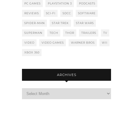
PC GAMES
PLAYSTATION 3
PODCASTS
REVIEWS
SCI-FI
SDCC
SOFTWARE
SPIDER-MAN
STAR TREK
STAR WARS
SUPERMAN
TECH
THOR
TRAILERS
TV
VIDEO
VIDEO GAMES
WARNER BROS
WII
XBOX 360
ARCHIVES
Archives