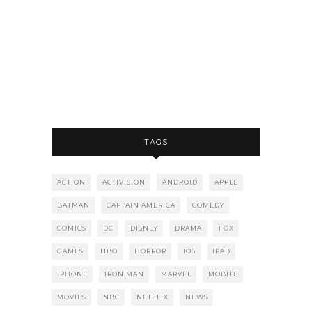
TAGS
ACTION
ACTIVISION
ANDROID
APPLE
BATMAN
CAPTAIN AMERICA
COMEDY
COMICS
DC
DISNEY
DRAMA
FOX
GAMES
HBO
HORROR
IOS
IPAD
IPHONE
IRON MAN
MARVEL
MOBILE
MOVIES
NBC
NETFLIX
NEWS