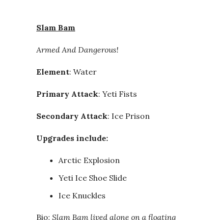
Slam Bam
Armed And Dangerous!
Element
: Water
Primary Attack
: Yeti Fists
Secondary Attack
: Ice Prison
Upgrades include:
Arctic Explosion
Yeti Ice Shoe Slide
Ice Knuckles
Bio:
Slam Bam lived alone on a floating