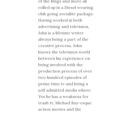
of the Rings and more all
rolled up in a Diesel wearing,
club going socialite package.
Having worked in both
advertising and television,
John is a lifetime writer
always being a part of the
creative process. John
knows the television world
between his experience on
being involved with the
production process of over
two hundred episodes of
prime time tv and being a
self admitted media whore.
Yes he has a weakness for
trash tv, Michael Bay-esque
action movies and the