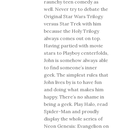
raunchy teen comedy as
well. Never try to debate the
Original Star Wars Trilogy
versus Star Trek with him
because the Holy Trilogy
always comes out on top.
Having partied with movie
stars to Playboy centerfolds,
John is somehow always able
to find someone’s inner
geek. The simplest rules that
John lives by is to have fun
and doing what makes him
happy. There’s no shame in
being a geek. Play Halo, read
Spider-Man and proudly
display the whole series of
Neon Genesis: Evangelion on