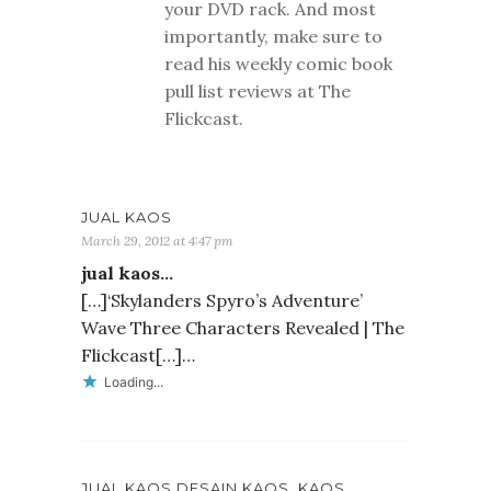
your DVD rack. And most
importantly, make sure to
read his weekly comic book
pull list reviews at The
Flickcast.
JUAL KAOS
March 29, 2012 at 4:47 pm
jual kaos…
[…]‘Skylanders Spyro’s Adventure’
Wave Three Characters Revealed | The
Flickcast[…]…
Loading...
JUAL KAOS,DESAIN KAOS, KAOS