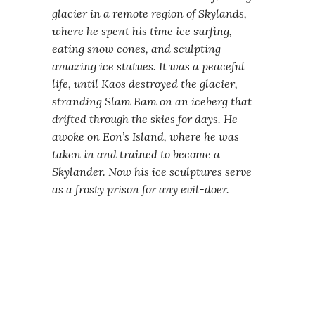
glacier in a remote region of Skylands,
where he spent his time ice surfing,
eating snow cones, and sculpting
amazing ice statues. It was a peaceful
life, until Kaos destroyed the glacier,
stranding Slam Bam on an iceberg that
drifted through the skies for days. He
awoke on Eon’s Island, where he was
taken in and trained to become a
Skylander. Now his ice sculptures serve
as a frosty prison for any evil-doer.