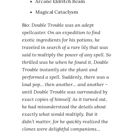
Arcane Eldritch Beam
Magical Cataclysm
Bio:
Double Trouble was an adept
spellcaster. On an expedition to find
exotic ingredients for his potions, he
traveled in search of a rare lily that was
said to multiply the power of any spell. So
thrilled was he when he found it, Double
Trouble instantly ate the plant and
performed a spell. Suddenly, there was a
loud pop… then another… and another –
until Double Trouble was surrounded by
exact copies of himself. As it turned out,
he had misunderstood the details about
exactly what would multiply. But it
didn’t matter, for he quickly realized the
clones were delightful companions…