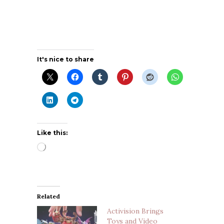
It's nice to share
Like this:
Loading…
Related
Activision Brings
Toys and Video