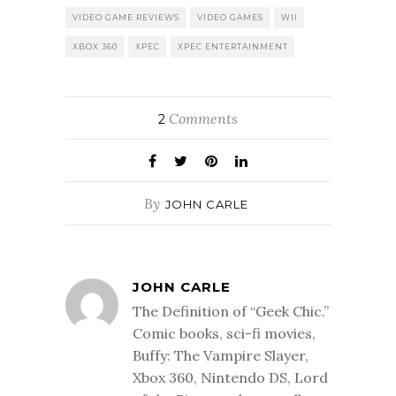
VIDEO GAME REVIEWS
VIDEO GAMES
WII
XBOX 360
XPEC
XPEC ENTERTAINMENT
Comments
2
By
JOHN CARLE
JOHN CARLE
The Definition of “Geek Chic.”
Comic books, sci-fi movies,
Buffy: The Vampire Slayer,
Xbox 360, Nintendo DS, Lord