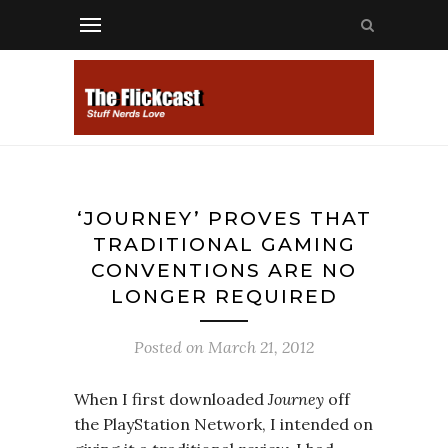
‘JOURNEY’ PROVES THAT
TRADITIONAL GAMING
CONVENTIONS ARE NO
LONGER REQUIRED
Posted on
March 21, 2012
When I first downloaded
Journey
off
the PlayStation Network, I intended on