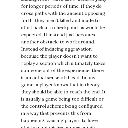
for longer periods of time. If they do
cross paths with the ancient opposing
forth, they aren’t killed and made to
start back at a checkpoint as would be
expected. It instead just becomes
another obstacle to work around.
Instead of inducing aggravation
because the player doesn’t want to
replay a section which ultimately takes
someone out of the experience, there
is an actual sense of dread. In any
game, a player knows that in theory
they should be able to reach the end. It
is usually a game being too difficult or
the control scheme being configured
in a way that prevents this from
happening, causing players to have
stacks of unfinished games. Again,