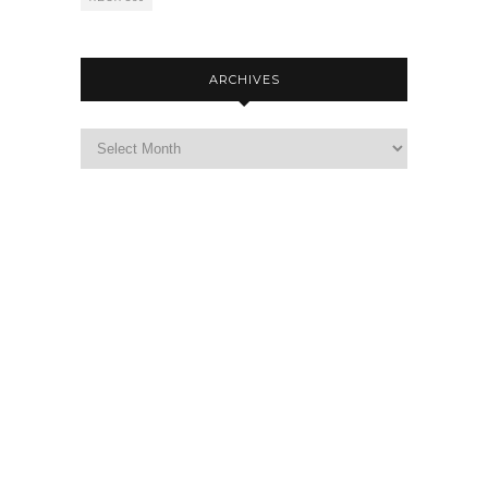
ARCHIVES
Archives