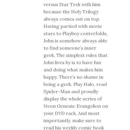
versus Star Trek with him
because the Holy Trilogy
always comes out on top.
Having partied with movie
stars to Playboy centerfolds,
John is somehow always able
to find someone’s inner
geek. The simplest rules that
John lives by is to have fun
and doing what makes him
happy. There’s no shame in
being a geek. Play Halo, read
Spider-Man and proudly
display the whole series of
Neon Genesis: Evangelion on
your DVD rack. And most
importantly, make sure to
read his weekly comic book