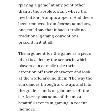
“playing a game” at any point other
than at the absolute start where the
few button prompts appear. Had these
been removed from
Journey
somehow,
one could say that it had literally no
traditional gaming conventions
present in it at all.
The argument for the game as a piece
of art is aided by the scenes in which
players can actually take their
attention off their character and look
at the world around them. The way the
sun dances through archways and hits
the golden sands or glimmers off the
ice,
Journey
has some of the most
beautiful scenes in gaming in recent
memory.