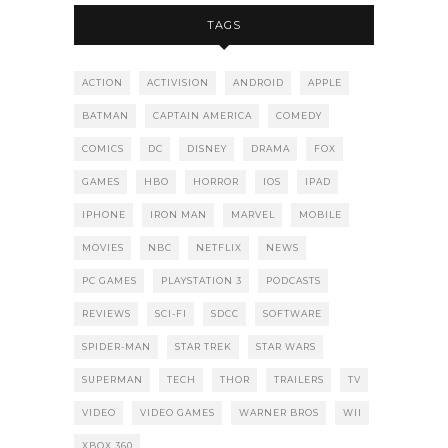
TAGS
ACTION
ACTIVISION
ANDROID
APPLE
BATMAN
CAPTAIN AMERICA
COMEDY
COMICS
DC
DISNEY
DRAMA
FOX
GAMES
HBO
HORROR
IOS
IPAD
IPHONE
IRON MAN
MARVEL
MOBILE
MOVIES
NBC
NETFLIX
NEWS
PC GAMES
PLAYSTATION 3
PODCASTS
REVIEWS
SCI-FI
SDCC
SOFTWARE
SPIDER-MAN
STAR TREK
STAR WARS
SUPERMAN
TECH
THOR
TRAILERS
TV
VIDEO
VIDEO GAMES
WARNER BROS
WII
XBOX 360