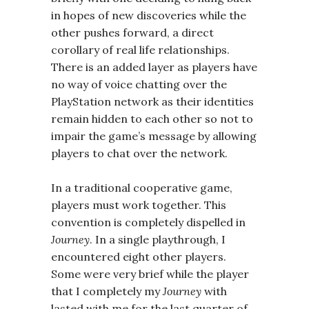
in hopes of new discoveries while the
other pushes forward, a direct
corollary of real life relationships.
There is an added layer as players have
no way of voice chatting over the
PlayStation network as their identities
remain hidden to each other so not to
impair the game’s message by allowing
players to chat over the network.
In a traditional cooperative game,
players must work together. This
convention is completely dispelled in
Journey
. In a single playthrough, I
encountered eight other players.
Some were very brief while the player
that I completely my
Journey
with
lasted with me for the last quarter of