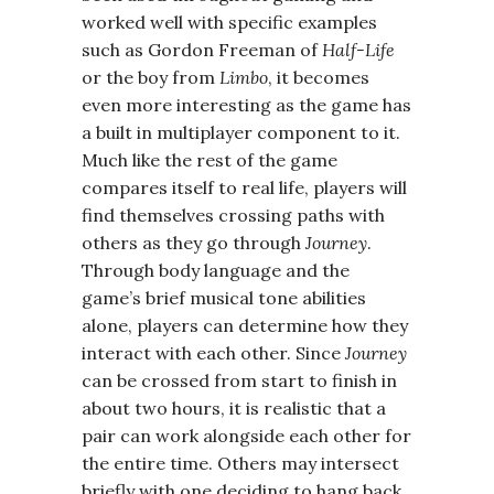
worked well with specific examples
such as Gordon Freeman of
Half-Life
or the boy from
Limbo
, it becomes
even more interesting as the game has
a built in multiplayer component to it.
Much like the rest of the game
compares itself to real life, players will
find themselves crossing paths with
others as they go through
Journey
.
Through body language and the
game’s brief musical tone abilities
alone, players can determine how they
interact with each other. Since
Journey
can be crossed from start to finish in
about two hours, it is realistic that a
pair can work alongside each other for
the entire time. Others may intersect
briefly with one deciding to hang back