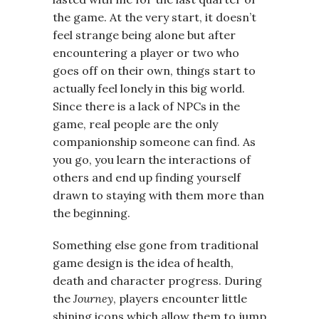
the game. At the very start, it doesn’t
feel strange being alone but after
encountering a player or two who
goes off on their own, things start to
actually feel lonely in this big world.
Since there is a lack of NPCs in the
game, real people are the only
companionship someone can find. As
you go, you learn the interactions of
others and end up finding yourself
drawn to staying with them more than
the beginning.
Something else gone from traditional
game design is the idea of health,
death and character progress. During
the
Journey
, players encounter little
shining icons which allow them to jump