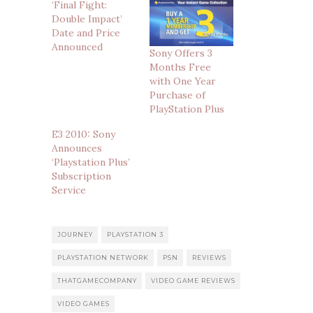
‘Final Fight:
Double Impact’
Date and Price
Announced
Sony Offers 3
Months Free
with One Year
Purchase of
PlayStation Plus
E3 2010: Sony
Announces
‘Playstation Plus’
Subscription
Service
JOURNEY
PLAYSTATION 3
PLAYSTATION NETWORK
PSN
REVIEWS
THATGAMECOMPANY
VIDEO GAME REVIEWS
VIDEO GAMES