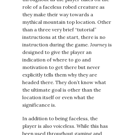
role of a faceless robed creature as
they make their way towards a
mythical mountain top location. Other
than a three very brief “tutorial”
instructions at the start, there is no
instruction during the game.
Journey
is
designed to give the player an
indication of where to go and
motivation to get there but never
explicitly tells them why they are
headed there. They don’t know what
the ultimate goal is other than the
location itself or even what the
significance is.
In addition to being faceless, the
player is also voiceless. While this has
been used throughout gaming and