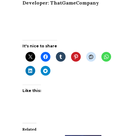
Developer: ThatGameCompany
It's nice to share
Like this:
Related