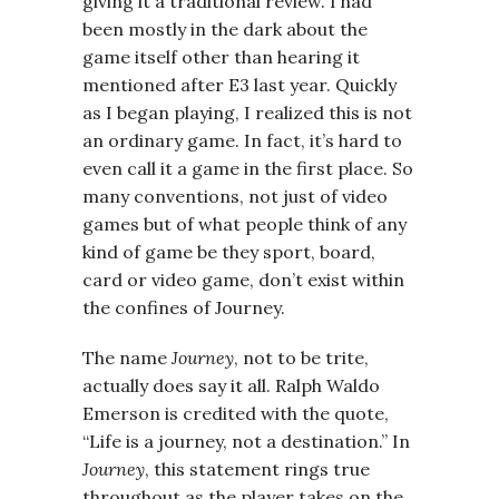
giving it a traditional review. I had
been mostly in the dark about the
game itself other than hearing it
mentioned after E3 last year. Quickly
as I began playing, I realized this is not
an ordinary game. In fact, it’s hard to
even call it a game in the first place. So
many conventions, not just of video
games but of what people think of any
kind of game be they sport, board,
card or video game, don’t exist within
the confines of Journey.
The name
Journey
, not to be trite,
actually does say it all. Ralph Waldo
Emerson is credited with the quote,
“Life is a journey, not a destination.” In
Journey
, this statement rings true
throughout as the player takes on the