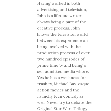
Having worked in both
advertising and television,
John is a lifetime writer
always being a part of the
creative process. John
knows the television world
between his experience on
being involved with the
production process of over
two hundred episodes of
prime time tv and being a
self admitted media whore.
Yes he has a weakness for
trash tv, Michael Bay-esque
action movies and the
raunchy teen comedy as
well. Never try to debate the
Original Star Wars Trilogy