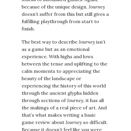
because of the unique design,
Journey
doesn’t suffer from this but still gives a
fulfilling playthrough from start to
finish.
The best way to describe
Journey
isn’t
as a game but as an emotional
experience. With highs and lows
between the tense and uplifting to the
calm moments to appreciating the
beauty of the landscape or
experiencing the history of this world
through the ancient glyphs hidden
through sections of
Journey
, it has all
the makings of a real piece of art. And
that’s what makes writing a basic
game review about
Journey
so difficult.
Because it doesn’t feel like you were