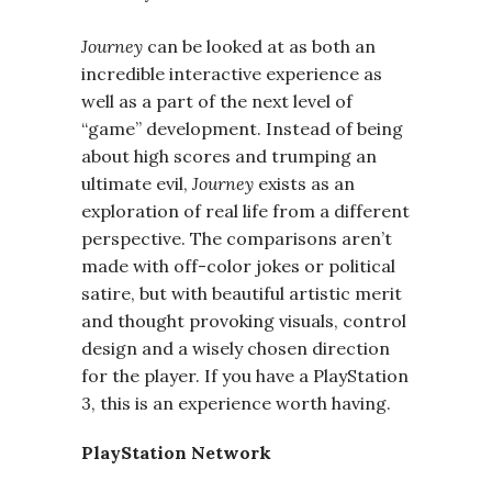
Journey
can be looked at as both an
incredible interactive experience as
well as a part of the next level of
“game” development. Instead of being
about high scores and trumping an
ultimate evil,
Journey
exists as an
exploration of real life from a different
perspective. The comparisons aren’t
made with off-color jokes or political
satire, but with beautiful artistic merit
and thought provoking visuals, control
design and a wisely chosen direction
for the player. If you have a PlayStation
3, this is an experience worth having.
PlayStation Network