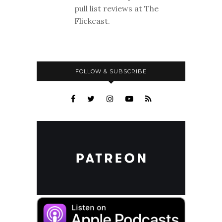
pull list reviews at The
Flickcast.
FOLLOW & SUBSCRIBE