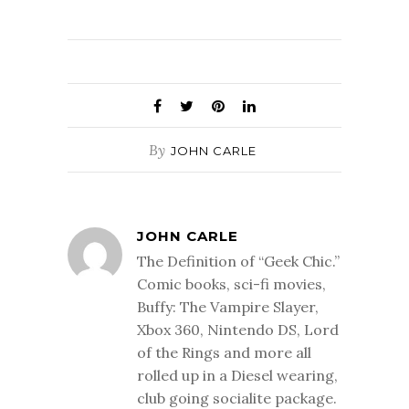
By
JOHN CARLE
JOHN CARLE
The Definition of “Geek Chic.”
Comic books, sci-fi movies,
Buffy: The Vampire Slayer,
Xbox 360, Nintendo DS, Lord
of the Rings and more all
rolled up in a Diesel wearing,
club going socialite package.