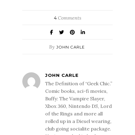
Comments
4
By
JOHN CARLE
JOHN CARLE
The Definition of “Geek Chic.”
Comic books, sci-fi movies,
Buffy: The Vampire Slayer,
Xbox 360, Nintendo DS, Lord
of the Rings and more all
rolled up in a Diesel wearing,
club going socialite package.