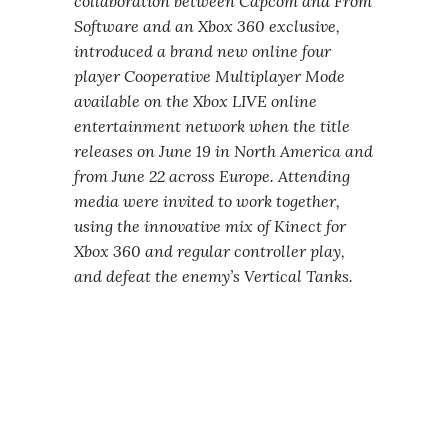
collaboration between Capcom and From
Software and an Xbox 360 exclusive,
introduced a brand new online four
player Cooperative Multiplayer Mode
available on the Xbox LIVE online
entertainment network when the title
releases on June 19 in North America and
from June 22 across Europe. Attending
media were invited to work together,
using the innovative mix of Kinect for
Xbox 360 and regular controller play,
and defeat the enemy’s Vertical Tanks.