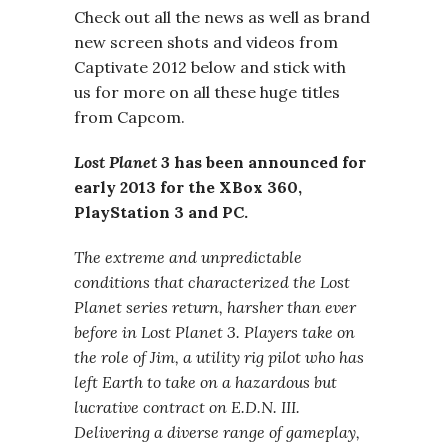
Check out all the news as well as brand
new screen shots and videos from
Captivate 2012 below and stick with
us for more on all these huge titles
from Capcom.
Lost Planet 3
has been announced for
early 2013 for the XBox 360,
PlayStation 3 and PC.
The extreme and unpredictable
conditions that characterized the Lost
Planet series return, harsher than ever
before in Lost Planet 3. Players take on
the role of Jim, a utility rig pilot who has
left Earth to take on a hazardous but
lucrative contract on E.D.N. III.
Delivering a diverse range of gameplay,