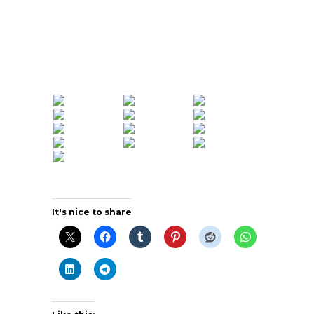
It's nice to share