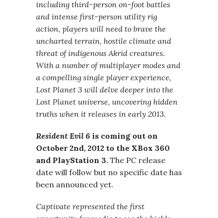
including third-person on-foot battles
and intense first-person utility rig
action, players will need to brave the
uncharted terrain, hostile climate and
threat of indigenous Akrid creatures.
With a number of multiplayer modes and
a compelling single player experience,
Lost Planet 3 will delve deeper into the
Lost Planet universe, uncovering hidden
truths when it releases in early 2013.
Resident Evil 6
is coming out on
October 2nd, 2012 to the XBox 360
and PlayStation 3.
The PC release
date will follow but no specific date has
been announced yet.
Captivate represented the first