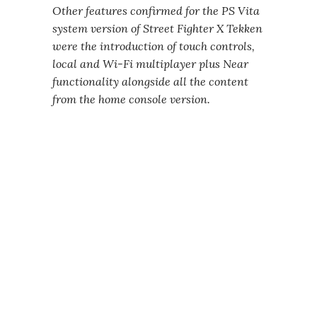
Other features confirmed for the PS Vita
system version of Street Fighter X Tekken
were the introduction of touch controls,
local and Wi-Fi multiplayer plus Near
functionality alongside all the content
from the home console version.