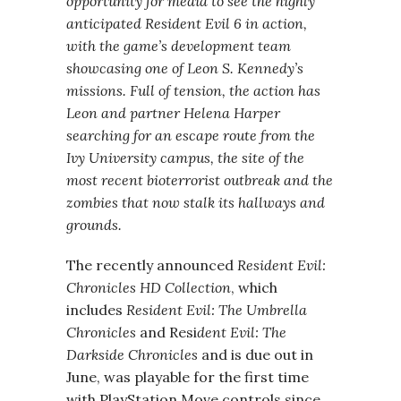
opportunity for media to see the highly
anticipated Resident Evil 6 in action,
with the game’s development team
showcasing one of Leon S. Kennedy’s
missions. Full of tension, the action has
Leon and partner Helena Harper
searching for an escape route from the
Ivy University campus, the site of the
most recent bioterrorist outbreak and the
zombies that now stalk its hallways and
grounds.
The recently announced
Resident Evil:
Chronicles HD Collection
, which
includes
Resident Evil: The Umbrella
Chronicles
and Resi
dent Evil: The
Darkside Chronicles
and is due out in
June, was playable for the first time
with PlayStation Move controls since