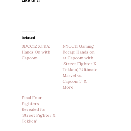
Like this:
Related
SDCC12 XTRA:
NYCC11 Gaming
Hands On with
Recap: Hands on
Capcom
at Capcom with
‘Street Fighter X
Tekken’, ‘Ultimate
Marvel vs.
Capcom 3’ &
More
Final Four
Fighters
Revealed for
‘Street Fighter X
Tekken’