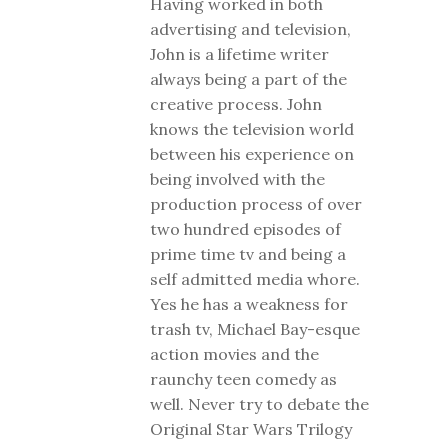
Having worked in both
advertising and television,
John is a lifetime writer
always being a part of the
creative process. John
knows the television world
between his experience on
being involved with the
production process of over
two hundred episodes of
prime time tv and being a
self admitted media whore.
Yes he has a weakness for
trash tv, Michael Bay-esque
action movies and the
raunchy teen comedy as
well. Never try to debate the
Original Star Wars Trilogy