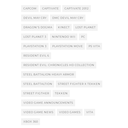
CAPCOM
CAPTIVATE
CAPTIVATE 2012
DEVIL MAY CRY
DMC DEVIL MAY CRY
DRAGON'S DOGMA
KINECT
LOST PLANET
LOST PLANET 3
NINTENDO WII
PC
PLAYSTATION 3
PLAYSTATION MOVE
PS VITA
RESIDENT EVIL 6
RESIDENT EVIL: CHRONICLES HD COLLECTION
STEEL BATTALION HEAVY ARMOR
STEEL BATTALTION
STREET FIGHTER X TEKKEN
STREET FIGTHER
TEKKEN
VIDEO GAME ANNOUNCEMENTS
VIDEO GAME NEWS
VIDEO GAMES
VITA
XBOX 360