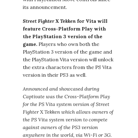
its announcement.
Street Fighter X Tekken
for Vita will
feature Cross-Platform Play with
the PlayStation 3 version of the
game.
Players who own both the
PlayStation 3 version of the game and
the PlayStation Vita version will unlock
the extra characters from the PS Vita
version in their PS3 as well.
Announced and showcased during
Captivate was the Cross-Platform Play
for the PS Vita system version of Street
Fighter X Tekken which allows owners of
the PS Vita system version to compete
against owners of the PS3 version
anywhere in the world, via Wi-Fi or 3G.