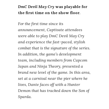
DmC Devil May Cry
was playable for
the first time on the show floor.
For the first time since its
announcement, Captivate attendees
were able to play DmC Devil May Cry
and experience the fast-paced, stylish
combat that is the signature of the series.
In addition, the game’s development
team, including members from Capcom
Japan and Ninja Theory, presented a
brand new level of the game. In this area,
set at a carnival near the pier where he
lives, Dante faces off with a Hunter
Demon that has tracked down the Son of
Sparda.