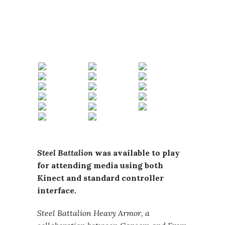
Steel Battalion
was available to play
for attending media using both
Kinect and standard controller
interface.
Steel Battalion Heavy Armor, a