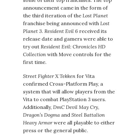
some of their top franchises. The top
announcement came in the form of
the third iteration of the
Lost Planet
franchise being announced with
Lost
Planet 3
.
Resident Evil 6
received its
release date and gamers were able to
try out
Resident Evil: Chronicles HD
Collection
with Move controls for the
first time.
Street Fighter X Tekken
for Vita
confirmed Cross-Platform Play, a
system that will allow players from the
Vita to combat PlayStation 3 users.
Additionally,
DmC Devil May Cry
,
Dragon’s Dogma
and
Steel Battalion
Heavy Armor
were all playable to either
press or the general public.