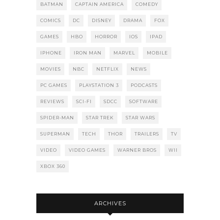
BATMAN
CAPTAIN AMERICA
COMEDY
COMICS
DC
DISNEY
DRAMA
FOX
GAMES
HBO
HORROR
IOS
IPAD
IPHONE
IRON MAN
MARVEL
MOBILE
MOVIES
NBC
NETFLIX
NEWS
PC GAMES
PLAYSTATION 3
PODCASTS
REVIEWS
SCI-FI
SDCC
SOFTWARE
SPIDER-MAN
STAR TREK
STAR WARS
SUPERMAN
TECH
THOR
TRAILERS
TV
VIDEO
VIDEO GAMES
WARNER BROS
WII
XBOX 360
ARCHIVES