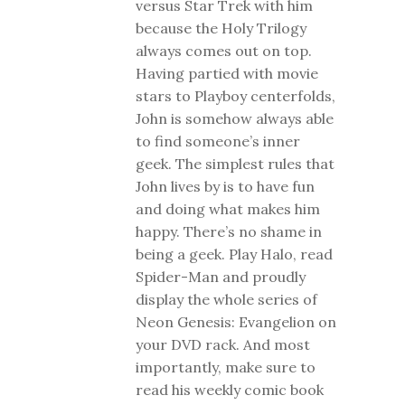
versus Star Trek with him
because the Holy Trilogy
always comes out on top.
Having partied with movie
stars to Playboy centerfolds,
John is somehow always able
to find someone’s inner
geek. The simplest rules that
John lives by is to have fun
and doing what makes him
happy. There’s no shame in
being a geek. Play Halo, read
Spider-Man and proudly
display the whole series of
Neon Genesis: Evangelion on
your DVD rack. And most
importantly, make sure to
read his weekly comic book