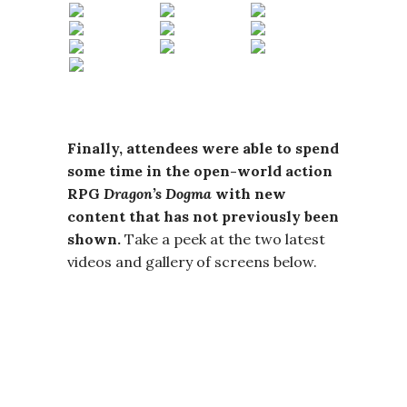
Finally, attendees were able to spend
some time in the open-world action
RPG
Dragon’s Dogma
with new
content that has not previously been
shown.
Take a peek at the two latest
videos and gallery of screens below.