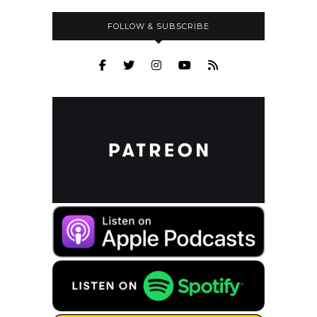
FOLLOW & SUBSCRIBE