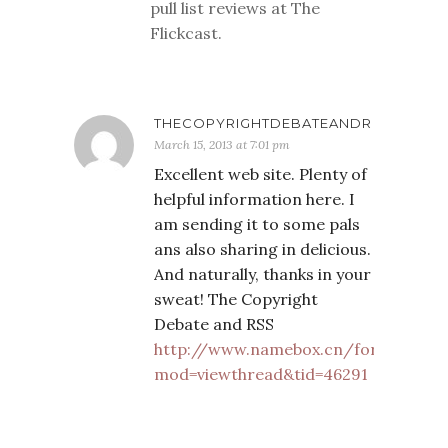
pull list reviews at The
Flickcast.
THECOPYRIGHTDEBATEANDR
March 15, 2013 at 7:01 pm
Excellent web site. Plenty of
helpful information here. I
am sending it to some pals
ans also sharing in delicious.
And naturally, thanks in your
sweat! The Copyright
Debate and RSS
http://www.namebox.cn/forum.php?
mod=viewthread&tid=46291