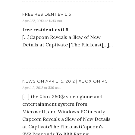
FREE RESIDENT EVIL 6
April 22, 2012 at 11:43 am
free resident evil 6…
[…]Capcom Reveals a Slew of New
Details at Captivate | The Flickcast[…]…
NEWS ON APRIL 15, 2012 | XBOX ON PC
April 15, 2012 at 5:19 am
[…] the Xbox 360® video game and
entertainment system from
Microsoft, and Windows PC in early …
Capcom Reveals a Slew of New Details
at CaptivateThe FlickcastCapcom's
SVP Responds To BBB Rating