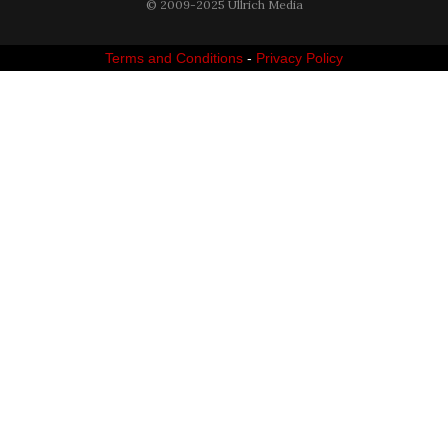
© 2009-2025 Ullrich Media
Terms and Conditions
-
Privacy Policy