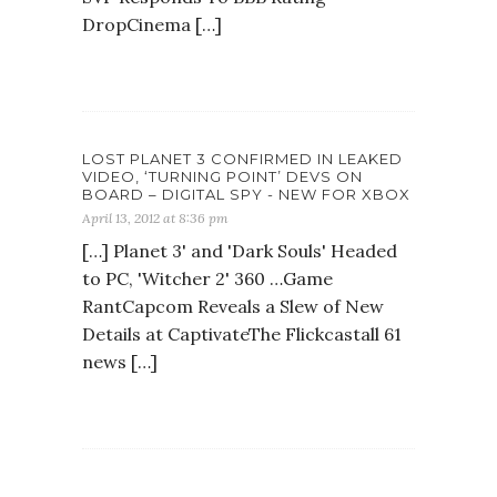
DropCinema […]
LOST PLANET 3 CONFIRMED IN LEAKED
VIDEO, ‘TURNING POINT’ DEVS ON
BOARD – DIGITAL SPY - NEW FOR XBOX
April 13, 2012 at 8:36 pm
[…] Planet 3' and 'Dark Souls' Headed
to PC, 'Witcher 2' 360 …Game
RantCapcom Reveals a Slew of New
Details at CaptivateThe Flickcastall 61
news […]