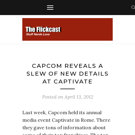
CAPCOM REVEALS A
SLEW OF NEW DETAILS
AT CAPTIVATE
Posted on
April 13, 2012
Last week, Capcom held its annual
media event Captivate in Rome. There
they gave tons of information about