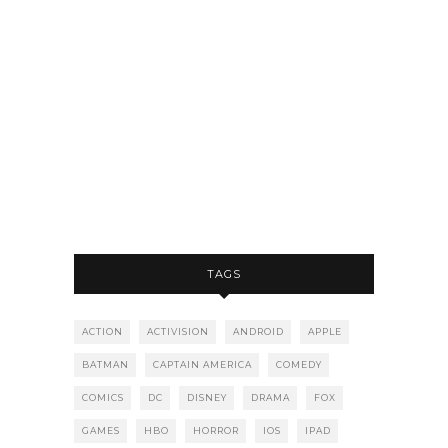
TAGS
ACTION
ACTIVISION
ANDROID
APPLE
BATMAN
CAPTAIN AMERICA
COMEDY
COMICS
DC
DISNEY
DRAMA
FOX
GAMES
HBO
HORROR
IOS
IPAD