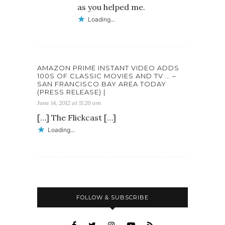
as you helped me.
Loading...
AMAZON PRIME INSTANT VIDEO ADDS
100S OF CLASSIC MOVIES AND TV … –
SAN FRANCISCO BAY AREA TODAY
(PRESS RELEASE) |
June 14, 2012 at 11:20 am
[…] The Flickcast […]
Loading...
FOLLOW & SUBSCRIBE