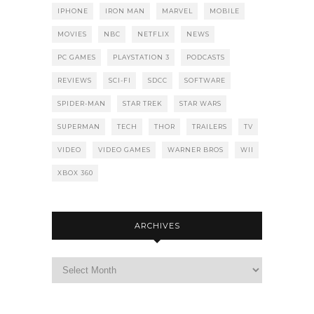
IPHONE
IRON MAN
MARVEL
MOBILE
MOVIES
NBC
NETFLIX
NEWS
PC GAMES
PLAYSTATION 3
PODCASTS
REVIEWS
SCI-FI
SDCC
SOFTWARE
SPIDER-MAN
STAR TREK
STAR WARS
SUPERMAN
TECH
THOR
TRAILERS
TV
VIDEO
VIDEO GAMES
WARNER BROS
WII
XBOX 360
ARCHIVES
Archives