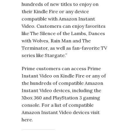
hundreds of new titles to enjoy on
their Kindle Fire or any device
compatible with Amazon Instant
Video. Customers can enjoy favorites
like The Silence of the Lambs, Dances
with Wolves, Rain Man and The
Terminator, as well as fan-favorite TV
series like Stargate.”
Prime customers can access Prime
Instant Video on Kindle Fire or any of
the hundreds of compatible Amazon
Instant Video devices, including the
Xbox 360 and PlayStation 3 gaming
console. For a list of compatible
Amazon Instant Video devices visit
here.