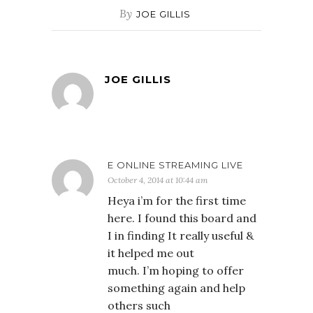
By
JOE GILLIS
JOE GILLIS
E ONLINE STREAMING LIVE
October 4, 2014 at 10:44 am
Heya i’m for the first time
here. I found this board and
I in finding It really useful &
it helped me out
much. I’m hoping to offer
something again and help
others such