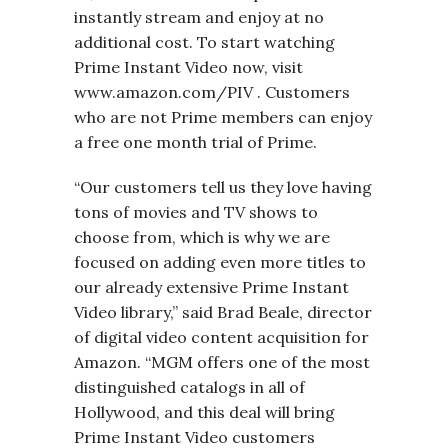
instantly stream and enjoy at no
additional cost. To start watching
Prime Instant Video now, visit
www.amazon.com/PIV . Customers
who are not Prime members can enjoy
a free one month trial of Prime.
“Our customers tell us they love having
tons of movies and TV shows to
choose from, which is why we are
focused on adding even more titles to
our already extensive Prime Instant
Video library,” said Brad Beale, director
of digital video content acquisition for
Amazon. “MGM offers one of the most
distinguished catalogs in all of
Hollywood, and this deal will bring
Prime Instant Video customers