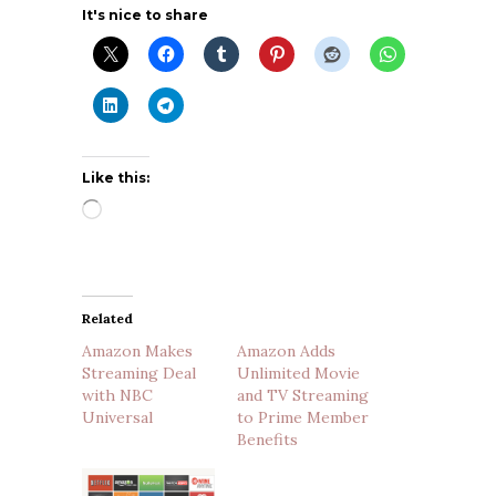
It's nice to share
Like this:
Loading…
Related
Amazon Makes
Amazon Adds
Streaming Deal
Unlimited Movie
with NBC
and TV Streaming
Universal
to Prime Member
Benefits