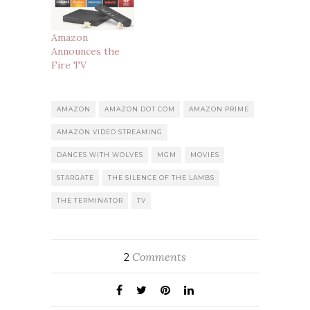
Amazon
Announces the
Fire TV
AMAZON
AMAZON DOT COM
AMAZON PRIME
AMAZON VIDEO STREAMING
DANCES WITH WOLVES
MGM
MOVIES
STARGATE
THE SILENCE OF THE LAMBS
THE TERMINATOR
TV
Comments
2