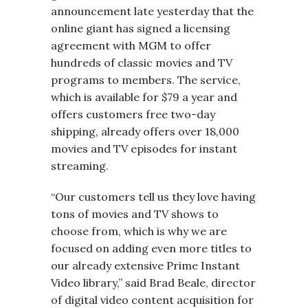
announcement late yesterday that the
online giant has signed a licensing
agreement with MGM to offer
hundreds of classic movies and TV
programs to members. The service,
which is available for $79 a year and
offers customers free two-day
shipping, already offers over 18,000
movies and TV episodes for instant
streaming.
“Our customers tell us they love having
tons of movies and TV shows to
choose from, which is why we are
focused on adding even more titles to
our already extensive Prime Instant
Video library,” said Brad Beale, director
of digital video content acquisition for