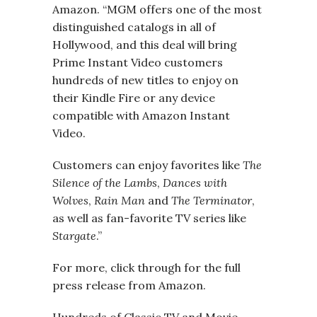
Amazon. “MGM offers one of the most
distinguished catalogs in all of
Hollywood, and this deal will bring
Prime Instant Video customers
hundreds of new titles to enjoy on
their Kindle Fire or any device
compatible with Amazon Instant
Video.
Customers can enjoy favorites like
The
Silence of the Lambs
,
Dances with
Wolves
,
Rain Man
and
The Terminator
,
as well as fan-favorite TV series like
Stargate
.”
For more, click through for the full
press release from Amazon.