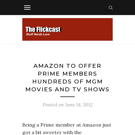
AMAZON TO OFFER
PRIME MEMBERS
HUNDREDS OF MGM
MOVIES AND TV SHOWS
Posted on
June 14, 2012
Being a Prime member at Amazon just
got a bit sweeter with the