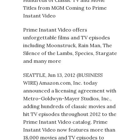
Hundreds of Classic TV and Movie
Titles from MGM Coming to Prime
Instant Video
Prime Instant Video offers
unforgettable films and TV episodes
including Moonstruck, Rain Man, The
Silence of the Lambs, Species, Stargate
and many more
SEATTLE, Jun 13, 2012 (BUSINESS
WIRE) Amazon.com, Inc. today
announced a licensing agreement with
Metro-Goldwyn-Mayer Studios, Inc.,
adding hundreds of classic movies and
hit TV episodes throughout 2012 to the
Prime Instant Video catalog. Prime
Instant Video now features more than
18,000 movies and TV episodes to