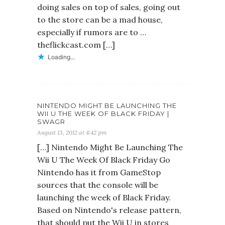
doing sales on top of sales, going out
to the store can be a mad house,
especially if rumors are to …
theflickcast.com […]
Loading...
NINTENDO MIGHT BE LAUNCHING THE
WII U THE WEEK OF BLACK FRIDAY |
SWAGR
August 13, 2012 at 4:42 pm
[…] Nintendo Might Be Launching The
Wii U The Week Of Black Friday Go
Nintendo has it from GameStop
sources that the console will be
launching the week of Black Friday.
Based on Nintendo's release pattern,
that should put the Wii U in stores