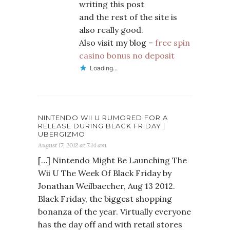
writing this post
and the rest of the site is
also really good.
Also visit my blog –
free spin
casino bonus no deposit
Loading...
NINTENDO WII U RUMORED FOR A
RELEASE DURING BLACK FRIDAY |
UBERGIZMO
August 17, 2012 at 7:14 am
[…] Nintendo Might Be Launching The
Wii U The Week Of Black Friday by
Jonathan Weilbaecher, Aug 13 2012.
Black Friday, the biggest shopping
bonanza of the year. Virtually everyone
has the day off and with retail stores