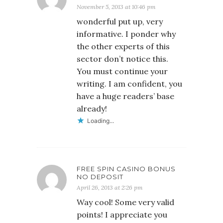
November 5, 2013 at 10:46 pm
wonderful put up, very
informative. I ponder why
the other experts of this
sector don’t notice this.
You must continue your
writing. I am confident, you
have a huge readers’ base
already!
Loading...
FREE SPIN CASINO BONUS
NO DEPOSIT
April 26, 2013 at 2:26 pm
Way cool! Some very valid
points! I appreciate you