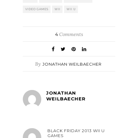
VIDEO GAMES
WII
WII U
Comments
4
By
JONATHAN WEILBAECHER
JONATHAN
WEILBAECHER
BLACK FRIDAY 2013 WII U
GAMES