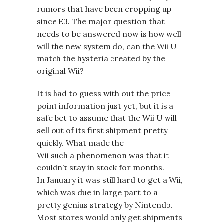
rumors that have been cropping up
since E3. The major question that
needs to be answered now is how well
will the new system do, can the Wii U
match the hysteria created by the
original Wii?
It is had to guess with out the price
point information just yet, but it is a
safe bet to assume that the Wii U will
sell out of its first shipment pretty
quickly. What made the
Wii such a phenomenon was that it
couldn’t stay in stock for months.
In January it was still hard to get a Wii,
which was due in large part to a
pretty genius strategy by Nintendo.
Most stores would only get shipments