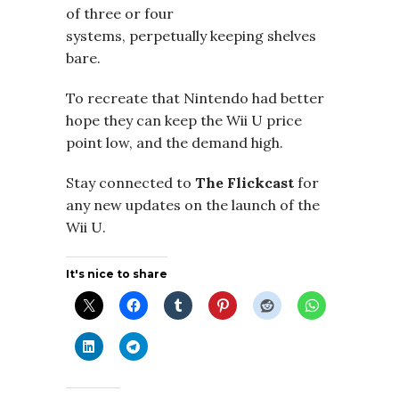
of three or four
systems, perpetually keeping shelves
bare.
To recreate that Nintendo had better
hope they can keep the Wii U price
point low, and the demand high.
Stay connected to
The Flickcast
for
any new updates on the launch of the
Wii U.
It's nice to share