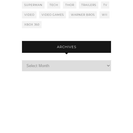
SUPERMAN
TECH
THOR
TRAILERS
TV
VIDEO
VIDEO GAMES
WARNER BROS
WII
XBOX 360
ARCHIVES
Archives