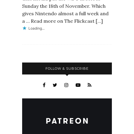
Sunday the 18th of November. Which
gives Nintendo almost a full week and
a … Read more on The Flickcast […]
Loading...
FOLLOW & SUBSCRIBE