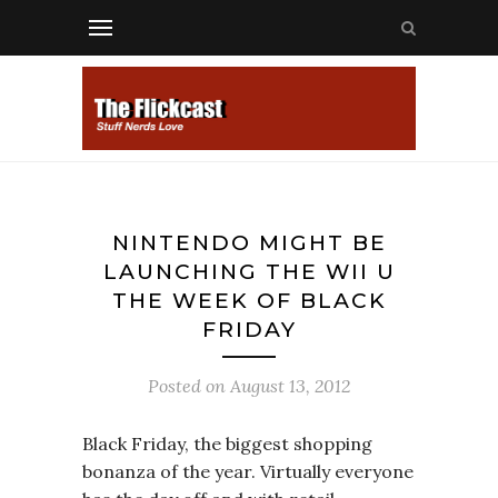
NINTENDO MIGHT BE
LAUNCHING THE WII U
THE WEEK OF BLACK
FRIDAY
Posted on
August 13, 2012
Black Friday, the biggest shopping
bonanza of the year. Virtually everyone