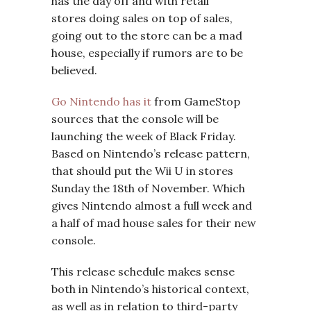
has the day off and with retail
stores doing sales on top of sales,
going out to the store can be a mad
house, especially if rumors are to be
believed.
Go Nintendo has it
from GameStop
sources that the console will be
launching the week of Black Friday.
Based on Nintendo’s release pattern,
that should put the Wii U in stores
Sunday the 18th of November. Which
gives Nintendo almost a full week and
a half of mad house sales for their new
console.
This release schedule makes sense
both in Nintendo’s historical context,
as well as in relation to third-party