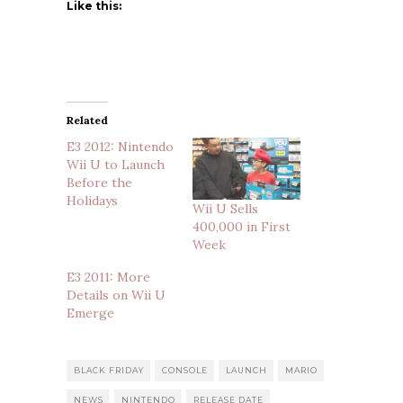
Like this:
Related
E3 2012: Nintendo
Wii U to Launch
Before the
Holidays
Wii U Sells
400,000 in First
Week
E3 2011: More
Details on Wii U
Emerge
BLACK FRIDAY
CONSOLE
LAUNCH
MARIO
NEWS
NINTENDO
RELEASE DATE