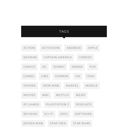
TAGS
ACTION
ACTIVISION
ANDROID
APPLE
BATMAN
CAPTAIN AMERICA
COMEDY
COMICS
DC
DISNEY
DRAMA
FOX
GAMES
HBO
HORROR
IOS
IPAD
IPHONE
IRON MAN
MARVEL
MOBILE
MOVIES
NBC
NETFLIX
NEWS
PC GAMES
PLAYSTATION 3
PODCASTS
REVIEWS
SCI-FI
SDCC
SOFTWARE
SPIDER-MAN
STAR TREK
STAR WARS