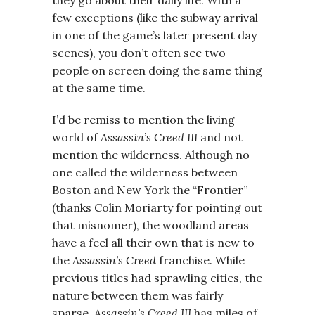
few exceptions (like the subway arrival
in one of the game’s later present day
scenes), you don’t often see two
people on screen doing the same thing
at the same time.
I’d be remiss to mention the living
world of
Assassin’s Creed III
and not
mention the wilderness. Although no
one called the wilderness between
Boston and New York the “Frontier”
(thanks Colin Moriarty for pointing out
that misnomer), the woodland areas
have a feel all their own that is new to
the
Assassin’s Creed
franchise. While
previous titles had sprawling cities, the
nature between them was fairly
sparse.
Assassin’s Creed III
has miles of