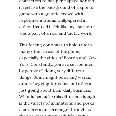
characters to fill up the space nor did
it feel like the background of a sports
game with a generic crowd with
repetitive motions wallpapered in
either. Instead it felt like my character
was a part of a real and tactile world.
This feeling continues to hold true in
many other areas of the game,
especially the cities of Boston and New
York. Constantly, you are surrounded
by people all doing very different
things. Some might be selling wares,
others begging for coins and others
just going about their daily business.
What helps make this different though
is the variety of animations and poses
characters on screen go through as
they go about their daily life. With a