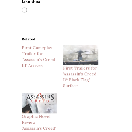
Like this:
Loading…
Related
First Gameplay
Trailer for
‘Assassin’s Creed
III’ Arrives
First Trailers for
‘Assassin’s Creed
IV: Black Flag’
Surface
Graphic Novel
Review:
‘Assassin’s Creed’