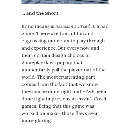
… and the Short
By no means is
Assassin’s Creed III
a bad
game. There are tons of fun and
engrossing moments to play through
and experience. But every now and
then, certain design choices or
gameplay flaws pop up that
momentarily pull the player out of the
world. The most frustrating part
comes from the fact that we know
they can be done right and HAVE been
done right in previous
Assassin’s Creed
games. Being that this game was
worked on makes those flaws even
more glaring.