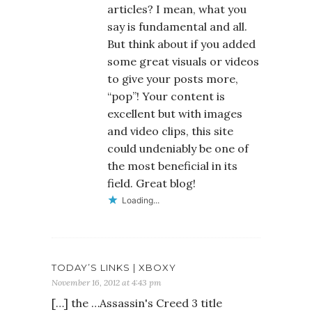
articles? I mean, what you
say is fundamental and all.
But think about if you added
some great visuals or videos
to give your posts more,
“pop”! Your content is
excellent but with images
and video clips, this site
could undeniably be one of
the most beneficial in its
field. Great blog!
Loading...
TODAY’S LINKS | XBOXY
November 16, 2012 at 4:43 pm
[…] the …Assassin's Creed 3 title