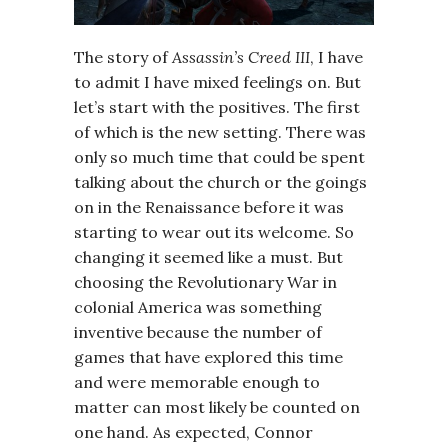
The story of
Assassin’s Creed III
, I have
to admit I have mixed feelings on. But
let’s start with the positives. The first
of which is the new setting. There was
only so much time that could be spent
talking about the church or the goings
on in the Renaissance before it was
starting to wear out its welcome. So
changing it seemed like a must. But
choosing the Revolutionary War in
colonial America was something
inventive because the number of
games that have explored this time
and were memorable enough to
matter can most likely be counted on
one hand. As expected, Connor