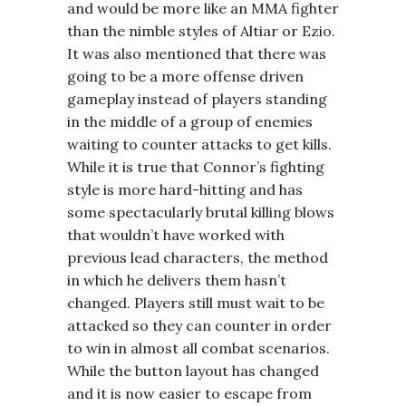
and would be more like an MMA fighter
than the nimble styles of Altiar or Ezio.
It was also mentioned that there was
going to be a more offense driven
gameplay instead of players standing
in the middle of a group of enemies
waiting to counter attacks to get kills.
While it is true that Connor’s fighting
style is more hard-hitting and has
some spectacularly brutal killing blows
that wouldn’t have worked with
previous lead characters, the method
in which he delivers them hasn’t
changed. Players still must wait to be
attacked so they can counter in order
to win in almost all combat scenarios.
While the button layout has changed
and it is now easier to escape from