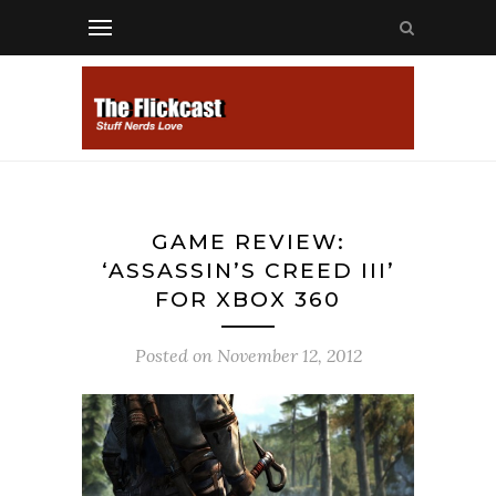
GAME REVIEW:
‘ASSASSIN’S CREED III’
FOR XBOX 360
Posted on
November 12, 2012