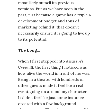
most likely outsell its previous
versions. But as we have seen in the
past, just because a game has a triple A
development budget and tons of
marketing behind it, that doesn’t
necessarily ensure it is going to live up
to its potential.
The Long…
When I first stepped into
Assassin’s
Creed III
, the first thing I noticed was
how alive the world in front of me was.
Being in a theater with hundreds of
other guests made it feel like a real
event going on around my character.
It didn’t feel like just some instance
created with a few background