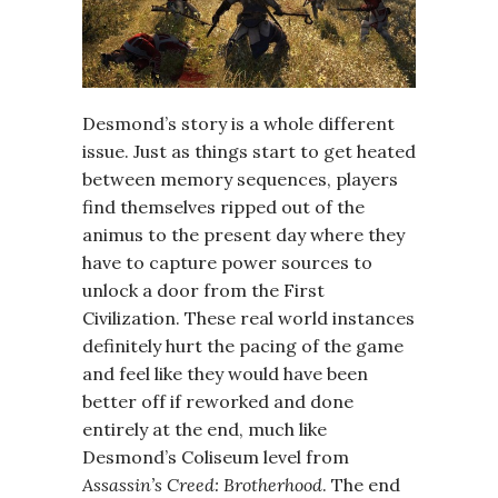
Desmond’s story is a whole different
issue. Just as things start to get heated
between memory sequences, players
find themselves ripped out of the
animus to the present day where they
have to capture power sources to
unlock a door from the First
Civilization. These real world instances
definitely hurt the pacing of the game
and feel like they would have been
better off if reworked and done
entirely at the end, much like
Desmond’s Coliseum level from
Assassin’s Creed: Brotherhood
. The end