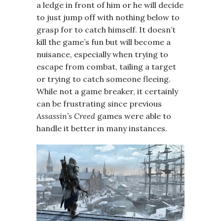
a ledge in front of him or he will decide
to just jump off with nothing below to
grasp for to catch himself. It doesn’t
kill the game’s fun but will become a
nuisance, especially when trying to
escape from combat, tailing a target
or trying to catch someone fleeing.
While not a game breaker, it certainly
can be frustrating since previous
Assassin’s Creed
games were able to
handle it better in many instances.