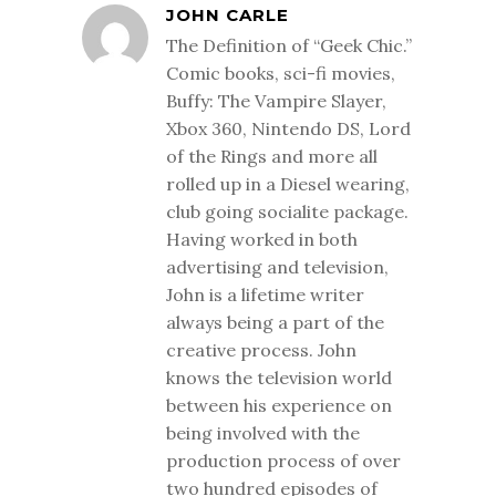
JOHN CARLE
The Definition of “Geek Chic.”
Comic books, sci-fi movies,
Buffy: The Vampire Slayer,
Xbox 360, Nintendo DS, Lord
of the Rings and more all
rolled up in a Diesel wearing,
club going socialite package.
Having worked in both
advertising and television,
John is a lifetime writer
always being a part of the
creative process. John
knows the television world
between his experience on
being involved with the
production process of over
two hundred episodes of