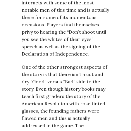
interacts with some of the most
notable men of this time and is actually
there for some of its momentous
occasions. Players find themselves
privy to hearing the “Don’t shoot until
you see the whites of their eyes”
speech as well as the signing of the
Declaration of Independence.
One of the other strongest aspects of
the story is that there isn’t a cut and
dry “Good” versus “Bad” side to the
story. Even though history books may
teach first graders the story of the
American Revolution with rose tinted
glasses, the founding fathers were
flawed men and this is actually
addressed in the game. The