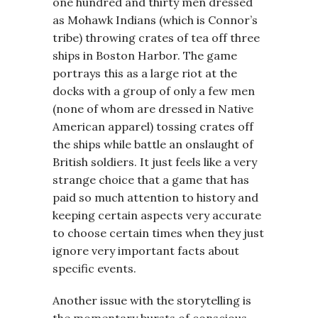
one hundred and thirty men dressed
as Mohawk Indians (which is Connor’s
tribe) throwing crates of tea off three
ships in Boston Harbor. The game
portrays this as a large riot at the
docks with a group of only a few men
(none of whom are dressed in Native
American apparel) tossing crates off
the ships while battle an onslaught of
British soldiers. It just feels like a very
strange choice that a game that has
paid so much attention to history and
keeping certain aspects very accurate
to choose certain times when they just
ignore very important facts about
specific events.
Another issue with the storytelling is