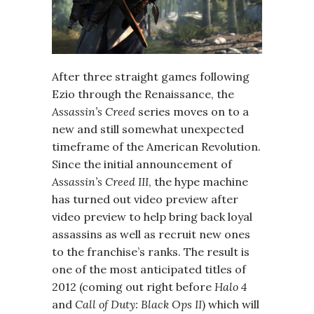
After three straight games following
Ezio through the Renaissance, the
Assassin’s Creed
series moves on to a
new and still somewhat unexpected
timeframe of the American Revolution.
Since the initial announcement of
Assassin’s Creed III
, the hype machine
has turned out video preview after
video preview to help bring back loyal
assassins as well as recruit new ones
to the franchise’s ranks. The result is
one of the most anticipated titles of
2012 (coming out right before
Halo 4
and
Call of Duty: Black Ops II
) which will