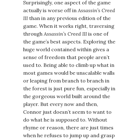
Surprisingly, one aspect of the game
actually is worse off in
Assassin’s Creed
III
than in any previous edition of the
game. When it works right, traversing
through
Assassin’s Creed III
is one of
the game’s best aspects. Exploring the
huge world contained within gives a
sense of freedom that people aren’t
used to. Being able to climb up what in
most games would be unscalable walls
or leaping from branch to branch in
the forest is just pure fun, especially in
the gorgeous world built around the
player. But every now and then,
Connor just doesn’t seem to want to
do what he is supposed to. Without
rhyme or reason, there are just times
when he refuses to jump up and grasp