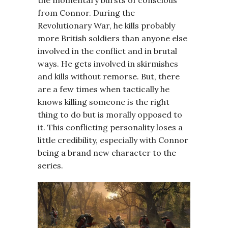
the momentary bursts of conscious
from Connor. During the
Revolutionary War, he kills probably
more British soldiers than anyone else
involved in the conflict and in brutal
ways. He gets involved in skirmishes
and kills without remorse. But, there
are a few times when tactically he
knows killing someone is the right
thing to do but is morally opposed to
it. This conflicting personality loses a
little credibility, especially with Connor
being a brand new character to the
series.