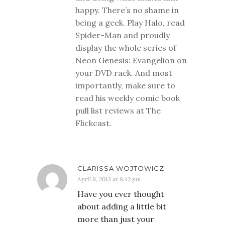
happy. There’s no shame in
being a geek. Play Halo, read
Spider-Man and proudly
display the whole series of
Neon Genesis: Evangelion on
your DVD rack. And most
importantly, make sure to
read his weekly comic book
pull list reviews at The
Flickcast.
CLARISSA WOJTOWICZ
April 9, 2013 at 8:42 pm
Have you ever thought
about adding a little bit
more than just your