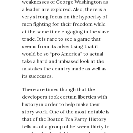
weaknesses of George Washington as
a leader are explored. Also, there is a
very strong focus on the hypocrisy of
men fighting for their freedom while
at the same time engaging in the slave
trade. It is rare to see a game that
seems from its advertising that it
would be so “pro America” to actual
take a hard and unbiased look at the
mistakes the country made as well as
its successes.
There are times though that the
developers took certain liberties with
history in order to help make their
story work. One of the most notable is
that of the Boston Tea Party. History
tells us of a group of between thirty to