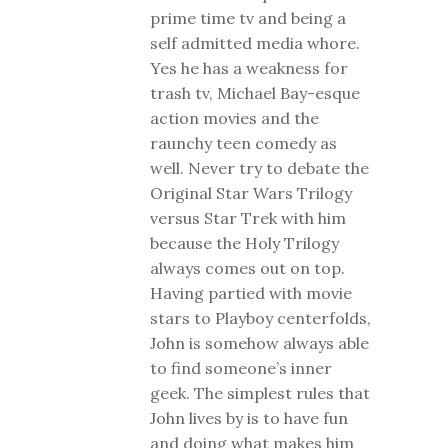
prime time tv and being a
self admitted media whore.
Yes he has a weakness for
trash tv, Michael Bay-esque
action movies and the
raunchy teen comedy as
well. Never try to debate the
Original Star Wars Trilogy
versus Star Trek with him
because the Holy Trilogy
always comes out on top.
Having partied with movie
stars to Playboy centerfolds,
John is somehow always able
to find someone’s inner
geek. The simplest rules that
John lives by is to have fun
and doing what makes him