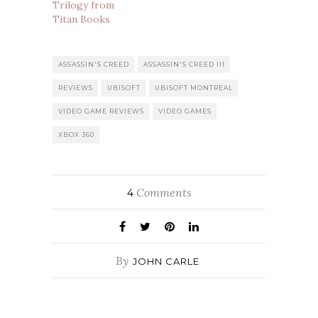
Trilogy from
Titan Books
ASSASSIN'S CREED
ASSASSIN'S CREED III
REVIEWS
UBISOFT
UBISOFT MONTREAL
VIDEO GAME REVIEWS
VIDEO GAMES
XBOX 360
Comments
4
By
JOHN CARLE