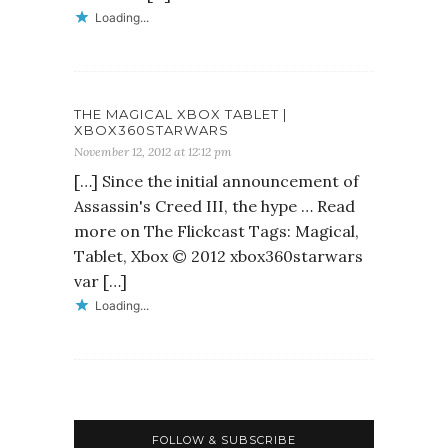
Loading...
THE MAGICAL XBOX TABLET |
XBOX360STARWARS
November 12, 2012 at 12:12 pm
[…] Since the initial announcement of
Assassin's Creed III, the hype … Read
more on The Flickcast Tags: Magical,
Tablet, Xbox © 2012 xbox360starwars
var […]
Loading...
FOLLOW & SUBSCRIBE