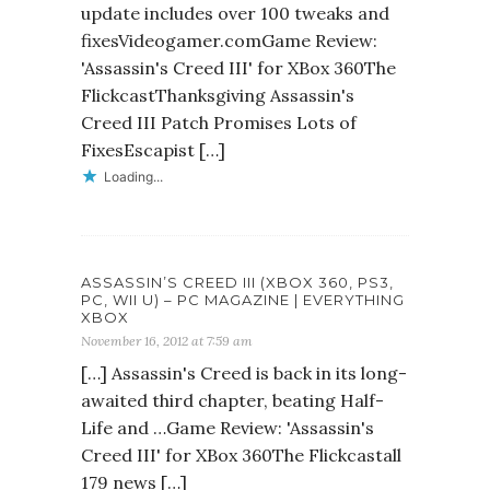
update includes over 100 tweaks and
fixesVideogamer.comGame Review:
'Assassin's Creed III' for XBox 360The
FlickcastThanksgiving Assassin's
Creed III Patch Promises Lots of
FixesEscapist […]
Loading...
ASSASSIN’S CREED III (XBOX 360, PS3,
PC, WII U) – PC MAGAZINE | EVERYTHING
XBOX
November 16, 2012 at 7:59 am
[…] Assassin's Creed is back in its long-
awaited third chapter, beating Half-
Life and …Game Review: 'Assassin's
Creed III' for XBox 360The Flickcastall
179 news […]