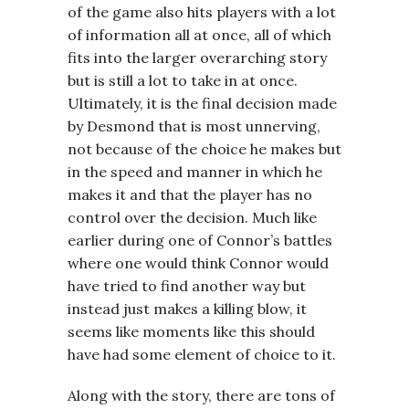
of the game also hits players with a lot
of information all at once, all of which
fits into the larger overarching story
but is still a lot to take in at once.
Ultimately, it is the final decision made
by Desmond that is most unnerving,
not because of the choice he makes but
in the speed and manner in which he
makes it and that the player has no
control over the decision. Much like
earlier during one of Connor’s battles
where one would think Connor would
have tried to find another way but
instead just makes a killing blow, it
seems like moments like this should
have had some element of choice to it.
Along with the story, there are tons of