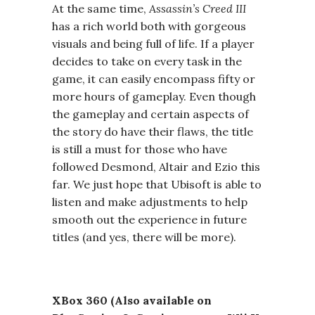
At the same time,
Assassin’s Creed III
has a rich world both with gorgeous
visuals and being full of life. If a player
decides to take on every task in the
game, it can easily encompass fifty or
more hours of gameplay. Even though
the gameplay and certain aspects of
the story do have their flaws, the title
is still a must for those who have
followed Desmond, Altair and Ezio this
far. We just hope that Ubisoft is able to
listen and make adjustments to help
smooth out the experience in future
titles (and yes, there will be more).
XBox 360 (Also available on