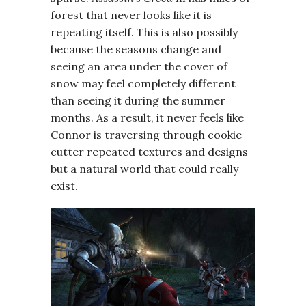
forest that never looks like it is
repeating itself. This is also possibly
because the seasons change and
seeing an area under the cover of
snow may feel completely different
than seeing it during the summer
months. As a result, it never feels like
Connor is traversing through cookie
cutter repeated textures and designs
but a natural world that could really
exist.