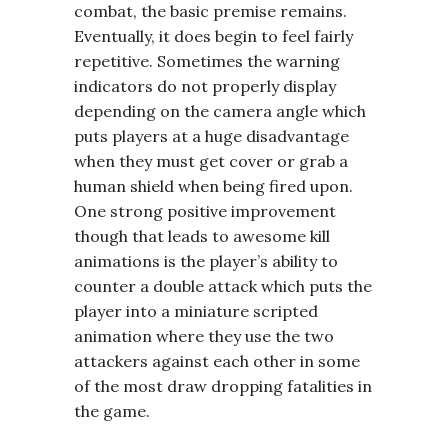
combat, the basic premise remains.
Eventually, it does begin to feel fairly
repetitive. Sometimes the warning
indicators do not properly display
depending on the camera angle which
puts players at a huge disadvantage
when they must get cover or grab a
human shield when being fired upon.
One strong positive improvement
though that leads to awesome kill
animations is the player’s ability to
counter a double attack which puts the
player into a miniature scripted
animation where they use the two
attackers against each other in some
of the most draw dropping fatalities in
the game.