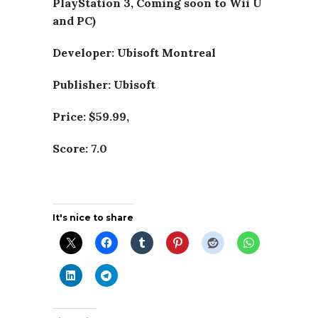
PlayStation 3, Coming soon to Wii U
and PC)
Developer: Ubisoft Montreal
Publisher: Ubisoft
Price: $59.99,
Score: 7.0
It's nice to share