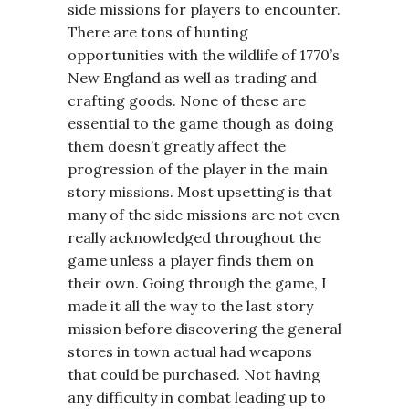
side missions for players to encounter.
There are tons of hunting
opportunities with the wildlife of 1770’s
New England as well as trading and
crafting goods. None of these are
essential to the game though as doing
them doesn’t greatly affect the
progression of the player in the main
story missions. Most upsetting is that
many of the side missions are not even
really acknowledged throughout the
game unless a player finds them on
their own. Going through the game, I
made it all the way to the last story
mission before discovering the general
stores in town actual had weapons
that could be purchased. Not having
any difficulty in combat leading up to