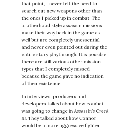
that point, I never felt the need to
search out new weapons other than
the ones I picked up in combat. The
brotherhood style assassin missions
make their way back in the game as
well but are completely unessential
and never even pointed out during the
entire story playthrough. It is possible
there are still various other mission
types that I completely missed
because the game gave no indication
of their existence.
In interviews, producers and
developers talked about how combat
was going to change in
Assassin’s Creed
III
. They talked about how Connor
would be a more aggressive fighter