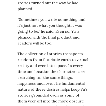
stories turned out the way he had
planned.
“Sometimes you write something and
it’s just not what you thought it was
going to be,” he said. Even so, Yu is
pleased with the final product and
readers will be too.
The collection of stories transports
readers from futuristic earth to virtual
reality and even into space. In every
time and location the characters are
searching for the same things:
happiness and love. The fundamental
nature of these desires helps keep Yu’s
stories grounded even as some of
them veer off into the more obscure