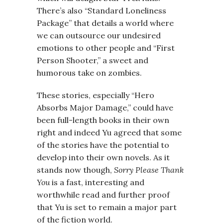
There’s also “Standard Loneliness
Package” that details a world where
we can outsource our undesired
emotions to other people and “First
Person Shooter,” a sweet and
humorous take on zombies.
These stories, especially “Hero
Absorbs Major Damage,” could have
been full-length books in their own
right and indeed Yu agreed that some
of the stories have the potential to
develop into their own novels. As it
stands now though,
Sorry Please Thank
You
is a fast, interesting and
worthwhile read and further proof
that Yu is set to remain a major part
of the fiction world.