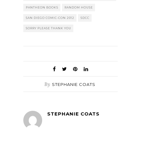
PANTHEON BOOKS
RANDOM HOUSE
SAN DIEGO COMIC-CON 2012
SDCC
SORRY PLEASE THANK YOU
By
STEPHANIE COATS
STEPHANIE COATS