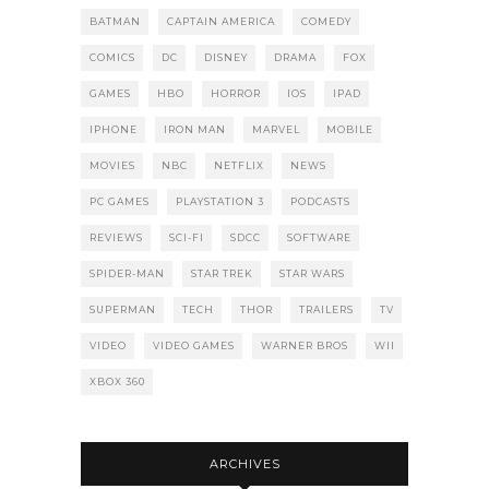
BATMAN
CAPTAIN AMERICA
COMEDY
COMICS
DC
DISNEY
DRAMA
FOX
GAMES
HBO
HORROR
IOS
IPAD
IPHONE
IRON MAN
MARVEL
MOBILE
MOVIES
NBC
NETFLIX
NEWS
PC GAMES
PLAYSTATION 3
PODCASTS
REVIEWS
SCI-FI
SDCC
SOFTWARE
SPIDER-MAN
STAR TREK
STAR WARS
SUPERMAN
TECH
THOR
TRAILERS
TV
VIDEO
VIDEO GAMES
WARNER BROS
WII
XBOX 360
ARCHIVES