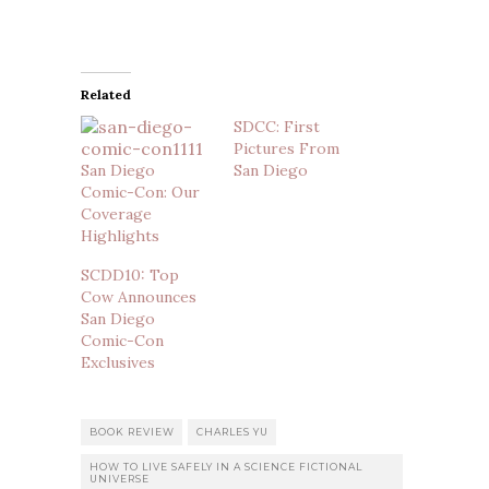
Related
SDCC: First
Pictures From
San Diego
San Diego
Comic-Con: Our
Coverage
Highlights
SCDD10: Top
Cow Announces
San Diego
Comic-Con
Exclusives
BOOK REVIEW
CHARLES YU
HOW TO LIVE SAFELY IN A SCIENCE FICTIONAL
UNIVERSE