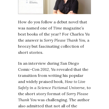
How do you follow a debut novel that
was named one of
Time
magazine’s
best books of the year? For Charles Yu
the answer is
Sorry Please Thank You
, a
breezy but fascinating collection of
short stories.
In an interview during San Diego
Comic-Con 2012, Yu revealed that the
transition from writing his popular
and widely praised book,
How to Live
Safely in a Science Fictional Universe,
to
the short story format of
Sorry Please
Thank You
was challenging. The author
also admitted that not all of the