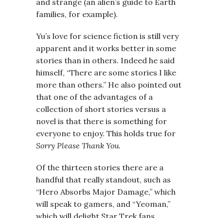
and strange (an alien’s guide to Earth
families, for example).
Yu’s love for science fiction is still very
apparent and it works better in some
stories than in others. Indeed he said
himself, “There are some stories I like
more than others.” He also pointed out
that one of the advantages of a
collection of short stories versus a
novel is that there is something for
everyone to enjoy. This holds true for
Sorry Please Thank You.
Of the thirteen stories there are a
handful that really standout, such as
“Hero Absorbs Major Damage,” which
will speak to gamers, and “Yeoman,”
which will delight Star Trek fans.