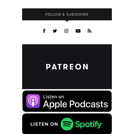
FOLLOW & SUBSCRIBE