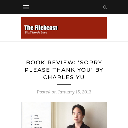
BOOK REVIEW: ‘SORRY
PLEASE THANK YOU’ BY
CHARLES YU
Posted on
January 15, 2013