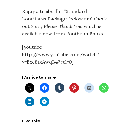
Enjoy a trailer for “Standard
Loneliness Package” below and check
out
Sorry Please Thank You,
which is
available now from Pantheon Books.
[youtube
http://www.youtube.com/watch?
v=Exc8txAwqB4?rel=0]
It's nice to share
Like this: