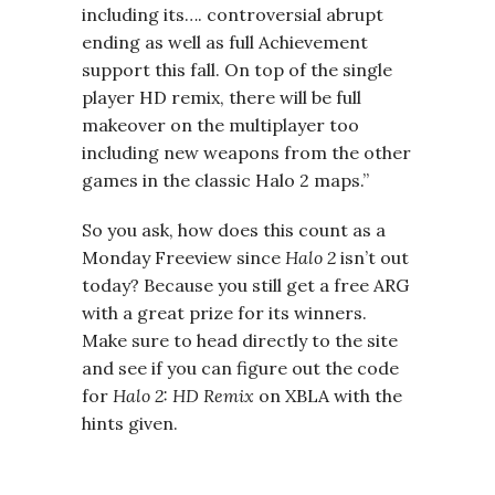
including its…. controversial abrupt
ending as well as full Achievement
support this fall. On top of the single
player HD remix, there will be full
makeover on the multiplayer too
including new weapons from the other
games in the classic Halo 2 maps.”
So you ask, how does this count as a
Monday Freeview since
Halo 2
isn’t out
today? Because you still get a free ARG
with a great prize for its winners.
Make sure to head directly to the site
and see if you can figure out the code
for
Halo 2: HD Remix
on XBLA with the
hints given.