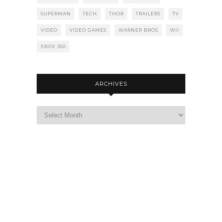
SUPERMAN
TECH
THOR
TRAILERS
TV
VIDEO
VIDEO GAMES
WARNER BROS
WII
XBOX 360
ARCHIVES
Archives