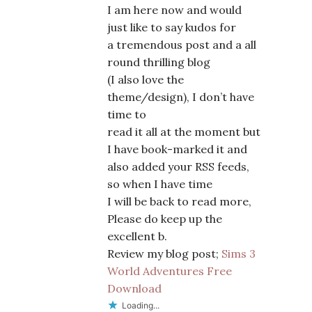
I am here now and would
just like to say kudos for
a tremendous post and a all
round thrilling blog
(I also love the
theme/design), I don’t have
time to
read it all at the moment but
I have book-marked it and
also added your RSS feeds,
so when I have time
I will be back to read more,
Please do keep up the
excellent b.
Review my blog post;
Sims 3
World Adventures Free
Download
Loading...