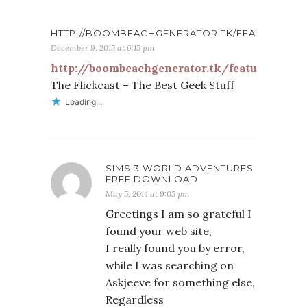
HTTP://BOOMBEACHGENERATOR.TK/FEATURES
December 9, 2015 at 6:15 pm
http://boombeachgenerator.tk/features
The Flickcast – The Best Geek Stuff
Loading...
SIMS 3 WORLD ADVENTURES
FREE DOWNLOAD
May 5, 2014 at 9:05 pm
Greetings I am so grateful I
found your web site,
I really found you by error,
while I was searching on
Askjeeve for something else,
Regardless