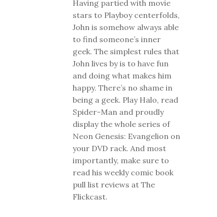
Having partied with movie
stars to Playboy centerfolds,
John is somehow always able
to find someone’s inner
geek. The simplest rules that
John lives by is to have fun
and doing what makes him
happy. There’s no shame in
being a geek. Play Halo, read
Spider-Man and proudly
display the whole series of
Neon Genesis: Evangelion on
your DVD rack. And most
importantly, make sure to
read his weekly comic book
pull list reviews at The
Flickcast.