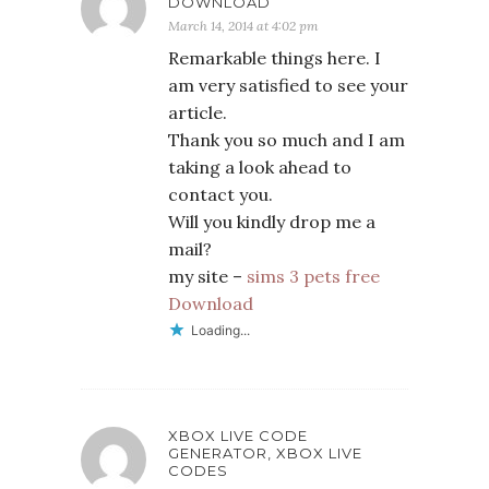
DOWNLOAD
March 14, 2014 at 4:02 pm
Remarkable things here. I
am very satisfied to see your
article.
Thank you so much and I am
taking a look ahead to
contact you.
Will you kindly drop me a
mail?
my site –
sims 3 pets free
Download
Loading...
XBOX LIVE CODE
GENERATOR, XBOX LIVE
CODES