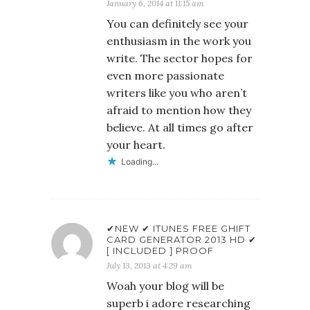
January 6, 2014 at 11:15 am
You can definitely see your
enthusiasm in the work you
write. The sector hopes for
even more passionate
writers like you who aren’t
afraid to mention how they
believe. At all times go after
your heart.
Loading...
✔NEW ✔ ITUNES FREE GHIFT
CARD GENERATOR 2013 HD ✔
[ INCLUDED ] PROOF
July 13, 2013 at 4:29 am
Woah your blog will be
superb i adore researching