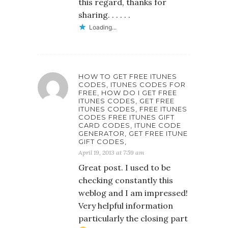
this regard, thanks for
sharing. . . . . .
Loading...
HOW TO GET FREE ITUNES
CODES, ITUNES CODES FOR
FREE, HOW DO I GET FREE
ITUNES CODES, GET FREE
ITUNES CODES, FREE ITUNES
CODES FREE ITUNES GIFT
CARD CODES, ITUNE CODE
GENERATOR, GET FREE ITUNE
GIFT CODES,
April 19, 2013 at 7:59 am
Great post. I used to be
checking constantly this
weblog and I am impressed!
Very helpful information
particularly the closing part