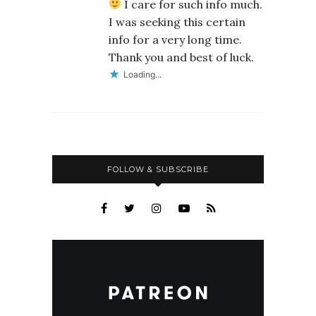
I care for such info much.
I was seeking this certain
info for a very long time.
Thank you and best of luck.
Loading...
FOLLOW & SUBSCRIBE