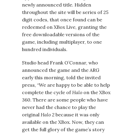
newly announced title. Hidden
throughout the site will be series of 25
digit codes, that once found can be
redeemed on XBox Live, granting the
free downloadable versions of the
game, including multiplayer, to one
hundred individuals.
Studio head Frank O’Connar, who
announced the game and the ARG
early this morning, told the invited
press, “We are happy to be able to help
complete the cycle of
Halo
on the XBox
360. There are some people who have
never had the chance to play the
original
Halo 2
because it was only
available on the XBox. Now, they can
get the full glory of the game’s story