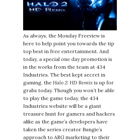
As always, the Monday Freeview is
here to help point you towards the tip
top best in free entertainment. And
today, a special one day promotion is
in the works from the team at 434
Industries. The best kept secret in
gaming, the
Halo 2: HD Remix
is up for
grabs today. Though you won’t be able
to play the game today, the 434
Industries website will be a giant
treasure hunt for gamers and hackers
alike as the game’s developers have
taken the series creator Bungie’s
approach to ARG marketing to their