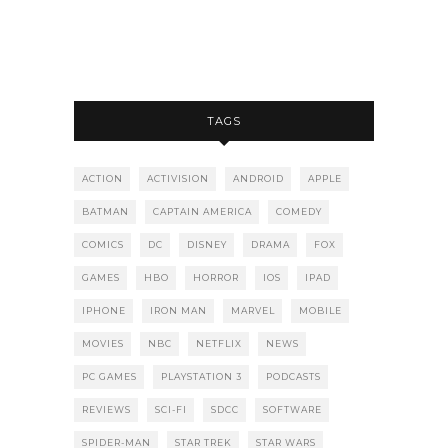
TAGS
ACTION
ACTIVISION
ANDROID
APPLE
BATMAN
CAPTAIN AMERICA
COMEDY
COMICS
DC
DISNEY
DRAMA
FOX
GAMES
HBO
HORROR
IOS
IPAD
IPHONE
IRON MAN
MARVEL
MOBILE
MOVIES
NBC
NETFLIX
NEWS
PC GAMES
PLAYSTATION 3
PODCASTS
REVIEWS
SCI-FI
SDCC
SOFTWARE
SPIDER-MAN
STAR TREK
STAR WARS