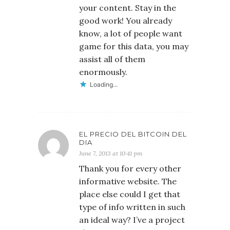
your content. Stay in the
good work! You already
know, a lot of people want
game for this data, you may
assist all of them
enormously.
Loading...
EL PRECIO DEL BITCOIN DEL
DIA
June 7, 2013 at 10:41 pm
Thank you for every other
informative website. The
place else could I get that
type of info written in such
an ideal way? I’ve a project