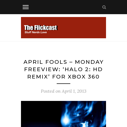
APRIL FOOLS – MONDAY
FREEVIEW: ‘HALO 2: HD
REMIX’ FOR XBOX 360
Posted on
April 1, 2013