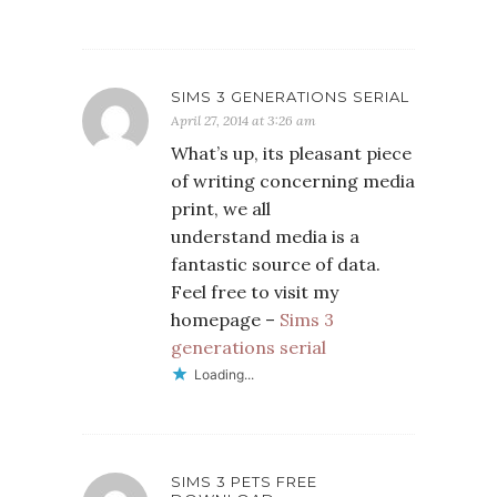
SIMS 3 GENERATIONS SERIAL
April 27, 2014 at 3:26 am
What’s up, its pleasant piece
of writing concerning media
print, we all
understand media is a
fantastic source of data.
Feel free to visit my
homepage –
Sims 3
generations serial
Loading...
SIMS 3 PETS FREE