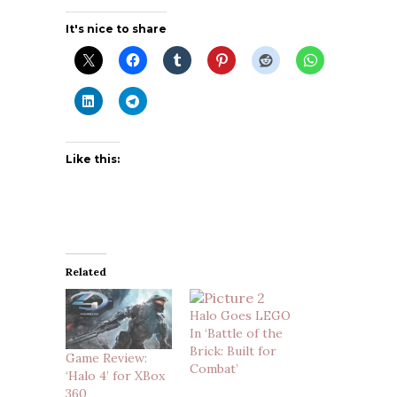
It's nice to share
Like this:
Related
Halo Goes LEGO
In ‘Battle of the
Brick: Built for
Game Review:
Combat’
‘Halo 4’ for XBox
360