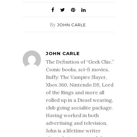
By
JOHN CARLE
JOHN CARLE
The Definition of “Geek Chic.”
Comic books, sci-fi movies,
Buffy: The Vampire Slayer,
Xbox 360, Nintendo DS, Lord
of the Rings and more all
rolled up in a Diesel wearing,
club going socialite package.
Having worked in both
advertising and television,
John is a lifetime writer