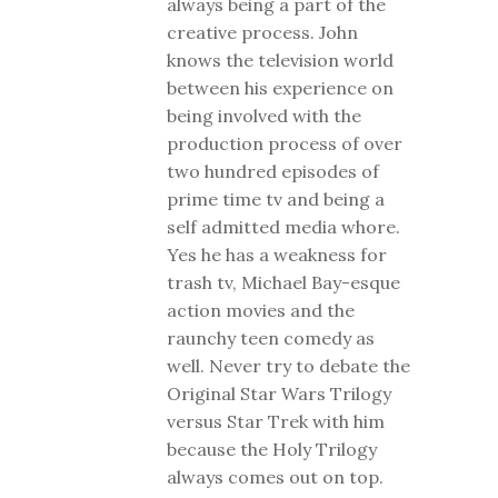
always being a part of the
creative process. John
knows the television world
between his experience on
being involved with the
production process of over
two hundred episodes of
prime time tv and being a
self admitted media whore.
Yes he has a weakness for
trash tv, Michael Bay-esque
action movies and the
raunchy teen comedy as
well. Never try to debate the
Original Star Wars Trilogy
versus Star Trek with him
because the Holy Trilogy
always comes out on top.