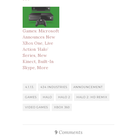
Games: Microsoft
Announces New
XBox One, Live
Action ‘Halo’
Series, New
Kinect, Built-In
Skype, More
4.1.13.
434 INDUSTRIES
ANNOUNCEMENT
GAMES
HALO
HALO 2
HALO 2: HD REMIX
VIDEO GAMES
XBOX 360
Comments
9