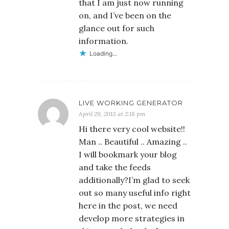
that I am just now running
on, and I’ve been on the
glance out for such
information.
Loading...
LIVE WORKING GENERATOR
April 29, 2013 at 2:18 pm
Hi there very cool website!!
Man .. Beautiful .. Amazing ..
I will bookmark your blog
and take the feeds
additionally?I’m glad to seek
out so many useful info right
here in the post, we need
develop more strategies in