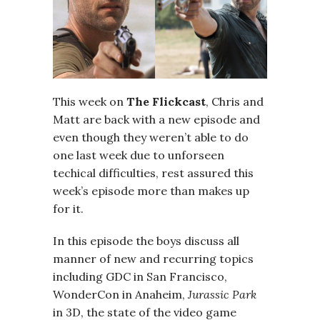
This week on
The Flickcast
, Chris and
Matt are back with a new episode and
even though they weren’t able to do
one last week due to unforseen
techical difficulties, rest assured this
week’s episode more than makes up
for it.
In this episode the boys discuss all
manner of new and recurring topics
including GDC in San Francisco,
WonderCon in Anaheim,
Jurassic Park
in 3D, the state of the video game