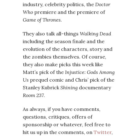
industry, celebrity politics, the
Doctor
Who
premiere and the premiere of
Game of Thrones
.
They also talk all-things
Walking Dead
including the season finale and the
evolution of the characters, story and
the zombies themselves. Of course,
they also make picks this week like
Matt’s pick of the
Injustice: Gods Among
Us
prequel comic and Chris’ pick of the
Stanley Kubrick
Shining
documentary
Room 237
.
As always, if you have comments,
questions, critiques, offers of
sponsorship or whatever, feel free to
hit us up in the comments, on
Twitter
,