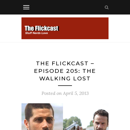
THE FLICKCAST –
EPISODE 205: THE
WALKING LOST
Posted on
April 5, 2013