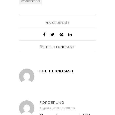
WONDERCON
Comments
4
By
THE FLICKCAST
THE FLICKCAST
FORDERUNG
August 4, 2013 at 10:10 pm