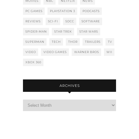
MOVIES
NBC
NETFLIX
NEWS
PC GAMES
PLAYSTATION 3
PODCASTS
REVIEWS
SCI-FI
SDCC
SOFTWARE
SPIDER-MAN
STAR TREK
STAR WARS
SUPERMAN
TECH
THOR
TRAILERS
TV
VIDEO
VIDEO GAMES
WARNER BROS
WII
XBOX 360
ARCHIVES
Archives