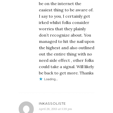
be on the internet the
easiest thing to be aware of.
I say to you, I certainly get
irked whilst folks consider
worries that they plainly
don’t recognize about. You
managed to hit the nail upon
the highest and also outlined
out the entire thing with no
need side effect , other folks
could take a signal. Will likely
be back to get more. Thanks
Loading...
INKASSOLISTE
April 26, 2013 at 1:39 pm