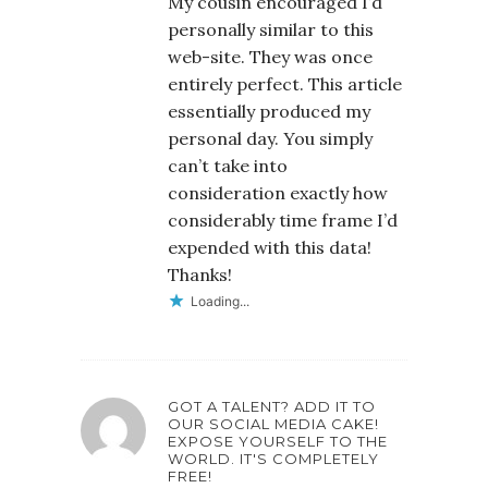
My cousin encouraged I’d
personally similar to this
web-site. They was once
entirely perfect. This article
essentially produced my
personal day. You simply
can’t take into
consideration exactly how
considerably time frame I’d
expended with this data!
Thanks!
Loading...
GOT A TALENT? ADD IT TO
OUR SOCIAL MEDIA CAKE!
EXPOSE YOURSELF TO THE
WORLD. IT'S COMPLETELY
FREE!