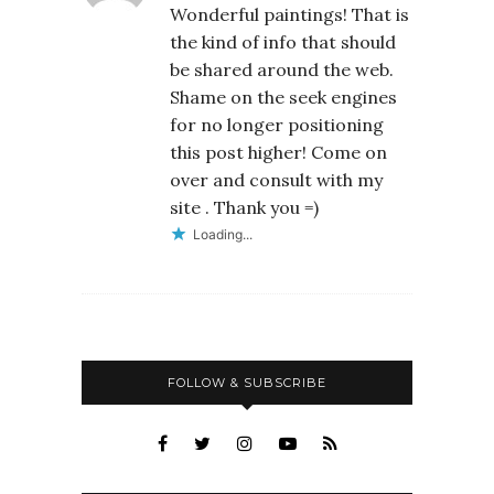
Wonderful paintings! That is
the kind of info that should
be shared around the web.
Shame on the seek engines
for no longer positioning
this post higher! Come on
over and consult with my
site . Thank you =)
Loading...
FOLLOW & SUBSCRIBE