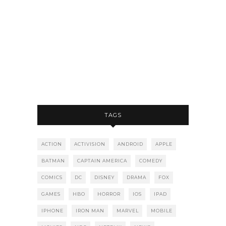
TAGS
ACTION
ACTIVISION
ANDROID
APPLE
BATMAN
CAPTAIN AMERICA
COMEDY
COMICS
DC
DISNEY
DRAMA
FOX
GAMES
HBO
HORROR
IOS
IPAD
IPHONE
IRON MAN
MARVEL
MOBILE