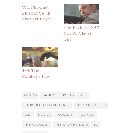
The Flickcast –
Episode 94: In
Blackest Night
The Flickcast 292:
Not So Clever
Girl
499. The
Monkey’s Paw
COMICS
GAME OF THRONES
GDC
INJUSTICE: GODS AMONG US
JURASSIC PARK 3D
LOST
MOVIES
PODCASTS
ROOM 237
THE FLICKCAST
THE WALKING DEAD
TV