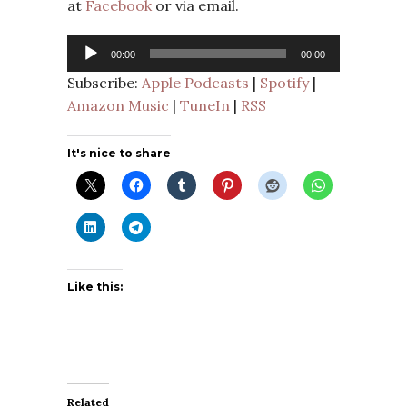
at
Facebook
or via email.
Audio
00:00
00:00
Player
Subscribe:
Apple Podcasts
|
Spotify
|
Amazon Music
|
TuneIn
|
RSS
It's nice to share
Like this:
Related