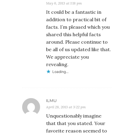
May 6, 2013 at 1:18 pm
It could be a fantastic in
addition to practical bit of
facts. I’m pleased which you
shared this helpful facts
around. Please continue to
be all of us updated like that.
We appreciate you
revealing.
Loading...
ILMU
April 28, 2013 at 3:22 pm
Unquestionably imagine
that that you stated. Your
favorite reason seemed to