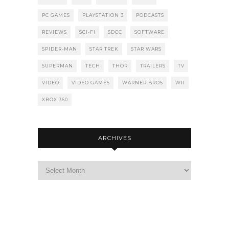
PC GAMES
PLAYSTATION 3
PODCASTS
REVIEWS
SCI-FI
SDCC
SOFTWARE
SPIDER-MAN
STAR TREK
STAR WARS
SUPERMAN
TECH
THOR
TRAILERS
TV
VIDEO
VIDEO GAMES
WARNER BROS
WII
XBOX 360
ARCHIVES
Archives