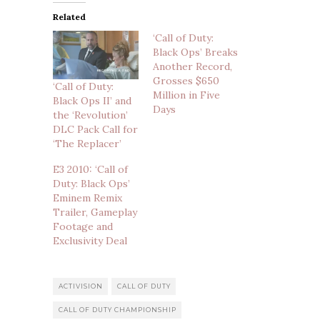
Related
‘Call of Duty:
Black Ops’ Breaks
Another Record,
Grosses $650
‘Call of Duty:
Million in Five
Black Ops II’ and
Days
the ‘Revolution’
DLC Pack Call for
‘The Replacer’
E3 2010: ‘Call of
Duty: Black Ops’
Eminem Remix
Trailer, Gameplay
Footage and
Exclusivity Deal
ACTIVISION
CALL OF DUTY
CALL OF DUTY CHAMPIONSHIP