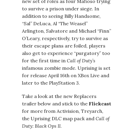
new set of roles as four Mafioso trying
to survive a prison under siege. In
addition to seeing Billy Handsome,
“Sal” DeLuca, Al “The Weasel”
Arlington, Salvatore and Michael “Finn”
O’Leary, respectively, try to survive as
their escape plans are foiled, players
also get to experience “purgatory” too
for the first time in
Call of Duty’s
infamous zombie mode. Uprising is set
for release April 16th on XBox Live and
later to the PlayStation 3.
Take a look at the new Replacers
trailer below and stick to the
Flickcast
for more from Activision, Treyarch,
the Uprising DLC map pack and
Call of
Duty: Black Ops II
.