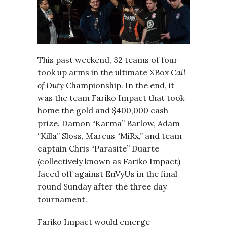
This past weekend, 32 teams of four
took up arms in the ultimate XBox
Call
of Duty
Championship. In the end, it
was the team Fariko Impact that took
home the gold and $400,000 cash
prize. Damon “Karma” Barlow, Adam
“Killa” Sloss, Marcus “MiRx,” and team
captain Chris “Parasite” Duarte
(collectively known as Fariko Impact)
faced off against EnVyUs in the final
round Sunday after the three day
tournament.
Fariko Impact would emerge