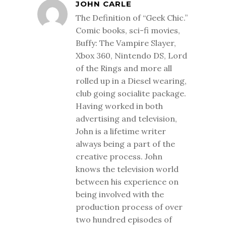
JOHN CARLE
The Definition of “Geek Chic.”
Comic books, sci-fi movies,
Buffy: The Vampire Slayer,
Xbox 360, Nintendo DS, Lord
of the Rings and more all
rolled up in a Diesel wearing,
club going socialite package.
Having worked in both
advertising and television,
John is a lifetime writer
always being a part of the
creative process. John
knows the television world
between his experience on
being involved with the
production process of over
two hundred episodes of