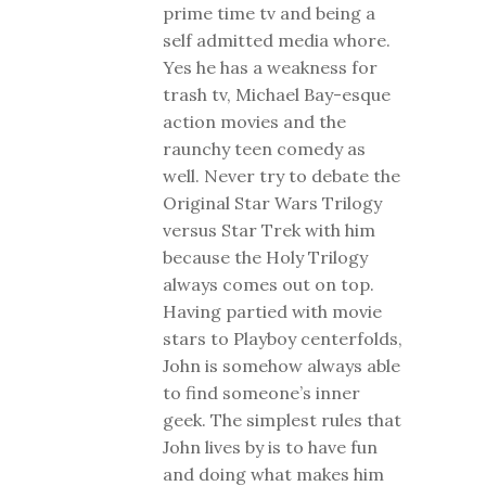
prime time tv and being a
self admitted media whore.
Yes he has a weakness for
trash tv, Michael Bay-esque
action movies and the
raunchy teen comedy as
well. Never try to debate the
Original Star Wars Trilogy
versus Star Trek with him
because the Holy Trilogy
always comes out on top.
Having partied with movie
stars to Playboy centerfolds,
John is somehow always able
to find someone’s inner
geek. The simplest rules that
John lives by is to have fun
and doing what makes him