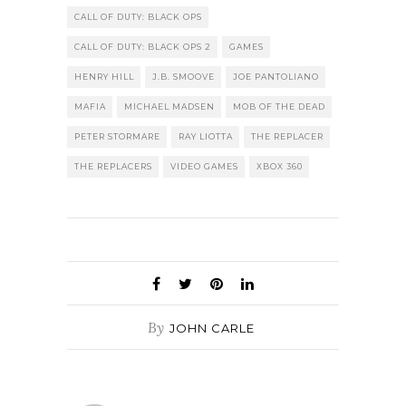
CALL OF DUTY: BLACK OPS
CALL OF DUTY: BLACK OPS 2
GAMES
HENRY HILL
J.B. SMOOVE
JOE PANTOLIANO
MAFIA
MICHAEL MADSEN
MOB OF THE DEAD
PETER STORMARE
RAY LIOTTA
THE REPLACER
THE REPLACERS
VIDEO GAMES
XBOX 360
By
JOHN CARLE