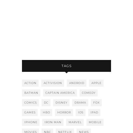
TAGS
ACTION
ACTIVISION
ANDROID
APPLE
BATMAN
CAPTAIN AMERICA
COMEDY
COMICS
DC
DISNEY
DRAMA
FOX
GAMES
HBO
HORROR
IOS
IPAD
IPHONE
IRON MAN
MARVEL
MOBILE
MOVIES
NBC
NETFLIX
NEWS