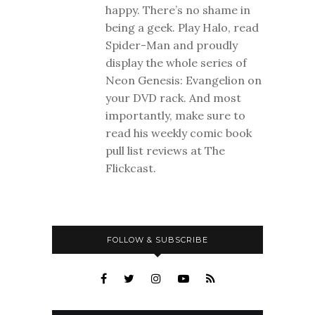
happy. There’s no shame in
being a geek. Play Halo, read
Spider-Man and proudly
display the whole series of
Neon Genesis: Evangelion on
your DVD rack. And most
importantly, make sure to
read his weekly comic book
pull list reviews at The
Flickcast.
FOLLOW & SUBSCRIBE