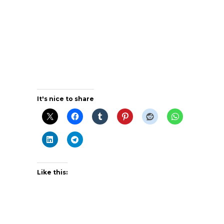
It's nice to share
Like this: