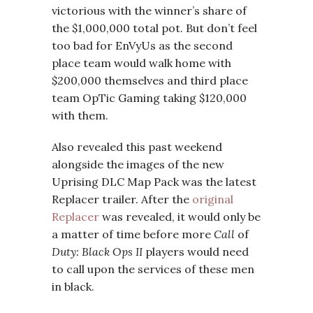
victorious with the winner’s share of
the $1,000,000 total pot. But don’t feel
too bad for EnVyUs as the second
place team would walk home with
$200,000 themselves and third place
team OpTic Gaming taking $120,000
with them.
Also revealed this past weekend
alongside the images of the new
Uprising DLC Map Pack was the latest
Replacer trailer. After the
original
Replacer
was revealed, it would only be
a matter of time before more
Call
of
Duty: Black Ops II
players would need
to call upon the services of these men
in black.