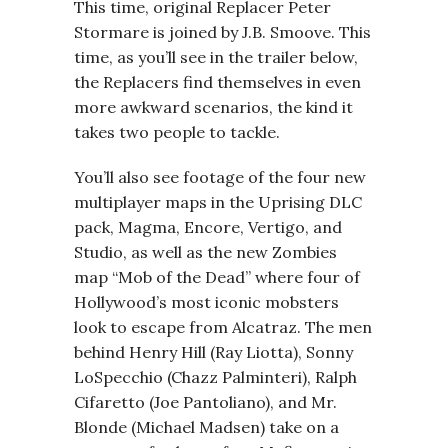
This time, original Replacer Peter
Stormare is joined by J.B. Smoove. This
time, as you’ll see in the trailer below,
the Replacers find themselves in even
more awkward scenarios, the kind it
takes two people to tackle.
You’ll also see footage of the four new
multiplayer maps in the Uprising DLC
pack, Magma, Encore, Vertigo, and
Studio, as well as the new Zombies
map “Mob of the Dead” where four of
Hollywood’s most iconic mobsters
look to escape from Alcatraz. The men
behind Henry Hill (Ray Liotta), Sonny
LoSpecchio (Chazz Palminteri), Ralph
Cifaretto (Joe Pantoliano), and Mr.
Blonde (Michael Madsen) take on a