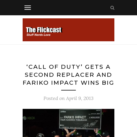
‘CALL OF DUTY’ GETS A
SECOND REPLACER AND
FARIKO IMPACT WINS BIG
Posted on
April 9, 2013