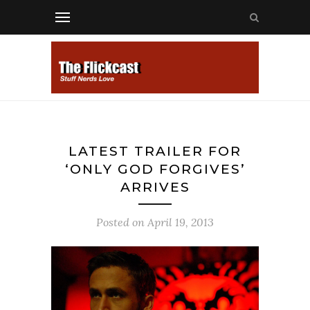
LATEST TRAILER FOR
‘ONLY GOD FORGIVES’
ARRIVES
Posted on
April 19, 2013