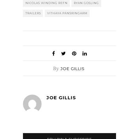
NICOLAS WINDING REFN
RYAN GOSLING
TRAILERS
VITHAYA PANSRINGARM
By
JOE GILLIS
JOE GILLIS