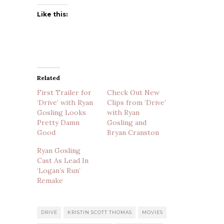
Like this:
Related
First Trailer for
Check Out New
‘Drive’ with Ryan
Clips from ‘Drive’
Gosling Looks
with Ryan
Pretty Damn
Gosling and
Good
Bryan Cranston
Ryan Gosling
Cast As Lead In
‘Logan’s Run’
Remake
DRIVE
KRISTIN SCOTT THOMAS
MOVIES