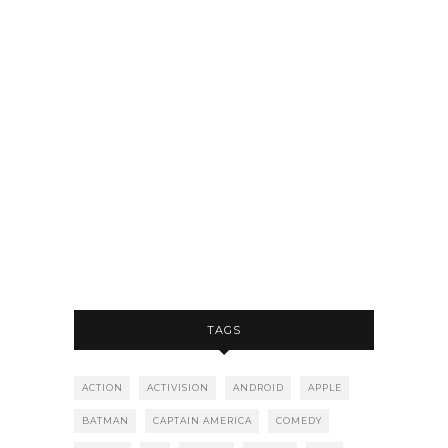
TAGS
ACTION
ACTIVISION
ANDROID
APPLE
BATMAN
CAPTAIN AMERICA
COMEDY