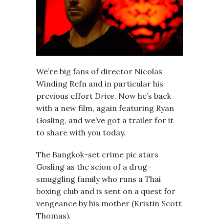
We’re big fans of director Nicolas
Winding Refn and in particular his
previous effort
Drive
. Now he’s back
with a new film, again featuring Ryan
Gosling, and we’ve got a trailer for it
to share with you today.
The Bangkok-set crime pic stars
Gosling as the scion of a drug-
smuggling family who runs a Thai
boxing club and is sent on a quest for
vengeance by his mother (Kristin Scott
Thomas).