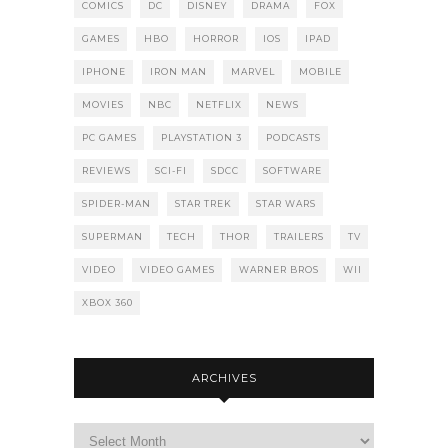
COMICS
DC
DISNEY
DRAMA
FOX
GAMES
HBO
HORROR
IOS
IPAD
IPHONE
IRON MAN
MARVEL
MOBILE
MOVIES
NBC
NETFLIX
NEWS
PC GAMES
PLAYSTATION 3
PODCASTS
REVIEWS
SCI-FI
SDCC
SOFTWARE
SPIDER-MAN
STAR TREK
STAR WARS
SUPERMAN
TECH
THOR
TRAILERS
TV
VIDEO
VIDEO GAMES
WARNER BROS
WII
XBOX 360
ARCHIVES
Archives