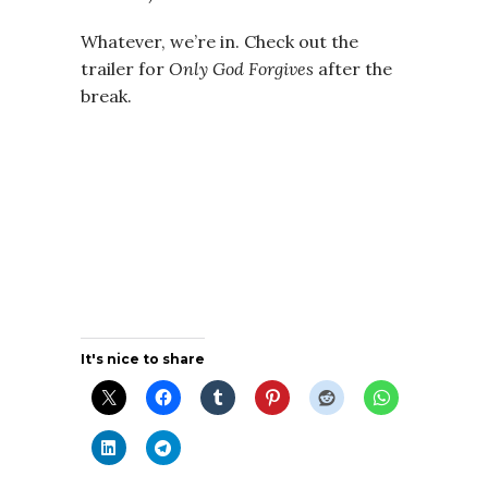
Whatever, we’re in. Check out the
trailer for
Only God Forgives
after the
break.
It's nice to share