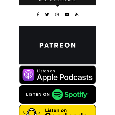
FOLLOW & SUBSCRIBE