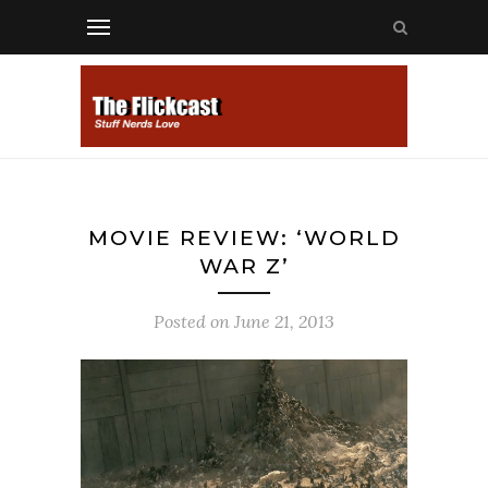
MOVIE REVIEW: ‘WORLD
WAR Z’
Posted on
June 21, 2013