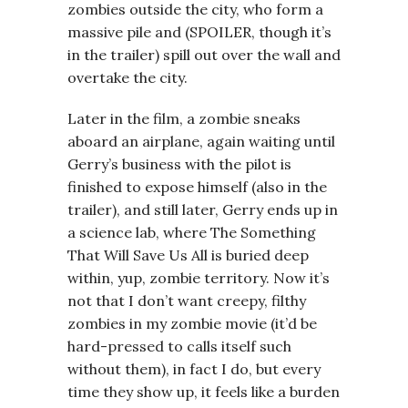
zombies outside the city, who form a
massive pile and (SPOILER, though it’s
in the trailer) spill out over the wall and
overtake the city.
Later in the film, a zombie sneaks
aboard an airplane, again waiting until
Gerry’s business with the pilot is
finished to expose himself (also in the
trailer), and still later, Gerry ends up in
a science lab, where The Something
That Will Save Us All is buried deep
within, yup, zombie territory. Now it’s
not that I don’t want creepy, filthy
zombies in my zombie movie (it’d be
hard-pressed to calls itself such
without them), in fact I do, but every
time they show up, it feels like a burden