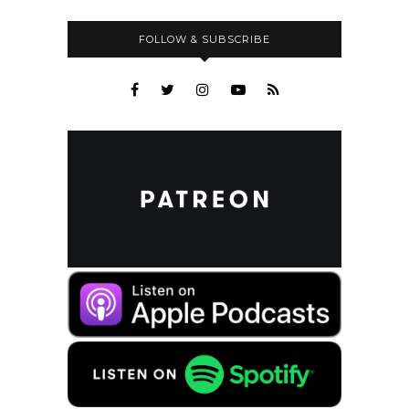
FOLLOW & SUBSCRIBE