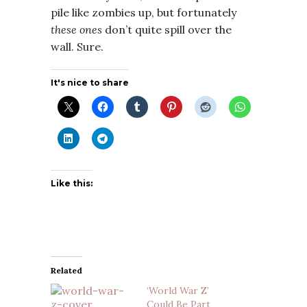
pile like zombies up, but fortunately
these ones
don’t quite spill over the
wall. Sure.
It's nice to share
Like this:
Related
‘World War Z’
Could Be Part