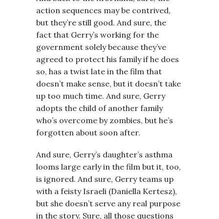
action sequences may be contrived,
but they’re still good. And sure, the
fact that Gerry’s working for the
government solely because they’ve
agreed to protect his family if he does
so, has a twist late in the film that
doesn’t make sense, but it doesn’t take
up too much time. And sure, Gerry
adopts the child of another family
who’s overcome by zombies, but he’s
forgotten about soon after.
And sure, Gerry’s daughter’s asthma
looms large early in the film but it, too,
is ignored. And sure, Gerry teams up
with a feisty Israeli (Daniella Kertesz),
but she doesn’t serve any real purpose
in the story. Sure, all those questions