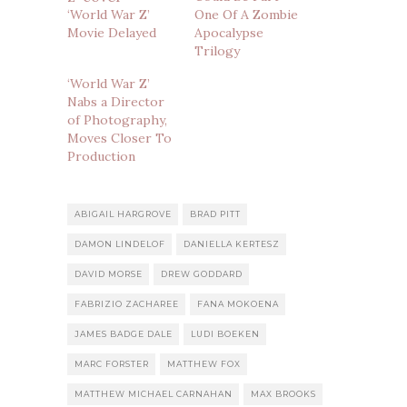
‘World War Z’
One Of A Zombie
Movie Delayed
Apocalypse
Trilogy
‘World War Z’
Nabs a Director
of Photography,
Moves Closer To
Production
ABIGAIL HARGROVE
BRAD PITT
DAMON LINDELOF
DANIELLA KERTESZ
DAVID MORSE
DREW GODDARD
FABRIZIO ZACHAREE
FANA MOKOENA
JAMES BADGE DALE
LUDI BOEKEN
MARC FORSTER
MATTHEW FOX
MATTHEW MICHAEL CARNAHAN
MAX BROOKS