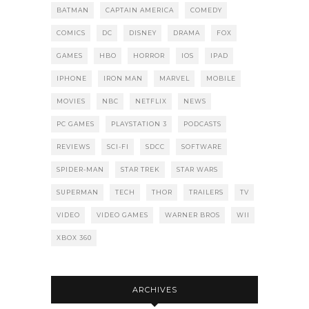
BATMAN
CAPTAIN AMERICA
COMEDY
COMICS
DC
DISNEY
DRAMA
FOX
GAMES
HBO
HORROR
IOS
IPAD
IPHONE
IRON MAN
MARVEL
MOBILE
MOVIES
NBC
NETFLIX
NEWS
PC GAMES
PLAYSTATION 3
PODCASTS
REVIEWS
SCI-FI
SDCC
SOFTWARE
SPIDER-MAN
STAR TREK
STAR WARS
SUPERMAN
TECH
THOR
TRAILERS
TV
VIDEO
VIDEO GAMES
WARNER BROS
WII
XBOX 360
ARCHIVES