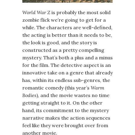
World War Z
is probably the most solid
zombie flick we’re going to get for a
while. The characters are well-defined,
the acting is better than it needs to be,
the look is good, and the story is
constructed as a pretty compelling
mystery. That’s both a plus and a minus
for the film. The detective aspect is an
innovative take on a genre that already
has, within its endless sub-genres, the
romantic comedy (this year’s
Warm
Bodies
), and the movie wastes no time
getting straight to it. On the other
hand, its commitment to the mystery
narrative makes the action sequences
feel like they were brought over from
another movie.