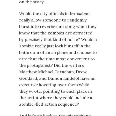
on the story.
Would the city officials in Jerusalem
really allow someone to randomly
burst into reverberant song when they
know that the zombies are attracted
by precisely that kind of noise? Would a
zombie really just lock himself in the
bathroom of an airplane and choose to
attack at the time most convenient to
the protagonist? Did the writers
Matthew Michael Carnahan, Drew
Goddard, and Damon Lindelof have an
executive hovering over them while
they wrote, pointing to each place in
the script where they could include a
zombie-fied action sequence?
And let’s go back to the microphone.