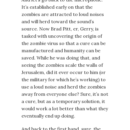
It’s established early on that the
zombies are attracted to loud noises
and will herd toward the sound’s
source. Now Brad Pitt, er, Gerry, is
tasked with uncovering the origin of
the zombie virus so that a cure can be
manufactured and humanity can be
saved. While he was doing that, and
seeing the zombies scale the walls of
Jerusalem, did it ever occur to him (or
the military for which he’s working) to
use a loud noise and herd the zombies
away from everyone else? Sure, it’s not
a cure, but as a temporary solution, it
would work a lot better than what they
eventually end up doing.
And back to the first hand, sure, the