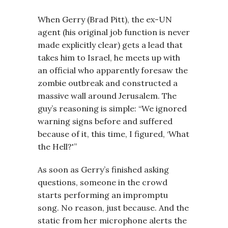
When Gerry (Brad Pitt), the ex-UN
agent (his original job function is never
made explicitly clear) gets a lead that
takes him to Israel, he meets up with
an official who apparently foresaw the
zombie outbreak and constructed a
massive wall around Jerusalem. The
guy’s reasoning is simple: “We ignored
warning signs before and suffered
because of it, this time, I figured, ‘What
the Hell?'”
As soon as Gerry’s finished asking
questions, someone in the crowd
starts performing an impromptu
song. No reason, just because. And the
static from her microphone alerts the