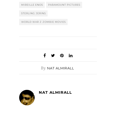
MIREILLE ENOS
PARAMOUNT PICTURES
STERLING JERINS
WORLD WAR Z ZOMBIE MOVIES
By
NAT ALMIRALL
NAT ALMIRALL