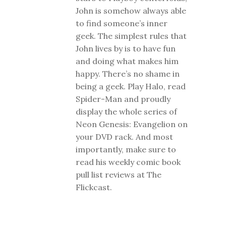
John is somehow always able
to find someone’s inner
geek. The simplest rules that
John lives by is to have fun
and doing what makes him
happy. There’s no shame in
being a geek. Play Halo, read
Spider-Man and proudly
display the whole series of
Neon Genesis: Evangelion on
your DVD rack. And most
importantly, make sure to
read his weekly comic book
pull list reviews at The
Flickcast.