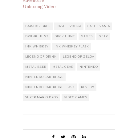
Adventure
Unboxing Video
BAR-HOP BROS
CASTLE VODKA
CASTLEVANIA
DRUNK HUNT
DUCK HUNT
GAMES
GEAR
INK WHISKEY
INK WHISKEY FLASK
LEGEND OF DRINK
LEGEND OF ZELDA
METAL BEER
METAL GEAR
NINTENDO
NINTENDO CARTRIDGE
NINTENDO CARTRIDGE FLASK
REVIEW
SUPER MARIO BROS
VIDEO GAMES