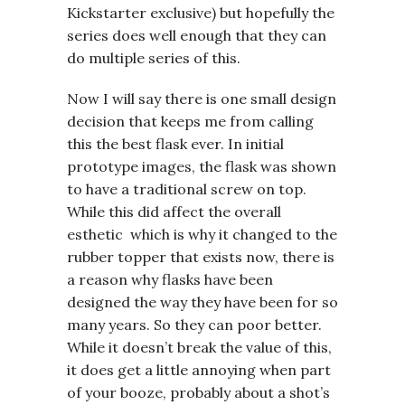
Kickstarter exclusive) but hopefully the
series does well enough that they can
do multiple series of this.
Now I will say there is one small design
decision that keeps me from calling
this the best flask ever. In initial
prototype images, the flask was shown
to have a traditional screw on top.
While this did affect the overall
esthetic which is why it changed to the
rubber topper that exists now, there is
a reason why flasks have been
designed the way they have been for so
many years. So they can poor better.
While it doesn’t break the value of this,
it does get a little annoying when part
of your booze, probably about a shot’s