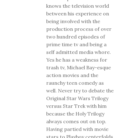
knows the television world
between his experience on
being involved with the
production process of over
two hundred episodes of
prime time tv and being a
self admitted media whore.
Yes he has a weakness for
trash tv, Michael Bay-esque
action movies and the
raunchy teen comedy as
well. Never try to debate the
Original Star Wars Trilogy
versus Star Trek with him
because the Holy Trilogy
always comes out on top.
Having partied with movie
stars to Playboy centerfolds,