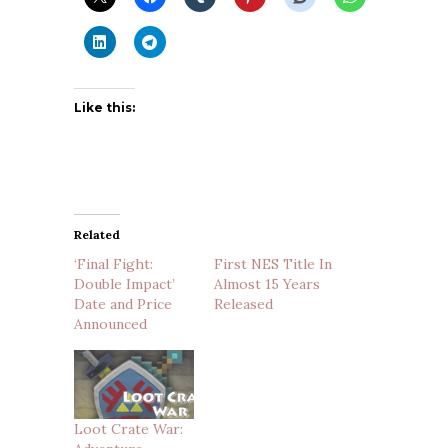
Like this:
Related
‘Final Fight:
First NES Title In
Double Impact’
Almost 15 Years
Date and Price
Released
Announced
Loot Crate War: