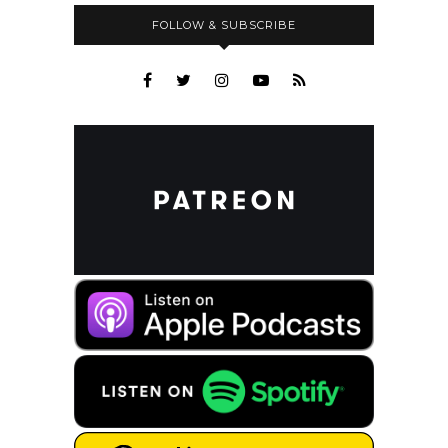
FOLLOW & SUBSCRIBE