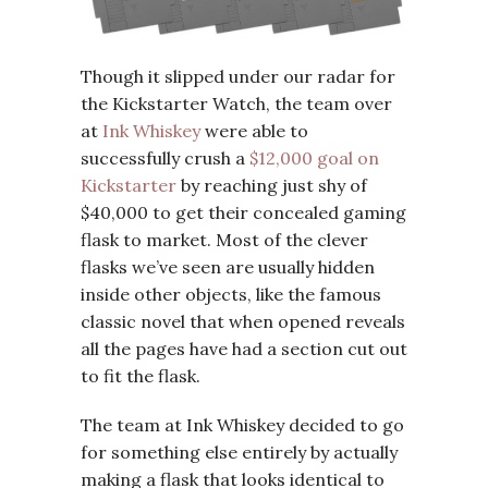
Though it slipped under our radar for
the Kickstarter Watch, the team over
at
Ink Whiskey
were able to
successfully crush a
$12,000 goal on
Kickstarter
by reaching just shy of
$40,000 to get their concealed gaming
flask to market. Most of the clever
flasks we’ve seen are usually hidden
inside other objects, like the famous
classic novel that when opened reveals
all the pages have had a section cut out
to fit the flask.
The team at Ink Whiskey decided to go
for something else entirely by actually
making a flask that looks identical to