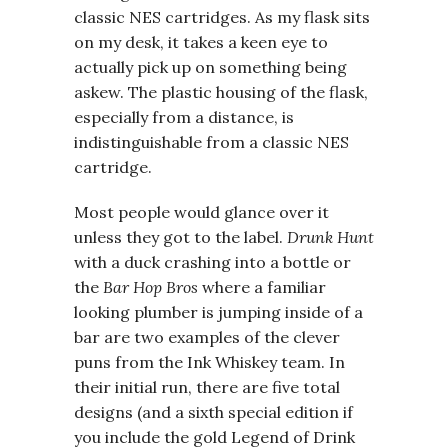
classic NES cartridges. As my flask sits
on my desk, it takes a keen eye to
actually pick up on something being
askew. The plastic housing of the flask,
especially from a distance, is
indistinguishable from a classic NES
cartridge.
Most people would glance over it
unless they got to the label.
Drunk Hunt
with a duck crashing into a bottle or
the
Bar Hop Bros
where a familiar
looking plumber is jumping inside of a
bar are two examples of the clever
puns from the Ink Whiskey team. In
their initial run, there are five total
designs (and a sixth special edition if
you include the gold Legend of Drink