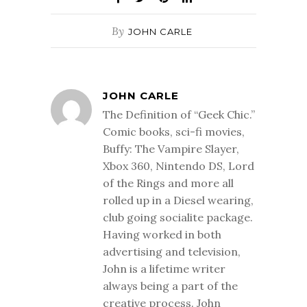
By
JOHN CARLE
JOHN CARLE
The Definition of “Geek Chic.”
Comic books, sci-fi movies,
Buffy: The Vampire Slayer,
Xbox 360, Nintendo DS, Lord
of the Rings and more all
rolled up in a Diesel wearing,
club going socialite package.
Having worked in both
advertising and television,
John is a lifetime writer
always being a part of the
creative process. John