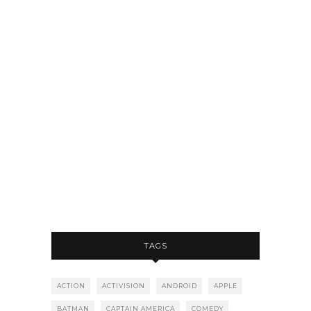
TAGS
ACTION
ACTIVISION
ANDROID
APPLE
BATMAN
CAPTAIN AMERICA
COMEDY