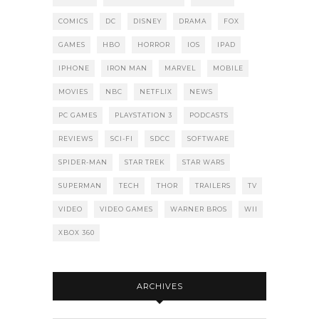
COMICS
DC
DISNEY
DRAMA
FOX
GAMES
HBO
HORROR
IOS
IPAD
IPHONE
IRON MAN
MARVEL
MOBILE
MOVIES
NBC
NETFLIX
NEWS
PC GAMES
PLAYSTATION 3
PODCASTS
REVIEWS
SCI-FI
SDCC
SOFTWARE
SPIDER-MAN
STAR TREK
STAR WARS
SUPERMAN
TECH
THOR
TRAILERS
TV
VIDEO
VIDEO GAMES
WARNER BROS
WII
XBOX 360
ARCHIVES