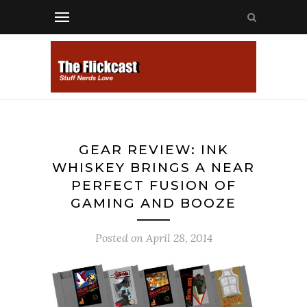
GEAR REVIEW: INK
WHISKEY BRINGS A NEAR
PERFECT FUSION OF
GAMING AND BOOZE
Posted on
April 28, 2014