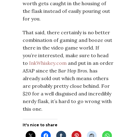
worth gets caught in the housing of
the flask instead of easily pouring out
for you.
That said, there certainly is no better
combination of gaming and booze out
there in the video game world. If
you’re interested, make sure to head
to
InkWhiskey.com
and put in an order
ASAP since the
Bar Hop Bros.
has
already sold out which means others
are probably pretty close behind. For
$20 for a well disguised and incredibly
nerdy flask, it’s hard to go wrong with
this one.
It's nice to share