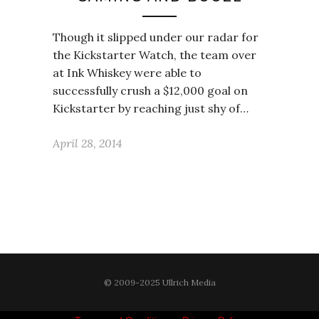
Though it slipped under our radar for
the Kickstarter Watch, the team over
at Ink Whiskey were able to
successfully crush a $12,000 goal on
Kickstarter by reaching just shy of…
April 28, 2014
© 2009-2025 Ullrich Media