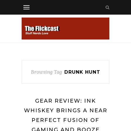
Browsing Tag
DRUNK HUNT
GEAR REVIEW: INK
WHISKEY BRINGS A NEAR
PERFECT FUSION OF
GAMING AND BOOZE