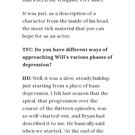
It was just, as a description of a
character from the inside of his head,
the most rich material that you can
hope for as an actor.
TFC: Do you have different ways of
approaching Will’s various phases of
depression?
HD:
Well, it was a slow, steady buildup,
just starting from a place of basic
depression. I felt last season that the
spiral, that progression over the
course of the thirteen episodes, was
so well-charted-out, and Bryan had
described it to me. He basically said
when we started, “At the end of the