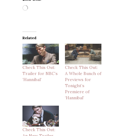
Loading…
Related
Check This Out:
Check This Out:
Trailer for NBC’s
A Whole Bunch of
‘Hannibal’
Previews for
Tonight’s
Premiere of
‘Hannibal’
Check This Out:
An New Trailer