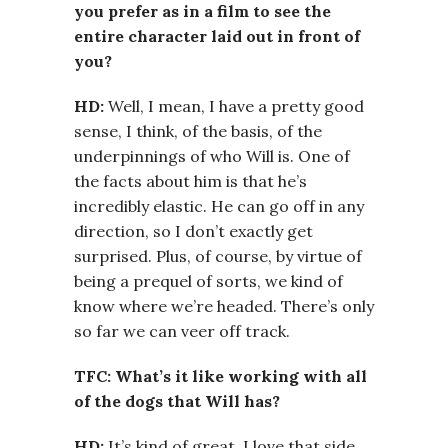
you prefer as in a film to see the
entire character laid out in front of
you?
HD:
Well, I mean, I have a pretty good
sense, I think, of the basis, of the
underpinnings of who Will is. One of
the facts about him is that he’s
incredibly elastic. He can go off in any
direction, so I don’t exactly get
surprised. Plus, of course, by virtue of
being a prequel of sorts, we kind of
know where we’re headed. There’s only
so far we can veer off track.
TFC: What’s it like working with all
of the dogs that Will has?
HD:
It’s kind of great. I love that side