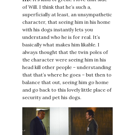
of Will. I think that he’s such a,
superficially at least, an unsympathetic
character, that seeing him in his home
with his dogs instantly lets you
understand who he is for real. It’s
basically what makes him likable. I
always thought that the twin poles of
the character were seeing him in his
head kill other people – understanding
that that’s where he goes – but then to
balance that out, seeing him go home
and go back to this lovely little place of
security and pet his dogs.