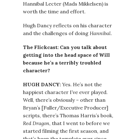
Hannibal Lecter (Mads Mikkelsen) is
worth the time and effort.
Hugh Dancy reflects on his character
and the challenges of doing
Hannibal
.
The Flickcast: Can you talk about
getting into the head space of Will
because he’s a terribly troubled
character?
HUGH DANCY:
Yes. He’s not the
happiest character I’ve ever played.
Well, there’s obviously – other than
Bryan’s [Fuller/Executive Producer]
scripts, there’s Thomas Harris’s book,
Red Dragon
, that I went to before we
started filming the first season, and
that’s been the template ever since.