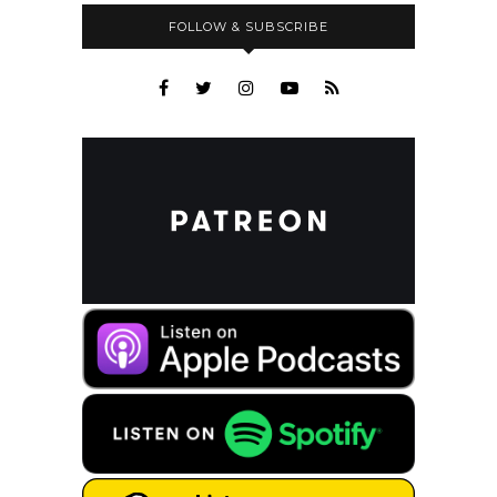
FOLLOW & SUBSCRIBE