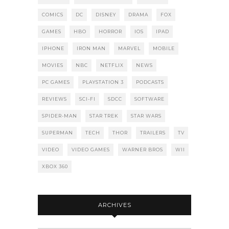
COMICS
DC
DISNEY
DRAMA
FOX
GAMES
HBO
HORROR
IOS
IPAD
IPHONE
IRON MAN
MARVEL
MOBILE
MOVIES
NBC
NETFLIX
NEWS
PC GAMES
PLAYSTATION 3
PODCASTS
REVIEWS
SCI-FI
SDCC
SOFTWARE
SPIDER-MAN
STAR TREK
STAR WARS
SUPERMAN
TECH
THOR
TRAILERS
TV
VIDEO
VIDEO GAMES
WARNER BROS
WII
XBOX 360
ARCHIVES