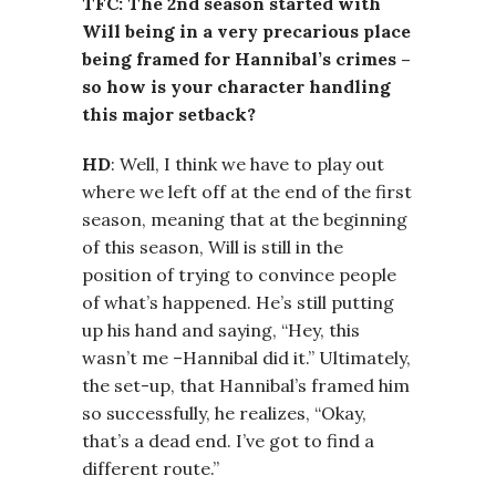
TFC: The 2nd season started with
Will being in a very precarious place
being framed for Hannibal’s crimes –
so how is your character handling
this major setback?
HD
: Well, I think we have to play out
where we left off at the end of the first
season, meaning that at the beginning
of this season, Will is still in the
position of trying to convince people
of what’s happened. He’s still putting
up his hand and saying, “Hey, this
wasn’t me –Hannibal did it.” Ultimately,
the set-up, that Hannibal’s framed him
so successfully, he realizes, “Okay,
that’s a dead end. I’ve got to find a
different route.”