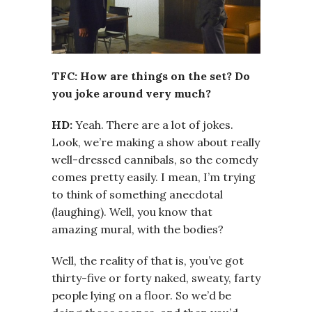
TFC: How are things on the set? Do
you joke around very much?
HD:
Yeah. There are a lot of jokes.
Look, we’re making a show about really
well-dressed cannibals, so the comedy
comes pretty easily. I mean, I’m trying
to think of something anecdotal
(laughing). Well, you know that
amazing mural, with the bodies?
Well, the reality of that is, you’ve got
thirty-five or forty naked, sweaty, farty
people lying on a floor. So we’d be