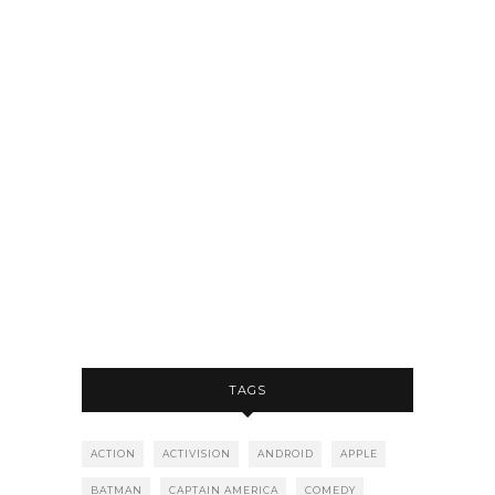
TAGS
ACTION
ACTIVISION
ANDROID
APPLE
BATMAN
CAPTAIN AMERICA
COMEDY