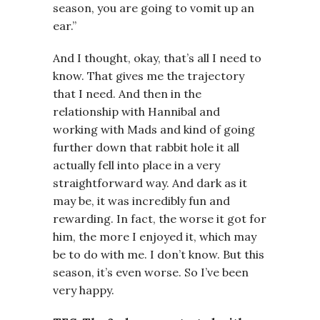
season, you are going to vomit up an
ear.”
And I thought, okay, that’s all I need to
know. That gives me the trajectory
that I need. And then in the
relationship with Hannibal and
working with Mads and kind of going
further down that rabbit hole it all
actually fell into place in a very
straightforward way. And dark as it
may be, it was incredibly fun and
rewarding. In fact, the worse it got for
him, the more I enjoyed it, which may
be to do with me. I don’t know. But this
season, it’s even worse. So I’ve been
very happy.