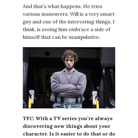
And that’s what happens. He tries
various maneuvers. Will is a very smart
guy and one of the interesting things, I
think, is seeing him embrace a side of
himself that can be manipulative.
TFC: With a TV series you’re always
discovering new things about your
character. Is it easier to do that or do