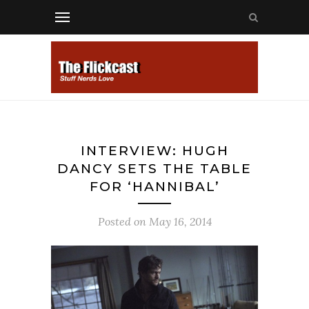
INTERVIEW: HUGH
DANCY SETS THE TABLE
FOR ‘HANNIBAL’
Posted on
May 16, 2014