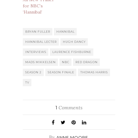
for NBC’s
‘Hannibal’
BRYAN FULLER
HANNIBAL
HANNIBAL LECTER
HUGH DANCY
INTERVIEWS
LAURENCE FISHBURNE
MADS MIKKELSEN
NBC
RED DRAGON
SEASON 2
SEASON FINALE
THOMAS HARRIS
TV
Comments
1
By
ANNE MOORE