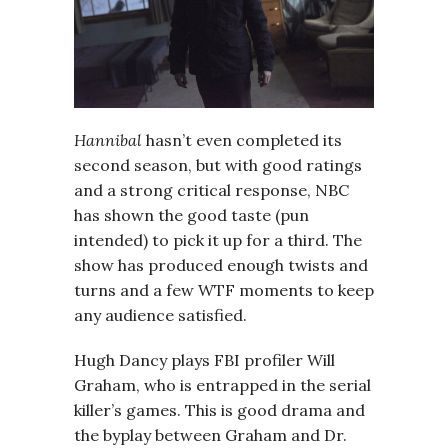
Hannibal
hasn’t even completed its
second season, but with good ratings
and a strong critical response, NBC
has shown the good taste (pun
intended) to pick it up for a third. The
show has produced enough twists and
turns and a few WTF moments to keep
any audience satisfied.
Hugh Dancy plays FBI profiler Will
Graham, who is entrapped in the serial
killer’s games. This is good drama and
the byplay between Graham and Dr.