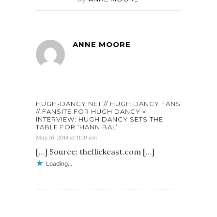
ANNE MOORE
HUGH-DANCY.NET // HUGH DANCY FANS
// FANSITE FOR HUGH DANCY »
INTERVIEW: HUGH DANCY SETS THE
TABLE FOR ‘HANNIBAL’
May 16, 2014 at 11:19 am
[…] Source: theflickcast.com […]
Loading...