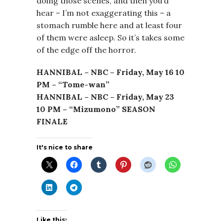
doing those scenes, and then you’d
hear – I’m not exaggerating this – a
stomach rumble here and at least four
of them were asleep. So it’s takes some
of the edge off the horror.
HANNIBAL – NBC – Friday, May 16 10
PM – “Tome-wan”
HANNIBAL – NBC – Friday, May 23
10 PM – “Mizumono” SEASON
FINALE
It's nice to share
Like this: