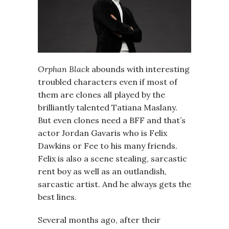
Orphan Black
abounds with interesting
troubled characters even if most of
them are clones all played by the
brilliantly talented Tatiana Maslany.
But even clones need a BFF and that’s
actor Jordan Gavaris who is Felix
Dawkins or Fee to his many friends.
Felix is also a scene stealing, sarcastic
rent boy as well as an outlandish,
sarcastic artist. And he always gets the
best lines.
Several months ago, after their