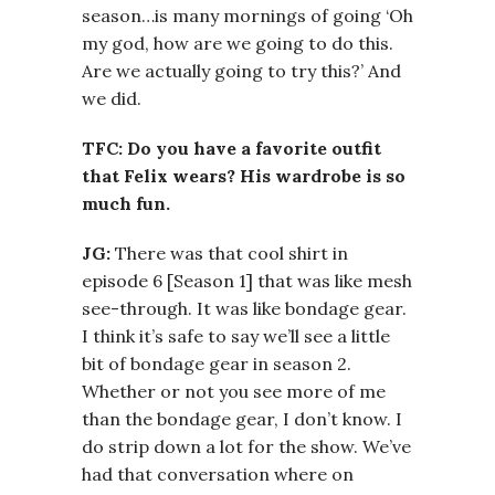
season…is many mornings of going ‘Oh
my god, how are we going to do this.
Are we actually going to try this?’ And
we did.
TFC: Do you have a favorite outfit
that Felix wears? His wardrobe is so
much fun.
JG:
There was that cool shirt in
episode 6 [Season 1] that was like mesh
see-through. It was like bondage gear.
I think it’s safe to say we’ll see a little
bit of bondage gear in season 2.
Whether or not you see more of me
than the bondage gear, I don’t know. I
do strip down a lot for the show. We’ve
had that conversation where on