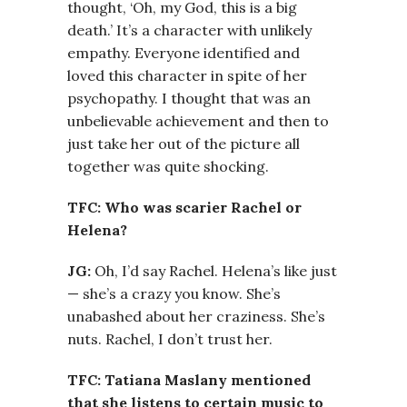
thought, ‘Oh, my God, this is a big
death.’ It’s a character with unlikely
empathy. Everyone identified and
loved this character in spite of her
psychopathy. I thought that was an
unbelievable achievement and then to
just take her out of the picture all
together was quite shocking.
TFC: Who was scarier Rachel or
Helena?
JG:
Oh, I’d say Rachel. Helena’s like just
— she’s a crazy you know. She’s
unabashed about her craziness. She’s
nuts. Rachel, I don’t trust her.
TFC: Tatiana Maslany mentioned
that she listens to certain music to