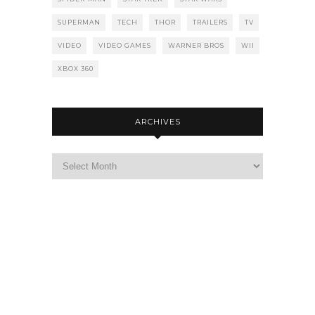
SUPERMAN
TECH
THOR
TRAILERS
TV
VIDEO
VIDEO GAMES
WARNER BROS
WII
XBOX 360
ARCHIVES
Archives