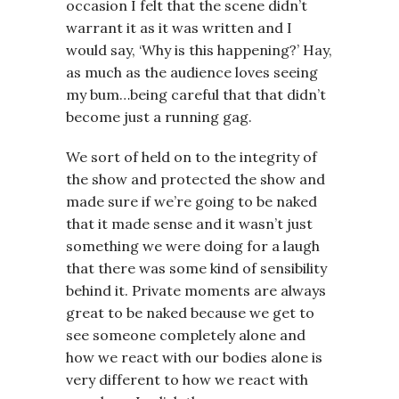
occasion I felt that the scene didn’t
warrant it as it was written and I
would say, ‘Why is this happening?’ Hay,
as much as the audience loves seeing
my bum…being careful that that didn’t
become just a running gag.
We sort of held on to the integrity of
the show and protected the show and
made sure if we’re going to be naked
that it made sense and it wasn’t just
something we were doing for a laugh
that there was some kind of sensibility
behind it. Private moments are always
great to be naked because we get to
see someone completely alone and
how we react with our bodies alone is
very different to how we react with