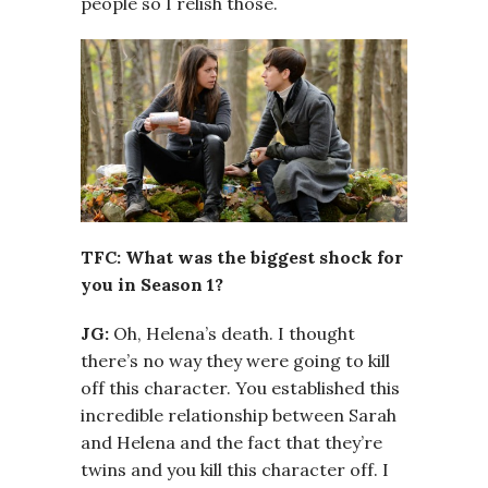
people so I relish those.
TFC: What was the biggest shock for
you in Season 1?
JG:
Oh, Helena’s death. I thought
there’s no way they were going to kill
off this character. You established this
incredible relationship between Sarah
and Helena and the fact that they’re
twins and you kill this character off. I