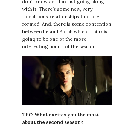
don’t know and I’m just going along
with it. There’s some new, very
tumultuous relationships that are
formed. And, there is some contention
between he and Sarah which I think is
going to be one of the more
interesting points of the season.
TFC: What excites you the most
about the second season?