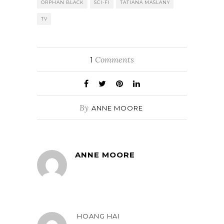
ORPHAN BLACK
SCI-FI
TATIANA MASLANY
TV
Comments
1
By
ANNE MOORE
ANNE MOORE
HOANG HAI