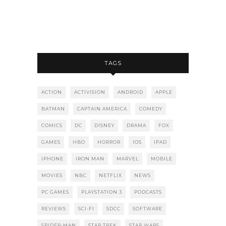
TAGS
ACTION
ACTIVISION
ANDROID
APPLE
BATMAN
CAPTAIN AMERICA
COMEDY
COMICS
DC
DISNEY
DRAMA
FOX
GAMES
HBO
HORROR
IOS
IPAD
IPHONE
IRON MAN
MARVEL
MOBILE
MOVIES
NBC
NETFLIX
NEWS
PC GAMES
PLAYSTATION 3
PODCASTS
REVIEWS
SCI-FI
SDCC
SOFTWARE
SPIDER-MAN
STAR TREK
STAR WARS