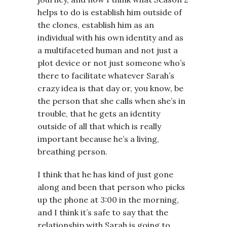
helps to do is establish him outside of
the clones, establish him as an
individual with his own identity and as
a multifaceted human and not just a
plot device or not just someone who’s
there to facilitate whatever Sarah’s
crazy idea is that day or, you know, be
the person that she calls when she’s in
trouble, that he gets an identity
outside of all that which is really
important because he’s a living,
breathing person.
I think that he has kind of just gone
along and been that person who picks
up the phone at 3:00 in the morning,
and I think it’s safe to say that the
relationship with Sarah is going to