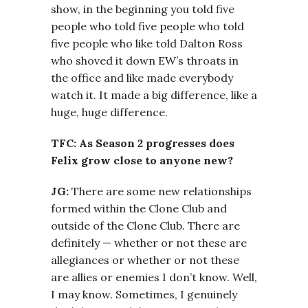
show, in the beginning you told five
people who told five people who told
five people who like told Dalton Ross
who shoved it down EW’s throats in
the office and like made everybody
watch it. It made a big difference, like a
huge, huge difference.
TFC: As Season 2 progresses does
Felix grow close to anyone new?
JG:
There are some new relationships
formed within the Clone Club and
outside of the Clone Club. There are
definitely — whether or not these are
allegiances or whether or not these
are allies or enemies I don’t know. Well,
I may know. Sometimes, I genuinely