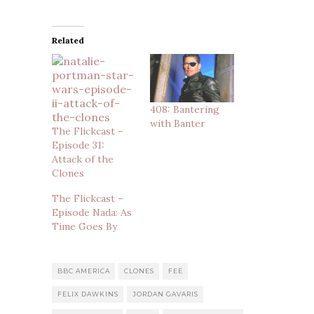
Related
408: Bantering
with Banter
The Flickcast –
Episode 31:
Attack of the
Clones
The Flickcast –
Episode Nada: As
Time Goes By
BBC AMERICA
CLONES
FEE
FELIX DAWKINS
JORDAN GAVARIS