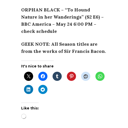
ORPHAN BLACK – “To Hound
Nature in her Wanderings” (S2 E6) –
BBC America – May 24 6:00 PM –
check schedule
GEEK NOTE: All Season titles are
from the works of Sir Francis Bacon.
It's nice to share
Like this:
Loading…