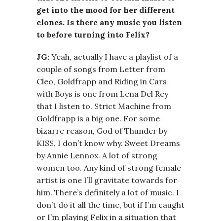
get into the mood for her different
clones. Is there any music you listen
to before turning into Felix?
JG:
Yeah, actually I have a playlist of a
couple of songs from Letter from
Cleo, Goldfrapp and Riding in Cars
with Boys is one from Lena Del Rey
that I listen to. Strict Machine from
Goldfrapp is a big one. For some
bizarre reason, God of Thunder by
KISS, I don’t know why. Sweet Dreams
by Annie Lennox. A lot of strong
women too. Any kind of strong female
artist is one I’ll gravitate towards for
him. There’s definitely a lot of music. I
don’t do it all the time, but if I’m caught
or I’m playing Felix in a situation that