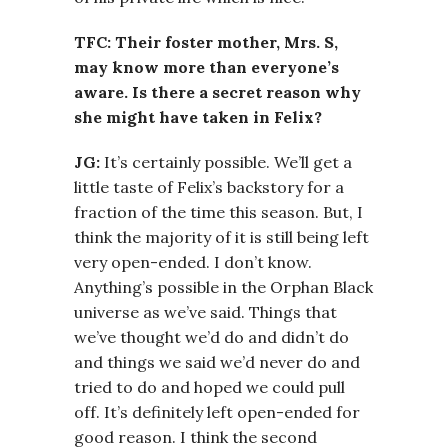
TFC: Their foster mother, Mrs. S,
may know more than everyone’s
aware. Is there a secret reason why
she might have taken in Felix?
JG:
It’s certainly possible. We’ll get a
little taste of Felix’s backstory for a
fraction of the time this season. But, I
think the majority of it is still being left
very open-ended. I don’t know.
Anything’s possible in the Orphan Black
universe as we’ve said. Things that
we’ve thought we’d do and didn’t do
and things we said we’d never do and
tried to do and hoped we could pull
off. It’s definitely left open-ended for
good reason. I think the second