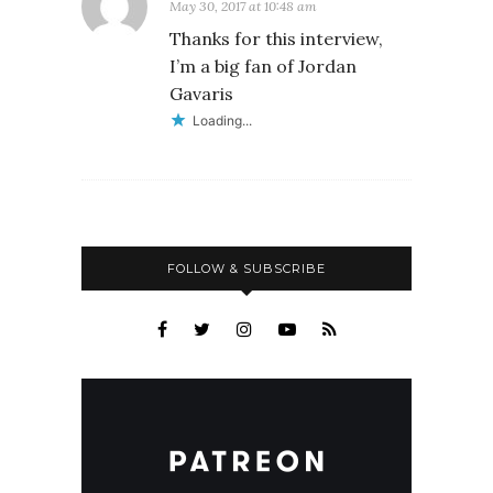
May 30, 2017 at 10:48 am
Thanks for this interview,
I’m a big fan of Jordan
Gavaris
Loading...
FOLLOW & SUBSCRIBE