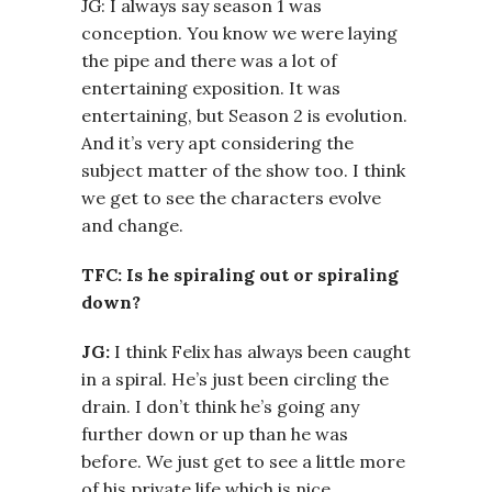
JG: I always say season 1 was
conception. You know we were laying
the pipe and there was a lot of
entertaining exposition. It was
entertaining, but Season 2 is evolution.
And it’s very apt considering the
subject matter of the show too. I think
we get to see the characters evolve
and change.
TFC: Is he spiraling out or spiraling
down?
JG:
I think Felix has always been caught
in a spiral. He’s just been circling the
drain. I don’t think he’s going any
further down or up than he was
before. We just get to see a little more
of his private life which is nice.