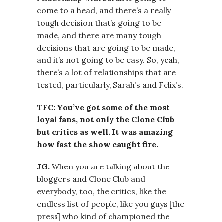
come to a head, and there’s a really
tough decision that’s going to be
made, and there are many tough
decisions that are going to be made,
and it’s not going to be easy. So, yeah,
there’s a lot of relationships that are
tested, particularly, Sarah’s and Felix’s.
TFC: You’ve got some of the most
loyal fans, not only the Clone Club
but critics as well. It was amazing
how fast the show caught fire.
JG:
When you are talking about the
bloggers and Clone Club and
everybody, too, the critics, like the
endless list of people, like you guys [the
press] who kind of championed the