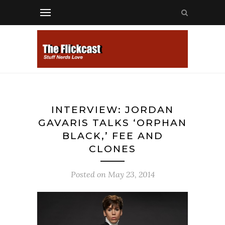
INTERVIEW: JORDAN
GAVARIS TALKS ‘ORPHAN
BLACK,’ FEE AND
CLONES
Posted on
May 23, 2014