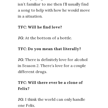
isn’t familiar to me then I’ll usually find
a song to help with how he would move
in a situation.
TFC: Will he find love?
JG:
At the bottom of a bottle.
TFC: Do you mean that literally?
JG:
There is definitely love for alcohol
in Season 2. There’s love for a couple
different drugs.
TFC: Will there ever be a clone of
Felix?
JG:
I think the world can only handle
one Felix.