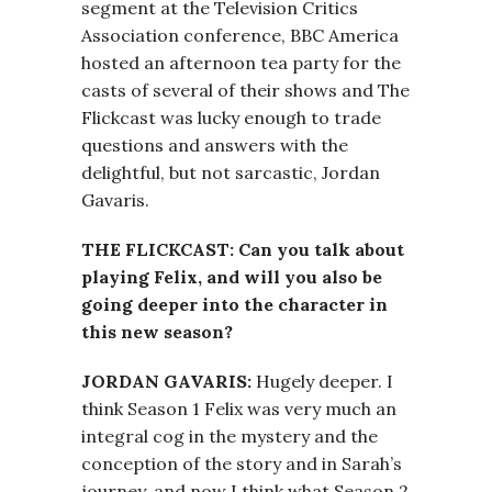
segment at the Television Critics
Association conference, BBC America
hosted an afternoon tea party for the
casts of several of their shows and The
Flickcast was lucky enough to trade
questions and answers with the
delightful, but not sarcastic, Jordan
Gavaris.
THE FLICKCAST: Can you talk about
playing Felix, and will you also be
going deeper into the character in
this new season?
JORDAN GAVARIS:
Hugely deeper. I
think Season 1 Felix was very much an
integral cog in the mystery and the
conception of the story and in Sarah’s
journey, and now I think what Season 2