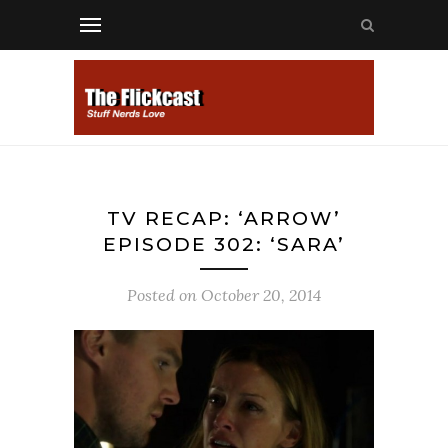
TV RECAP: ‘ARROW’
EPISODE 302: ‘SARA’
Posted on
October 20, 2014