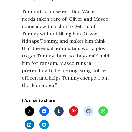
Tommy is a loose end that Waller
needs taken care of. Oliver and Maseo
come up with a plan to get rid of
Tommy without killing him. Oliver
kidnaps Tommy, and makes him think
that the email notification was a ploy
to get Tommy there so they could hold
him for ransom. Maseo runs in
pretending to be a Hong Kong police
officer, and helps Tommy escape from
the “kidnapper”.
It's nice to share