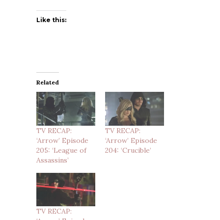
Like this:
Related
TV RECAP:
TV RECAP:
‘Arrow’ Episode
‘Arrow’ Episode
205: ‘League of
204: ‘Crucible’
Assassins’
TV RECAP: