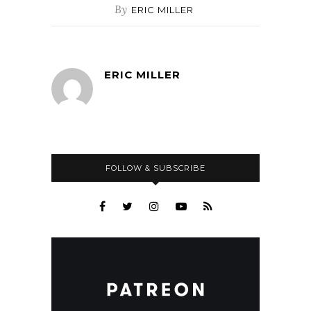
By
ERIC MILLER
ERIC MILLER
FOLLOW & SUBSCRIBE