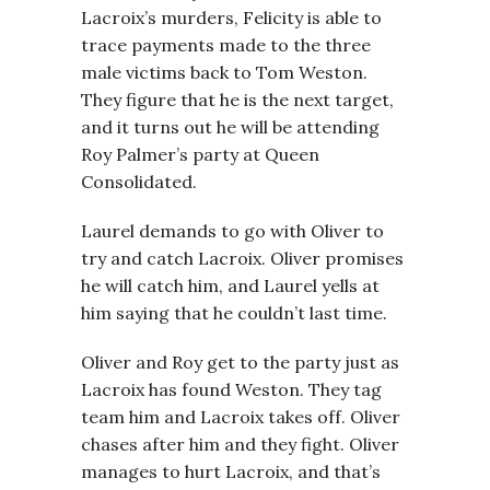
Lacroix’s murders, Felicity is able to
trace payments made to the three
male victims back to Tom Weston.
They figure that he is the next target,
and it turns out he will be attending
Roy Palmer’s party at Queen
Consolidated.
Laurel demands to go with Oliver to
try and catch Lacroix. Oliver promises
he will catch him, and Laurel yells at
him saying that he couldn’t last time.
Oliver and Roy get to the party just as
Lacroix has found Weston. They tag
team him and Lacroix takes off. Oliver
chases after him and they fight. Oliver
manages to hurt Lacroix, and that’s