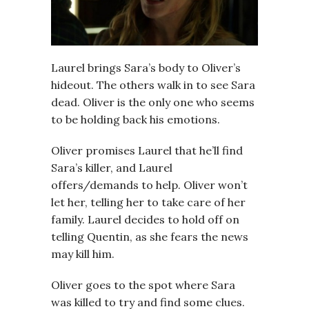
Laurel brings Sara’s body to Oliver’s
hideout. The others walk in to see Sara
dead. Oliver is the only one who seems
to be holding back his emotions.
Oliver promises Laurel that he’ll find
Sara’s killer, and Laurel
offers/demands to help. Oliver won’t
let her, telling her to take care of her
family. Laurel decides to hold off on
telling Quentin, as she fears the news
may kill him.
Oliver goes to the spot where Sara
was killed to try and find some clues.