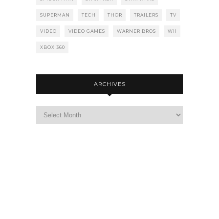
SUPERMAN
TECH
THOR
TRAILERS
TV
VIDEO
VIDEO GAMES
WARNER BROS
WII
XBOX 360
ARCHIVES
Archives