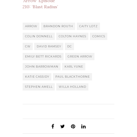
‘Arrow’ Episode
210: ‘Blast Radius’
ARROW
BRANDON ROUTH
CAITY LOTZ
COLIN DONNELL
COLTON HAYNES
COMICS
CW
DAVID RAMSEY
DC
EMILY BETT RICKARDS
GREEN ARROW
JOHN BARROWMAN
KARL YUNE
KATIE CASSIDY
PAUL BLACKTHORNE
STEPHEN AMELL
WILLA HOLLAND