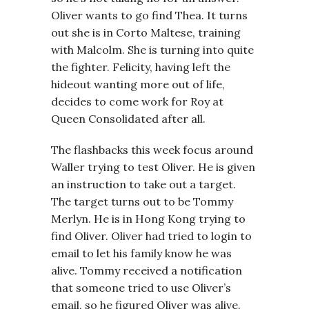
Oliver wants to go find Thea. It turns
out she is in Corto Maltese, training
with Malcolm. She is turning into quite
the fighter. Felicity, having left the
hideout wanting more out of life,
decides to come work for Roy at
Queen Consolidated after all.
The flashbacks this week focus around
Waller trying to test Oliver. He is given
an instruction to take out a target.
The target turns out to be Tommy
Merlyn. He is in Hong Kong trying to
find Oliver. Oliver had tried to login to
email to let his family know he was
alive. Tommy received a notification
that someone tried to use Oliver’s
email, so he figured Oliver was alive.