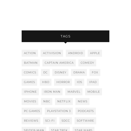
TAGS
ACTION
ACTIVISION
ANDROID
APPLE
BATMAN
CAPTAIN AMERICA
COMEDY
COMICS
DC
DISNEY
DRAMA
FOX
GAMES
HBO
HORROR
IOS
IPAD
IPHONE
IRON MAN
MARVEL
MOBILE
MOVIES
NBC
NETFLIX
NEWS
PC GAMES
PLAYSTATION 3
PODCASTS
REVIEWS
SCI-FI
SDCC
SOFTWARE
SPIDER-MAN
STAR TREK
STAR WARS