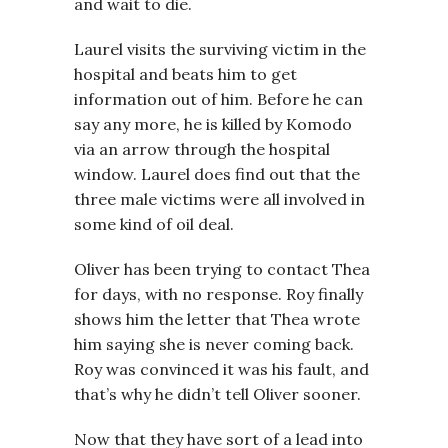
and wait to die.
Laurel visits the surviving victim in the
hospital and beats him to get
information out of him. Before he can
say any more, he is killed by Komodo
via an arrow through the hospital
window. Laurel does find out that the
three male victims were all involved in
some kind of oil deal.
Oliver has been trying to contact Thea
for days, with no response. Roy finally
shows him the letter that Thea wrote
him saying she is never coming back.
Roy was convinced it was his fault, and
that’s why he didn’t tell Oliver sooner.
Now that they have sort of a lead into