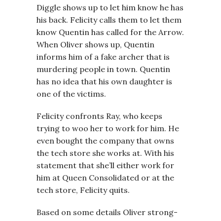
Diggle shows up to let him know he has
his back. Felicity calls them to let them
know Quentin has called for the Arrow.
When Oliver shows up, Quentin
informs him of a fake archer that is
murdering people in town. Quentin
has no idea that his own daughter is
one of the victims.
Felicity confronts Ray, who keeps
trying to woo her to work for him. He
even bought the company that owns
the tech store she works at. With his
statement that she’ll either work for
him at Queen Consolidated or at the
tech store, Felicity quits.
Based on some details Oliver strong-