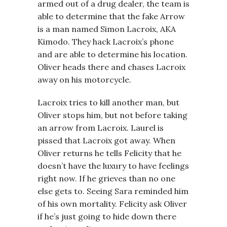
armed out of a drug dealer, the team is
able to determine that the fake Arrow
is a man named Simon Lacroix, AKA
Kimodo. They hack Lacroix’s phone
and are able to determine his location.
Oliver heads there and chases Lacroix
away on his motorcycle.
Lacroix tries to kill another man, but
Oliver stops him, but not before taking
an arrow from Lacroix. Laurel is
pissed that Lacroix got away. When
Oliver returns he tells Felicity that he
doesn’t have the luxury to have feelings
right now. If he grieves than no one
else gets to. Seeing Sara reminded him
of his own mortality. Felicity ask Oliver
if he’s just going to hide down there