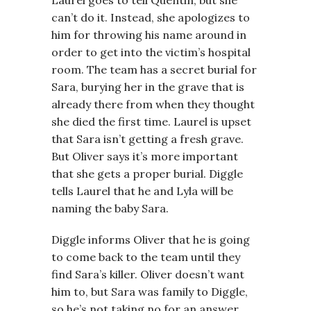
Laurel goes to tell Quentin, but she
can’t do it. Instead, she apologizes to
him for throwing his name around in
order to get into the victim’s hospital
room. The team has a secret burial for
Sara, burying her in the grave that is
already there from when they thought
she died the first time. Laurel is upset
that Sara isn’t getting a fresh grave.
But Oliver says it’s more important
that she gets a proper burial. Diggle
tells Laurel that he and Lyla will be
naming the baby Sara.
Diggle informs Oliver that he is going
to come back to the team until they
find Sara’s killer. Oliver doesn’t want
him to, but Sara was family to Diggle,
so he’s not taking no for an answer.