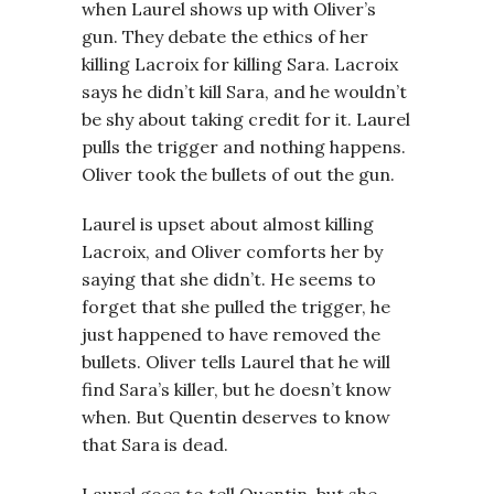
when Laurel shows up with Oliver’s
gun. They debate the ethics of her
killing Lacroix for killing Sara. Lacroix
says he didn’t kill Sara, and he wouldn’t
be shy about taking credit for it. Laurel
pulls the trigger and nothing happens.
Oliver took the bullets of out the gun.
Laurel is upset about almost killing
Lacroix, and Oliver comforts her by
saying that she didn’t. He seems to
forget that she pulled the trigger, he
just happened to have removed the
bullets. Oliver tells Laurel that he will
find Sara’s killer, but he doesn’t know
when. But Quentin deserves to know
that Sara is dead.