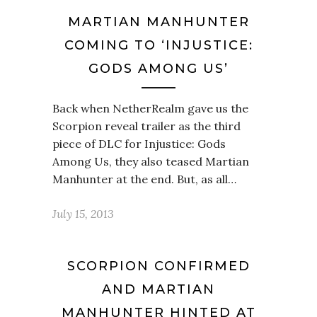
MARTIAN MANHUNTER
COMING TO ‘INJUSTICE:
GODS AMONG US’
Back when NetherRealm gave us the
Scorpion reveal trailer as the third
piece of DLC for Injustice: Gods
Among Us, they also teased Martian
Manhunter at the end. But, as all…
July 15, 2013
SCORPION CONFIRMED
AND MARTIAN
MANHUNTER HINTED AT