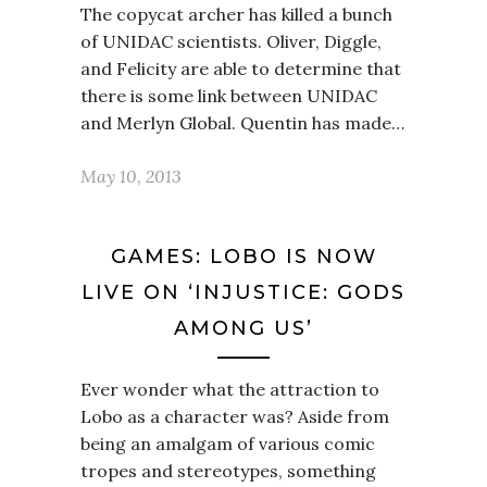
The copycat archer has killed a bunch
of UNIDAC scientists. Oliver, Diggle,
and Felicity are able to determine that
there is some link between UNIDAC
and Merlyn Global. Quentin has made…
May 10, 2013
GAMES: LOBO IS NOW
LIVE ON ‘INJUSTICE: GODS
AMONG US’
Ever wonder what the attraction to
Lobo as a character was? Aside from
being an amalgam of various comic
tropes and stereotypes, something