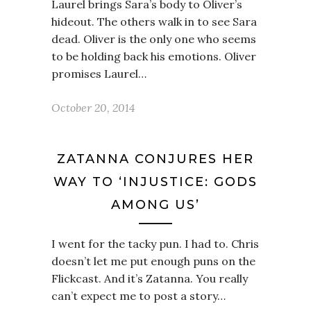
Laurel brings Sara’s body to Oliver’s
hideout. The others walk in to see Sara
dead. Oliver is the only one who seems
to be holding back his emotions. Oliver
promises Laurel…
October 20, 2014
ZATANNA CONJURES HER
WAY TO ‘INJUSTICE: GODS
AMONG US’
I went for the tacky pun. I had to. Chris
doesn’t let me put enough puns on the
Flickcast. And it’s Zatanna. You really
can’t expect me to post a story…