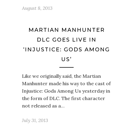
August 8, 2013
MARTIAN MANHUNTER
DLC GOES LIVE IN
‘INJUSTICE: GODS AMONG
US’
Like we originally said, the Martian
Manhunter made his way to the cast of
Injustice: Gods Among Us yesterday in
the form of DLC. The first character
not released as a…
July 31, 2013