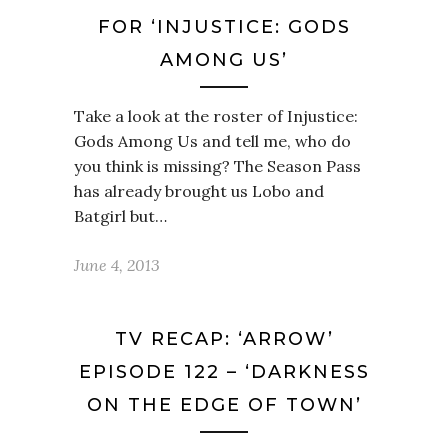
FOR ‘INJUSTICE: GODS
AMONG US’
Take a look at the roster of Injustice:
Gods Among Us and tell me, who do
you think is missing? The Season Pass
has already brought us Lobo and
Batgirl but…
June 4, 2013
TV RECAP: ‘ARROW’
EPISODE 122 – ‘DARKNESS
ON THE EDGE OF TOWN’