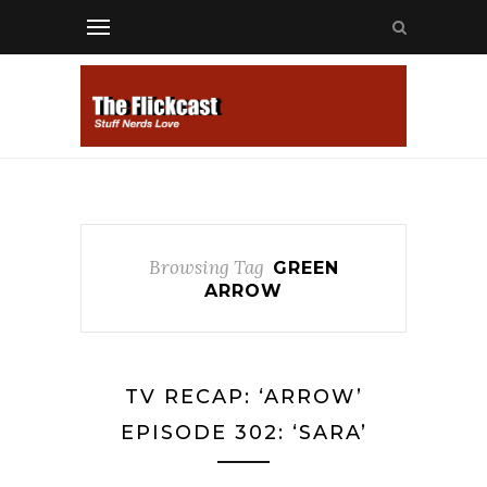
Browsing Tag
GREEN
ARROW
TV RECAP: ‘ARROW’
EPISODE 302: ‘SARA’