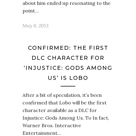
about him ended up resonating to the
point…
May 8, 2013
CONFIRMED: THE FIRST
DLC CHARACTER FOR
‘INJUSTICE: GODS AMONG
US’ IS LOBO
After a bit of speculation, it’s been
confirmed that Lobo will be the first
character available as a DLC for
Injustice: Gods Among Us. To In fact,
Warner Bros. Interactive
Entertainment…